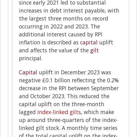
since early 2021 led to substantial
increases in debt interest payable, with
the largest three months on record
occurring in 2022 and 2023. The
additional interest caused by RPI
inflation is described as
capital
uplift
and affects the value of the
gilt
principal.
Capital
uplift in December 2023 was
negative £0.1 billion reflecting the 0.2%
decrease in the RPI between September
and October 2023. This reduced the
capital uplift on the three-month
lagged
index-linked gilts
, which make
up around three-quarters of the index-
linked gilt stock. A monthly time series
of the total capital uplift on the index-