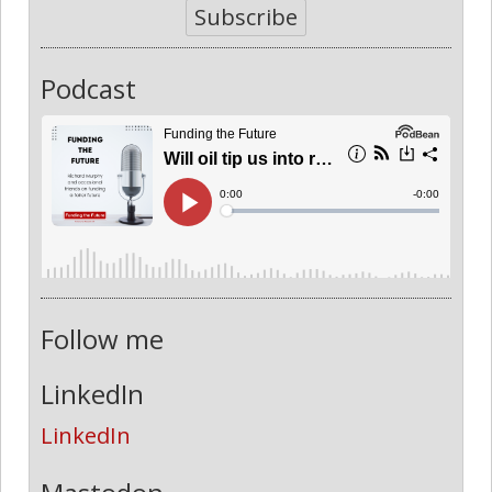
Subscribe
Podcast
Follow me
LinkedIn
LinkedIn