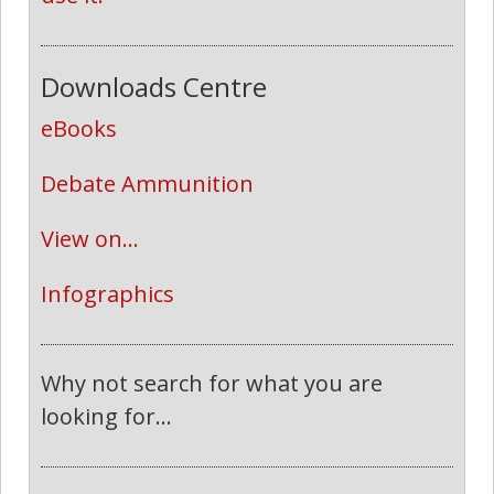
Downloads Centre
eBooks
Debate Ammunition
View on...
Infographics
Why not search for what you are
looking for...