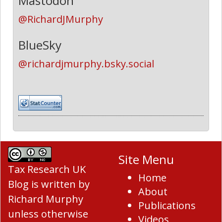
Mastodon
@RichardJMurphy
BlueSky
@richardjmurphy.bsky.social
Site Menu
Tax Research UK
Home
Blog
is written by
About
Richard Murphy
Publications
unless otherwise
Videos