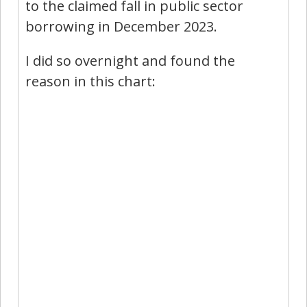
to the claimed fall in public sector
borrowing in December 2023.
I did so overnight and found the
reason in this chart: