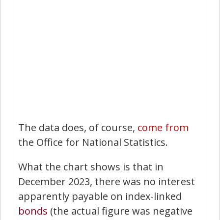
The data does, of course,
come from
the Office for National Statistics.
What the chart shows is that in
December 2023, there was no interest
apparently payable on index-linked
bonds
(the actual figure was negative