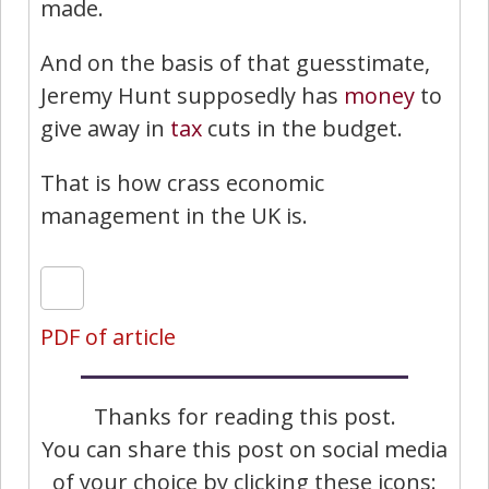
made.
And on the basis of that guesstimate,
Jeremy Hunt supposedly has
money
to
give away in
tax
cuts in the budget.
That is how crass economic
management in the UK is.
PDF of article
Thanks for reading this post.
You can share this post on social media
of your choice by clicking these icons: