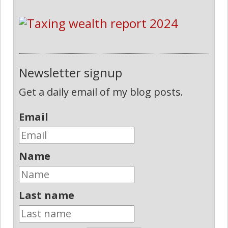
Newsletter signup
Get a daily email of my blog posts.
Email
Name
Last name