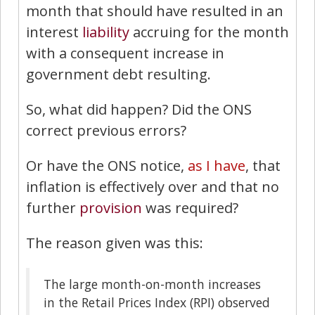
month that should have resulted in an
interest
liability
accruing for the month
with a consequent increase in
government debt resulting.
So, what did happen? Did the ONS
correct previous errors?
Or have the ONS notice,
as I have
, that
inflation is effectively over and that no
further
provision
was required?
The reason given was this:
The large month-on-month increases
in the Retail Prices Index (RPI) observed