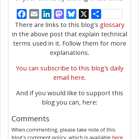
Facebook
Email
LinkedIn
Mastodon
Bluesky
X
Share
There are links to this blog's
glossary
in the above post that explain technical
terms used in it. Follow them for more
explanations.
You can subscribe to this blog's daily
email here.
And if you would like to support this
blog you can, here:
Comments
When commenting, please take note of this
blog's comment policy, which is available
here
.