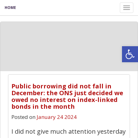
HOME
Tog
nav
Open
Public borrowing did not fall in
December: the ONS just decided we
owed no interest on index-linked
bonds in the month
Posted on
January 24 2024
I did not give much attention yesterday