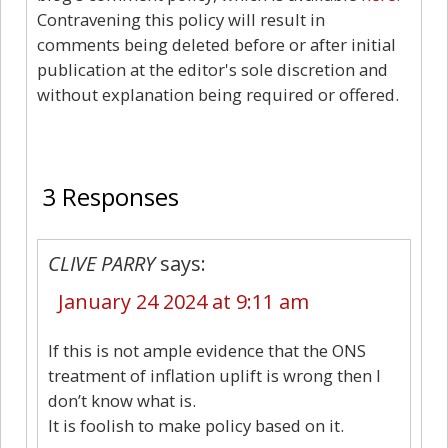
Contravening this policy will result in
comments being deleted before or after initial
publication at the editor's sole discretion and
without explanation being required or offered.
3
3 Responses
CLIVE PARRY
says:
January 24 2024 at 9:11 am
If this is not ample evidence that the ONS
treatment of inflation uplift is wrong then I
don’t know what is.
It is foolish to make policy based on it.