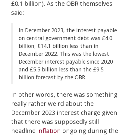
£0.1 billion). As the OBR themselves
said:
In December 2023, the interest payable
on central government debt was £4.0
billion, £14.1 billion less than in
December 2022. This was the lowest
December interest payable since 2020
and £5.5 billion less than the £9.5
billion forecast by the OBR.
In other words, there was something
really rather weird about the
December 2023 interest charge given
that there was supposedly still
headline
inflation
ongoing during the