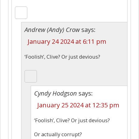
Andrew (Andy) Crow
says:
January 24 2024 at 6:11 pm
‘Foolish’, Clive? Or just devious?
Cyndy Hodgson
says:
January 25 2024 at 12:35 pm
‘Foolish’, Clive? Or just devious?
Or actually corrupt?