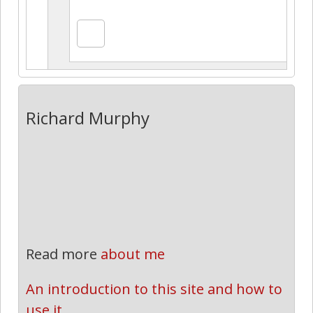
Richard Murphy
Read more
about me
An introduction to this site and how to 
use it.