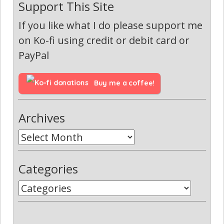
Support This Site
If you like what I do please support me
on Ko-fi using credit or debit card or
PayPal
Buy me a coffee!
Archives
Categories