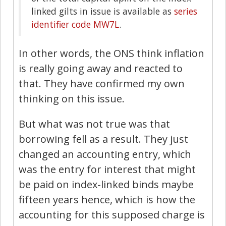
linked gilts in issue is available as
series
identifier code MW7L
.
In other words, the ONS think inflation
is really going away and reacted to
that. They have confirmed my own
thinking on this issue.
But what was not true was that
borrowing fell as a result. They just
changed an accounting entry, which
was the entry for interest that might
be paid on index-linked binds maybe
fifteen years hence, which is how the
accounting for this supposed charge is