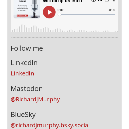
Follow me
LinkedIn
LinkedIn
Mastodon
@RichardJMurphy
BlueSky
@richardjmurphy.bsky.social