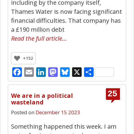
including by the company itself,
Thames Water is now facing significant
financial difficulties. That company has
a £190 million debt
Read the full article…
+152
Facebook
Email
LinkedIn
Mastodon
Bluesky
X
Share
25
We are in a political
wasteland
Posted on
December 15 2023
Something happened this week. I am