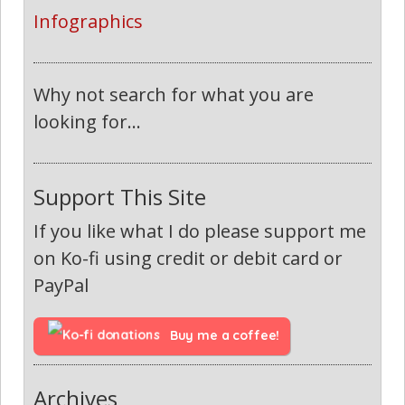
Infographics
Why not search for what you are
looking for...
Support This Site
If you like what I do please support me
on Ko-fi using credit or debit card or
PayPal
Buy me a coffee!
Archives