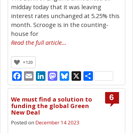
midday today that it was leaving
interest rates unchanged at 5.25% this
month. Scrooge is in the counting-
house for
Read the full article…
+120
Facebook
Email
LinkedIn
Mastodon
Bluesky
X
Share
6
We must find a solution to
funding the global Green
New Deal
Posted on
December 14 2023