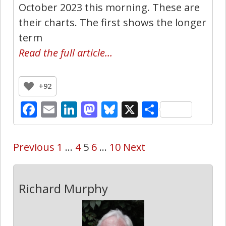
October 2023 this morning. These are
their charts. The first shows the longer
term
Read the full article…
+92
Facebook
Email
LinkedIn
Mastodon
Bluesky
X
Share
Previous
1
…
4
5
6
…
10
Next
Richard Murphy