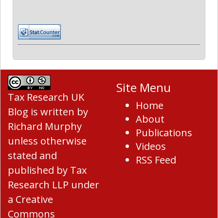
Site Menu
Tax Research UK
Home
Blog
is written by
About
Richard Murphy
Publications
unless otherwise
Videos
stated and
RSS Feed
published by Tax
Research LLP under
a
Creative
Commons