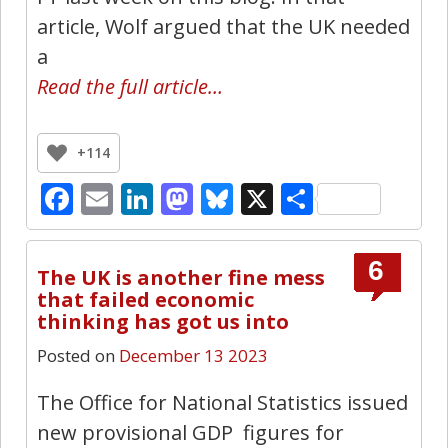
article, Wolf argued that the UK needed
a
Read the full article…
+114
Facebook
Email
LinkedIn
Mastodon
Bluesky
X
Share
6
The UK is another fine mess
that failed economic
thinking has got us into
Posted on
December 13 2023
The Office for National Statistics issued
new provisional GDP figures for