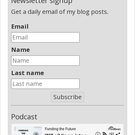
Newsletter signup
Get a daily email of my blog posts.
Email
Name
Last name
Subscribe
Podcast