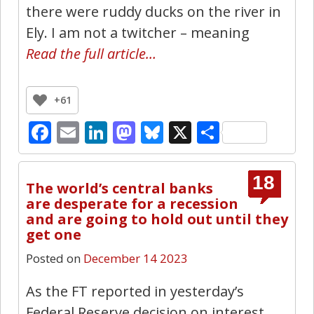
there were ruddy ducks on the river in
Ely. I am not a twitcher – meaning
Read the full article…
+61
Facebook
Email
LinkedIn
Mastodon
Bluesky
X
Share
18
The world’s central banks
are desperate for a recession
and are going to hold out until they
get one
Posted on
December 14 2023
As the FT reported in yesterday’s
Federal Reserve decision on interest