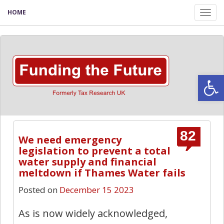
HOME
Tog
nav
Open
82
We need emergency
legislation to prevent a total
water supply and financial
meltdown if Thames Water fails
Posted on
December 15 2023
As is now widely acknowledged,