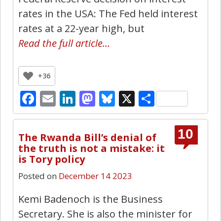
rates in the USA: The Fed held interest
rates at a 22-year high, but
Read the full article…
+36
Facebook
Email
LinkedIn
Mastodon
Bluesky
X
Share
10
The Rwanda Bill’s denial of
the truth is not a mistake: it
is Tory policy
Posted on
December 14 2023
Kemi Badenoch is the Business
Secretary. She is also the minister for