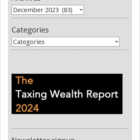
Categories