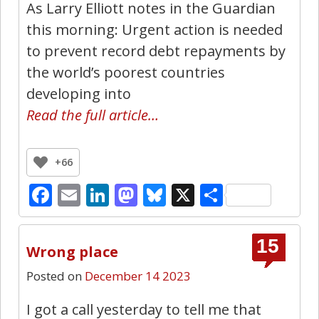
As Larry Elliott notes in the Guardian
this morning: Urgent action is needed
to prevent record debt repayments by
the world’s poorest countries
developing into
Read the full article…
+66
Facebook
Email
LinkedIn
Mastodon
Bluesky
X
Share
15
Wrong place
Posted on
December 14 2023
I got a call yesterday to tell me that