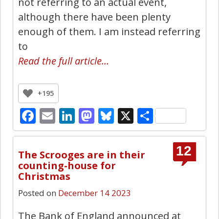
not referring to an actual event,
although there have been plenty
enough of them. I am instead referring
to
Read the full article…
+195
Facebook
Email
LinkedIn
Mastodon
Bluesky
X
Share
12
The Scrooges are in their
counting-house for
Christmas
Posted on
December 14 2023
The Bank of England announced at