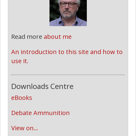
Read more
about me
An introduction to this site and how to 
use it.
Downloads Centre
eBooks
Debate Ammunition
View on...