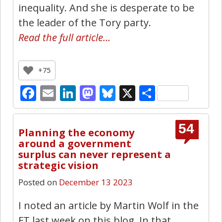
inequality. And she is desperate to be
the leader of the Tory party.
Read the full article…
+75
Facebook
Email
LinkedIn
Mastodon
Bluesky
X
Share
54
Planning the economy
around a government
surplus can never represent a
strategic vision
Posted on
December 13 2023
I noted an article by Martin Wolf in the
FT last week on this blog. In that