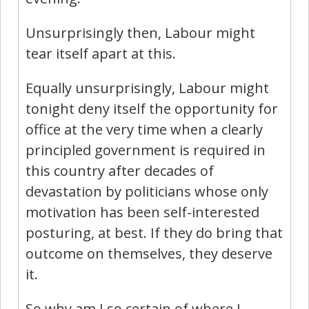
Unsurprisingly then, Labour might
tear itself apart at this.
Equally unsurprisingly, Labour might
tonight deny itself the opportunity for
office at the very time when a clearly
principled government is required in
this country after decades of
devastation by politicians whose only
motivation has been self-interested
posturing, at best. If they do bring that
outcome on themselves, they deserve
it.
So why am I so certain of where I