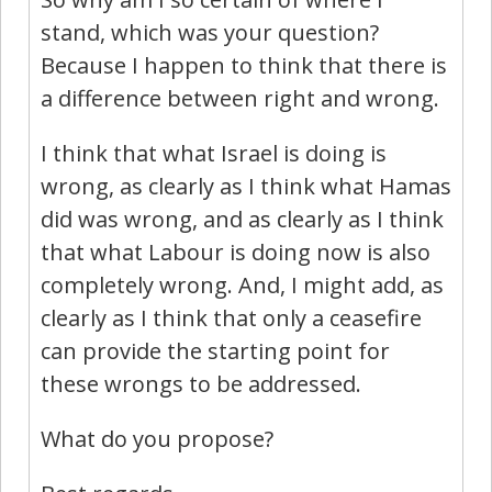
stand, which was your question?
Because I happen to think that there is
a difference between right and wrong.
I think that what Israel is doing is
wrong, as clearly as I think what Hamas
did was wrong, and as clearly as I think
that what Labour is doing now is also
completely wrong. And, I might add, as
clearly as I think that only a ceasefire
can provide the starting point for
these wrongs to be addressed.
What do you propose?