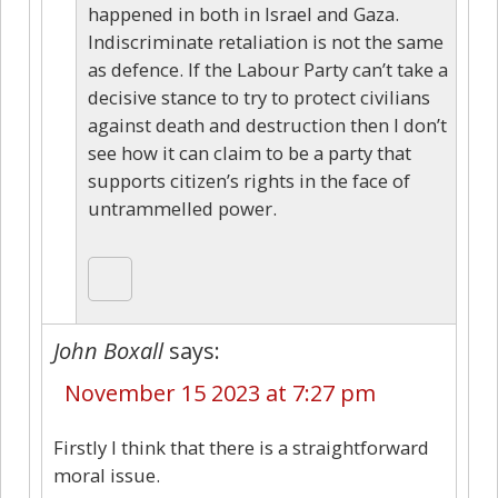
happened in both in Israel and Gaza.
Indiscriminate retaliation is not the same
as defence. If the Labour Party can’t take a
decisive stance to try to protect civilians
against death and destruction then I don’t
see how it can claim to be a party that
supports citizen’s rights in the face of
untrammelled power.
John Boxall
says:
November 15 2023 at 7:27 pm
Firstly I think that there is a straightforward
moral issue.