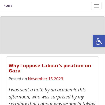
HOME
Tog
nav
Open
Why I oppose Labour’s position on
Gaza
Posted on
November 15 2023
I was sent a note by an academic this
afternoon, who was surprised by my
certainty that Labour was wrong in taking