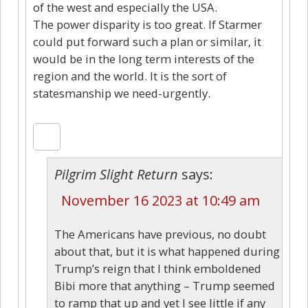
of the west and especially the USA.
The power disparity is too great. If Starmer
could put forward such a plan or similar, it
would be in the long term interests of the
region and the world. It is the sort of
statesmanship we need-urgently.
Pilgrim Slight Return
says:
November 16 2023 at 10:49 am
The Americans have previous, no doubt
about that, but it is what happened during
Trump’s reign that I think emboldened
Bibi more that anything – Trump seemed
to ramp that up and yet I see little if any