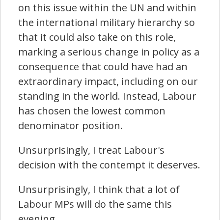
on this issue within the UN and within
the international military hierarchy so
that it could also take on this role,
marking a serious change in policy as a
consequence that could have had an
extraordinary impact, including on our
standing in the world. Instead, Labour
has chosen the lowest common
denominator position.
Unsurprisingly, I treat Labour's
decision with the contempt it deserves.
Unsurprisingly, I think that a lot of
Labour MPs will do the same this
evening.