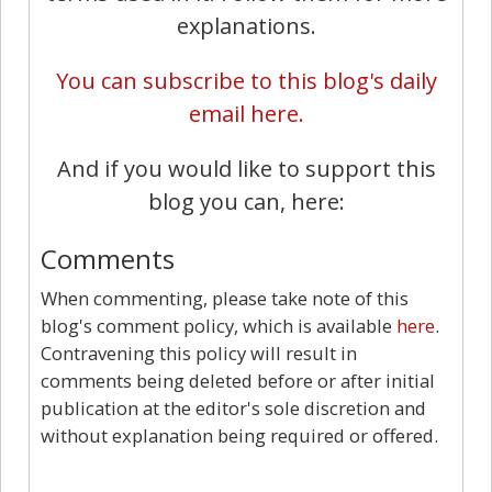
explanations.
You can subscribe to this blog's daily
email here.
And if you would like to support this
blog you can, here:
Comments
When commenting, please take note of this
blog's comment policy, which is available
here
.
Contravening this policy will result in
comments being deleted before or after initial
publication at the editor's sole discretion and
without explanation being required or offered.
29