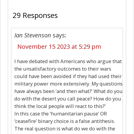
29 Responses
Ian Stevenson
says:
November 15 2023 at 5:29 pm
I have debated with Americans who argue that
the unsatisfactory outcomes to their wars
could have been avoided if they had used their
military power more extensively. My questions
have always been ‘and then what?’ What do you
do with the desert you call peace? How do you
think the local people will react to this?’
In this case the ‘humanitarian pause’ OR
‘ceasefire’ binary choice is a false antithesis.
The real question is what do we do with the