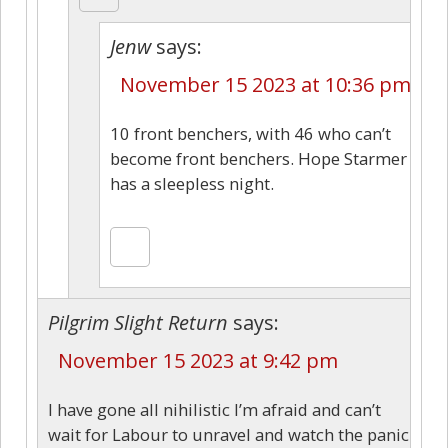
Jenw
says:
November 15 2023 at 10:36 pm
10 front benchers, with 46 who can’t
become front benchers. Hope Starmer
has a sleepless night.
Pilgrim Slight Return
says:
November 15 2023 at 9:42 pm
I have gone all nihilistic I’m afraid and can’t
wait for Labour to unravel and watch the panic