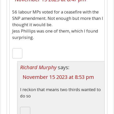
56 labour MPs voted for a ceasefire with the
SNP amendment. Not enough but more than I
thought it would be.
Jess Phillips was one of them, which I found
surprising.
Richard Murphy
says:
November 15 2023 at 8:53 pm
I reckon that means two thirds wanted to
do so