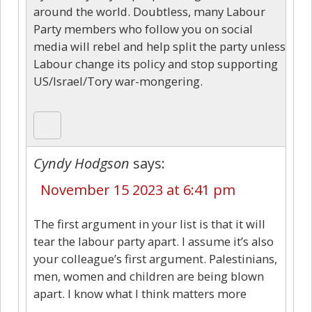
around the world. Doubtless, many Labour
Party members who follow you on social
media will rebel and help split the party unless
Labour change its policy and stop supporting
US/Israel/Tory war-mongering.
Cyndy Hodgson
says:
November 15 2023 at 6:41 pm
The first argument in your list is that it will
tear the labour party apart. I assume it’s also
your colleague’s first argument. Palestinians,
men, women and children are being blown
apart. I know what I think matters more