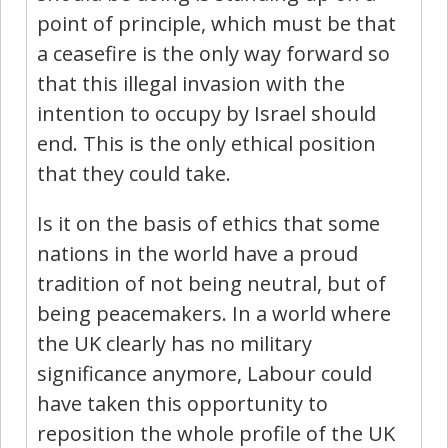
point of principle, which must be that
a ceasefire is the only way forward so
that this illegal invasion with the
intention to occupy by Israel should
end. This is the only ethical position
that they could take.
Is it on the basis of ethics that some
nations in the world have a proud
tradition of not being neutral, but of
being peacemakers. In a world where
the UK clearly has no military
significance anymore, Labour could
have taken this opportunity to
reposition the whole profile of the UK