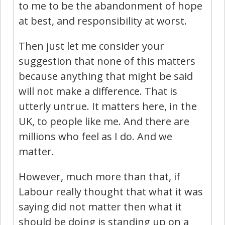
to me to be the abandonment of hope
at best, and responsibility at worst.
Then just let me consider your
suggestion that none of this matters
because anything that might be said
will not make a difference. That is
utterly untrue. It matters here, in the
UK, to people like me. And there are
millions who feel as I do. And we
matter.
However, much more than that, if
Labour really thought that what it was
saying did not matter then what it
should be doing is standing up on a