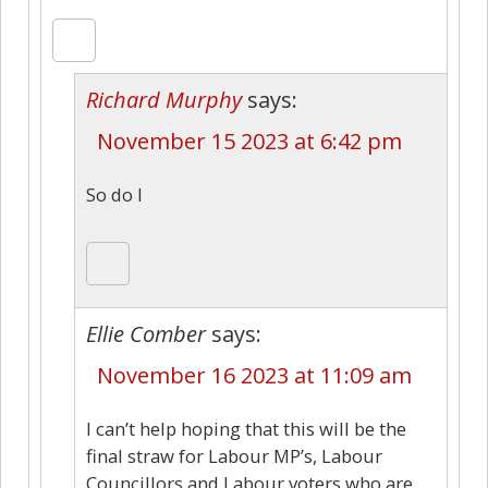
Richard Murphy
says:
November 15 2023 at 6:42 pm
So do I
Ellie Comber
says:
November 16 2023 at 11:09 am
I can’t help hoping that this will be the
final straw for Labour MP’s, Labour
Councillors and Labour voters who are