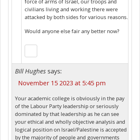
force of arms of Israel, our troops and
civilians living and working there were
attacked by both sides for various reasons.
Would anyone else fair any better now?
Bill Hughes
says:
November 15 2023 at 5:45 pm
Your academic college is obviously in the pay
of the Labour Party leadership or seriously
dominated by that leadership as he can see
your ethical and wholly objective analysis and
logical position on Israel/Palestine is accepted
by the majority of people and governments