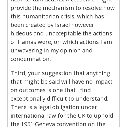
provide the mechanism to resolve how
this humanitarian crisis, which has
been created by Israel however
hideous and unacceptable the actions
of Hamas were, on which actions I am
unwavering in my opinion and
condemnation.
Third, your suggestion that anything
that might be said will have no impact
on outcomes is one that I find
exceptionally difficult to understand.
There is a legal obligation under
international law for the UK to uphold
the 1951 Geneva convention on the