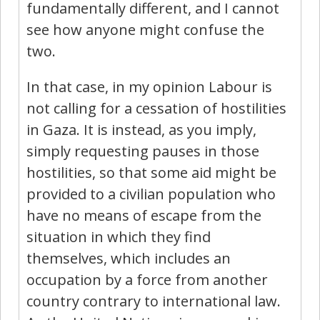
fundamentally different, and I cannot
see how anyone might confuse the
two.
In that case, in my opinion Labour is
not calling for a cessation of hostilities
in Gaza. It is instead, as you imply,
simply requesting pauses in those
hostilities, so that some aid might be
provided to a civilian population who
have no means of escape from the
situation in which they find
themselves, which includes an
occupation by a force from another
country contrary to international law.