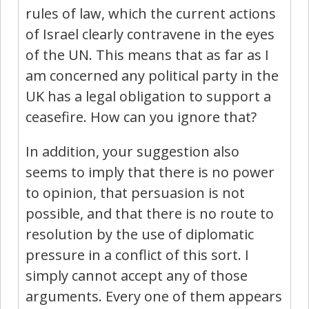
rules of law, which the current actions
of Israel clearly contravene in the eyes
of the UN. This means that as far as I
am concerned any political party in the
UK has a legal obligation to support a
ceasefire. How can you ignore that?
In addition, your suggestion also
seems to imply that there is no power
to opinion, that persuasion is not
possible, and that there is no route to
resolution by the use of diplomatic
pressure in a conflict of this sort. I
simply cannot accept any of those
arguments. Every one of them appears