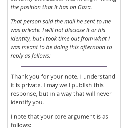
the position that it has on Gaza.
That person said the mail he sent to me
was private. I will not disclose it or his
identity, but I took time out from what I
was meant to be doing this afternoon to
reply as follows:
Thank you for your note. I understand
it is private. I may well publish this
response, but in a way that will never
identify you.
I note that your core argument is as
follows: