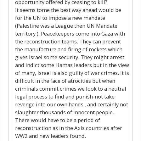
opportunity offered by ceasing to kill?
It seems tome the best way ahead would be
for the UN to impose a new mandate
(Palestine was a League then UN Mandate
territory ). Peacekeepers come into Gaza with
the reconstruction teams. They can prevent
the manufacture and firing of rockets which
gives Israel some security. They might arrest
and indict some Hamas leaders but in the view
of many, Israel is also guilty of war crimes. It is
difficult in the face of atrocities but when
criminals commit crimes we look to a neutral
legal process to find and punish-not take
revenge into our own hands , and certainly not
slaughter thousands of innocent people.
There would have to be a period of
reconstruction as in the Axis countries after
WW2 and new leaders found.