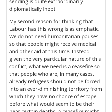
sending is quite extraordinarily
diplomatically inept.
My second reason for thinking that
Labour has this wrong is as emphatic.
We do not need humanitarian pauses
so that people might receive medical
and other aid at this time. Instead,
given the very particular nature of this
conflict, what we need is a ceasefire so
that people who are, in many cases,
already refugees should not be forced
into an ever-diminishing territory from
which they have no chance of escape
before what would seem to be their
near certain deaths. A ceasefire might