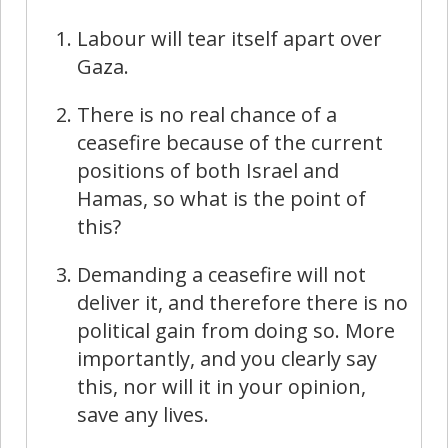
Labour will tear itself apart over
Gaza.
There is no real chance of a
ceasefire because of the current
positions of both Israel and
Hamas, so what is the point of
this?
Demanding a ceasefire will not
deliver it, and therefore there is no
political gain from doing so. More
importantly, and you clearly say
this, nor will it in your opinion,
save any lives.