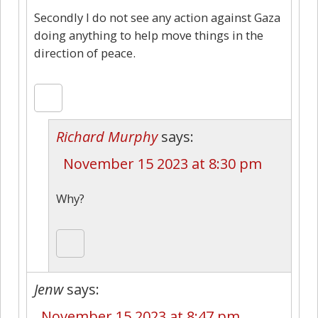
Secondly I do not see any action against Gaza
doing anything to help move things in the
direction of peace.
Richard Murphy
says:
November 15 2023 at 8:30 pm
Why?
Jenw
says:
November 15 2023 at 8:47 pm