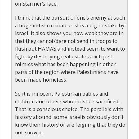
on Starmer’s face.
I think that the pursuit of one’s enemy at such
a huge indiscriminate cost is a big mistake by
Israel. It also shows you how weak they are in
that they cannot/dare not send in troops to
flush out HAMAS and instead seem to want to
fight by destroying real estate which just
mimics what has been happening in other
parts of the region where Palestinians have
been made homeless.
So it is innocent Palestinian babies and
children and others who must be sacrificed.
That is a conscious choice. The parallels with
history abound; some Israelis obviously don’t
know their history or are feigning that they do
not know it.