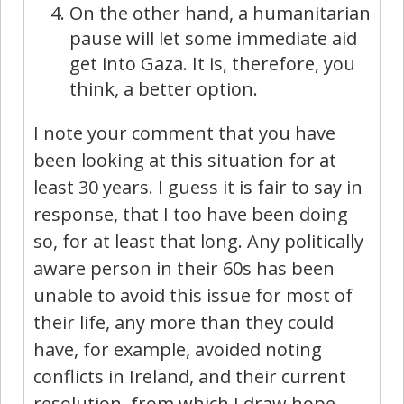
On the other hand, a humanitarian
pause will let some immediate aid
get into Gaza. It is, therefore, you
think, a better option.
I note your comment that you have
been looking at this situation for at
least 30 years. I guess it is fair to say in
response, that I too have been doing
so, for at least that long. Any politically
aware person in their 60s has been
unable to avoid this issue for most of
their life, any more than they could
have, for example, avoided noting
conflicts in Ireland, and their current
resolution, from which I draw hope.