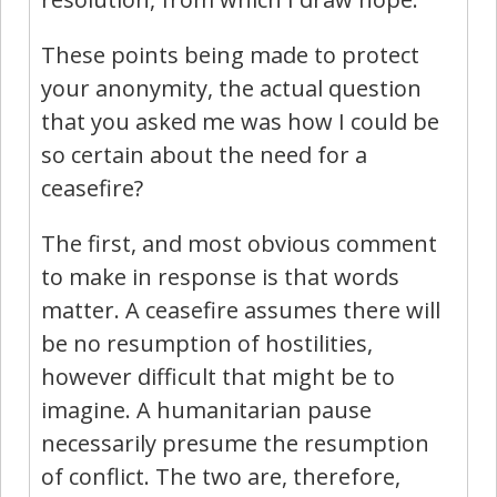
These points being made to protect
your anonymity, the actual question
that you asked me was how I could be
so certain about the need for a
ceasefire?
The first, and most obvious comment
to make in response is that words
matter. A ceasefire assumes there will
be no resumption of hostilities,
however difficult that might be to
imagine. A humanitarian pause
necessarily presume the resumption
of conflict. The two are, therefore,