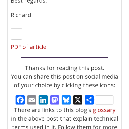
Best regards,
Richard
PDF of article
Thanks for reading this post.
You can share this post on social media
of your choice by clicking these icons:
Facebook
Email
LinkedIn
Mastodon
Bluesky
X
Share
There are links to this blog's
glossary
in the above post that explain technical
terms used in it. Follow them for more