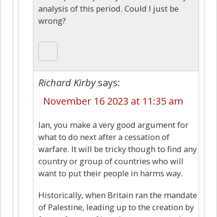
analysis of this period. Could I just be
wrong?
Richard Kirby
says:
November 16 2023 at 11:35 am
Ian, you make a very good argument for
what to do next after a cessation of
warfare. It will be tricky though to find any
country or group of countries who will
want to put their people in harms way.
Historically, when Britain ran the mandate
of Palestine, leading up to the creation by