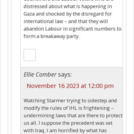
distressed about what is happening in
Gaza and shocked by the disregard for
international law – and that they will
abandon Labour in significant numbers to
form a breakaway party.
Ellie Comber
says:
November 16 2023 at 12:00 pm
Watching Starmer trying to sidestep and
modify the rules of IHL is frightening –
undermining laws that are there to protect
us all. I suppose the precedent was set
with Iraq. I am horrified by what has