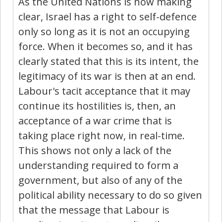
As the United Nations is now making
clear, Israel has a right to self-defence
only so long as it is not an occupying
force. When it becomes so, and it has
clearly stated that this is its intent, the
legitimacy of its war is then at an end.
Labour's tacit acceptance that it may
continue its hostilities is, then, an
acceptance of a war crime that is
taking place right now, in real-time.
This shows not only a lack of the
understanding required to form a
government, but also of any of the
political ability necessary to do so given
that the message that Labour is