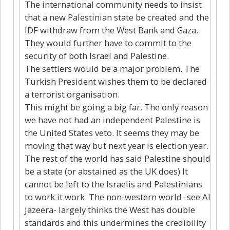
The international community needs to insist
that a new Palestinian state be created and the
IDF withdraw from the West Bank and Gaza.
They would further have to commit to the
security of both Israel and Palestine.
The settlers would be a major problem. The
Turkish President wishes them to be declared
a terrorist organisation.
This might be going a big far. The only reason
we have not had an independent Palestine is
the United States veto. It seems they may be
moving that way but next year is election year.
The rest of the world has said Palestine should
be a state (or abstained as the UK does) It
cannot be left to the Israelis and Palestinians
to work it work. The non-western world -see Al
Jazeera- largely thinks the West has double
standards and this undermines the credibility