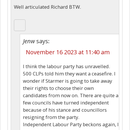
Well articulated Richard BTW.
Jenw
says:
November 16 2023 at 11:40 am
I think the labour party has unravelled.
500 CLPs told him they want a ceasefire. I
wonder if Starmer is going to take away
their rights to choose their own
candidates from now on. There are quite a
few councils have turned independent
because of his stance and councillors
resigning from the party.
Independent Labour Party beckons again, I