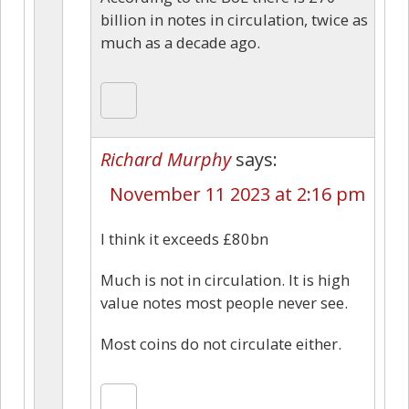
billion in notes in circulation, twice as
much as a decade ago.
Richard Murphy
says:
November 11 2023 at 2:16 pm
I think it exceeds £80bn
Much is not in circulation. It is high
value notes most people never see.
Most coins do not circulate either.