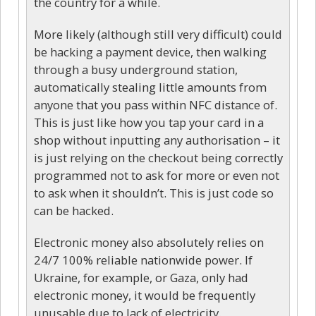
the country for a while.
More likely (although still very difficult) could
be hacking a payment device, then walking
through a busy underground station,
automatically stealing little amounts from
anyone that you pass within NFC distance of.
This is just like how you tap your card in a
shop without inputting any authorisation – it
is just relying on the checkout being correctly
programmed not to ask for more or even not
to ask when it shouldn’t. This is just code so
can be hacked.
Electronic money also absolutely relies on
24/7 100% reliable nationwide power. If
Ukraine, for example, or Gaza, only had
electronic money, it would be frequently
unusable due to lack of electricity.