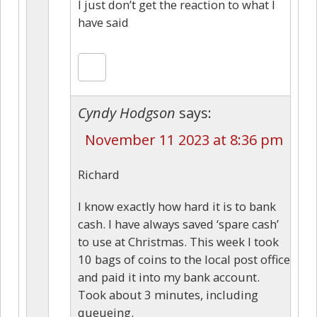
I just don’t get the reaction to what I
have said
Cyndy Hodgson
says:
November 11 2023 at 8:36 pm
Richard
I know exactly how hard it is to bank
cash. I have always saved ‘spare cash’
to use at Christmas. This week I took
10 bags of coins to the local post office
and paid it into my bank account.
Took about 3 minutes, including
queueing.