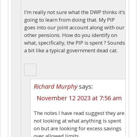
I’m really not sure what the DWP thinks it’s
going to learn from doing that. My PIP
goes into our joint account along with our
other pensions. How do you identify on
what, specifically, the PIP is spent ? Sounds
a bit like a typical government dead cat.
Richard Murphy
says:
November 12 2023 at 7:56 am
The notes I have read suggest they are
not looking at what anything is spent
on but are looking for excess savings
over allowed limits.