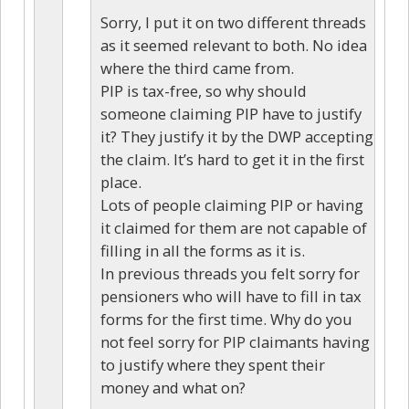
Sorry, I put it on two different threads
as it seemed relevant to both. No idea
where the third came from.
PIP is tax-free, so why should
someone claiming PIP have to justify
it? They justify it by the DWP accepting
the claim. It’s hard to get it in the first
place.
Lots of people claiming PIP or having
it claimed for them are not capable of
filling in all the forms as it is.
In previous threads you felt sorry for
pensioners who will have to fill in tax
forms for the first time. Why do you
not feel sorry for PIP claimants having
to justify where they spent their
money and what on?