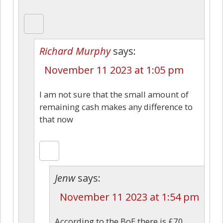
Richard Murphy
says:
November 11 2023 at 1:05 pm
I am not sure that the small amount of
remaining cash makes any difference to
that now
Jenw
says:
November 11 2023 at 1:54 pm
According to the BoE there is £70