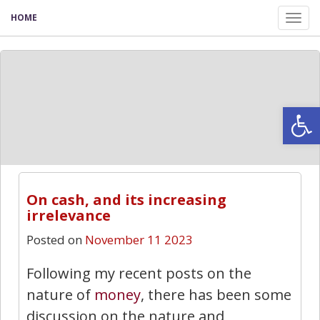
HOME
Tog
nav
Open
On cash, and its increasing
irrelevance
Posted on
November 11 2023
Following my recent posts on the
nature of
money
, there has been some
discussion on the nature and