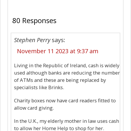
80
80 Responses
Stephen Perry
says:
November 11 2023 at 9:37 am
Living in the Republic of Ireland, cash is widely
used although banks are reducing the number
of ATMs and these are being replaced by
specialists like Brinks.
Charity boxes now have card readers fitted to
allow card giving.
In the U.K., my elderly mother in law uses cash
to allow her Home Help to shop for her.