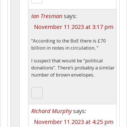
Ian Tresman
says:
November 11 2023 at 3:17 pm
“According to the BoE there is £70
billion in notes in circulation, ”
I suspect that would be “political
donations”. There’s probably a similar
number of brown envelopes.
Richard Murphy
says:
November 11 2023 at 4:25 pm