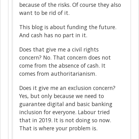
because of the risks. Of course they also
want to be rid of it.
This blog is about funding the future.
And cash has no part in it.
Does that give me a civil rights
concern? No. That concern does not
come from the absence of cash. It
comes from authoritarianism.
Does it give me an exclusion concern?
Yes, but only because we need to
guarantee digital and basic banking
inclusion for everyone. Labour tried
that in 2019. It is not doing so now.
That is where your problem is.