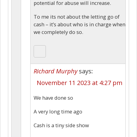
potential for abuse will increase.
To me its not about the letting go of
cash – it’s about who is in charge when
we completely do so.
Richard Murphy
says:
November 11 2023 at 4:27 pm
We have done so
A very long time ago
Cash is a tiny side show