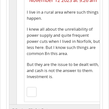
November 12 2023 at 9:26 am
I live in a rural area where such things
happen.
I knew all about the unreliability of
power supply and quite frequent
power cuts when I lived in Norfolk, but
less here. But I know such things are
common 8n this area.
But they are the issue to be dealt with,
and cash is not the answer to them.
Investment is.