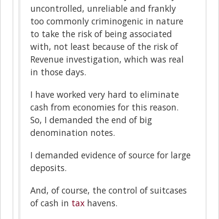
uncontrolled, unreliable and frankly
too commonly criminogenic in nature
to take the risk of being associated
with, not least because of the risk of
Revenue investigation, which was real
in those days.
I have worked very hard to eliminate
cash from economies for this reason.
So, I demanded the end of big
denomination notes.
I demanded evidence of source for large
deposits.
And, of course, the control of suitcases
of cash in
tax
havens.