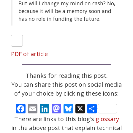
But will I change my mind on cash? No,
because it will be a memory soon and
has no role in funding the future.
PDF of article
Thanks for reading this post.
You can share this post on social media
of your choice by clicking these icons:
Facebook
Email
LinkedIn
Mastodon
Bluesky
X
Share
There are links to this blog's
glossary
in the above post that explain technical