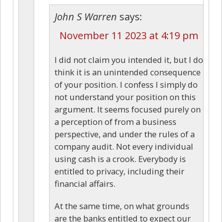
John S Warren
says:
November 11 2023 at 4:19 pm
I did not claim you intended it, but I do
think it is an unintended consequence
of your position. I confess I simply do
not understand your position on this
argument. It seems focused purely on
a perception of from a business
perspective, and under the rules of a
company audit. Not every individual
using cash is a crook. Everybody is
entitled to privacy, including their
financial affairs.
At the same time, on what grounds
are the banks entitled to expect our