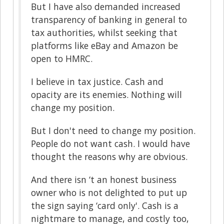
But I have also demanded increased
transparency of banking in general to
tax authorities, whilst seeking that
platforms like eBay and Amazon be
open to HMRC.
I believe in tax justice. Cash and
opacity are its enemies. Nothing will
change my position.
But I don't need to change my position.
People do not want cash. I would have
thought the reasons why are obvious.
And there isn ‘t an honest business
owner who is not delighted to put up
the sign saying ‘card only'. Cash is a
nightmare to manage, and costly too,