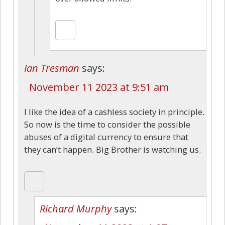
Ian Tresman
says:
November 11 2023 at 9:51 am
I like the idea of a cashless society in principle.
So now is the time to consider the possible
abuses of a digital currency to ensure that
they can’t happen. Big Brother is watching us.
Richard Murphy
says: