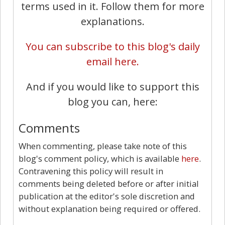
terms used in it. Follow them for more
explanations.
You can subscribe to this blog's daily
email here.
And if you would like to support this
blog you can, here:
Comments
When commenting, please take note of this
blog's comment policy, which is available
here
.
Contravening this policy will result in
comments being deleted before or after initial
publication at the editor's sole discretion and
without explanation being required or offered.