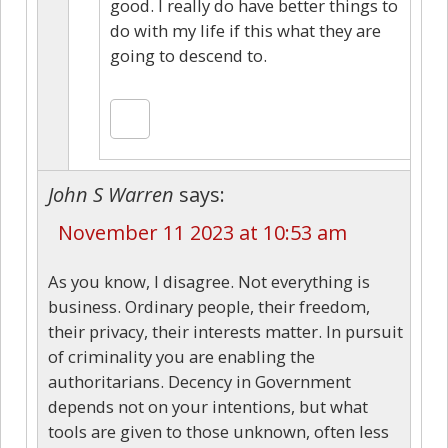
good. I really do have better things to
do with my life if this what they are
going to descend to.
John S Warren
says:
November 11 2023 at 10:53 am
As you know, I disagree. Not everything is
business. Ordinary people, their freedom,
their privacy, their interests matter. In pursuit
of criminality you are enabling the
authoritarians. Decency in Government
depends not on your intentions, but what
tools are given to those unknown, often less