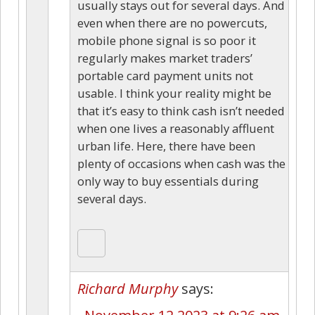
usually stays out for several days. And
even when there are no powercuts,
mobile phone signal is so poor it
regularly makes market traders’
portable card payment units not
usable. I think your reality might be
that it’s easy to think cash isn’t needed
when one lives a reasonably affluent
urban life. Here, there have been
plenty of occasions when cash was the
only way to buy essentials during
several days.
Richard Murphy
says: