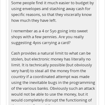
Some people find it much easier to budget by
using envelopes and stashing away cash for
specific reasons, so that they viscerally know
how much they have left.
I remember as a 4 or 5yo going into sweet
shops with a few pennies. Are you really
suggesting 4yos carrying a card?
Cash provides a natural limit to what can be
stolen, but electronic money has literally no
limit. It is technically possible (but obviously
very hard) to steal all the money from the
country if a coordinated attempt was made
using the inevitable bugs in the programming
of the various banks. Obviously such an attack
would not be able to use the money, but it
would completely disrupt the functioning of