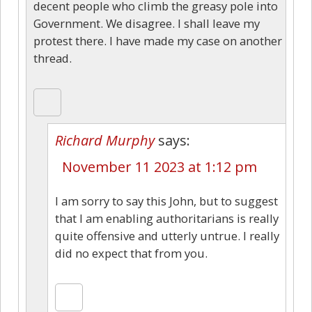
decent people who climb the greasy pole into
Government. We disagree. I shall leave my
protest there. I have made my case on another
thread.
Richard Murphy
says:
November 11 2023 at 1:12 pm
I am sorry to say this John, but to suggest
that I am enabling authoritarians is really
quite offensive and utterly untrue. I really
did no expect that from you.