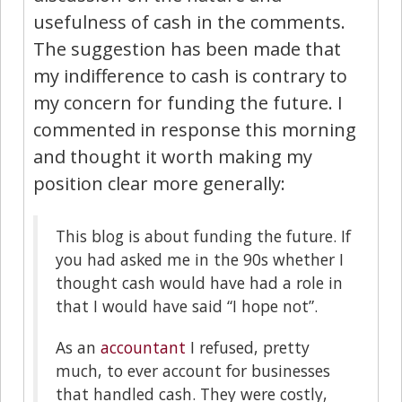
usefulness of cash in the comments.
The suggestion has been made that
my indifference to cash is contrary to
my concern for funding the future. I
commented in response this morning
and thought it worth making my
position clear more generally:
This blog is about funding the future. If
you had asked me in the 90s whether I
thought cash would have had a role in
that I would have said “I hope not”.
As an
accountant
I refused, pretty
much, to ever account for businesses
that handled cash. They were costly,