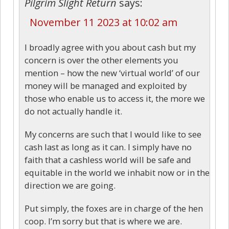
Pilgrim Slight Return
says:
November 11 2023 at 10:02 am
I broadly agree with you about cash but my
concern is over the other elements you
mention – how the new ‘virtual world’ of our
money will be managed and exploited by
those who enable us to access it, the more we
do not actually handle it.
My concerns are such that I would like to see
cash last as long as it can. I simply have no
faith that a cashless world will be safe and
equitable in the world we inhabit now or in the
direction we are going.
Put simply, the foxes are in charge of the hen
coop. I’m sorry but that is where we are.