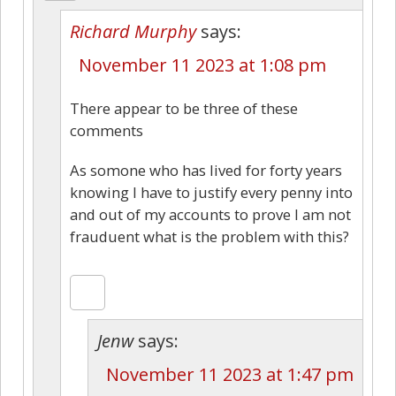
Richard Murphy
says:
November 11 2023 at 1:08 pm
There appear to be three of these
comments
As somone who has lived for forty years
knowing I have to justify every penny into
and out of my accounts to prove I am not
frauduent what is the problem with this?
Jenw
says:
November 11 2023 at 1:47 pm