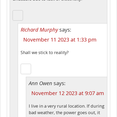
Richard Murphy
says:
November 11 2023 at 1:33 pm
Shall we stick to reality?
Ann Owen
says:
November 12 2023 at 9:07 am
I live in a very rural location. If during
bad weather, the power goes out, it