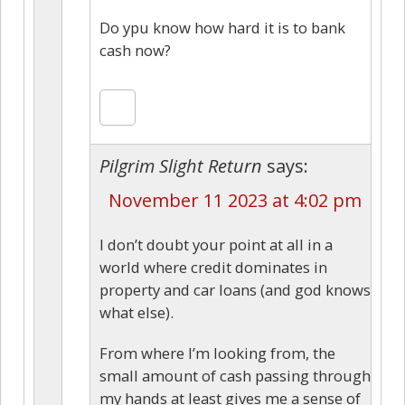
Do ypu know how hard it is to bank
cash now?
Pilgrim Slight Return
says:
November 11 2023 at 4:02 pm
I don’t doubt your point at all in a
world where credit dominates in
property and car loans (and god knows
what else).
From where I’m looking from, the
small amount of cash passing through
my hands at least gives me a sense of