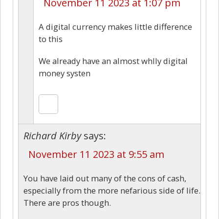
November 11 2023 at 1:07 pm
A digital currency makes little difference
to this
We already have an almost whlly digital
money systen
Richard Kirby
says:
November 11 2023 at 9:55 am
You have laid out many of the cons of cash,
especially from the more nefarious side of life.
There are pros though.