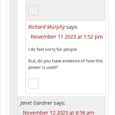
Richard Murphy
says:
November 11 2023 at 1:52 pm
I do feel sorry for people
But, do you have evidence of how this
power is used?
Janet Gardner
says:
November 12 2023 at 6:36 am