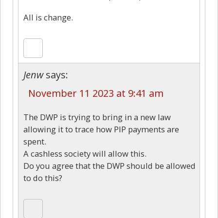
All is change.
Jenw
says:
November 11 2023 at 9:41 am
The DWP is trying to bring in a new law
allowing it to trace how PIP payments are
spent.
A cashless society will allow this.
Do you agree that the DWP should be allowed
to do this?