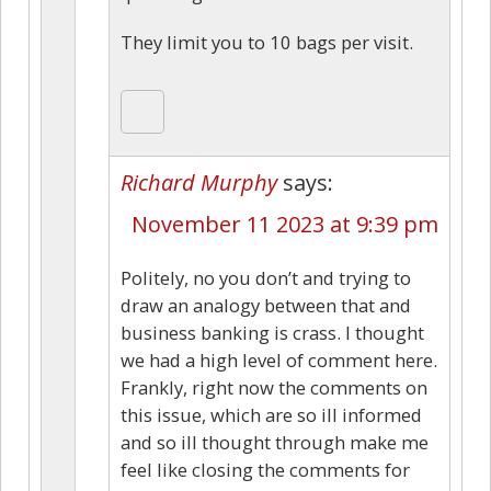
They limit you to 10 bags per visit.
Richard Murphy
says:
November 11 2023 at 9:39 pm
Politely, no you don’t and trying to
draw an analogy between that and
business banking is crass. I thought
we had a high level of comment here.
Frankly, right now the comments on
this issue, which are so ill informed
and so ill thought through make me
feel like closing the comments for