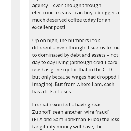
agency – even though through
electronic means I can buy a blogger a
much deserved coffee today for an
excellent post!
Up on high, the numbers look
different – even though it seems to me
to dominated by debt and assets – not
day to day living (although credit card
use has gone up for that in the CoLC –
but only because wages had dropped I
imagine). But from where I am, cash
has a lots of uses.
I remain worried – having read
Zubhoff, seen another ‘wire fraud’
(FTX and Sam Bankman-Fried) the less
tangibility money will have, the