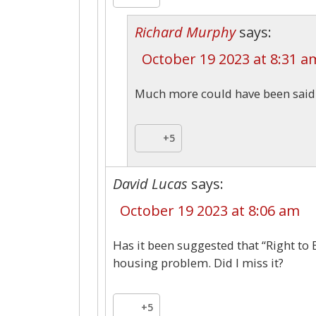
Richard Murphy
says:
October 19 2023 at 8:31 a
Much more could have been said –
+5
David Lucas
says:
October 19 2023 at 8:06 am
Has it been suggested that “Right to 
housing problem. Did I miss it?
+5