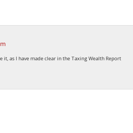
am
e it, as I have made clear in the Taxing Wealth Report