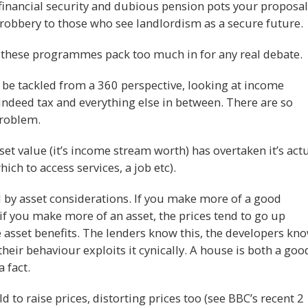
s financial security and dubious pension pots your proposal
 robbery to those who see landlordism as a secure future.
these programmes pack too much in for any real debate.
 be tackled from a 360 perspective, looking at income
indeed tax and everything else in between. There are so
problem.
et value (it’s income stream worth) has overtaken it’s act
ich to access services, a job etc).
by asset considerations. If you make more of a good
if you make more of an asset, the prices tend to go up
 asset benefits. The lenders know this, the developers kn
their behaviour exploits it cynically. A house is both a goo
 fact.
 to raise prices, distorting prices too (see BBC’s recent 2