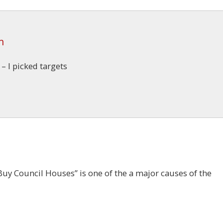
m
 I picked targets
Buy Council Houses” is one of the a major causes of the