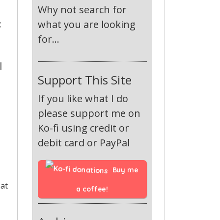
Why not search for
:
what you are looking
for...
l
Support This Site
If you like what I do
please support me on
Ko-fi using credit or
debit card or PayPal
Buy me 
 at
a coffee!