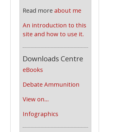
Read more
about me
An introduction to this 
site and how to use it.
Downloads Centre
eBooks
Debate Ammunition
View on...
Infographics