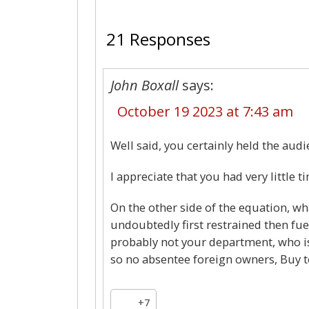
21 Responses
John Boxall
says:
October 19 2023 at 7:43 am
Well said, you certainly held the audi
I appreciate that you had very little 
On the other side of the equation, w
undoubtedly first restrained then fuel
probably not your department, who i
so no absentee foreign owners, Buy to
+7