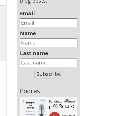
blog posts.
Email
Name
Last name
Subscribe
Podcast