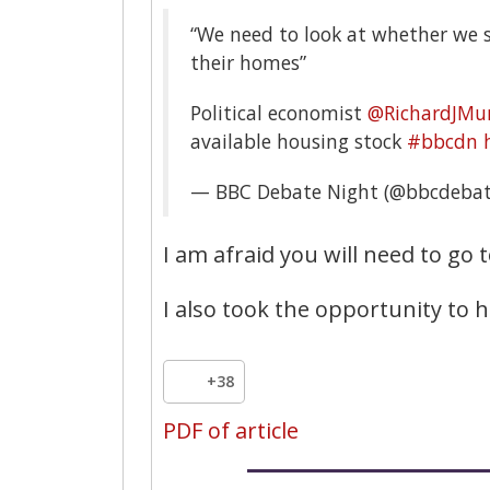
“We need to look at whether we
their homes”
Political economist
@RichardJMu
available housing stock
#bbcdn
— BBC Debate Night (@bbcdebat
I am afraid you will need to go t
I also took the opportunity to 
+38
PDF of article