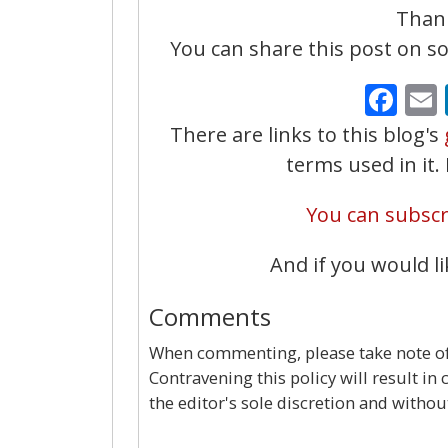
Thank
You can share this post on soc
Fa
There are links to this blog's
terms used in it
You can subscri
And if you would li
Comments
When commenting, please take note of 
Contravening this policy will result in
the editor's sole discretion and withou