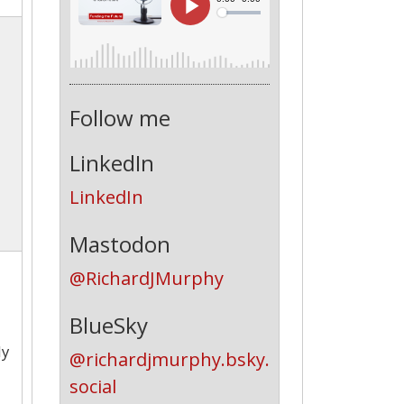
Follow me
LinkedIn
LinkedIn
Mastodon
@RichardJMurphy
BlueSky
ly
@richardjmurphy.bsky.
social