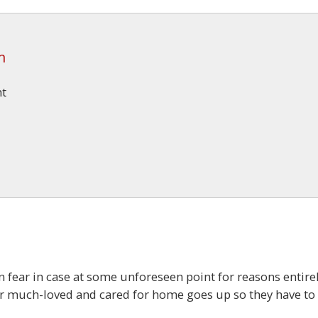
m
ht
in fear in case at some unforeseen point for reasons entire
eir much-loved and cared for home goes up so they have to