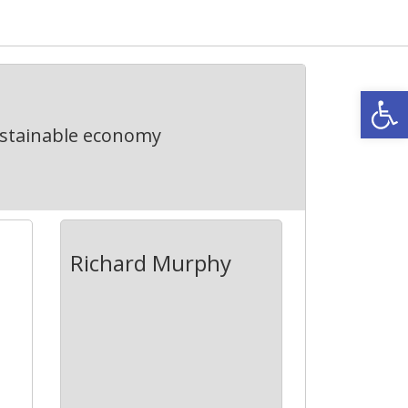
Open
ustainable economy
Richard Murphy