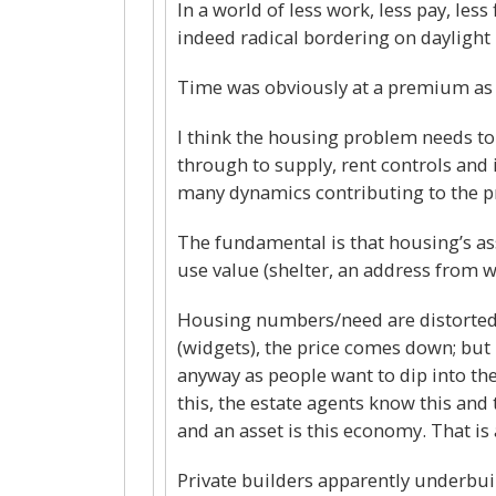
In a world of less work, less pay, les
indeed radical bordering on daylight
Time was obviously at a premium as 
I think the housing problem needs to
through to supply, rent controls and 
many dynamics contributing to the 
The fundamental is that housing’s ass
use value (shelter, an address from wh
Housing numbers/need are distorted 
(widgets), the price comes down; but 
anyway as people want to dip into the
this, the estate agents know this and 
and an asset is this economy. That is a
Private builders apparently underbuild