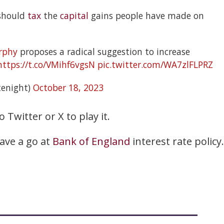
 should
tax
the
capital
gains people have made on
rphy
proposes a radical suggestion to increase
https://t.co/VMihf6vgsN
pic.twitter.com/WA7zlFLPRZ
enight)
October 18, 2023
o Twitter or X to play it.
have a go at
Bank of England
interest rate policy.