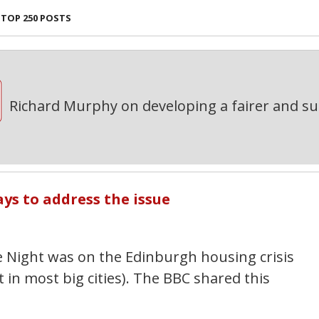
TOP 250 POSTS
Richard Murphy on developing a fairer and s
ays to address the issue
 Night was on the Edinburgh housing crisis
 in most big cities). The BBC shared this