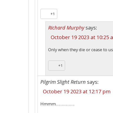
+1
Richard Murphy
says:
October 19 2023 at 10:25 
Only when they die or cease to us
+1
Pilgrim Slight Return
says:
October 19 2023 at 12:17 pm
Hmmm…………….