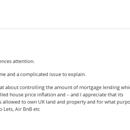
21
ences attention.
time and a complicated issue to explain.
hat about controlling the amount of mortgage lending whi
led house price inflation and – and I appreciate that its
s allowed to own UK land and property and for what purp
 Lets, Air BnB etc