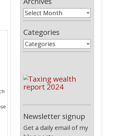
Archives
Categories
ch
ose
Newsletter signup
Get a daily email of my