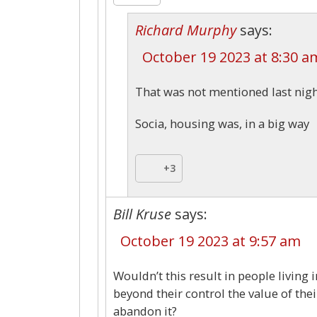
Richard Murphy
says:
October 19 2023 at 8:30 a
That was not mentioned last nig
Socia, housing was, in a big way
+3
Bill Kruse
says:
October 19 2023 at 9:57 am
Wouldn’t this result in people living 
beyond their control the value of th
abandon it?