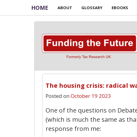
HOME
ABOUT
GLOSSARY
EBOOKS
The housing crisis: radical w
Posted on
October 19 2023
One of the questions on Debate
(which is much the same as that
response from me: