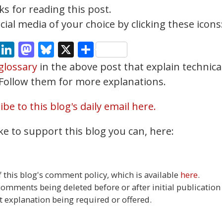
s for reading this post.
ial media of your choice by clicking these icons
cebook
Email
LinkedIn
Mastodon
Bluesky
X
Share
glossary
in the above post that explain technica
. Follow them for more explanations.
be to this blog's daily email here.
ke to support this blog you can, here:
this blog's comment policy, which is available
here
.
 comments being deleted before or after initial publication
t explanation being required or offered.