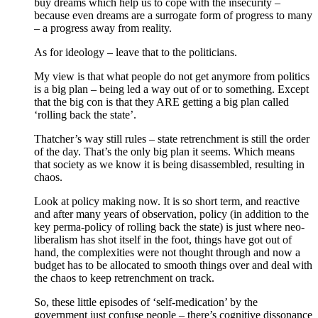
buy dreams which help us to cope with the insecurity –
because even dreams are a surrogate form of progress to many
– a progress away from reality.
As for ideology – leave that to the politicians.
My view is that what people do not get anymore from politics
is a big plan – being led a way out of or to something. Except
that the big con is that they ARE getting a big plan called
‘rolling back the state’.
Thatcher’s way still rules – state retrenchment is still the order
of the day. That’s the only big plan it seems. Which means
that society as we know it is being disassembled, resulting in
chaos.
Look at policy making now. It is so short term, and reactive
and after many years of observation, policy (in addition to the
key perma-policy of rolling back the state) is just where neo-
liberalism has shot itself in the foot, things have got out of
hand, the complexities were not thought through and now a
budget has to be allocated to smooth things over and deal with
the chaos to keep retrenchment on track.
So, these little episodes of ‘self-medication’ by the
government just confuse people – there’s cognitive dissonance