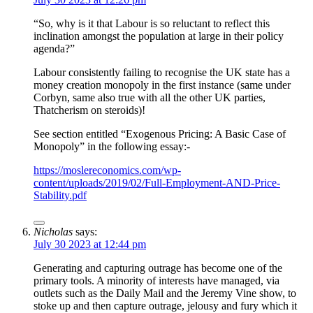
“So, why is it that Labour is so reluctant to reflect this
inclination amongst the population at large in their policy
agenda?”
Labour consistently failing to recognise the UK state has a
money creation monopoly in the first instance (same under
Corbyn, same also true with all the other UK parties,
Thatcherism on steroids)!
See section entitled “Exogenous Pricing: A Basic Case of
Monopoly” in the following essay:-
https://moslereconomics.com/wp-
content/uploads/2019/02/Full-Employment-AND-Price-
Stability.pdf
Nicholas
says:
July 30 2023 at 12:44 pm
Generating and capturing outrage has become one of the
primary tools. A minority of interests have managed, via
outlets such as the Daily Mail and the Jeremy Vine show, to
stoke up and then capture outrage, jelousy and fury which it