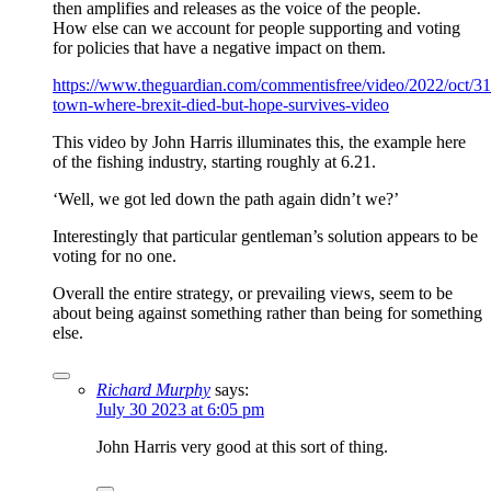
then amplifies and releases as the voice of the people.
How else can we account for people supporting and voting
for policies that have a negative impact on them.
https://www.theguardian.com/commentisfree/video/2022/oct/31
town-where-brexit-died-but-hope-survives-video
This video by John Harris illuminates this, the example here
of the fishing industry, starting roughly at 6.21.
‘Well, we got led down the path again didn’t we?’
Interestingly that particular gentleman’s solution appears to be
voting for no one.
Overall the entire strategy, or prevailing views, seem to be
about being against something rather than being for something
else.
Richard Murphy
says:
July 30 2023 at 6:05 pm
John Harris very good at this sort of thing.