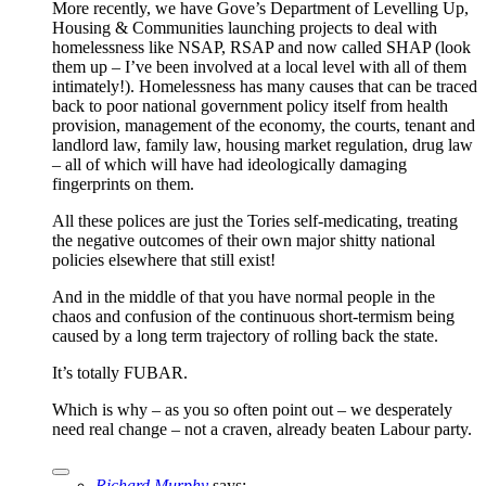
More recently, we have Gove’s Department of Levelling Up,
Housing & Communities launching projects to deal with
homelessness like NSAP, RSAP and now called SHAP (look
them up – I’ve been involved at a local level with all of them
intimately!). Homelessness has many causes that can be traced
back to poor national government policy itself from health
provision, management of the economy, the courts, tenant and
landlord law, family law, housing market regulation, drug law
– all of which will have had ideologically damaging
fingerprints on them.
All these polices are just the Tories self-medicating, treating
the negative outcomes of their own major shitty national
policies elsewhere that still exist!
And in the middle of that you have normal people in the
chaos and confusion of the continuous short-termism being
caused by a long term trajectory of rolling back the state.
It’s totally FUBAR.
Which is why – as you so often point out – we desperately
need real change – not a craven, already beaten Labour party.
Richard Murphy
says: