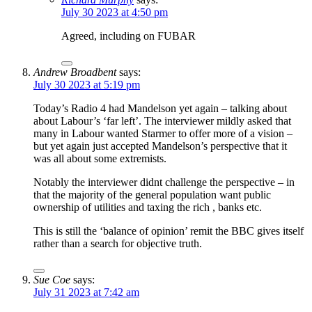
July 30 2023 at 4:50 pm
Agreed, including on FUBAR
Andrew Broadbent
says:
July 30 2023 at 5:19 pm
Today’s Radio 4 had Mandelson yet again – talking about
about Labour’s ‘far left’. The interviewer mildly asked that
many in Labour wanted Starmer to offer more of a vision –
but yet again just accepted Mandelson’s perspective that it
was all about some extremists.
Notably the interviewer didnt challenge the perspective – in
that the majority of the general population want public
ownership of utilities and taxing the rich , banks etc.
This is still the ‘balance of opinion’ remit the BBC gives itself
rather than a search for objective truth.
Sue Coe
says:
July 31 2023 at 7:42 am