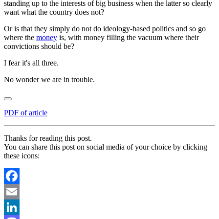
standing up to the interests of big business when the latter so clearly
want what the country does not?
Or is that they simply do not do ideology-based politics and so go
where the
money
is, with money filling the vacuum where their
convictions should be?
I fear it's all three.
No wonder we are in trouble.
PDF of article
Thanks for reading this post.
You can share this post on social media of your choice by clicking
these icons:
Facebook
Email