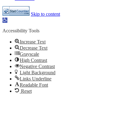
Skip to content
Open
toolbar
Accessibility Tools
Increase Text
Decrease Text
Grayscale
High Contrast
Negative Contrast
Light Background
Links Underline
Readable Font
Reset