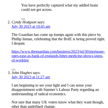
You have perfectly captured what my addled brain
could not get across.
Cyndy Hodgson
says:
July 30 2023 at 10:45 am
The Guardian has come up trumps again with this piece by
Phillip Inman, celebrating that the BofE is being proved right.
I despair.
https://www.theguardian.com/business/2023/jul/30/mortgage-
rates-ease-as-bank-of-englands-bitter-medicine-shows-signs-
of-working
John Hughes
says:
July 30 2023 at 11:27 am
I am beginning to see your light and I can sense your
disappointment with Starmer’s Labour Party regarding an
understanding of radical economics.
Not sure that many UK voters know what they want though,
other than undefined change.