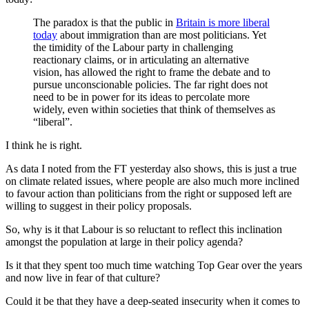
The paradox is that the public in
Britain is more liberal
today
about immigration than are most politicians. Yet
the timidity of the Labour party in challenging
reactionary claims, or in articulating an alternative
vision, has allowed the right to frame the debate and to
pursue unconscionable policies. The far right does not
need to be in power for its ideas to percolate more
widely, even within societies that think of themselves as
“liberal”.
I think he is right.
As data I noted from the FT yesterday also shows, this is just a true
on climate related issues, where people are also much more inclined
to favour action than politicians from the right or supposed left are
willing to suggest in their policy proposals.
So, why is it that Labour is so reluctant to reflect this inclination
amongst the population at large in their policy agenda?
Is it that they spent too much time watching Top Gear over the years
and now live in fear of that culture?
Could it be that they have a deep-seated insecurity when it comes to