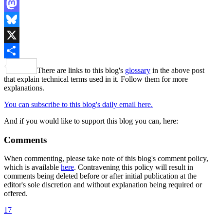
LinkedIn
Mastodon
Bluesky
X
Share
There are links to this blog's
glossary
in the above post
that explain technical terms used in it. Follow them for more
explanations.
You can subscribe to this blog's daily email here.
And if you would like to support this blog you can, here:
Comments
When commenting, please take note of this blog's comment policy,
which is available
here
. Contravening this policy will result in
comments being deleted before or after initial publication at the
editor's sole discretion and without explanation being required or
offered.
17