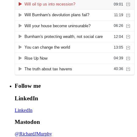
Follow me
LinkedIn
LinkedIn
Mastodon
@RichardJMurphy