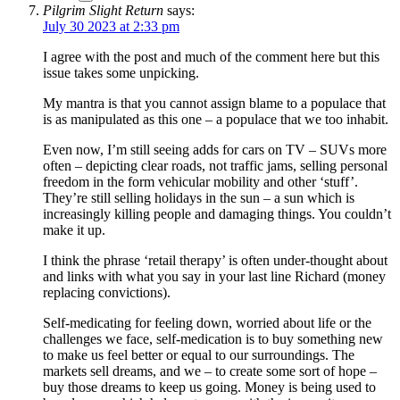
Pilgrim Slight Return
says:
July 30 2023 at 2:33 pm
I agree with the post and much of the comment here but this
issue takes some unpicking.
My mantra is that you cannot assign blame to a populace that
is as manipulated as this one – a populace that we too inhabit.
Even now, I’m still seeing adds for cars on TV – SUVs more
often – depicting clear roads, not traffic jams, selling personal
freedom in the form vehicular mobility and other ‘stuff’.
They’re still selling holidays in the sun – a sun which is
increasingly killing people and damaging things. You couldn’t
make it up.
I think the phrase ‘retail therapy’ is often under-thought about
and links with what you say in your last line Richard (money
replacing convictions).
Self-medicating for feeling down, worried about life or the
challenges we face, self-medication is to buy something new
to make us feel better or equal to our surroundings. The
markets sell dreams, and we – to create some sort of hope –
buy those dreams to keep us going. Money is being used to