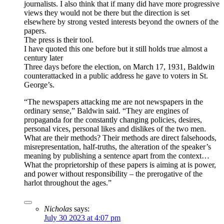
journalists. I also think that if many did have more progressive
views they would not be there but the direction is set
elsewhere by strong vested interests beyond the owners of the
papers.
The press is their tool.
I have quoted this one before but it still holds true almost a
century later
Three days before the election, on March 17, 1931, Baldwin
counterattacked in a public address he gave to voters in St.
George’s.
“The newspapers attacking me are not newspapers in the
ordinary sense,” Baldwin said. “They are engines of
propaganda for the constantly changing policies, desires,
personal vices, personal likes and dislikes of the two men.
What are their methods? Their methods are direct falsehoods,
misrepresentation, half-truths, the alteration of the speaker’s
meaning by publishing a sentence apart from the context…
What the proprietorship of these papers is aiming at is power,
and power without responsibility – the prerogative of the
harlot throughout the ages.”
Nicholas
says:
July 30 2023 at 4:07 pm