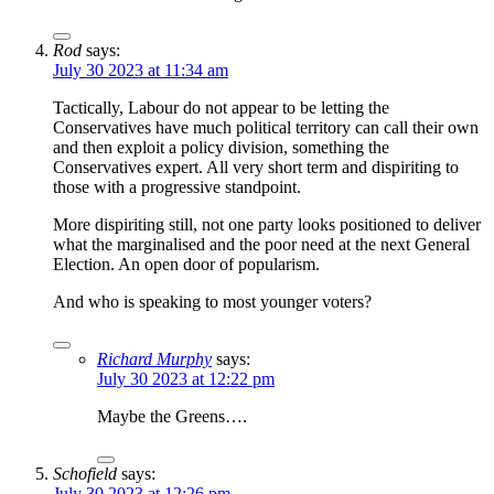
Rod
says:
July 30 2023 at 11:34 am
Tactically, Labour do not appear to be letting the
Conservatives have much political territory can call their own
and then exploit a policy division, something the
Conservatives expert. All very short term and dispiriting to
those with a progressive standpoint.
More dispiriting still, not one party looks positioned to deliver
what the marginalised and the poor need at the next General
Election. An open door of popularism.
And who is speaking to most younger voters?
Richard Murphy
says:
July 30 2023 at 12:22 pm
Maybe the Greens….
Schofield
says:
July 30 2023 at 12:26 pm