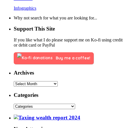
Infographics
Why not search for what you are looking for...
Support This Site
If you like what I do please support me on Ko-fi using credit
or debit card or PayPal
Buy me a coffee!
Archives
Categories