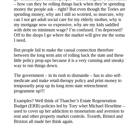
– how can they be rolling things back when they’re spending
money the people ask – right? But even though the Tories are
spending money, why am I still so worried, so insecure, why
can I not get adult social care for my elderly mother, why is
my mortgage now so expensive, why are my kids saddled
with debt on minimum wage? I’m confused. I’m depressed?
Off to the shops I go where the market will give me the soma
I need.
But people fail to make the causal connection therefore
between the long term aim of rolling back the state and these
little policy prop-ups because it is a very cunning and sneaky
way to run things down.
The government – in its rush to dismantle – has to also self-
medicate and make retail-therapy policy and print money to
temporarily prop up its long term state retrenchment
programme up!!!
Examples? Well think of Thatcher’s Estate Regeneration
Budget (ERB) policies led by Tory whet Michael Heseltine –
used to cover up her addiction to monetarism and aversion to
rent and other property market controls. Toxteth, Bristol and
Brixton all made her think again.