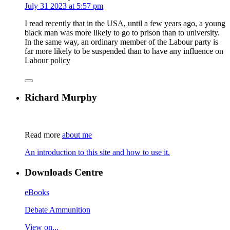
July 31 2023 at 5:57 pm
I read recently that in the USA, until a few years ago, a young
black man was more likely to go to prison than to university.
In the same way, an ordinary member of the Labour party is
far more likely to be suspended than to have any influence on
Labour policy
Richard Murphy
Read more
about me
An introduction to this site and how to use it.
Downloads Centre
eBooks
Debate Ammunition
View on...