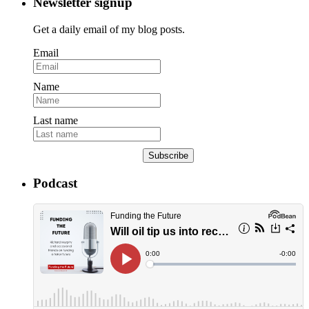
Newsletter signup
Get a daily email of my blog posts.
Email
Name
Last name
Subscribe
Podcast