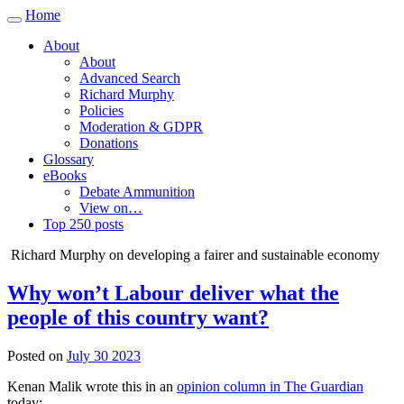
Home
Toggle
navigation
About
About
Advanced Search
Richard Murphy
Policies
Moderation & GDPR
Donations
Glossary
eBooks
Debate Ammunition
View on…
Top 250 posts
Richard Murphy on developing a fairer and sustainable economy
Why won’t Labour deliver what the
people of this country want?
Posted on
July 30 2023
Kenan Malik wrote this in an
opinion column in The Guardian
today: