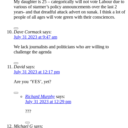
My daughter is 25 – categorically will not vote Labour due to
various of starmer’s policy announcements over the last 2
years- and that dreadful attack advert on sunak. I think a lot of
people of all ages will vote green with their consciences.
Dave Cormack
says:
July 31 2023 at 9:47 am
We lack journalists and politicians who are willing to
challenge the agenda
David
says:
July 31 2023 at 12:17 pm
Are you ‘YES’, yet?
Richard Murphy
says:
July 31 2023 at 12:29 pm
???
Michael G
says: