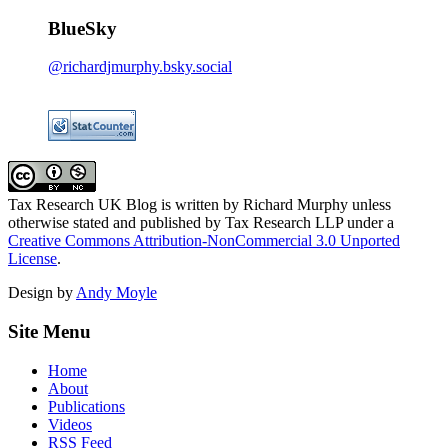
BlueSky
@richardjmurphy.bsky.social
Tax Research UK Blog
is written by Richard Murphy unless
otherwise stated and published by Tax Research LLP under a
Creative Commons Attribution-NonCommercial 3.0 Unported
License
.
Design by
Andy Moyle
Site Menu
Home
About
Publications
Videos
RSS Feed