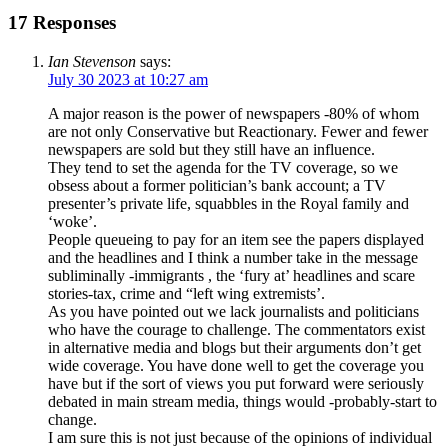
17 Responses
Ian Stevenson
says:
July 30 2023 at 10:27 am
A major reason is the power of newspapers -80% of whom
are not only Conservative but Reactionary. Fewer and fewer
newspapers are sold but they still have an influence.
They tend to set the agenda for the TV coverage, so we
obsess about a former politician’s bank account; a TV
presenter’s private life, squabbles in the Royal family and
‘woke’.
People queueing to pay for an item see the papers displayed
and the headlines and I think a number take in the message
subliminally -immigrants , the ‘fury at’ headlines and scare
stories-tax, crime and “left wing extremists’.
As you have pointed out we lack journalists and politicians
who have the courage to challenge. The commentators exist
in alternative media and blogs but their arguments don’t get
wide coverage. You have done well to get the coverage you
have but if the sort of views you put forward were seriously
debated in main stream media, things would -probably-start to
change.
I am sure this is not just because of the opinions of individual