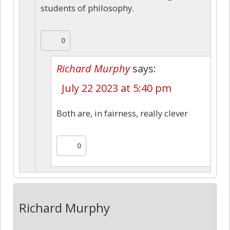
students of philosophy.
0
Richard Murphy
says:
July 22 2023 at 5:40 pm
Both are, in fairness, really clever
0
Richard Murphy