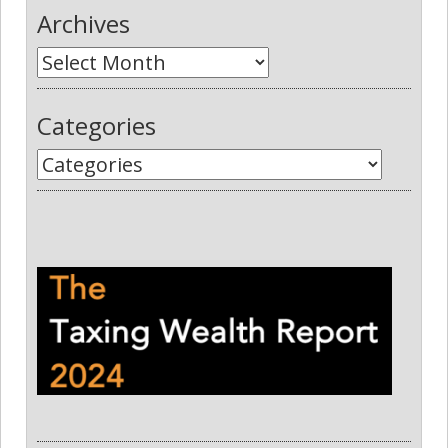
Archives
Categories