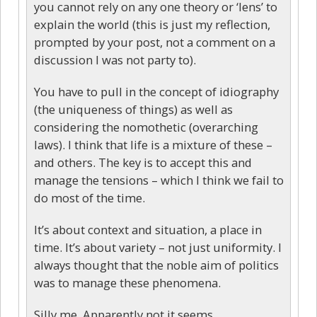
you cannot rely on any one theory or ‘lens’ to
explain the world (this is just my reflection,
prompted by your post, not a comment on a
discussion I was not party to).
You have to pull in the concept of idiography
(the uniqueness of things) as well as
considering the nomothetic (overarching
laws). I think that life is a mixture of these –
and others. The key is to accept this and
manage the tensions – which I think we fail to
do most of the time.
It’s about context and situation, a place in
time. It’s about variety – not just uniformity. I
always thought that the noble aim of politics
was to manage these phenomena.
Silly me. Apparently not it seems.