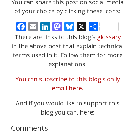
You can share this post on social media
of your choice by clicking these icons:
Facebook
Email
LinkedIn
Mastodon
Bluesky
X
Share
There are links to this blog's
glossary
in the above post that explain technical
terms used in it. Follow them for more
explanations.
You can subscribe to this blog's daily
email here.
And if you would like to support this
blog you can, here:
Comments