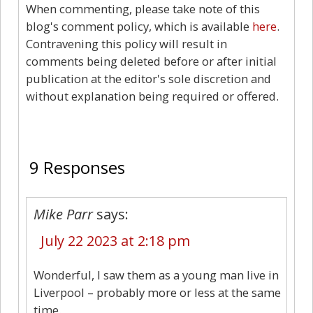
When commenting, please take note of this
blog's comment policy, which is available
here
.
Contravening this policy will result in
comments being deleted before or after initial
publication at the editor's sole discretion and
without explanation being required or offered.
9
9 Responses
Mike Parr
says:
July 22 2023 at 2:18 pm
Wonderful, I saw them as a young man live in
Liverpool – probably more or less at the same
time.