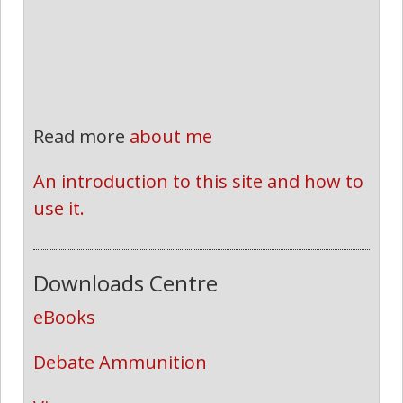
Read more
about me
An introduction to this site and how to 
use it.
Downloads Centre
eBooks
Debate Ammunition