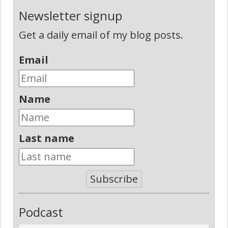
Newsletter signup
Get a daily email of my blog posts.
Email
Name
Last name
Subscribe
Podcast