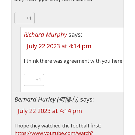
+1
Richard Murphy
says:
July 22 2023 at 4:14 pm
I think there was agreement with you here.
+1
Bernard Hurley (何熊心)
says:
July 22 2023 at 4:14 pm
I hope they watched the football first:
https://www.youtube.com/watch?