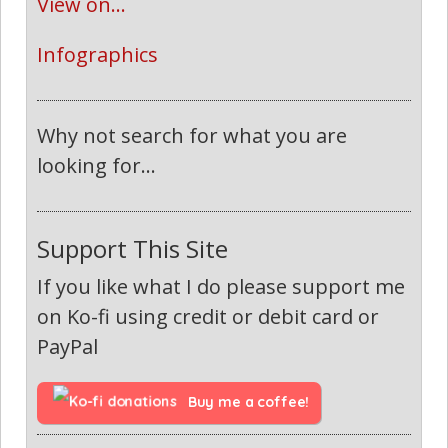
View on...
Infographics
Why not search for what you are
looking for...
Support This Site
If you like what I do please support me
on Ko-fi using credit or debit card or
PayPal
Buy me a coffee!