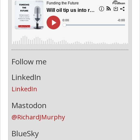
Follow me
LinkedIn
LinkedIn
Mastodon
@RichardJMurphy
BlueSky