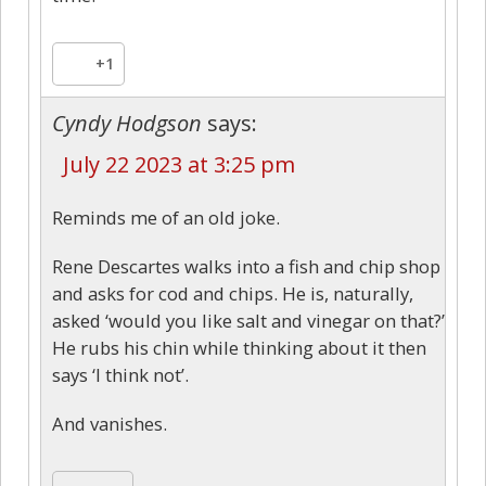
+1
Cyndy Hodgson
says:
July 22 2023 at 3:25 pm
Reminds me of an old joke.
Rene Descartes walks into a fish and chip shop
and asks for cod and chips. He is, naturally,
asked ‘would you like salt and vinegar on that?’
He rubs his chin while thinking about it then
says ‘I think not’.
And vanishes.