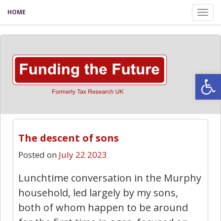
HOME
Tog
nav
Open
The descent of sons
Posted on
July 22 2023
Lunchtime conversation in the Murphy
household, led largely by my sons,
both of whom happen to be around