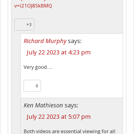
v=i21OJ8SkBMQ
+3
Richard Murphy
says:
July 22 2023 at 4:23 pm
Very good….
0
Ken Mathieson
says:
July 22 2023 at 5:07 pm
Both videos are essential viewing for all