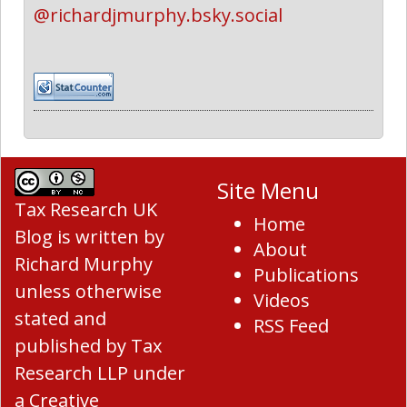
@richardjmurphy.bsky.social
Site Menu
Tax Research UK
Home
Blog
is written by
About
Richard Murphy
Publications
unless otherwise
Videos
stated and
RSS Feed
published by Tax
Research LLP under
a
Creative