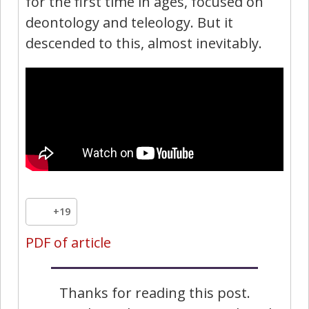
for the first time in ages, focused on
deontology and teleology. But it
descended to this, almost inevitably.
+19
PDF of article
Thanks for reading this post.