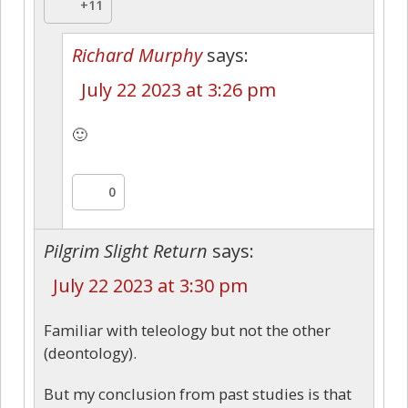
+11
Richard Murphy
says:
July 22 2023 at 3:26 pm
🙂
0
Pilgrim Slight Return
says:
July 22 2023 at 3:30 pm
Familiar with teleology but not the other
(deontology).
But my conclusion from past studies is that