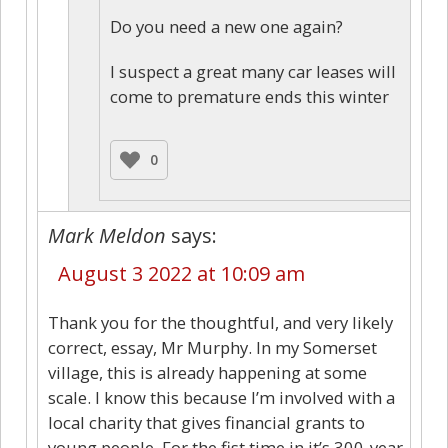
Do you need a new one again?
I suspect a great many car leases will
come to premature ends this winter
0
Mark Meldon
says:
August 3 2022 at 10:09 am
Thank you for the thoughtful, and very likely
correct, essay, Mr Murphy. In my Somerset
village, this is already happening at some
scale. I know this because I’m involved with a
local charity that gives financial grants to
young people. For the fist time in it’s 300-year