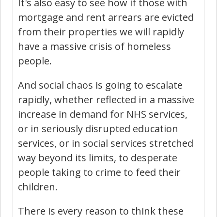
It's also easy to see how if those with
mortgage and rent arrears are evicted
from their properties we will rapidly
have a massive crisis of homeless
people.
And social chaos is going to escalate
rapidly, whether reflected in a massive
increase in demand for NHS services,
or in seriously disrupted education
services, or in social services stretched
way beyond its limits, to desperate
people taking to crime to feed their
children.
There is every reason to think these