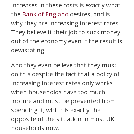
increases in these costs is exactly what
the
Bank of England
desires, and is
why they are increasing interest rates.
They believe it their job to suck money
out of the economy even if the result is
devastating.
And they even believe that they must
do this despite the fact that a policy of
increasing interest rates only works
when households have too much
income and must be prevented from
spending it, which is exactly the
opposite of the situation in most UK
households now.