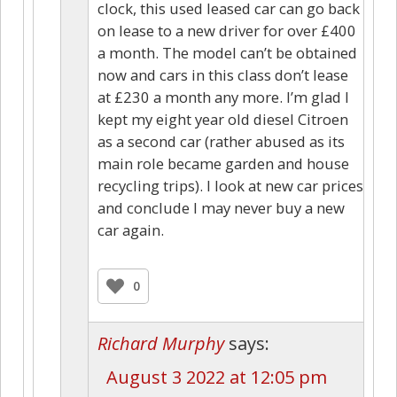
clock, this used leased car can go back
on lease to a new driver for over £400
a month. The model can’t be obtained
now and cars in this class don’t lease
at £230 a month any more. I’m glad I
kept my eight year old diesel Citroen
as a second car (rather abused as its
main role became garden and house
recycling trips). I look at new car prices
and conclude I may never buy a new
car again.
0
Richard Murphy
says:
August 3 2022 at 12:05 pm