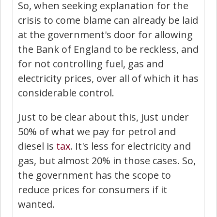
So, when seeking explanation for the
crisis to come blame can already be laid
at the government's door for allowing
the Bank of England to be reckless, and
for not controlling fuel, gas and
electricity prices, over all of which it has
considerable control.
Just to be clear about this, just under
50% of what we pay for petrol and
diesel is
tax
. It's less for electricity and
gas, but almost 20% in those cases. So,
the government has the scope to
reduce prices for consumers if it
wanted.