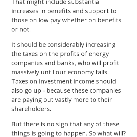
That might include substantial
increases in benefits and support to
those on low pay whether on benefits
or not.
It should be considerably increasing
the taxes on the profits of energy
companies and banks, who will profit
massively until our economy fails.
Taxes on investment income should
also go up - because these companies
are paying out vastly more to their
shareholders.
But there is no sign that any of these
things is going to happen. So what will?