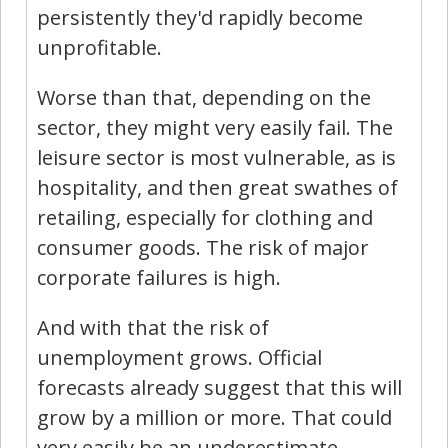
persistently they'd rapidly become
unprofitable.
Worse than that, depending on the
sector, they might very easily fail. The
leisure sector is most vulnerable, as is
hospitality, and then great swathes of
retailing, especially for clothing and
consumer goods. The risk of major
corporate failures is high.
And with that the risk of
unemployment grows. Official
forecasts already suggest that this will
grow by a million or more. That could
very easily be an underestimate.