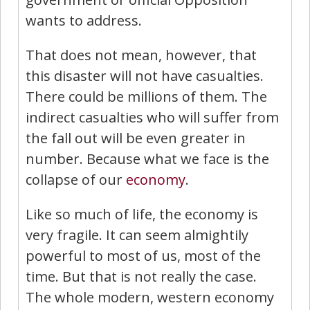
wants to address.
That does not mean, however, that
this disaster will not have casualties.
There could be millions of them. The
indirect casualties who will suffer from
the fall out will be even greater in
number. Because what we face is the
collapse of our
economy
.
Like so much of life, the economy is
very fragile. It can seem almightily
powerful to most of us, most of the
time. But that is not really the case.
The whole modern, western economy