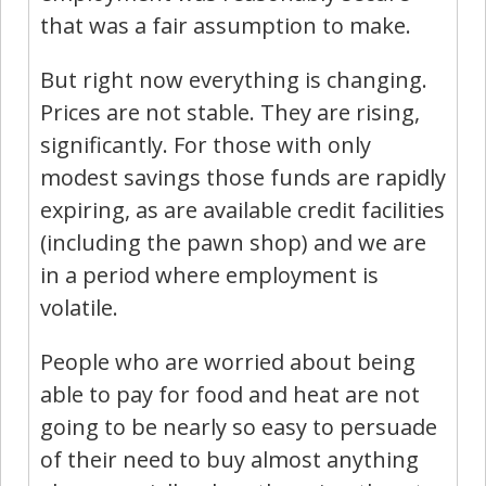
that was a fair assumption to make.
But right now everything is changing.
Prices are not stable. They are rising,
significantly. For those with only
modest savings those funds are rapidly
expiring, as are available credit facilities
(including the pawn shop) and we are
in a period where employment is
volatile.
People who are worried about being
able to pay for food and heat are not
going to be nearly so easy to persuade
of their need to buy almost anything