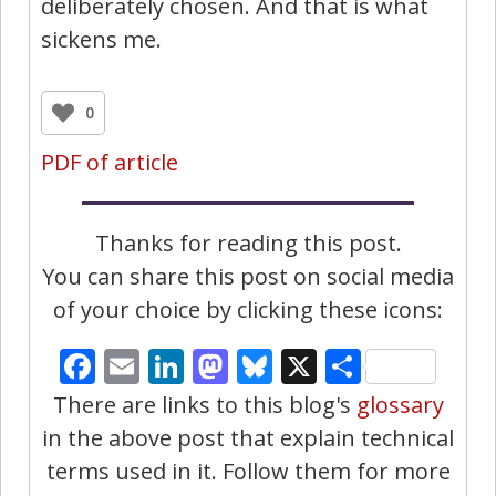
deliberately chosen. And that is what
sickens me.
0
PDF of article
Thanks for reading this post.
You can share this post on social media
of your choice by clicking these icons:
Facebook
Email
LinkedIn
Mastodon
Bluesky
X
Share
There are links to this blog's
glossary
in the above post that explain technical
terms used in it. Follow them for more