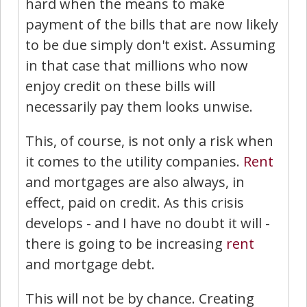
hard when the means to make
payment of the bills that are now likely
to be due simply don't exist. Assuming
in that case that millions who now
enjoy credit on these bills will
necessarily pay them looks unwise.
This, of course, is not only a risk when
it comes to the utility companies.
Rent
and mortgages are also always, in
effect, paid on credit. As this crisis
develops - and I have no doubt it will -
there is going to be increasing
rent
and mortgage debt.
This will not be by chance. Creating