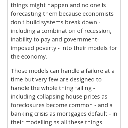
things might happen and no one is
forecasting them because economists
don't build systems break down -
including a combination of recession,
inability to pay and government-
imposed poverty - into their models for
the economy.
Those models can handle a failure at a
time but very few are designed to
handle the whole thing failing -
including collapsing house prices as
foreclosures become common - and a
banking crisis as mortgages default - in
their modelling as all these things