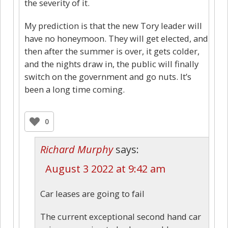
the severity of it.
My prediction is that the new Tory leader will
have no honeymoon. They will get elected, and
then after the summer is over, it gets colder,
and the nights draw in, the public will finally
switch on the government and go nuts. It’s
been a long time coming.
0
Richard Murphy
says:
August 3 2022 at 9:42 am
Car leases are going to fail
The current exceptional second hand car