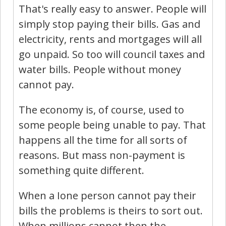
That's really easy to answer. People will
simply stop paying their bills. Gas and
electricity, rents and mortgages will all
go unpaid. So too will council taxes and
water bills. People without money
cannot pay.
The economy is, of course, used to
some people being unable to pay. That
happens all the time for all sorts of
reasons. But mass non-payment is
something quite different.
When a Ione person cannot pay their
bills the problems is theirs to sort out.
When millions cannot then the