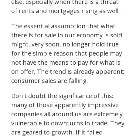
else, especially when there is a threat
of rents and mortgages rising as well.
The essential assumption that what
there is for sale in our economy is sold
might, very soon, no longer hold true
for the simple reason that people may
not have the means to pay for what is
on offer. The trend is already apparent:
consumer sales are falling.
Don't doubt the significance of this:
many of those apparently impressive
companies all around us are extremely
vulnerable to downturns in trade. They
are geared to growth. If it failed