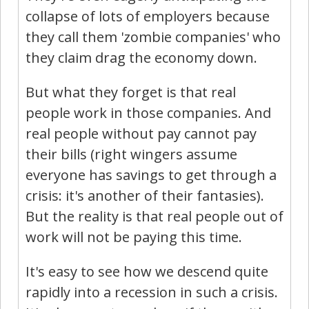
collapse of lots of employers because
they call them 'zombie companies' who
they claim drag the economy down.
But what they forget is that real
people work in those companies. And
real people without pay cannot pay
their bills (right wingers assume
everyone has savings to get through a
crisis: it's another of their fantasies).
But the reality is that real people out of
work will not be paying this time.
It's easy to see how we descend quite
rapidly into a recession in such a crisis.