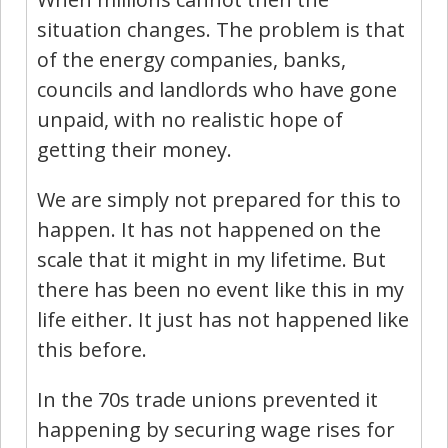
situation changes. The problem is that
of the energy companies, banks,
councils and landlords who have gone
unpaid, with no realistic hope of
getting their money.
We are simply not prepared for this to
happen. It has not happened on the
scale that it might in my lifetime. But
there has been no event like this in my
life either. It just has not happened like
this before.
In the 70s trade unions prevented it
happening by securing wage rises for