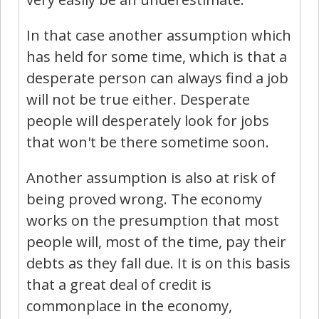
In that case another assumption which
has held for some time, which is that a
desperate person can always find a job
will not be true either. Desperate
people will desperately look for jobs
that won't be there sometime soon.
Another assumption is also at risk of
being proved wrong. The economy
works on the presumption that most
people will, most of the time, pay their
debts as they fall due. It is on this basis
that a great deal of credit is
commonplace in the economy,