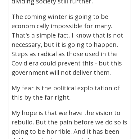
dividing society still further.
The coming winter is going to be
economically impossible for many.
That's a simple fact. I know that is not
necessary, but it is going to happen.
Steps as radical as those used in the
Covid era could prevent this - but this
government will not deliver them.
My fear is the political exploitation of
this by the far right.
My hope is that we have the vision to
rebuild. But the pain before we do so is
going to be horrible. And it has been