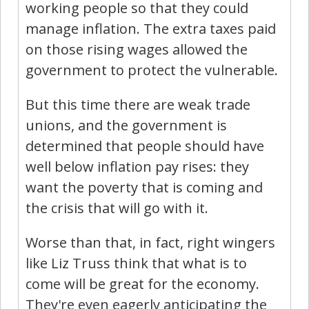
working people so that they could
manage inflation. The extra taxes paid
on those rising wages allowed the
government to protect the vulnerable.
But this time there are weak trade
unions, and the government is
determined that people should have
well below inflation pay rises: they
want the poverty that is coming and
the crisis that will go with it.
Worse than that, in fact, right wingers
like Liz Truss think that what is to
come will be great for the economy.
They're even eagerly anticipating the