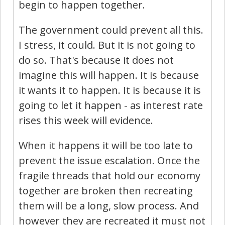
begin to happen together.
The government could prevent all this.
I stress, it could. But it is not going to
do so. That's because it does not
imagine this will happen. It is because
it wants it to happen. It is because it is
going to let it happen - as interest rate
rises this week will evidence.
When it happens it will be too late to
prevent the issue escalation. Once the
fragile threads that hold our economy
together are broken then recreating
them will be a long, slow process. And
however they are recreated it must not