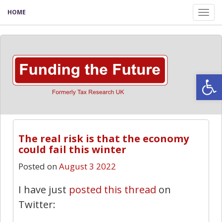
HOME
Tog
nav
Open
The real risk is that the economy
could fail this winter
Posted on
August 3 2022
I have just
posted this thread
on
Twitter: