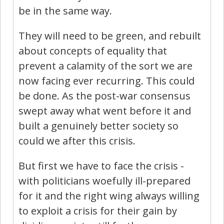
be in the same way.
They will need to be green, and rebuilt
about concepts of equality that
prevent a calamity of the sort we are
now facing ever recurring. This could
be done. As the post-war consensus
swept away what went before it and
built a genuinely better society so
could we after this crisis.
But first we have to face the crisis -
with politicians woefully ill-prepared
for it and the right wing always willing
to exploit a crisis for their gain by