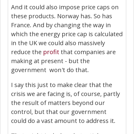
And it could also impose price caps on
these products. Norway has. So has
France. And by changing the way in
which the energy price cap is calculated
in the UK we could also massively
reduce the
profit
that companies are
making at present - but the
government won't do that.
I say this just to make clear that the
crisis we are facing is, of course, partly
the result of matters beyond our
control, but that our government
could do a vast amount to address it.