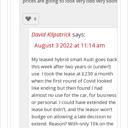
prices are going to look very odd very soon
0
David Kilpatrick
says:
August 3 2022 at 11:14 am
My leased hybrid small Audi goes back
this week after two years or (under!)
use. I took the lease at £230 a month
when the first round of Covid looked
like ending but then found I had
almost no use for the car, for business
or personal. I could have extended the
lease but didn’t, and the leasor won’t
budge on allowing a late decision to
extend. Reason? With only 10k on the