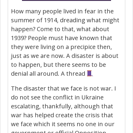
How many people lived in fear in the
summer of 1914, dreading what might
happen? Come to that, what about
1939? People must have known that
they were living on a precipice then,
just as we are now. A disaster is about
to happen, but there seems to be
denial all around. A thread
The disaster that we face is not war. I
do not see the conflict in Ukraine
escalating, thankfully, although that
war has helped create the crisis that
we face which it seems no one in our
government or official Opposition