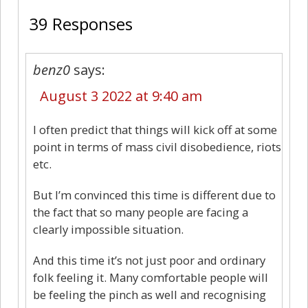
39 Responses
benz0
says:
August 3 2022 at 9:40 am
I often predict that things will kick off at some
point in terms of mass civil disobedience, riots
etc.
But I’m convinced this time is different due to
the fact that so many people are facing a
clearly impossible situation.
And this time it’s not just poor and ordinary
folk feeling it. Many comfortable people will
be feeling the pinch as well and recognising