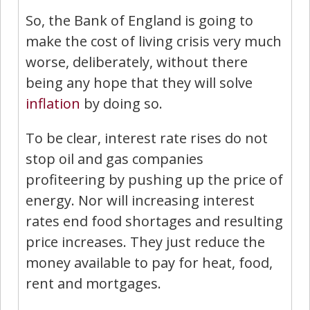
So, the Bank of England is going to
make the cost of living crisis very much
worse, deliberately, without there
being any hope that they will solve
inflation
by doing so.
To be clear, interest rate rises do not
stop oil and gas companies
profiteering by pushing up the price of
energy. Nor will increasing interest
rates end food shortages and resulting
price increases. They just reduce the
money available to pay for heat, food,
rent and mortgages.