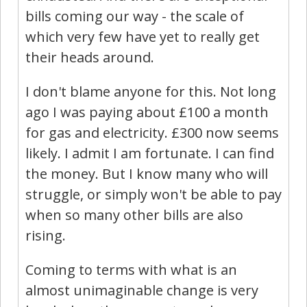
bills coming our way - the scale of
which very few have yet to really get
their heads around.
I don't blame anyone for this. Not long
ago I was paying about £100 a month
for gas and electricity. £300 now seems
likely. I admit I am fortunate. I can find
the money. But I know many who will
struggle, or simply won't be able to pay
when so many other bills are also
rising.
Coming to terms with what is an
almost unimaginable change is very