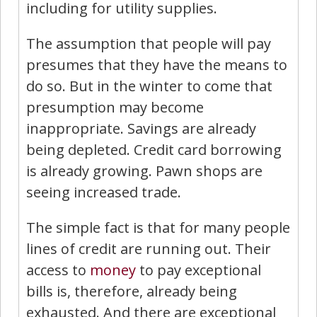
including for utility supplies.
The assumption that people will pay
presumes that they have the means to
do so. But in the winter to come that
presumption may become
inappropriate. Savings are already
being depleted. Credit card borrowing
is already growing. Pawn shops are
seeing increased trade.
The simple fact is that for many people
lines of credit are running out. Their
access to
money
to pay exceptional
bills is, therefore, already being
exhausted. And there are exceptional