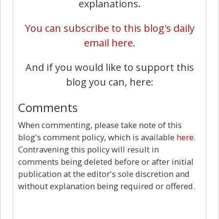
explanations.
You can subscribe to this blog's daily
email here.
And if you would like to support this
blog you can, here:
Comments
When commenting, please take note of this
blog's comment policy, which is available
here
.
Contravening this policy will result in
comments being deleted before or after initial
publication at the editor's sole discretion and
without explanation being required or offered.
39