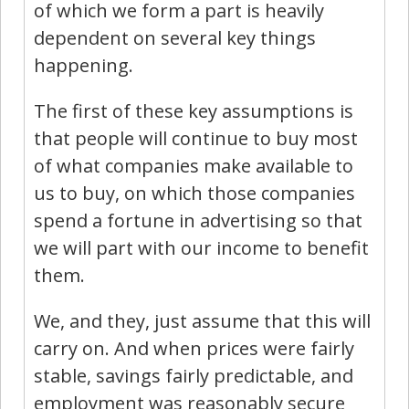
of which we form a part is heavily
dependent on several key things
happening.
The first of these key assumptions is
that people will continue to buy most
of what companies make available to
us to buy, on which those companies
spend a fortune in advertising so that
we will part with our income to benefit
them.
We, and they, just assume that this will
carry on. And when prices were fairly
stable, savings fairly predictable, and
employment was reasonably secure