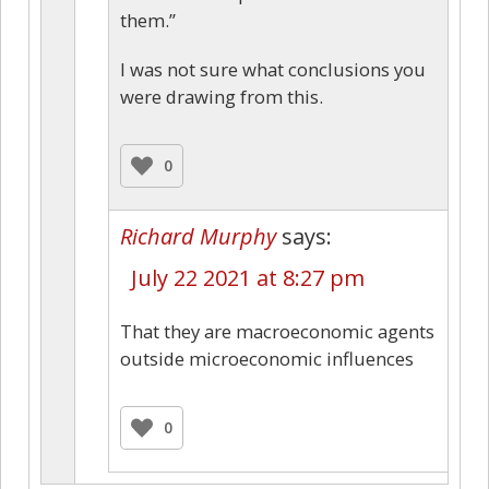
them.”
I was not sure what conclusions you
were drawing from this.
0
Richard Murphy
says:
July 22 2021 at 8:27 pm
That they are macroeconomic agents
outside microeconomic influences
0