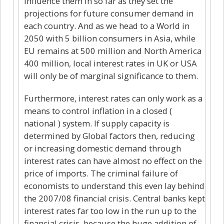
influence them in so far as they set the
projections for future consumer demand in
each country. And as we head to a World in
2050 with 5 billion consumers in Asia, while
EU remains at 500 million and North America
400 million, local interest rates in UK or USA
will only be of marginal significance to them.
Furthermore, interest rates can only work as a
means to control inflation in a closed (
national ) system. If supply capacity is
determined by Global factors then, reducing
or increasing domestic demand through
interest rates can have almost no effect on the
price of imports. The criminal failure of
economists to understand this even lay behind
the 2007/08 financial crisis. Central banks kept
interest rates far too low in the run up to the
financial crisis, because the huge addition of