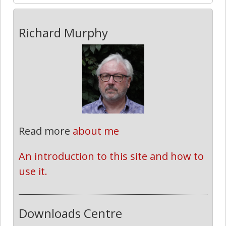
Richard Murphy
Read more
about me
An introduction to this site and how to 
use it.
Downloads Centre