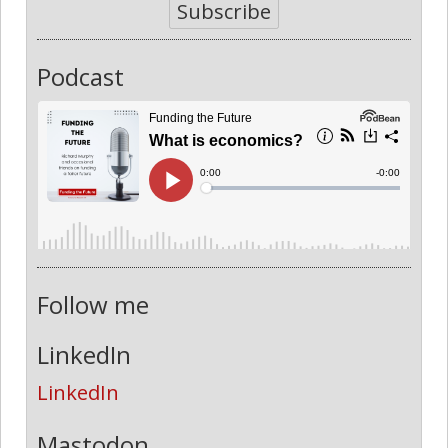
Subscribe
Podcast
Follow me
LinkedIn
LinkedIn
Mastodon