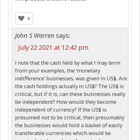
0
John S Warren
says:
July 22 2021 at 12:42 pm
I note that the cash held by what I may term
from your examples, the ‘monetary
indifference’ businesses, was given in US$. Are
the cash holdings actually in US$? The US$ is
critical, but if it is, can these businesses really
be independent? How would they become
independent of currency? If the US$ is
presumed not to be critical, then presumably
the businesses would hold a basket of easily
transferable currencies which would be