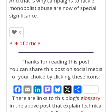
And that is why campaigns to tackle
monopolist abuse are now of special
significance.
0
PDF of article
Thanks for reading this post.
You can share this post on social media
of your choice by clicking these icons:
Facebook
Email
LinkedIn
Mastodon
Bluesky
X
Share
There are links to this blog's
glossary
in the above post that explain technical