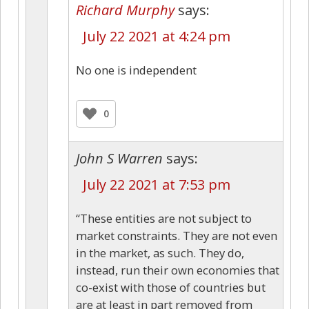
Richard Murphy
says:
July 22 2021 at 4:24 pm
No one is independent
0
John S Warren
says:
July 22 2021 at 7:53 pm
“These entities are not subject to
market constraints. They are not even
in the market, as such. They do,
instead, run their own economies that
co-exist with those of countries but
are at least in part removed from