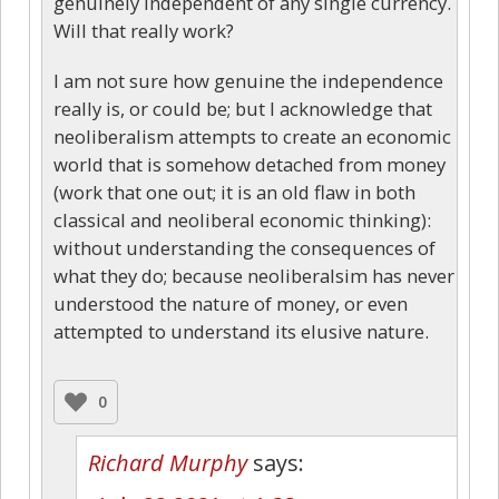
genuinely independent of any single currency.
Will that really work?
I am not sure how genuine the independence
really is, or could be; but I acknowledge that
neoliberalism attempts to create an economic
world that is somehow detached from money
(work that one out; it is an old flaw in both
classical and neoliberal economic thinking):
without understanding the consequences of
what they do; because neoliberalsim has never
understood the nature of money, or even
attempted to understand its elusive nature.
0
Richard Murphy
says: