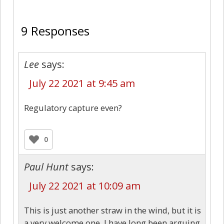
9
9 Responses
Lee
says:
July 22 2021 at 9:45 am
Regulatory capture even?
0
Paul Hunt
says:
July 22 2021 at 10:09 am
This is just another straw in the wind, but it is
a very welcome one. I have long been arguing