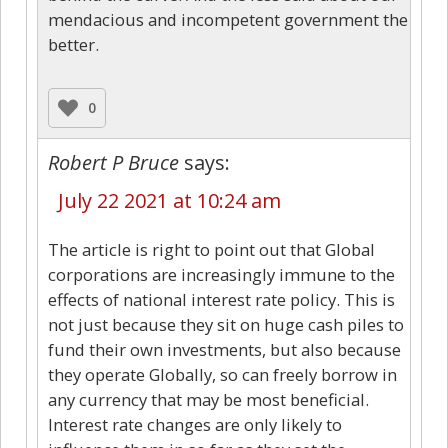
mendacious and incompetent government the
better.
0
Robert P Bruce
says:
July 22 2021 at 10:24 am
The article is right to point out that Global
corporations are increasingly immune to the
effects of national interest rate policy. This is
not just because they sit on huge cash piles to
fund their own investments, but also because
they operate Globally, so can freely borrow in
any currency that may be most beneficial.
Interest rate changes are only likely to