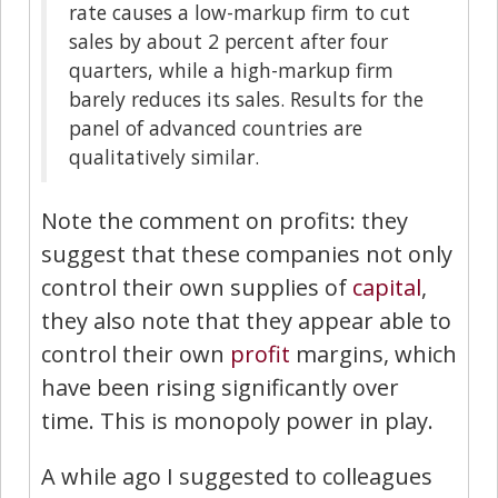
rate causes a low-markup firm to cut
sales by about 2 percent after four
quarters, while a high-markup firm
barely reduces its sales. Results for the
panel of advanced countries are
qualitatively similar.
Note the comment on profits: they
suggest that these companies not only
control their own supplies of
capital
,
they also note that they appear able to
control their own
profit
margins, which
have been rising significantly over
time. This is monopoly power in play.
A while ago I suggested to colleagues