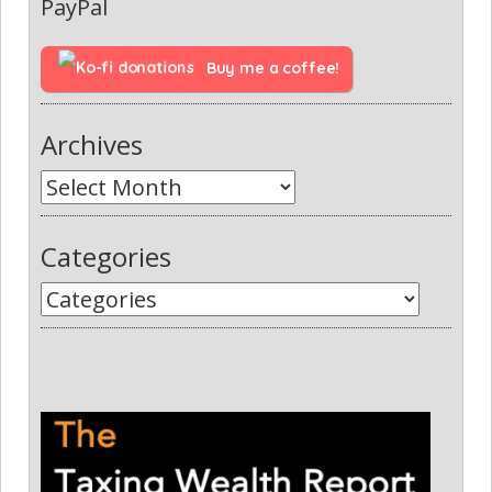
PayPal
Buy me a coffee!
Archives
Categories