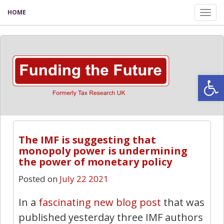
HOME
Tog
nav
Open
The IMF is suggesting that
monopoly power is undermining
the power of monetary policy
Posted on
July 22 2021
In a
fascinating new blog post
that was
published yesterday three IMF authors