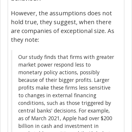
However, the assumptions does not
hold true, they suggest, when there
are companies of exceptional size. As
they note:
Our study finds that firms with greater
market power respond less to
monetary policy actions, possibly
because of their bigger profits. Larger
profits make these firms less sensitive
to changes in external financing
conditions, such as those triggered by
central banks' decisions. For example,
as of March 2021, Apple had over $200
billion in cash and investment in