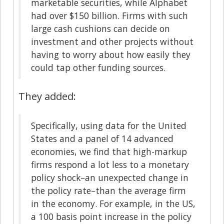
marketable securities, while Alphabet
had over $150 billion. Firms with such
large cash cushions can decide on
investment and other projects without
having to worry about how easily they
could tap other funding sources.
They added:
Specifically, using data for the United
States and a panel of 14 advanced
economies, we find that high-markup
firms respond a lot less to a monetary
policy shock–an unexpected change in
the policy rate–than the average firm
in the economy. For example, in the US,
a 100 basis point increase in the policy