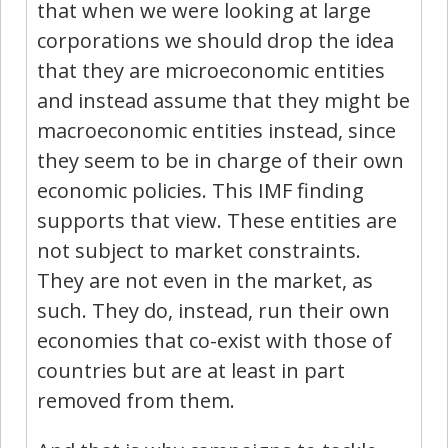
that when we were looking at large
corporations we should drop the idea
that they are microeconomic entities
and instead assume that they might be
macroeconomic entities instead, since
they seem to be in charge of their own
economic policies. This IMF finding
supports that view. These entities are
not subject to market constraints.
They are not even in the market, as
such. They do, instead, run their own
economies that co-exist with those of
countries but are at least in part
removed from them.