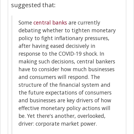
suggested that:
Some
central banks
are currently
debating whether to tighten monetary
policy to fight inflationary pressures,
after having eased decisively in
response to the COVID-19 shock. In
making such decisions, central bankers
have to consider how much businesses
and consumers will respond. The
structure of the financial system and
the future expectations of consumers
and businesses are key drivers of how
effective monetary policy actions will
be. Yet there's another, overlooked,
driver: corporate market power.