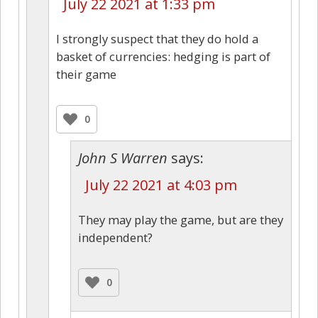
July 22 2021 at 1:33 pm
I strongly suspect that they do hold a
basket of currencies: hedging is part of
their game
0
John S Warren
says:
July 22 2021 at 4:03 pm
They may play the game, but are they
independent?
0