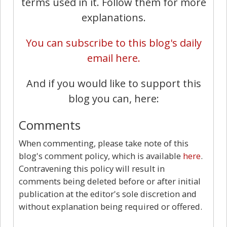
terms used in it. Follow them for more
explanations.
You can subscribe to this blog's daily
email here.
And if you would like to support this
blog you can, here:
Comments
When commenting, please take note of this
blog's comment policy, which is available
here
.
Contravening this policy will result in
comments being deleted before or after initial
publication at the editor's sole discretion and
without explanation being required or offered.