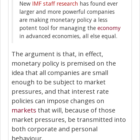
New
IMF staff research
has found ever
larger and more powerful companies
are making monetary policy a less
potent tool for managing the
economy
in advanced economies, all else equal.
The argument is that, in effect,
monetary policy is premised on the
idea that all companies are small
enough to be subject to market
pressures, and that interest rate
policies can impose changes on
markets
that will, because of those
market pressures, be transmitted into
both corporate and personal
behaviour.