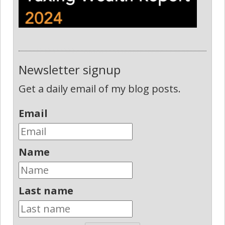
Newsletter signup
Get a daily email of my blog posts.
Email
Name
Last name