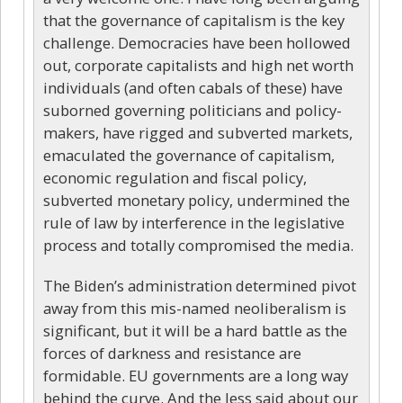
that the governance of capitalism is the key
challenge. Democracies have been hollowed
out, corporate capitalists and high net worth
individuals (and often cabals of these) have
suborned governing politicians and policy-
makers, have rigged and subverted markets,
emaculated the governance of capitalism,
economic regulation and fiscal policy,
subverted monetary policy, undermined the
rule of law by interference in the legislative
process and totally compromised the media.
The Biden’s administration determined pivot
away from this mis-named neoliberalism is
significant, but it will be a hard battle as the
forces of darkness and resistance are
formidable. EU governments are a long way
behind the curve. And the less said about our