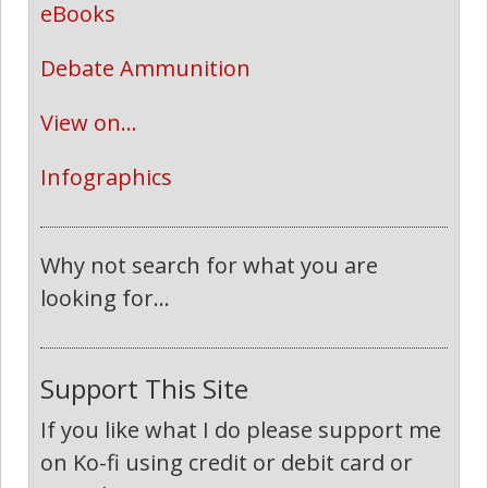
eBooks
Debate Ammunition
View on...
Infographics
Why not search for what you are
looking for...
Support This Site
If you like what I do please support me
on Ko-fi using credit or debit card or