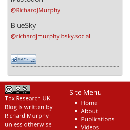
@RichardJMurphy
BlueSky
@richardjmurphy.bsky.social
Site Menu
Tax Research UK
Home
Blog
is written by
About
Richard Murphy
Publications
unless otherwise
Videos