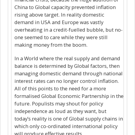
China to Global capacity prevented inflation
rising above target. In reality domestic
demand in USA and Europe was vastly
overheating in a credit-fuelled bubble, but no-
one seemed to care while they were still
making money from the boom.
In a World where the real supply and demand
balance is determined by Global factors, then
managing domestic demand through national
interest rates can no longer control inflation.
All of this points to the need for a more
formalised Global Economic Partnership in the
future. Populists may shout for policy
independence as loud as they want, but
today’s reality is one of Global supply chains in
which only co-ordinated international policy
will produce effective results.