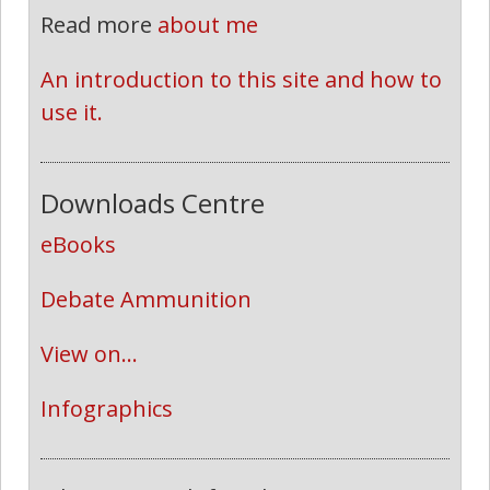
Read more
about me
An introduction to this site and how to 
use it.
Downloads Centre
eBooks
Debate Ammunition
View on...
Infographics