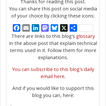
Thanks for reading this post.
You can share this post on social media
of your choice by clicking these icons:
Facebook
Email
LinkedIn
Mastodon
Bluesky
X
Share
There are links to this blog's
glossary
in the above post that explain technical
terms used in it. Follow them for more
explanations.
You can subscribe to this blog's daily
email here.
And if you would like to support this
blog you can, here: