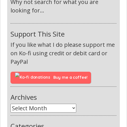
Why not search for what you are
looking for...
Support This Site
If you like what I do please support me
on Ko-fi using credit or debit card or
PayPal
Buy me a coffee!
Archives
Categories