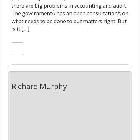
there are big problems in accounting and audit.
The governmentÂ has an open consultationÂ on
what needs to be done to put matters right. But
is it […]
Richard Murphy