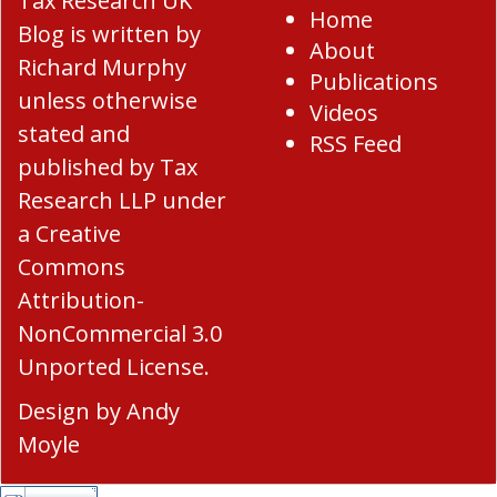
Tax Research UK
Home
Blog
is written by
About
Richard Murphy
Publications
unless otherwise
Videos
stated and
RSS Feed
published by Tax
Research LLP under
a
Creative
Commons
Attribution-
NonCommercial 3.0
Unported License
.
Design by
Andy
Moyle