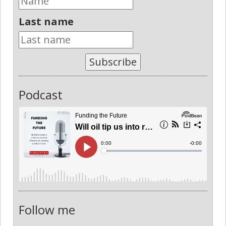
Last name
Subscribe
Podcast
Follow me