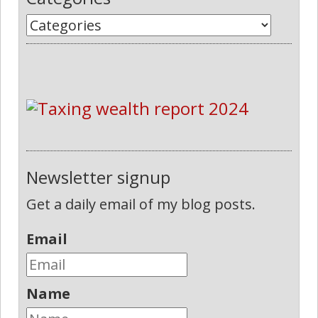
Newsletter signup
Get a daily email of my blog posts.
Email
Name