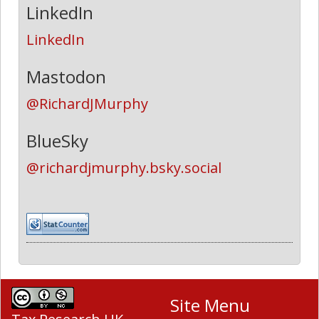
LinkedIn
LinkedIn
Mastodon
@RichardJMurphy
BlueSky
@richardjmurphy.bsky.social
Site Menu