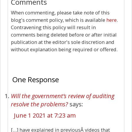
Comments
When commenting, please take note of this
blog's comment policy, which is available
here
.
Contravening this policy will result in
comments being deleted before or after initial
publication at the editor's sole discretion and
without explanation being required or offered.
1
One Response
Will the government’s review of auditing
resolve the problems?
says:
June 1 2021 at 7:23 am
[…] have explained in previousÂ videos that