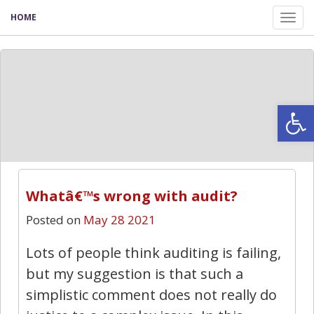
HOME
Tog
nav
Open
Whatâ€™s wrong with audit?
Posted on
May 28 2021
Lots of people think auditing is failing,
but my suggestion is that such a
simplistic comment does not really do