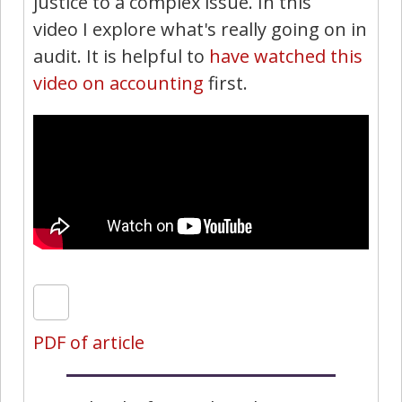
justice to a complex issue. In this
video I explore what's really going on in
audit. It is helpful to
have watched this
video on accounting
first.
PDF of article