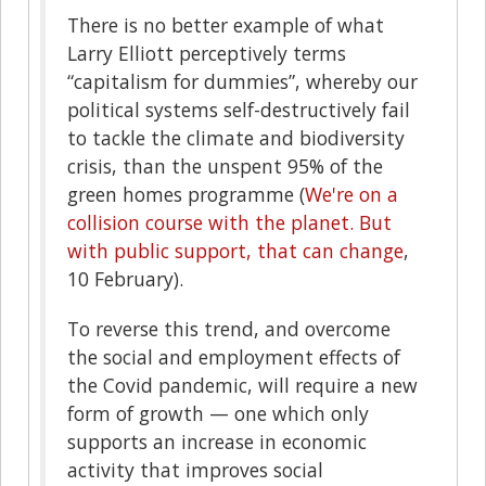
T
here is no better example of what
Larry Elliott perceptively terms
“capitalism for dummies”, whereby our
political systems self-destructively fail
to tackle the climate and biodiversity
crisis, than the unspent 95% of the
green homes programme (
We're on a
collision course with the planet. But
with public support, that can change
,
10 February).
To reverse this trend, and overcome
the social and employment effects of
the Covid pandemic, will require a new
form of growth — one which only
supports an increase in economic
activity that improves social