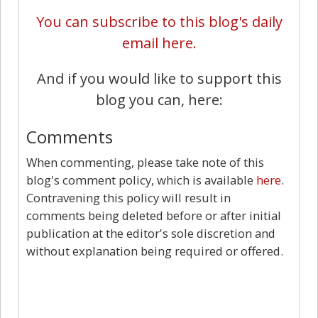
You can subscribe to this blog's daily
email here.
And if you would like to support this
blog you can, here:
Comments
When commenting, please take note of this
blog's comment policy, which is available
here
.
Contravening this policy will result in
comments being deleted before or after initial
publication at the editor's sole discretion and
without explanation being required or offered.
10