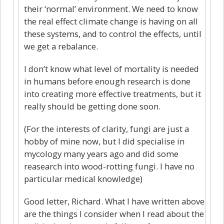
their ‘normal’ environment. We need to know
the real effect climate change is having on all
these systems, and to control the effects, until
we get a rebalance.
I don’t know what level of mortality is needed
in humans before enough research is done
into creating more effective treatments, but it
really should be getting done soon.
(For the interests of clarity, fungi are just a
hobby of mine now, but I did specialise in
mycology many years ago and did some
reasearch into wood-rotting fungi. I have no
particular medical knowledge)
Good letter, Richard. What I have written above
are the things I consider when I read about the