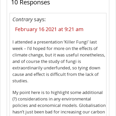
10 Responses
Contrary
says:
February 16 2021 at 9:21 am
I attended a presentation ‘Killer Fungi’ last
week – I’d hoped for more on the effects of
climate change, but it was useful nonetheless,
and of course the study of fungi is
extraordinarily underfunded, so tying down
cause and effect is difficult from the lack of
studies.
My point here is to highlight some additional
(?) considerations in any environmental
policies and economical models. Globalisation
hasn’t just been bad for increasing our carbon