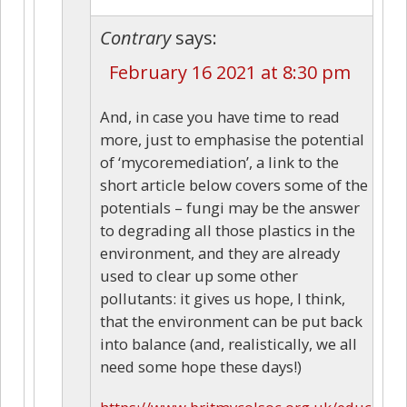
Contrary
says:
February 16 2021 at 8:30 pm
And, in case you have time to read
more, just to emphasise the potential
of ‘mycoremediation’, a link to the
short article below covers some of the
potentials – fungi may be the answer
to degrading all those plastics in the
environment, and they are already
used to clear up some other
pollutants: it gives us hope, I think,
that the environment can be put back
into balance (and, realistically, we all
need some hope these days!)