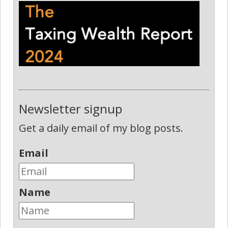
Newsletter signup
Get a daily email of my blog posts.
Email
Name