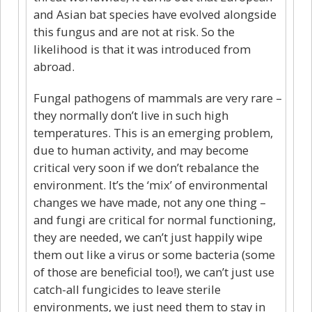
and Asian bat species have evolved alongside
this fungus and are not at risk. So the
likelihood is that it was introduced from
abroad.
Fungal pathogens of mammals are very rare –
they normally don’t live in such high
temperatures. This is an emerging problem,
due to human activity, and may become
critical very soon if we don’t rebalance the
environment. It’s the ‘mix’ of environmental
changes we have made, not any one thing –
and fungi are critical for normal functioning,
they are needed, we can’t just happily wipe
them out like a virus or some bacteria (some
of those are beneficial too!), we can’t just use
catch-all fungicides to leave sterile
environments, we just need them to stay in