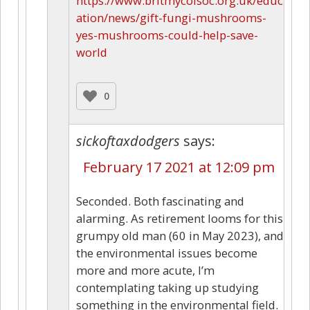
https://www.britmycolsoc.org.uk/educ
ation/news/gift-fungi-mushrooms-
yes-mushrooms-could-help-save-
world
0
sickoftaxdodgers
says:
February 17 2021 at 12:09 pm
Seconded. Both fascinating and
alarming. As retirement looms for this
grumpy old man (60 in May 2023), and
the environmental issues become
more and more acute, I’m
contemplating taking up studying
something in the environmental field.