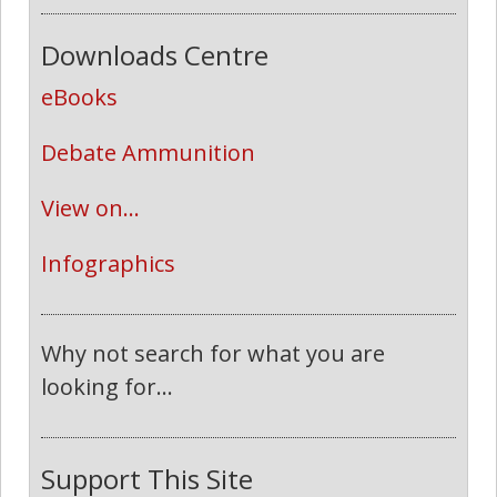
Downloads Centre
eBooks
Debate Ammunition
View on...
Infographics
Why not search for what you are
looking for...
Support This Site