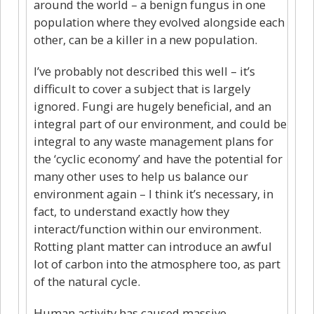
around the world – a benign fungus in one
population where they evolved alongside each
other, can be a killer in a new population.
I’ve probably not described this well – it’s
difficult to cover a subject that is largely
ignored. Fungi are hugely beneficial, and an
integral part of our environment, and could be
integral to any waste management plans for
the ‘cyclic economy’ and have the potential for
many other uses to help us balance our
environment again – I think it’s necessary, in
fact, to understand exactly how they
interact/function within our environment.
Rotting plant matter can introduce an awful
lot of carbon into the atmosphere too, as part
of the natural cycle.
Human activity has caused massive