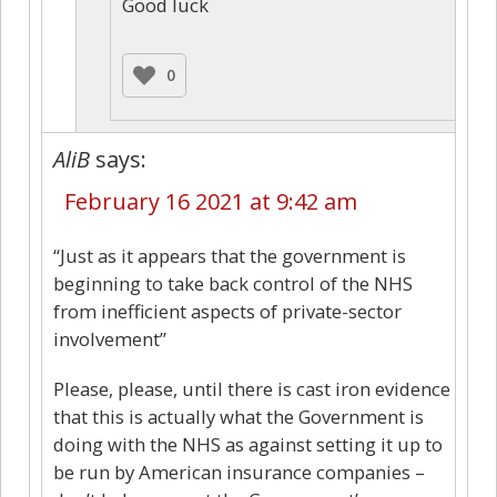
Good luck
0
AliB
says:
February 16 2021 at 9:42 am
“Just as it appears that the government is
beginning to take back control of the NHS
from inefficient aspects of private-sector
involvement”
Please, please, until there is cast iron evidence
that this is actually what the Government is
doing with the NHS as against setting it up to
be run by American insurance companies –