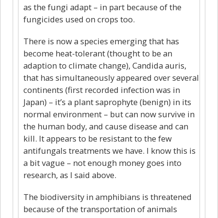
as the fungi adapt – in part because of the
fungicides used on crops too.
There is now a species emerging that has
become heat-tolerant (thought to be an
adaption to climate change), Candida auris,
that has simultaneously appeared over several
continents (first recorded infection was in
Japan) – it’s a plant saprophyte (benign) in its
normal environment – but can now survive in
the human body, and cause disease and can
kill. It appears to be resistant to the few
antifungals treatments we have. I know this is
a bit vague – not enough money goes into
research, as I said above.
The biodiversity in amphibians is threatened
because of the transportation of animals