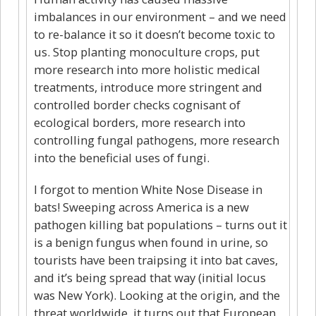
imbalances in our environment – and we need
to re-balance it so it doesn’t become toxic to
us. Stop planting monoculture crops, put
more research into more holistic medical
treatments, introduce more stringent and
controlled border checks cognisant of
ecological borders, more research into
controlling fungal pathogens, more research
into the beneficial uses of fungi.
I forgot to mention White Nose Disease in
bats! Sweeping across America is a new
pathogen killing bat populations – turns out it
is a benign fungus when found in urine, so
tourists have been traipsing it into bat caves,
and it’s being spread that way (initial locus
was New York). Looking at the origin, and the
threat worldwide, it turns out that European