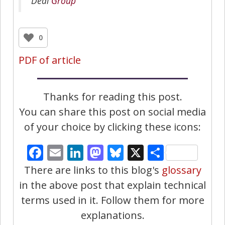
Deal
Group
0
PDF of article
Thanks for reading this post.
You can share this post on social media
of your choice by clicking these icons:
Facebook
Email
LinkedIn
Mastodon
Bluesky
X
Share
There are links to this blog's
glossary
in the above post that explain technical
terms used in it. Follow them for more
explanations.