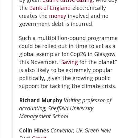
the
Bank of England
electronically
creates the
money
involved and no
government debt is incurred.
Such a multibillion-pound programme
could be rolled out in time to act as a
global exemplar for Cop26 in Glasgow
this November. “
Saving
for the planet”
is also likely to be extremely popular
politically, given the growing public
support for tackling the climate crisis.
Richard Murphy
Visiting professor of
accounting, Sheffield University
Management School
Colin Hines
Convenor, UK Green New