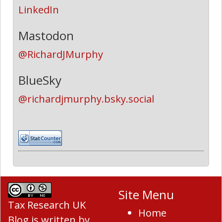
LinkedIn
Mastodon
@RichardJMurphy
BlueSky
@richardjmurphy.bsky.social
Site Menu
Tax Research UK
Home
Blog
is written by