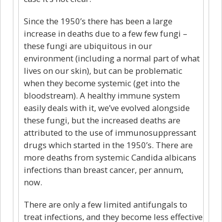
Since the 1950’s there has been a large
increase in deaths due to a few few fungi –
these fungi are ubiquitous in our
environment (including a normal part of what
lives on our skin), but can be problematic
when they become systemic (get into the
bloodstream). A healthy immune system
easily deals with it, we’ve evolved alongside
these fungi, but the increased deaths are
attributed to the use of immunosuppressant
drugs which started in the 1950’s. There are
more deaths from systemic Candida albicans
infections than breast cancer, per annum,
now.
There are only a few limited antifungals to
treat infections, and they become less effective