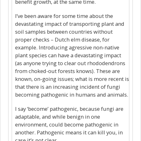
benefit growth, at the same time.
I’ve been aware for some time about the
devastating impact of transporting plant and
soil samples between countries without
proper checks – Dutch elm disease, for
example. Introducing agressive non-native
plant species can have a devastating impact
(as anyone trying to clear out rhododendrons
from choked-out forests knows). These are
known, on-going issues; what is more recent is
that there is an increasing incident of fungi
becoming pathogenic in humans and animals.
I say ‘become’ pathogenic, because fungi are
adaptable, and while benign in one
environment, could become pathogenic in
another. Pathogenic means it can kill you, in
case it’s not clear.