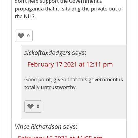
don’t help support the Government’s
propaganda that it is taking the private out of
the NHS.
0
sickoftaxdodgers
says:
February 17 2021 at 12:11 pm
Good point, given that this government is
totally untrustworthy.
0
Vince Richardson
says: