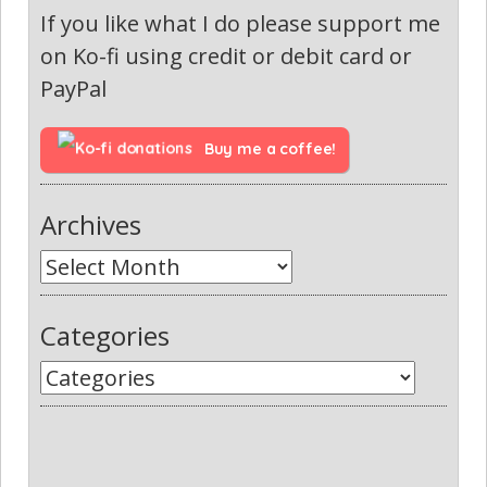
If you like what I do please support me
on Ko-fi using credit or debit card or
PayPal
Buy me a coffee!
Archives
Categories