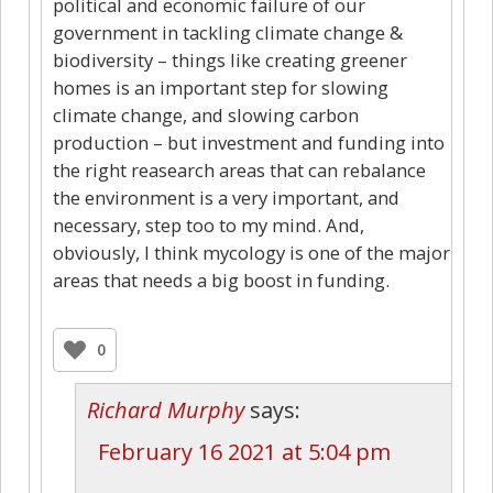
political and economic failure of our
government in tackling climate change &
biodiversity – things like creating greener
homes is an important step for slowing
climate change, and slowing carbon
production – but investment and funding into
the right reasearch areas that can rebalance
the environment is a very important, and
necessary, step too to my mind. And,
obviously, I think mycology is one of the major
areas that needs a big boost in funding.
0
Richard Murphy
says:
February 16 2021 at 5:04 pm