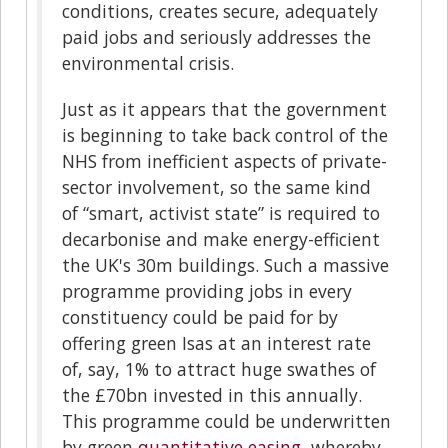
conditions, creates secure, adequately
paid jobs and seriously addresses the
environmental crisis.
Just as it appears that the government
is beginning to take back control of the
NHS from inefficient aspects of private-
sector involvement, so the same kind
of “smart, activist state” is required to
decarbonise and make energy-efficient
the UK's 30m buildings. Such a massive
programme providing jobs in every
constituency could be paid for by
offering green Isas at an interest rate
of, say, 1% to attract huge swathes of
the £70bn invested in this annually.
This programme could be underwritten
by green
quantitative easing
, whereby