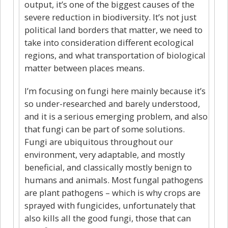
output, it’s one of the biggest causes of the
severe reduction in biodiversity. It’s not just
political land borders that matter, we need to
take into consideration different ecological
regions, and what transportation of biological
matter between places means.
I’m focusing on fungi here mainly because it’s
so under-researched and barely understood,
and it is a serious emerging problem, and also
that fungi can be part of some solutions.
Fungi are ubiquitous throughout our
environment, very adaptable, and mostly
beneficial, and classically mostly benign to
humans and animals. Most fungal pathogens
are plant pathogens – which is why crops are
sprayed with fungicides, unfortunately that
also kills all the good fungi, those that can