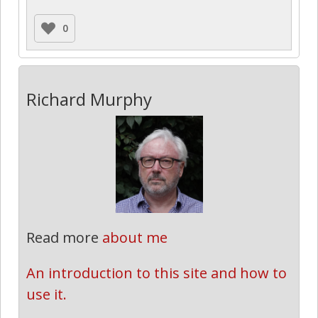
0
Richard Murphy
Read more
about me
An introduction to this site and how to 
use it.