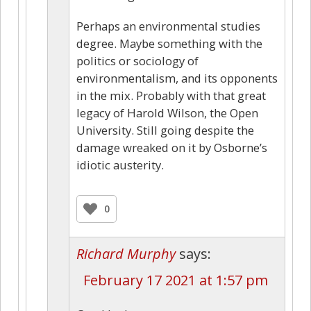
Perhaps an environmental studies
degree. Maybe something with the
politics or sociology of
environmentalism, and its opponents
in the mix. Probably with that great
legacy of Harold Wilson, the Open
University. Still going despite the
damage wreaked on it by Osborne’s
idiotic austerity.
0
Richard Murphy
says:
February 17 2021 at 1:57 pm