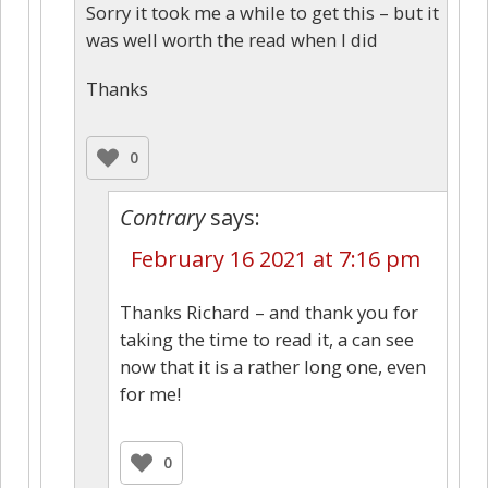
Sorry it took me a while to get this – but it
was well worth the read when I did
Thanks
0
Contrary
says:
February 16 2021 at 7:16 pm
Thanks Richard – and thank you for
taking the time to read it, a can see
now that it is a rather long one, even
for me!
0