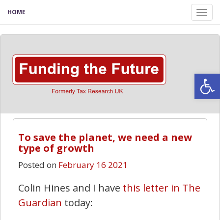
HOME
Tog
nav
Open
To save the planet, we need a new
type of growth
Posted on
February 16 2021
Colin Hines and I have
this letter in The
Guardian
today: