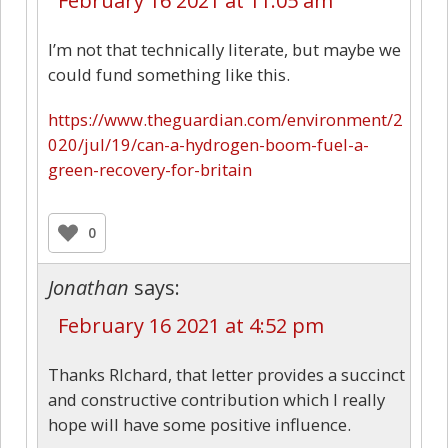
February 16 2021 at 11:05 am
I’m not that technically literate, but maybe we
could fund something like this.
https://www.theguardian.com/environment/2
020/jul/19/can-a-hydrogen-boom-fuel-a-
green-recovery-for-britain
0
Jonathan
says:
February 16 2021 at 4:52 pm
Thanks RIchard, that letter provides a succinct
and constructive contribution which I really
hope will have some positive influence.