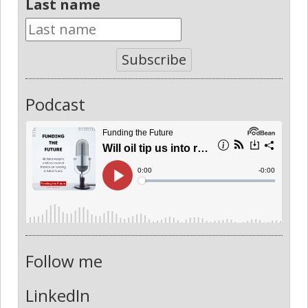
Last name
Subscribe
Podcast
Follow me
LinkedIn