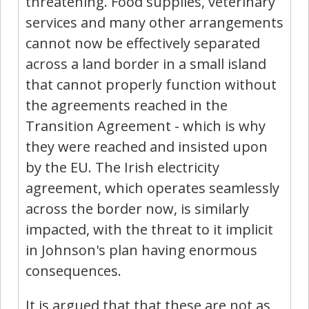
threatening. Food supplies, veterinary
services and many other arrangements
cannot now be effectively separated
across a land border in a small island
that cannot properly function without
the agreements reached in the
Transition Agreement - which is why
they were reached and insisted upon
by the EU. The Irish electricity
agreement, which operates seamlessly
across the border now, is similarly
impacted, with the threat to it implicit
in Johnson's plan having enormous
consequences.
It is argued that that these are not as