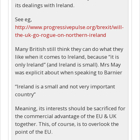
its dealings with Ireland.
See eg,
http://www.progressivepulse.org/brexit/will-
the-uk-go-rogue-on-northern-ireland
Many British still think they can do what they
like when it comes to Ireland, because “it is
only Ireland” (and Ireland is small). Mrs May
was explicit about when speaking to Barnier
“Ireland is a small and not very important
country”
Meaning, its interests should be sacrificed for
the commercial advantage of the EU & UK
together. This, of course, is to overlook the
point of the EU.