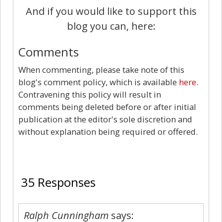
And if you would like to support this
blog you can, here:
Comments
When commenting, please take note of this
blog's comment policy, which is available
here
.
Contravening this policy will result in
comments being deleted before or after initial
publication at the editor's sole discretion and
without explanation being required or offered.
35
35 Responses
Ralph Cunningham
says: