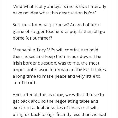
“And what really annoys is me is that I literally
have no idea what this destruction is for”
So true – for what purpose? An end of term
game of rugger teachers vs pupils then all go
home for summer?
Meanwhile Tory MPs will continue to hold
their noses and keep their heads down. The
Irish border question, was to me, the most
important reason to remain in the EU. It takes
a long time to make peace and very little to
snuff it out.
And, after all this is done, we will still have to
get back around the negotiating table and
work out a deal or series of deals that will
bring us back to significantly less than we had