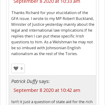
September 8 2020 at 10:33 am
Thanks Richard for your elucidation of the
GFA issue. I wrote to my MP Robert Buckland,
Minister of Justice yesterday mainly about the
legal and international law implications.If he
replies then I can put these specific Irish
questions to him. As a Welshman he may not
be so imbued with Johnsonian English
nationalism as the rest of the Tories.
0
Patrick Duffy
says:
September 8 2020 at 10:42 am
Isn’t it just a question of state aid for the rich