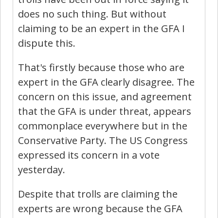
does no such thing. But without
claiming to be an expert in the GFA I
dispute this.
That's firstly because those who are
expert in the GFA clearly disagree. The
concern on this issue, and agreement
that the GFA is under threat, appears
commonplace everywhere but in the
Conservative Party. The US Congress
expressed its concern in a vote
yesterday.
Despite that trolls are claiming the
experts are wrong because the GFA