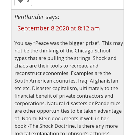
0
Pentlander
says:
September 8 2020 at 8:12 am
You say “Peace was the bigger prize”. This may
not be the thinking of the Chicago School
types that are pulling the strings. Shock and
chaos are their tools to recreate and
reconstruct economies. Examples are the
South American countries, Iraq, Afghanistan
etc etc. Disaster capitalism, ultimately to the
financial benefit of private contractors and
corporations. Natural disasters or Pandemics
are other opportunities to be taken advantage
of. Naomi Klein documents it well in her
book:-The Shock Doctrine. Is there any more
logical explanation to Johnson’s actions?