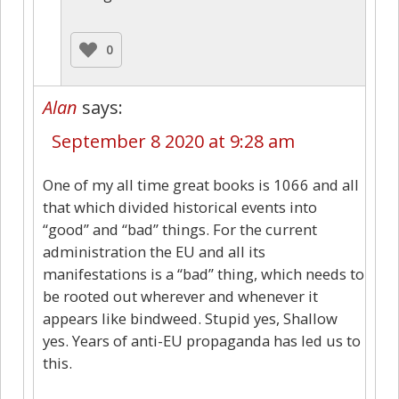
0
Alan
says:
September 8 2020 at 9:28 am
One of my all time great books is 1066 and all
that which divided historical events into
“good” and “bad” things. For the current
administration the EU and all its
manifestations is a “bad” thing, which needs to
be rooted out wherever and whenever it
appears like bindweed. Stupid yes, Shallow
yes. Years of anti-EU propaganda has led us to
this.