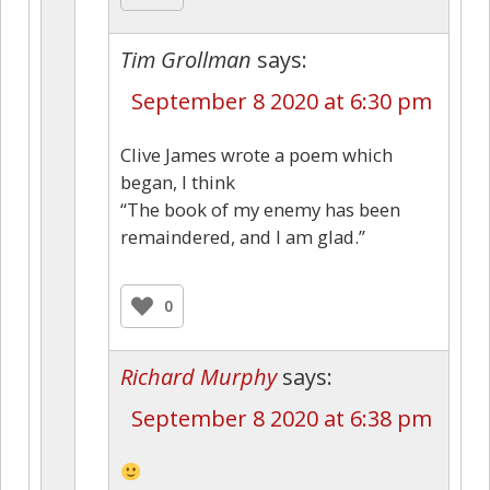
Tim Grollman
says:
September 8 2020 at 6:30 pm
Clive James wrote a poem which
began, I think
“The book of my enemy has been
remaindered, and I am glad.”
0
Richard Murphy
says:
September 8 2020 at 6:38 pm