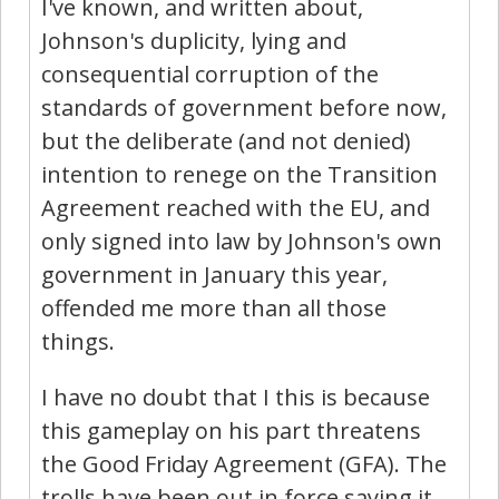
I've known, and written about,
Johnson's duplicity, lying and
consequential corruption of the
standards of government before now,
but the deliberate (and not denied)
intention to renege on the Transition
Agreement reached with the EU, and
only signed into law by Johnson's own
government in January this year,
offended me more than all those
things.
I have no doubt that I this is because
this gameplay on his part threatens
the Good Friday Agreement (GFA). The
trolls have been out in force saying it