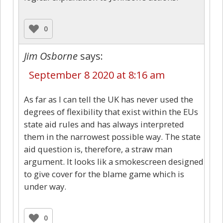
0
Jim Osborne
says:
September 8 2020 at 8:16 am
As far as I can tell the UK has never used the
degrees of flexibility that exist within the EUs
state aid rules and has always interpreted
them in the narrowest possible way. The state
aid question is, therefore, a straw man
argument. It looks lik a smokescreen designed
to give cover for the blame game which is
under way.
0