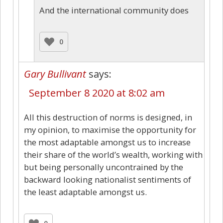
And the international community does
0
Gary Bullivant
says:
September 8 2020 at 8:02 am
All this destruction of norms is designed, in
my opinion, to maximise the opportunity for
the most adaptable amongst us to increase
their share of the world’s wealth, working with
but being personally uncontrained by the
backward looking nationalist sentiments of
the least adaptable amongst us.