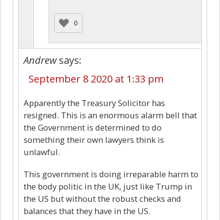
0
Andrew
says:
September 8 2020 at 1:33 pm
Apparently the Treasury Solicitor has
resigned. This is an enormous alarm bell that
the Government is determined to do
something their own lawyers think is
unlawful.
This government is doing irreparable harm to
the body politic in the UK, just like Trump in
the US but without the robust checks and
balances that they have in the US.