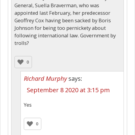
General, Suella Braverman, who was
appointed last February, her predecessor
Geoffrey Cox having been sacked by Boris
Johnson for being too pernickety about
following international law. Government by
trolls?
0
Richard Murphy
says:
September 8 2020 at 3:15 pm
Yes
0