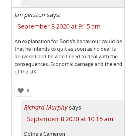
Jim perston
says:
September 8 2020 at 9:15 am
An explanation for Boris’s behaviour could be
that he intends to quit as soon as no deal is
delivered and he won’t need to deal with the
consequences. Economic carnage and the end
of the UK.
0
Richard Murphy
says:
September 8 2020 at 10:15 am
Doing a Cameron