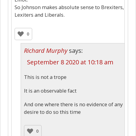
So Johnson makes absolute sense to Brexiters,
Lexiters and Liberals.
0
Richard Murphy
says:
September 8 2020 at 10:18 am
This is not a trope
It is an observable fact
And one where there is no evidence of any
desire to do so this time
0