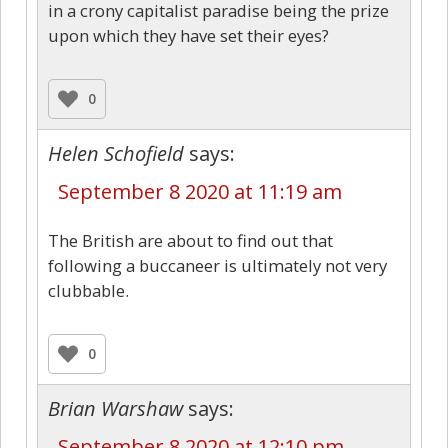
in a crony capitalist paradise being the prize
upon which they have set their eyes?
0
Helen Schofield
says:
September 8 2020 at 11:19 am
The British are about to find out that
following a buccaneer is ultimately not very
clubbable.
0
Brian Warshaw
says:
September 8 2020 at 12:10 pm