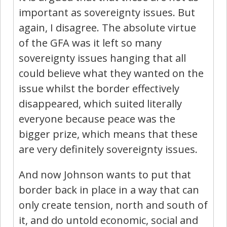
important as sovereignty issues. But
again, I disagree. The absolute virtue
of the GFA was it left so many
sovereignty issues hanging that all
could believe what they wanted on the
issue whilst the border effectively
disappeared, which suited literally
everyone because peace was the
bigger prize, which means that these
are very definitely sovereignty issues.
And now Johnson wants to put that
border back in place in a way that can
only create tension, north and south of
it, and do untold economic, social and