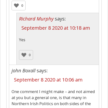
0
Richard Murphy
says:
September 8 2020 at 10:18 am
Yes
0
john Boxall
says:
September 8 2020 at 10:06 am
One comment I might make – and not aimed
at you but a general one, is that many in
Northern Irish Politics on both sides of the