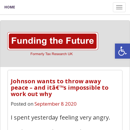
HOME
Tog
nav
Open
Johnson wants to throw away
peace – and itâ€™s impossible to
work out why
Posted on
September 8 2020
I spent yesterday feeling very angry.