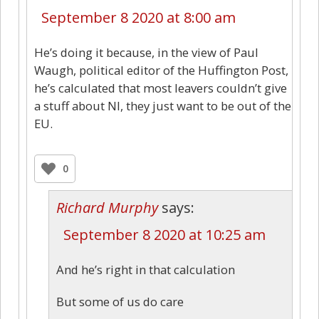
September 8 2020 at 8:00 am
He’s doing it because, in the view of Paul
Waugh, political editor of the Huffington Post,
he’s calculated that most leavers couldn’t give
a stuff about NI, they just want to be out of the
EU.
0
Richard Murphy
says:
September 8 2020 at 10:25 am
And he’s right in that calculation
But some of us do care