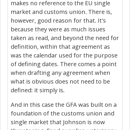
makes no reference to the EU single
market and customs union. There is,
however, good reason for that. It's
because they were as much issues
taken as read, and beyond the need for
definition, within that agreement as
was the calendar used for the purpose
of defining dates. There comes a point
when drafting any agreement when
what is obvious does not need to be
defined: it simply is.
And in this case the GFA was built on a
foundation of the customs union and
single market that Johnson is now