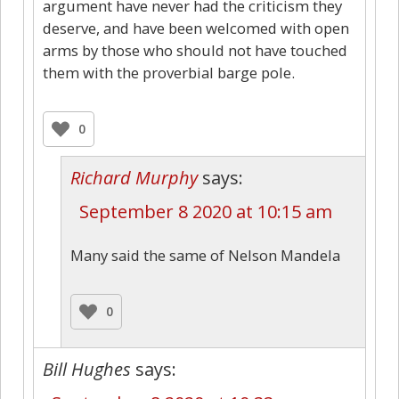
argument have never had the criticism they
deserve, and have been welcomed with open
arms by those who should not have touched
them with the proverbial barge pole.
0
Richard Murphy
says:
September 8 2020 at 10:15 am
Many said the same of Nelson Mandela
0
Bill Hughes
says: