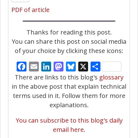
PDF of article
Thanks for reading this post.
You can share this post on social media
of your choice by clicking these icons:
Facebook
Email
LinkedIn
Mastodon
Bluesky
X
Share
There are links to this blog's
glossary
in the above post that explain technical
terms used in it. Follow them for more
explanations.
You can subscribe to this blog's daily
email here.