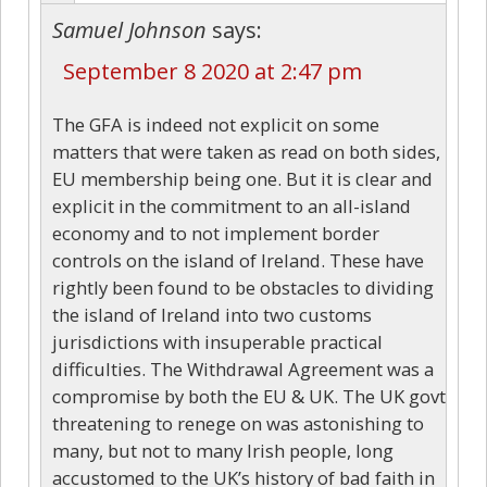
Samuel Johnson
says:
September 8 2020 at 2:47 pm
The GFA is indeed not explicit on some
matters that were taken as read on both sides,
EU membership being one. But it is clear and
explicit in the commitment to an all-island
economy and to not implement border
controls on the island of Ireland. These have
rightly been found to be obstacles to dividing
the island of Ireland into two customs
jurisdictions with insuperable practical
difficulties. The Withdrawal Agreement was a
compromise by both the EU & UK. The UK govt
threatening to renege on was astonishing to
many, but not to many Irish people, long
accustomed to the UK’s history of bad faith in