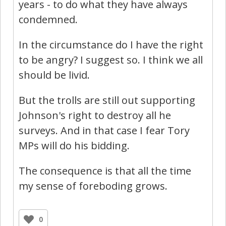
years - to do what they have always
condemned.
In the circumstance do I have the right
to be angry? I suggest so. I think we all
should be livid.
But the trolls are still out supporting
Johnson's right to destroy all he
surveys. And in that case I fear Tory
MPs will do his bidding.
The consequence is that all the time
my sense of foreboding grows.
0