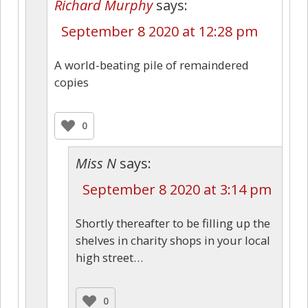
Richard Murphy
says:
September 8 2020 at 12:28 pm
A world-beating pile of remaindered
copies
0
Miss N
says:
September 8 2020 at 3:14 pm
Shortly thereafter to be filling up the
shelves in charity shops in your local
high street…
0