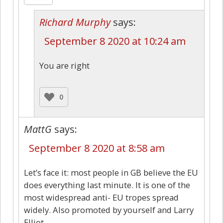
Richard Murphy
says:
September 8 2020 at 10:24 am
You are right
0
MattG
says:
September 8 2020 at 8:58 am
Let’s face it: most people in GB believe the EU
does everything last minute. It is one of the
most widespread anti- EU tropes spread
widely. Also promoted by yourself and Larry
Elliot.