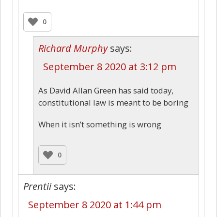
0
Richard Murphy
says:
September 8 2020 at 3:12 pm
As David Allan Green has said today,
constitutional law is meant to be boring
When it isn’t something is wrong
0
Prentii
says:
September 8 2020 at 1:44 pm