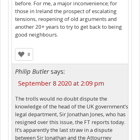
before. For me, a major inconvenience; for
those in Ireland the prospect of escalating
tensions, reopening of old arguments and
another 20+ years to try to get back to being
good neighbours.
0
Philip Butler
says:
September 8 2020 at 2:09 pm
The trolls would no doubt dispute the
knowledge of the head of the UK government’s
legal department, Sir Jonathan Jones, who has
resigned over this issue, the FT reports today.
It’s apparently the last straw in a dispute
between Sir Jonathan and the Attourney