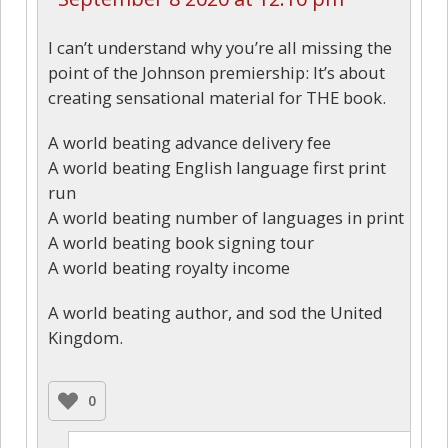
I can’t understand why you’re all missing the
point of the Johnson premiership: It’s about
creating sensational material for THE book.
A world beating advance delivery fee
A world beating English language first print
run
A world beating number of languages in print
A world beating book signing tour
A world beating royalty income
A world beating author, and sod the United
Kingdom.
0