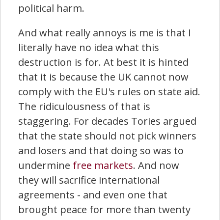
political harm.
And what really annoys is me is that I
literally have no idea what this
destruction is for. At best it is hinted
that it is because the UK cannot now
comply with the EU's rules on state aid.
The ridiculousness of that is
staggering. For decades Tories argued
that the state should not pick winners
and losers and that doing so was to
undermine
free markets
. And now
they will sacrifice international
agreements - and even one that
brought peace for more than twenty