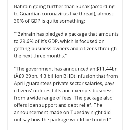
Bahrain going further than Sunak (according
to Guardian coronavirus live thread), almost
30% of GDP is quite something:
“”Bahrain has pledged a package that amounts
to 29.6% of it’s GDP, which is focused on
getting business owners and citizens through
the next three months.”
“The government has announced an $11.44bn
(Â£9.29bn, 4.3 billion BHD) infusion that from
April guarantees private sector salaries, pays
citizens’ utilities bills and exempts business
from a wide range of fees. The package also
offers loan support and debt relief. The
announcement made on Tuesday night did
not say how the package would be funded.”