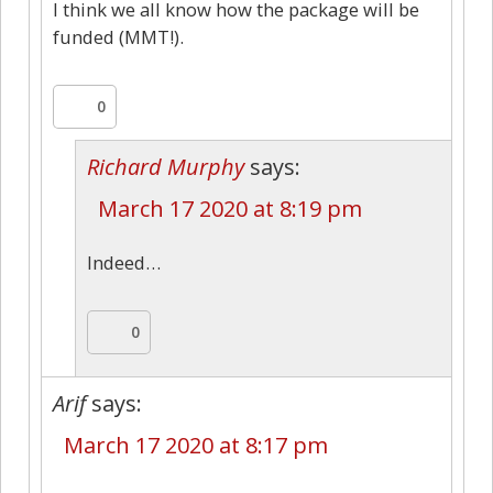
I think we all know how the package will be
funded (MMT!).
0
Richard Murphy
says:
March 17 2020 at 8:19 pm
Indeed…
0
Arif
says:
March 17 2020 at 8:17 pm