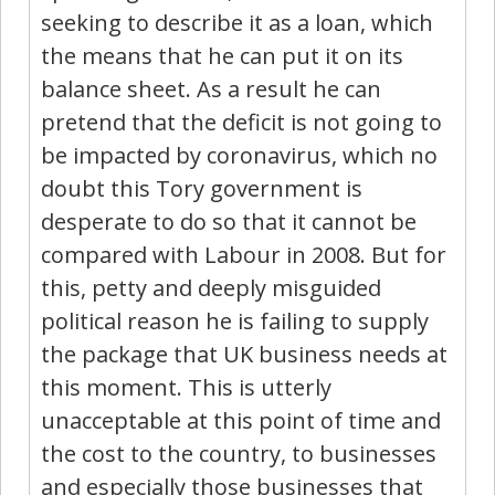
seeking to describe it as a loan, which
the means that he can put it on its
balance sheet. As a result he can
pretend that the deficit is not going to
be impacted by coronavirus, which no
doubt this Tory government is
desperate to do so that it cannot be
compared with Labour in 2008. But for
this, petty and deeply misguided
political reason he is failing to supply
the package that UK business needs at
this moment. This is utterly
unacceptable at this point of time and
the cost to the country, to businesses
and especially those businesses that