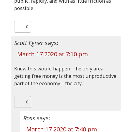
public, rapidly, and with as little friction as
possible.
0
Scott Egner
says:
March 17 2020 at 7:10 pm
Knew this would happen. The only area
getting free money is the most unproductive
part of the economy – the city.
0
Ross
says:
March 17 2020 at 7:40 pm