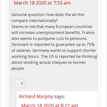
March 18 2020 at 7:53 am
Genuine question: how does the all this
compare internationally?
Seems to me that many European countries
will increase unemployment benefits. France
also seems to postpone cuts to pensions.
Denmark is reported to guarantee up to 75%
of salaries. Germany wants to support shorter
working hours. The US is reported be thinking
about sending actual cheques to (some)
people.
0
Richard Murphy
says:
March 18 2020 at 8:22 am