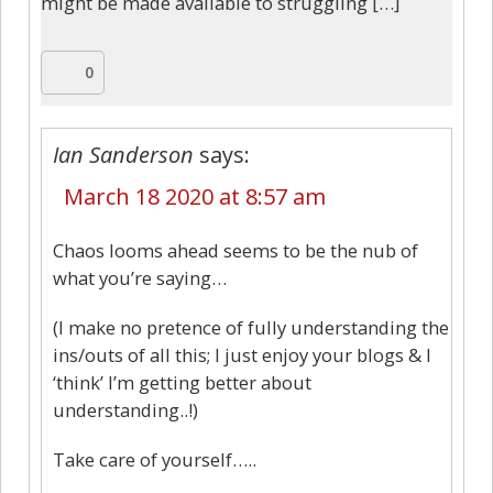
might be made available to struggling […]
0
Ian Sanderson
says:
March 18 2020 at 8:57 am
Chaos looms ahead seems to be the nub of
what you’re saying…
(I make no pretence of fully understanding the
ins/outs of all this; I just enjoy your blogs & I
‘think’ I’m getting better about
understanding..!)
Take care of yourself…..