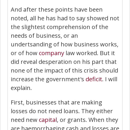
And after these points have been
noted, all he has had to say showed not
the slightest comprehension of the
needs of business, or an
undertsanding of how business works,
or of how
company
law worked. But it
did reveal desperation on his part that
none of the impact of this crisis should
increase the government's
deficit
. I will
explain.
First, businesses that are making
losses do not need loans. They either
need new
capital
, or grants. When they
are haemorrhaging cash and losses are