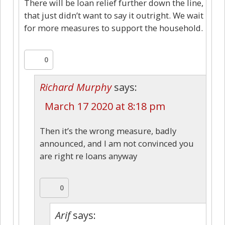
There will be loan relief further down the line,
that just didn’t want to say it outright. We wait
for more measures to support the household.
0
Richard Murphy
says:
March 17 2020 at 8:18 pm
Then it’s the wrong measure, badly
announced, and I am not convinced you
are right re loans anyway
0
Arif
says: