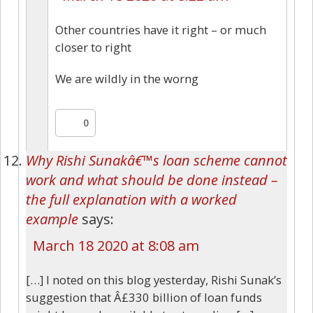
Other countries have it right – or much
closer to right
We are wildly in the worng
0
Why Rishi Sunakâ€™s loan scheme cannot
work and what should be done instead –
the full explanation with a worked
example
says:
March 18 2020 at 8:08 am
[…] I noted on this blog yesterday, Rishi Sunak’s
suggestion that Â£330 billion of loan funds