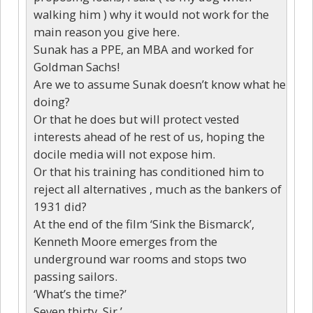
walking him ) why it would not work for the
main reason you give here.
Sunak has a PPE, an MBA and worked for
Goldman Sachs!
Are we to assume Sunak doesn’t know what he
doing?
Or that he does but will protect vested
interests ahead of he rest of us, hoping the
docile media will not expose him.
Or that his training has conditioned him to
reject all alternatives , much as the bankers of
1931 did?
At the end of the film ‘Sink the Bismarck’,
Kenneth Moore emerges from the
underground war rooms and stops two
passing sailors.
‘What’s the time?’
Seven thirty, Sir,’