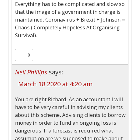
Everything has to be complicated and slow so
that the image of a government in charge is
maintained. Coronavirus + Brexit + Johnson =
Chaos ( Completely Hopeless At Organising
Survival).
0
Neil Phillips
says:
March 18 2020 at 4:20 am
You are right Richard. As an accountant I will
have to be very careful in advising my clients
about this scheme. Advising clients to borrow
money in order to fund an ongoing loss is
dangerous. If a forecast is required what
assumption are we supposed to make about