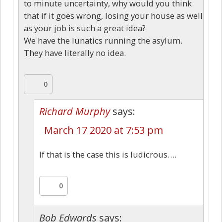
to minute uncertainty, why would you think
that if it goes wrong, losing your house as well
as your job is such a great idea?
We have the lunatics running the asylum.
They have literally no idea.
0
Richard Murphy
says:
March 17 2020 at 7:53 pm
If that is the case this is ludicrous….
0
Bob Edwards
says: