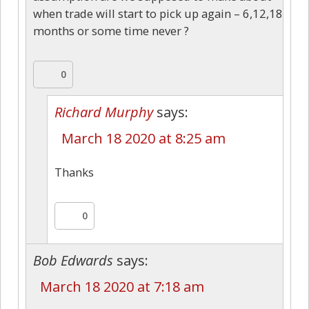
when trade will start to pick up again – 6,12,18
months or some time never ?
0
Richard Murphy
says:
March 18 2020 at 8:25 am
Thanks
0
Bob Edwards
says:
March 18 2020 at 7:18 am