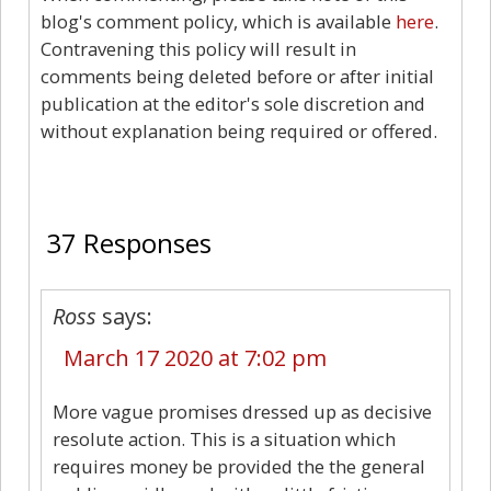
blog's comment policy, which is available
here
.
Contravening this policy will result in
comments being deleted before or after initial
publication at the editor's sole discretion and
without explanation being required or offered.
37
37 Responses
Ross
says:
March 17 2020 at 7:02 pm
More vague promises dressed up as decisive
resolute action. This is a situation which
requires money be provided the the general