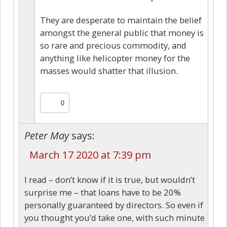
They are desperate to maintain the belief
amongst the general public that money is
so rare and precious commodity, and
anything like helicopter money for the
masses would shatter that illusion.
0
Peter May
says:
March 17 2020 at 7:39 pm
I read – don’t know if it is true, but wouldn’t
surprise me – that loans have to be 20%
personally guaranteed by directors. So even if
you thought you’d take one, with such minute