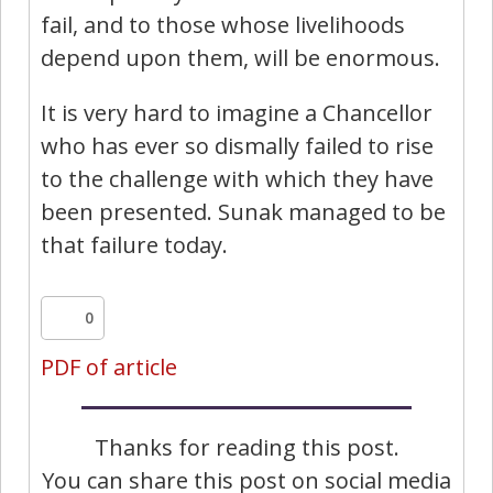
fail, and to those whose livelihoods
depend upon them, will be enormous.
It is very hard to imagine a Chancellor
who has ever so dismally failed to rise
to the challenge with which they have
been presented. Sunak managed to be
that failure today.
0
PDF of article
Thanks for reading this post.
You can share this post on social media