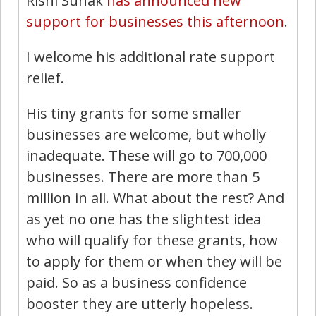
Rishi Sunak
has announced new
support for businesses this afternoon
.
I welcome his additional rate support
relief.
His tiny grants for some smaller
businesses are welcome, but wholly
inadequate. These will go to 700,000
businesses. There are more than 5
million in all. What about the rest? And
as yet no one has the slightest idea
who will qualify for these grants, how
to apply for them or when they will be
paid. So as a business confidence
booster they are utterly hopeless.