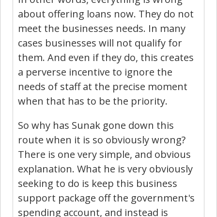
about offering loans now. They do not
meet the businesses needs. In many
cases businesses will not qualify for
them. And even if they do, this creates
a perverse incentive to ignore the
needs of staff at the precise moment
when that has to be the priority.
So why has Sunak gone down this
route when it is so obviously wrong?
There is one very simple, and obvious
explanation. What he is very obviously
seeking to do is keep this business
support package off the government's
spending account, and instead is