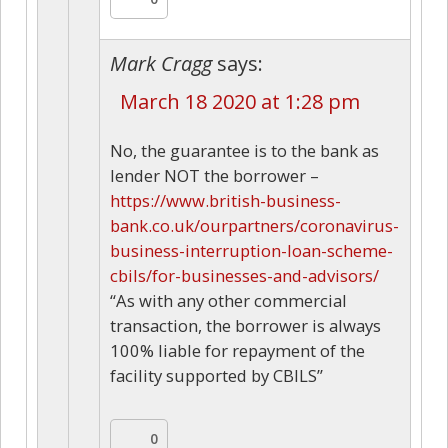
Mark Cragg
says:
March 18 2020 at 1:28 pm
No, the guarantee is to the bank as
lender NOT the borrower –
https://www.british-business-
bank.co.uk/ourpartners/coronavirus-
business-interruption-loan-scheme-
cbils/for-businesses-and-advisors/
“As with any other commercial
transaction, the borrower is always
100% liable for repayment of the
facility supported by CBILS”
0