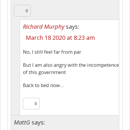
0
Richard Murphy
says:
March 18 2020 at 8:23 am
No, I still feel far from par
But I am also angry with the incompetence
of this government
Back to bed now…
0
MattG
says: