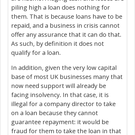
piling high a loan does nothing for
them. That is because loans have to be
repaid, and a business in crisis cannot
offer any assurance that it can do that.
As such, by definition it does not
qualify for a loan.
In addition, given the very low capital
base of most UK businesses many that
now need support will already be
facing insolvency. In that case, it is
illegal for a company director to take
on a loan because they cannot
guarantee repayment: it would be
fraud for them to take the loan in that