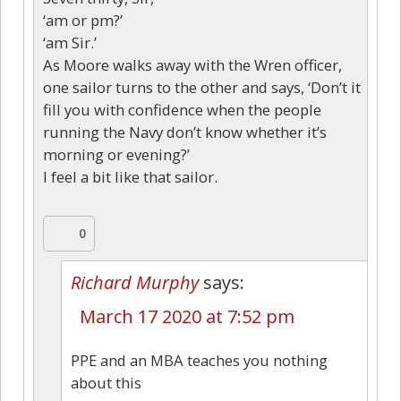
‘am or pm?’
‘am Sir.’
As Moore walks away with the Wren officer,
one sailor turns to the other and says, ‘Don’t it
fill you with confidence when the people
running the Navy don’t know whether it’s
morning or evening?’
I feel a bit like that sailor.
0
Richard Murphy
says:
March 17 2020 at 7:52 pm
PPE and an MBA teaches you nothing
about this