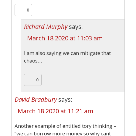
0
Richard Murphy
says:
March 18 2020 at 11:03 am
I am also saying we can mitigate that
chaos…
0
David Bradbury
says:
March 18 2020 at 11:21 am
Another example of entitled tory thinking –
“we can borrow more money so why cant