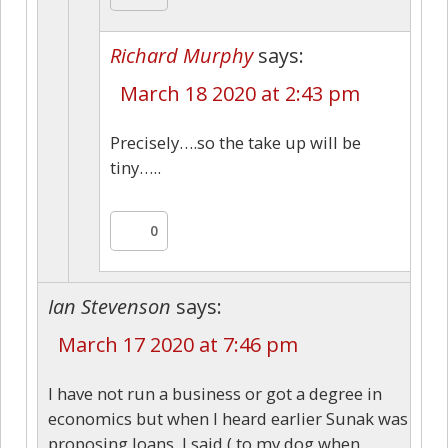
Richard Murphy
says:
March 18 2020 at 2:43 pm
Precisely….so the take up will be
tiny…..
0
Ian Stevenson
says:
March 17 2020 at 7:46 pm
I have not run a business or got a degree in
economics but when I heard earlier Sunak was
proposing loans, I said ( to my dog when