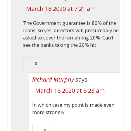
March 18 2020 at 7:21 am
The Government guarantee is 80% of the
loans, so yes, directors will presumably be
asked to cover the remaining 20%. Can’t
see the banks taking the 20% hit
0
Richard Murphy
says:
March 18 2020 at 8:23 am
In which case my point is made even
more strongly
0