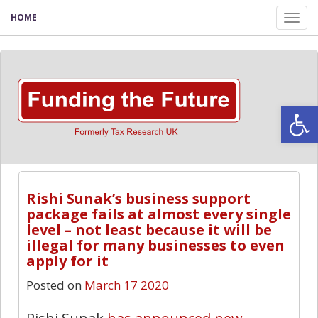
HOME
Tog
nav
Open
Rishi Sunak’s business support
package fails at almost every single
level – not least because it will be
illegal for many businesses to even
apply for it
Posted on
March 17 2020