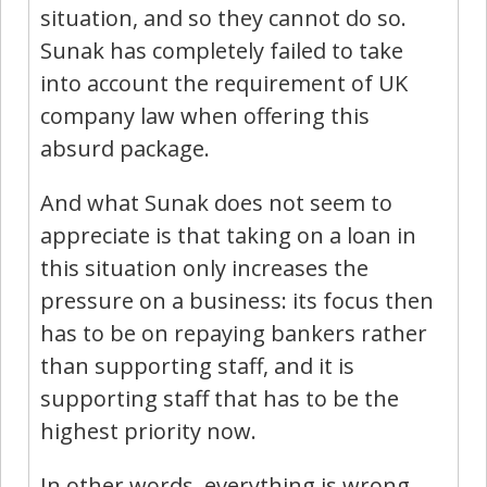
situation, and so they cannot do so.
Sunak has completely failed to take
into account the requirement of UK
company law when offering this
absurd package.
And what Sunak does not seem to
appreciate is that taking on a loan in
this situation only increases the
pressure on a business: its focus then
has to be on repaying bankers rather
than supporting staff, and it is
supporting staff that has to be the
highest priority now.
In other words, everything is wrong