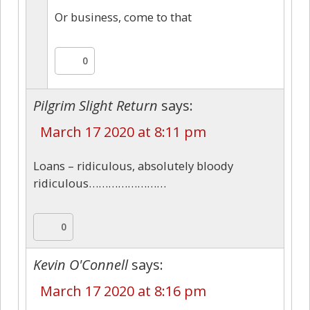
Or business, come to that
0
Pilgrim Slight Return
says:
March 17 2020 at 8:11 pm
Loans – ridiculous, absolutely bloody
ridiculous……………………
0
Kevin O'Connell
says:
March 17 2020 at 8:16 pm