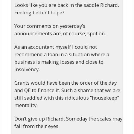
Looks like you are back in the saddle Richard.
Feeling better I hope?
Your comments on yesterday’s
announcements are, of course, spot on.
As an accountant myself I could not
recommend a loan in a situation where a
business is making losses and close to
insolvency.
Grants would have been the order of the day
and QE to finance it. Such a shame that we are
still saddled with this ridiculous “housekeep”
mentality.
Don’t give up Richard. Someday the scales may
fall from their eyes.