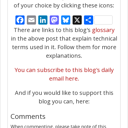
of your choice by clicking these icons:
Facebook
Email
LinkedIn
Mastodon
Bluesky
X
Share
There are links to this blog's
glossary
in the above post that explain technical
terms used in it. Follow them for more
explanations.
You can subscribe to this blog's daily
email here.
And if you would like to support this
blog you can, here:
Comments
When commenting, please take note of this