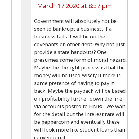
March 17 2020 at 8:37 pm
Government will absolutely not be
seen to bankrupt a business. If a
business fails it will be on the
covenants on other debt. Why not just
provide a state handouts? One
presumes some form of moral hazard.
Maybe the thought process is that the
money will be used wisely if there is
some pretence of having to pay it
back. Maybe the payback will be based
on profitability further down the line
via accounts posted to HMRC. We wait
for the detail but the interest rate will
be peppercorn and eventually these
will look more like student loans than
conventional.