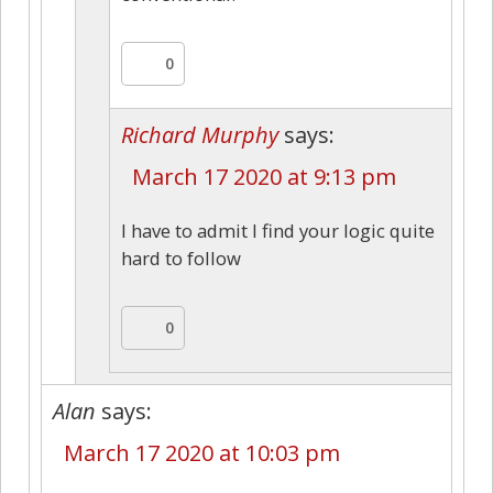
0
Richard Murphy
says:
March 17 2020 at 9:13 pm
I have to admit I find your logic quite
hard to follow
0
Alan
says:
March 17 2020 at 10:03 pm