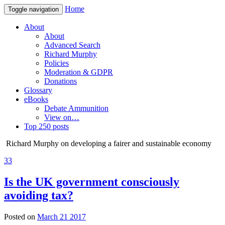
Home
Toggle navigation
About
About
Advanced Search
Richard Murphy
Policies
Moderation & GDPR
Donations
Glossary
eBooks
Debate Ammunition
View on…
Top 250 posts
Richard Murphy on developing a fairer and sustainable economy
33
Is the UK government consciously
avoiding tax?
Posted on
March 21 2017