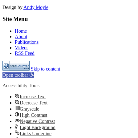
Design by
Andy Moyle
Site Menu
Home
About
Publications
Videos
RSS Feed
Skip to content
Open toolbar
Accessibility Tools
Increase Text
Decrease Text
Grayscale
High Contrast
Negative Contrast
Light Background
Links Underline