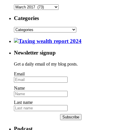
Categories
Newsletter signup
Get a daily email of my blog posts.
Email
Name
Last name
Subscribe
Podcast