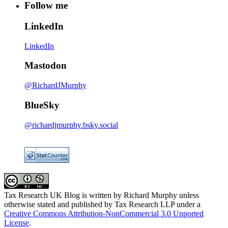
Follow me
LinkedIn
LinkedIn
Mastodon
@RichardJMurphy
BlueSky
@richardjmurphy.bsky.social
Tax Research UK Blog
is written by Richard Murphy unless
otherwise stated and published by Tax Research LLP under a
Creative Commons Attribution-NonCommercial 3.0 Unported
License
.