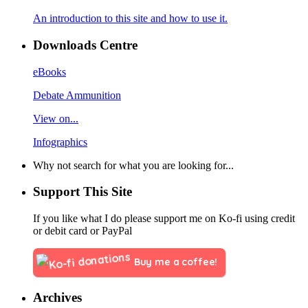
An introduction to this site and how to use it.
Downloads Centre
eBooks
Debate Ammunition
View on...
Infographics
Why not search for what you are looking for...
Support This Site
If you like what I do please support me on Ko-fi using credit
or debit card or PayPal
Buy me a coffee!
Archives