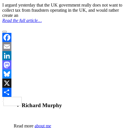
I argued yesterday that the UK government really does not want to
collect tax from fraudsters operating in the UK, and would rather
create an
Read the full article…
Facebook
Email
LinkedIn
Mastodon
Bluesky
X
Share
Richard Murphy
Read more
about me