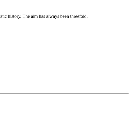
tic history. The aim has always been threefold.