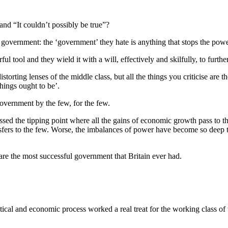
and “It couldn’t possibly be true”?
 government: the ‘government’ they hate is anything that stops the powe
ul tool and they wield it with a will, effectively and skilfully, to furthe
orting lenses of the middle class, but all the things you criticise are the
things ought to be’.
government by the few, for the few.
assed the tipping point where all the gains of economic growth pass to
fers to the few. Worse, the imbalances of power have become so deep t
are the most successful government that Britain ever had.
cal and economic process worked a real treat for the working class of