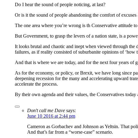
Do I hear the sound of people noticing, at last?
Or is it the sound of people abandoning the comfort of excuses 
The one area where you’re wrong is th Conservative attitude to
But Government, to grasp the levers of a nation state, is a powerf
It looks brutal and chaotic and inept when viewed through the dist
failures, as if reality consisted of suburbanite opinions of ‘how 
And that is where we are today, and for the next four years of 
As for the economy, or policy, or Brexit, we have long since p
deepening recession for the many and accelerating upward trans
accelerate the process.
By their own agenda and their values, the Conservatives today 
Don't call me Dave
says:
June 10 2016 at 2:44 pm
Cameron as Gorbachev and Johnson as Yeltsin. That politi
And that’s far from a “worse-case” scenario.