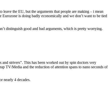
t to leave the EU, but the arguments that people are making – i mean
he Eurozone is doing badly economically and we don’t want to be tied
 can’t distinguish good and bad arguments, which is pretty worrying.
rs and strivers”. This has been worked out by spin doctors very
crap TV/Media and the reduction of attention spans to nano seconds of
or nearly 4 decades.