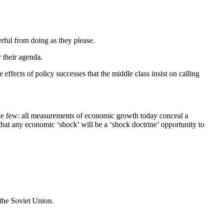
rful from doing as they please.
r their agenda.
 effects of policy successes that the middle class insist on calling
 the few: all measurements of economic growth today conceal a
hat any economic ‘shock’ will be a ‘shock doctrine’ opportunity to
 the Soviet Union.