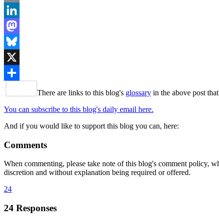
Email
LinkedIn
Mastodon
Bluesky
X
Share
There are links to this blog's
glossary
in the above post that
You can subscribe to this blog's daily email here.
And if you would like to support this blog you can, here:
Comments
When commenting, please take note of this blog's comment policy, wh
discretion and without explanation being required or offered.
24
24 Responses