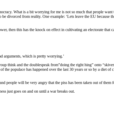
democracy. What is a bit worrying for me is not so much that people wan
to be divorced from reality. One example: ‘Lets leave the EU because t
ower, then this has the knock on effect in cultivating an electorate that
bad arguments, which is pretty worrying.’
group think and the doublespeak from”doing the right hing” onto “skive
 the populace has happened over the last 30 years or so by a diet of 
nd people will be very angry that the piss has been taken out of them f
ess just goes on and on until a war breaks out.