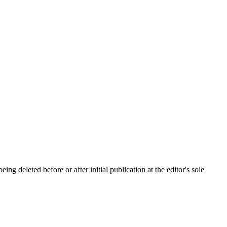
ing deleted before or after initial publication at the editor's sole