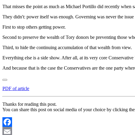
That misses the point as much as Michael Portillo did recently when
They didn't: power itself was enough. Governing was never the issue 
First to stop others getting power.
Second to preserve the wealth of Tory donors be preventing those who
Third, to hide the continuing accumulation of that wealth from view.
Everything else is a side show. After all, at its very core Conservativ
And because that is the case the Conservatives are the one party where
PDF of article
Thanks for reading this post.
You can share this post on social media of your choice by clicking the
Facebook