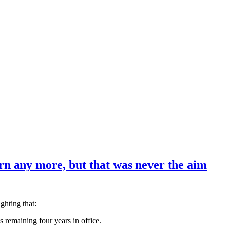
rn any more, but that was never the aim
ghting that:
s remaining four years in office.