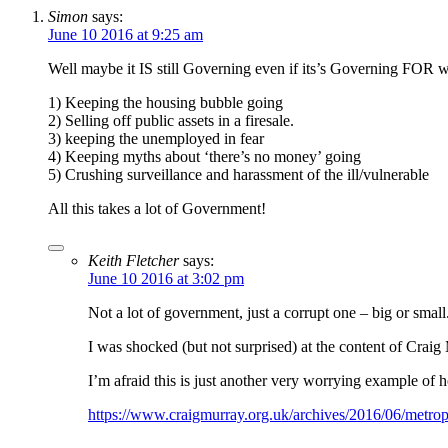
Simon
says:
June 10 2016 at 9:25 am
Well maybe it IS still Governing even if its’s Governing FOR we
1) Keeping the housing bubble going
2) Selling off public assets in a firesale.
3) keeping the unemployed in fear
4) Keeping myths about ‘there’s no money’ going
5) Crushing surveillance and harassment of the ill/vulnerable
All this takes a lot of Government!
Keith Fletcher
says:
June 10 2016 at 3:02 pm
Not a lot of government, just a corrupt one – big or small
I was shocked (but not surprised) at the content of Craig 
I’m afraid this is just another very worrying example of 
https://www.craigmurray.org.uk/archives/2016/06/metropol