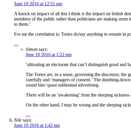
June 10 2016 at 12:51 pm
A knock on impact of all this I think is the impact on british 
members of the public rather than politicians are making seem 
to them.’
For me the correlation is: Tories do/say anything to remain in p
Simon
says:
June 10 2016 at 1:22 pm
‘ultivating an electorate that can’t distinguish good and 
The Tories are, in a sense, governing the discourse, the 
carefully and ‘managers of consent.’ The dumbing-down of
sound bite/ quasi subliminal advertising.
There will be an ‘awakening’ from the sleeping sickness a
On the other hand, I may be wrong and the sleeping sickn
Nile
says:
June 10 2016 at 1:42 pm