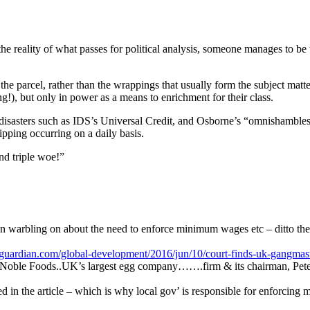
 the reality of what passes for political analysis, someone manages to be
he parcel, rather than the wrappings that usually form the subject matter
g!), but only in power as a means to enrichment for their class.
n disasters such as IDS’s Universal Credit, and Osborne’s “omnishambles
tripping occurring on a daily basis.
nd triple woe!”
een warbling on about the need to enforce minimum wages etc – ditto t
guardian.com/global-development/2016/jun/10/court-finds-uk-gangmaste
): Noble Foods..UK’s largest egg company…….firm & its chairman, Pete
ed in the article – which is why local gov’ is responsible for enforcing