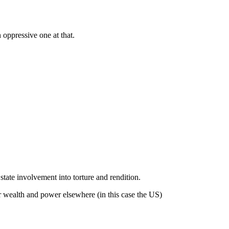
 oppressive one at that.
state involvement into torture and rendition.
er wealth and power elsewhere (in this case the US)