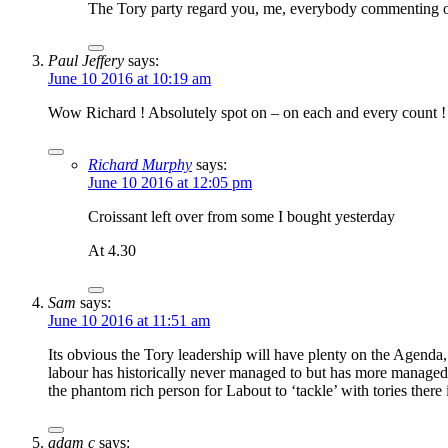
The Tory party regard you, me, everybody commenting on 
Paul Jeffery
says:
June 10 2016 at 10:19 am
Wow Richard ! Absolutely spot on – on each and every count ! 
Richard Murphy
says:
June 10 2016 at 12:05 pm
Croissant left over from some I bought yesterday
At 4.30
Sam
says:
June 10 2016 at 11:51 am
Its obvious the Tory leadership will have plenty on the Agenda
labour has historically never managed to but has more managed 
the phantom rich person for Labout to ‘tackle’ with tories there
adam c
says: