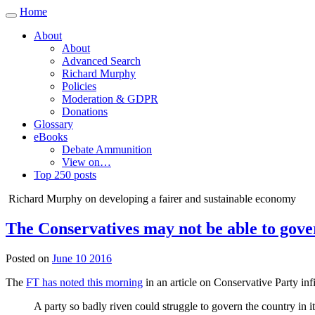
Home
Toggle
navigation
About
About
Advanced Search
Richard Murphy
Policies
Moderation & GDPR
Donations
Glossary
eBooks
Debate Ammunition
View on…
Top 250 posts
Richard Murphy on developing a fairer and sustainable economy
The Conservatives may not be able to gove
Posted on
June 10 2016
The
FT has noted this morning
in an article on Conservative Party infi
A party so badly riven could struggle to govern the country in it