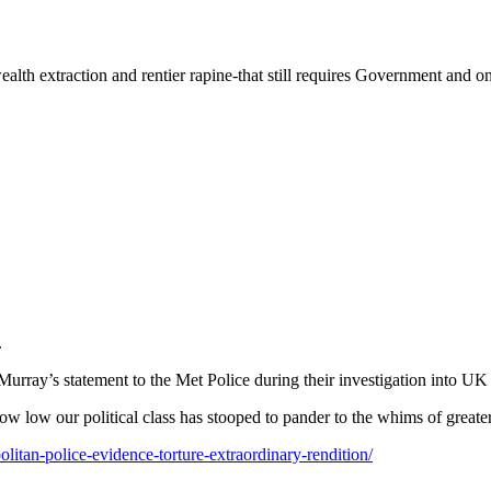
alth extraction and rentier rapine-that still requires Government and on
.
Murray’s statement to the Met Police during their investigation into UK 
how low our political class has stooped to pander to the whims of great
itan-police-evidence-torture-extraordinary-rendition/