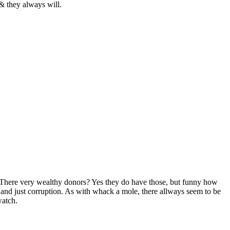
& they always will.
r? There very wealthy donors? Yes they do have those, but funny how
 and just corruption. As with whack a mole, there allways seem to be
watch.