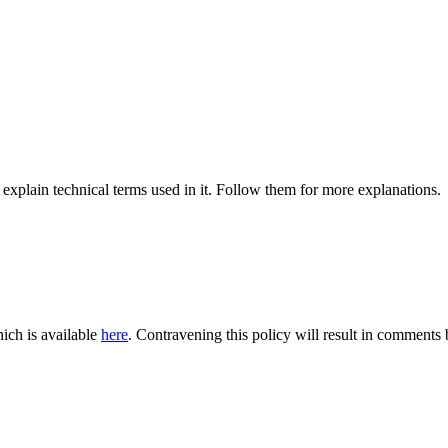
 explain technical terms used in it. Follow them for more explanations.
ich is available
here
. Contravening this policy will result in comments be