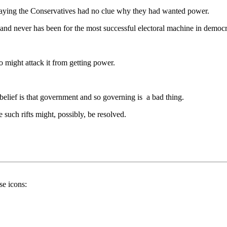
 saying the Conservatives had no clue why they had wanted power.
and never has been for the most successful electoral machine in democra
 might attack it from getting power.
e belief is that government and so governing is a bad thing.
 such rifts might, possibly, be resolved.
se icons: