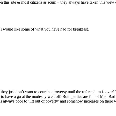
this site & most citizens as scum – they always have taken this view 
I would like some of what you have had for breakfast.
, they just don’t want to court controversy until the referendum is ove
to have a go at the modestly well off. Both parties are full of Mad Bad
 is always poor to ‘lift out of poverty’ and somehow increases on there 