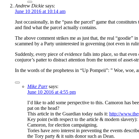
Andrew Dickie
says:
June 10 2016 at 10:14 am
Just occasionally, in the “pass the parcel” game that constitutes
and find what the parcel actually contains.
The above comment strikes me as just that, the real “goodie” in t
scammed by a Party uninterested in governing (not even in rulin
Suddenly, every piece of evidence falls into place, so that eve
conjuror’s patter to distract attention from the torrent of asset-s
In the words of the prophetess in “Up Pompeii”: ” Woe, woe, a
Mike Parr
says:
June 10 2016 at 4:55 pm
I’d like to add some perspective to this. Camoron has b
pat on the head?
This article in the Guardian today nails it:
http://www.the
Key point (with respect to the article & modern slavery
Camoron, for election campaigning.
Tories have zero interest in preventing the events describ
the Tory party & it suits donor such as Dean.