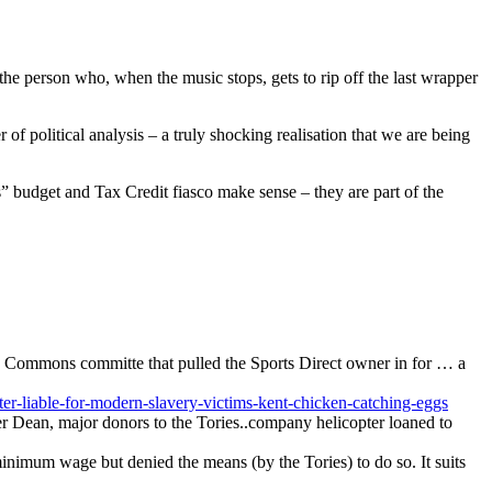
 the person who, when the music stops, gets to rip off the last wrapper
 of political analysis – a truly shocking realisation that we are being
” budget and Tax Credit fiasco make sense – they are part of the
he Commons committe that pulled the Sports Direct owner in for … a
r-liable-for-modern-slavery-victims-kent-chicken-catching-eggs
r Dean, major donors to the Tories..company helicopter loaned to
 minimum wage but denied the means (by the Tories) to do so. It suits