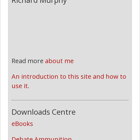
Read more
about me
An introduction to this site and how to 
use it.
Downloads Centre
eBooks
Debate Ammunition