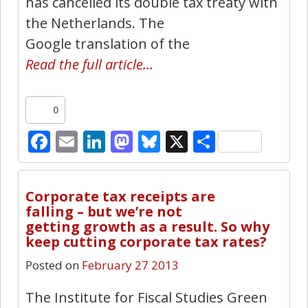
has cancelled its double tax treaty with
the Netherlands. The
Google translation of the
Read the full article…
0
Facebook
Email
LinkedIn
Mastodon
Bluesky
X
Share
22
Corporate tax receipts are
falling – but we’re not
getting growth as a result. So why
keep cutting corporate tax rates?
Posted on
February 27 2013
The Institute for Fiscal Studies Green