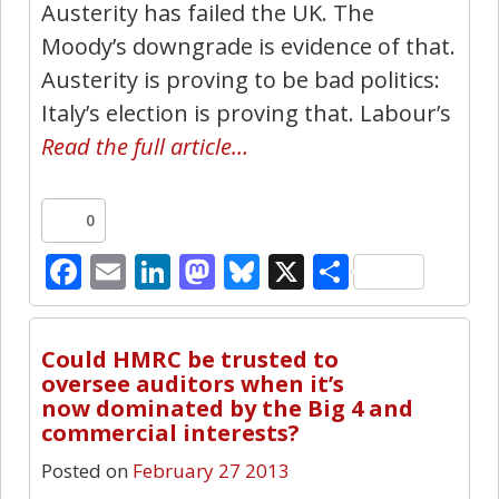
Austerity has failed the UK. The
Moody’s downgrade is evidence of that.
Austerity is proving to be bad politics:
Italy’s election is proving that. Labour’s
Read the full article…
0
Facebook
Email
LinkedIn
Mastodon
Bluesky
X
Share
11
Could HMRC be trusted to
oversee auditors when it’s
now dominated by the Big 4 and
commercial interests?
Posted on
February 27 2013