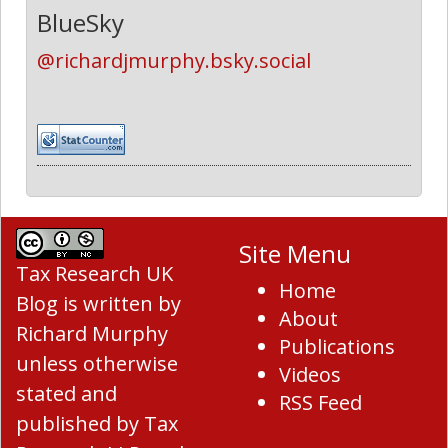
BlueSky
@richardjmurphy.bsky.social
Site Menu
Tax Research UK
Home
Blog
is written by
About
Richard Murphy
Publications
unless otherwise
Videos
stated and
RSS Feed
published by Tax