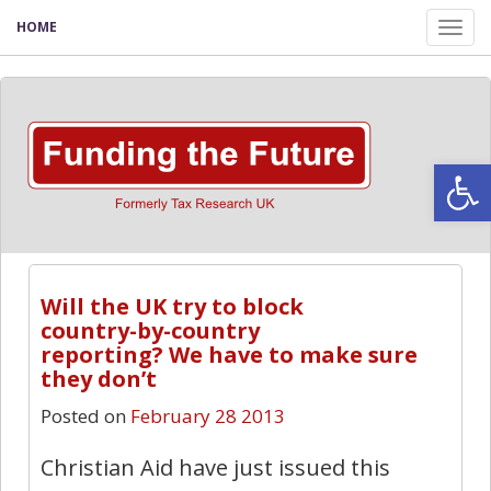
HOME
Tog
nav
Open
5
Will the UK try to block
country-by-country
reporting? We have to make sure
they don’t
Posted on
February 28 2013
Christian Aid have just issued this