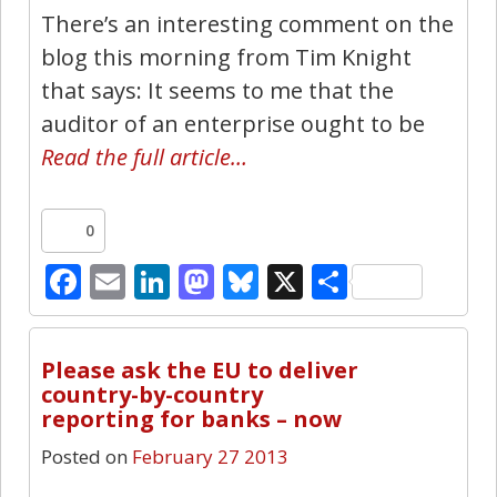
There’s an interesting comment on the
blog this morning from Tim Knight
that says: It seems to me that the
auditor of an enterprise ought to be
Read the full article…
0
Facebook
Email
LinkedIn
Mastodon
Bluesky
X
Share
0
Please ask the EU to deliver
country-by-country
reporting for banks – now
Posted on
February 27 2013