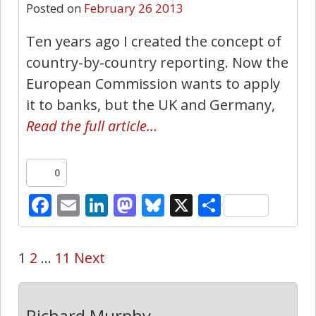
Posted on
February 26 2013
Ten years ago I created the concept of
country-by-country reporting. Now the
European Commission wants to apply
it to banks, but the UK and Germany,
Read the full article…
0
Facebook
Email
LinkedIn
Mastodon
Bluesky
X
Share
1
2
…
11
Next
Richard Murphy