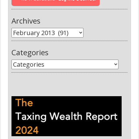
Archives
Categories