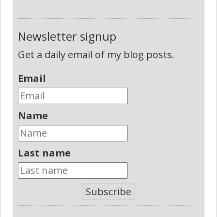
Newsletter signup
Get a daily email of my blog posts.
Email
Name
Last name
Subscribe