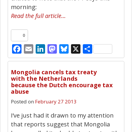
morning:
Read the full article…
0
Facebook
Email
LinkedIn
Mastodon
Bluesky
X
Share
5
Mongolia cancels tax treaty
with the Netherlands
because the Dutch encourage tax
abuse
Posted on
February 27 2013
I’ve just had it drawn to my attention
that reports suggest that Mongolia