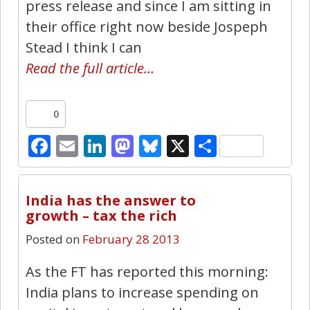
press release and since I am sitting in
their office right now beside Jospeph
Stead I think I can
Read the full article…
0
Facebook
Email
LinkedIn
Mastodon
Bluesky
X
Share
1
India has the answer to
growth – tax the rich
Posted on
February 28 2013
As the FT has reported this morning:
India plans to increase spending on