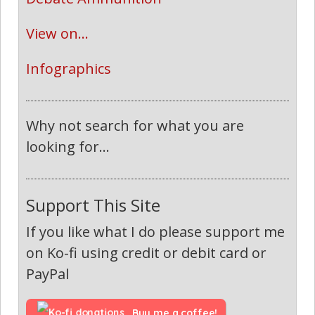
View on...
Infographics
Why not search for what you are
looking for...
Support This Site
If you like what I do please support me
on Ko-fi using credit or debit card or
PayPal
Buy me a coffee!