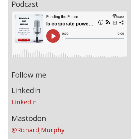
Podcast
Follow me
LinkedIn
LinkedIn
Mastodon
@RichardJMurphy