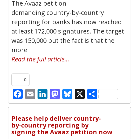
The Avaaz petition
demanding country-by-country
reporting for banks has now reached
at least 172,000 signatures. The target
was 150,000 but the fact is that the
more
Read the full article…
0
Facebook
Email
LinkedIn
Mastodon
Bluesky
X
Share
8
Please help deliver country-
by-country reporting by
signing the Avaaz petition now