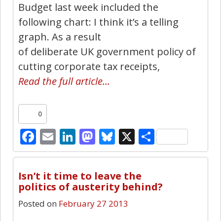
Budget last week included the
following chart: I think it’s a telling
graph. As a result
of deliberate UK government policy of
cutting corporate tax receipts,
Read the full article…
0
Facebook
Email
LinkedIn
Mastodon
Bluesky
X
Share
1
Isn’t it time to leave the
politics of austerity behind?
Posted on
February 27 2013