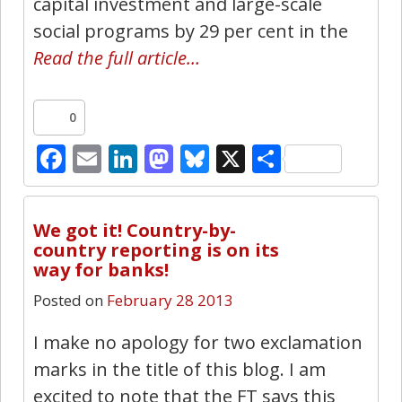
capital investment and large-scale
social programs by 29 per cent in the
Read the full article…
0
Facebook
Email
LinkedIn
Mastodon
Bluesky
X
Share
10
We got it! Country-by-
country reporting is on its
way for banks!
Posted on
February 28 2013
I make no apology for two exclamation
marks in the title of this blog. I am
excited to note that the FT says this