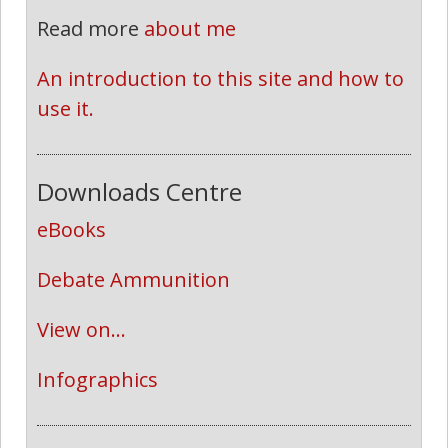
Read more
about me
An introduction to this site and how to 
use it.
Downloads Centre
eBooks
Debate Ammunition
View on...
Infographics