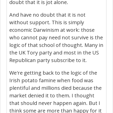
doubt that it is jot alone.
And have no doubt that it is not
without support. This is simply
economic Darwinism at work: those
who cannot pay need not survive is the
logic of that school of thought. Many in
the UK Tory party and most in the US
Republican party subscribe to it.
We're getting back to the logic of the
Irish potato famine when food was
plentiful and millions died because the
market denied it to them. I thought
that should never happen again. But I
think some are more than happy for it