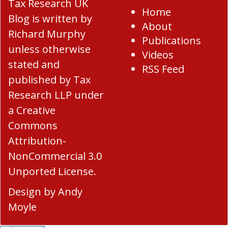
Tax Research UK
Home
Blog
is written by
About
Richard Murphy
Publications
unless otherwise
Videos
stated and
RSS Feed
published by Tax
Research LLP under
a
Creative
Commons
Attribution-
NonCommercial 3.0
Unported License
.
Design by
Andy
Moyle