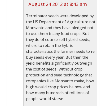
August 24 2012 at 8:43 am
Terminator seeds were developed by
the US Department of Agriculture not
Monsanto and they have pledged not
to use them in any food crops. But
they do of course sell hybrid seeds,
where to retain the hybrid
characteristics the farmer needs to re
buy seeds every year. But then the
yield benefits significantly outweigh
the cost of seeds. Without crop
protection and seed technology that
companies like Monsanto make, how
high would crop prices be now and
how many hundreds of millions of
people would starve.