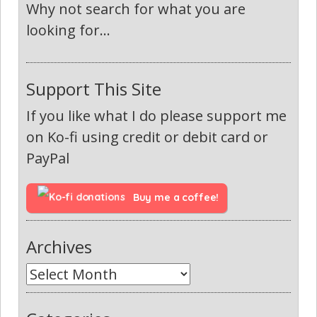
Why not search for what you are
looking for...
Support This Site
If you like what I do please support me
on Ko-fi using credit or debit card or
PayPal
Buy me a coffee!
Archives