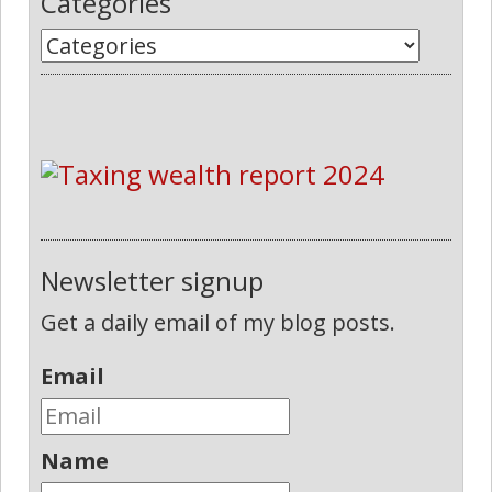
Categories
Newsletter signup
Get a daily email of my blog posts.
Email
Name