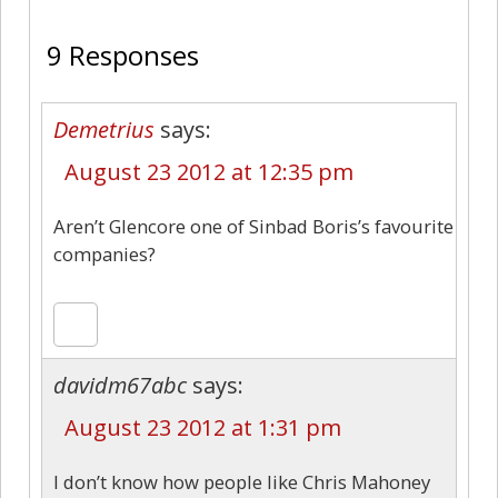
9 Responses
Demetrius
says:
August 23 2012 at 12:35 pm
Aren’t Glencore one of Sinbad Boris’s favourite
companies?
davidm67abc
says:
August 23 2012 at 1:31 pm
I don’t know how people like Chris Mahoney