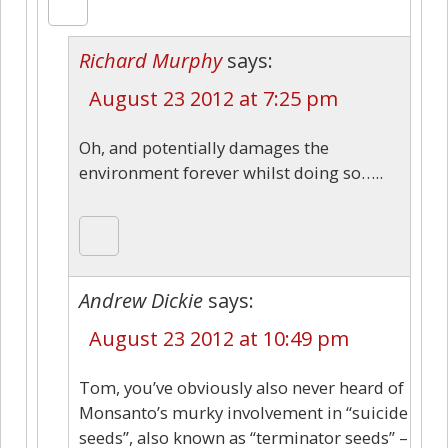
Richard Murphy
says:
August 23 2012 at 7:25 pm
Oh, and potentially damages the
environment forever whilst doing so…..
Andrew Dickie
says:
August 23 2012 at 10:49 pm
Tom, you’ve obviously also never heard of
Monsanto’s murky involvement in “suicide
seeds”, also known as “terminator seeds” –