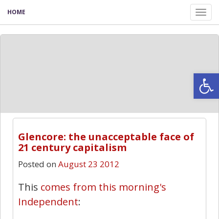
HOME
Tog
nav
Open
Glencore: the unacceptable face of
21 century capitalism
Posted on
August 23 2012
This
comes from this morning's
Independent
: