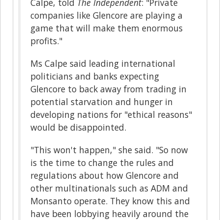
Calpe, told
The Independent
: "Private
companies like Glencore are playing a
game that will make them enormous
profits."
Ms Calpe said leading international
politicians and banks expecting
Glencore to back away from trading in
potential starvation and hunger in
developing nations for "ethical reasons"
would be disappointed.
"This won't happen," she said. "So now
is the time to change the rules and
regulations about how Glencore and
other multinationals such as ADM and
Monsanto operate. They know this and
have been lobbying heavily around the