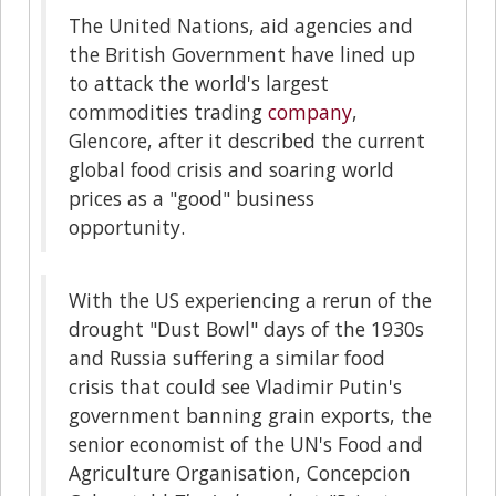
The United Nations, aid agencies and
the British Government have lined up
to attack the world's largest
commodities trading
company
,
Glencore, after it described the current
global food crisis and soaring world
prices as a "good" business
opportunity.
With the US experiencing a rerun of the
drought "Dust Bowl" days of the 1930s
and Russia suffering a similar food
crisis that could see Vladimir Putin's
government banning grain exports, the
senior economist of the UN's Food and
Agriculture Organisation, Concepcion