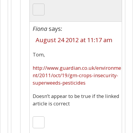
Fiona
says:
August 24 2012 at 11:17 am
Tom,
http://www.guardian.co.uk/environme
nt/2011/oct/19/gm-crops-insecurity-
superweeds-pesticides
Doesn’t appear to be true if the linked
article is correct