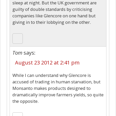
sleep at night. But the UK government are
guilty of double standards by criticising
companies like Glencore on one hand but
giving in to their lobbying on the other.
Tom
says:
August 23 2012 at 2:41 pm
While I can understand why Glencore is
accused of trading in human starvation, but
Monsanto makes products designed to
dramatically improve farmers yields, so quite
the opposite.