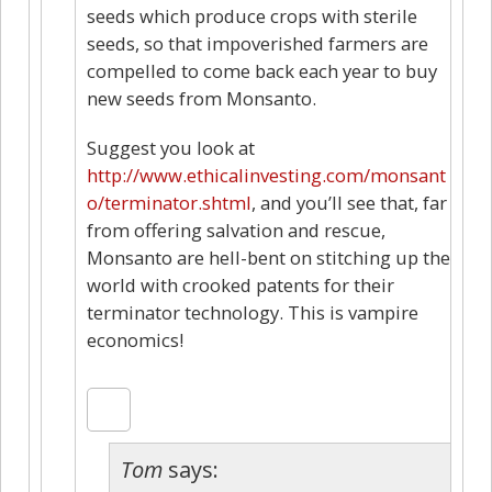
seeds which produce crops with sterile
seeds, so that impoverished farmers are
compelled to come back each year to buy
new seeds from Monsanto.
Suggest you look at
http://www.ethicalinvesting.com/monsant
o/terminator.shtml
, and you’ll see that, far
from offering salvation and rescue,
Monsanto are hell-bent on stitching up the
world with crooked patents for their
terminator technology. This is vampire
economics!
Tom
says: