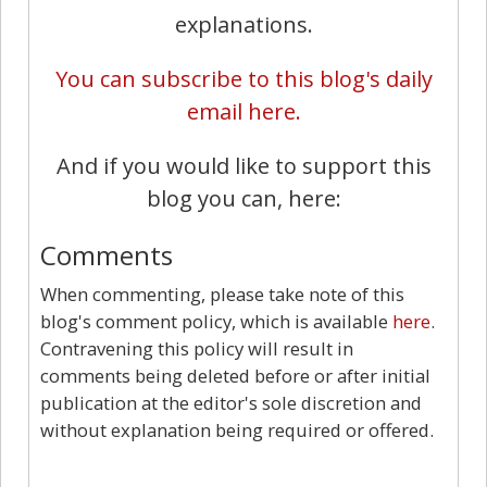
explanations.
You can subscribe to this blog's daily
email here.
And if you would like to support this
blog you can, here:
Comments
When commenting, please take note of this
blog's comment policy, which is available
here
.
Contravening this policy will result in
comments being deleted before or after initial
publication at the editor's sole discretion and
without explanation being required or offered.
9