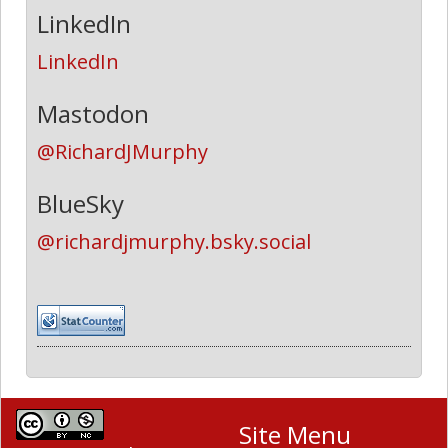
LinkedIn
LinkedIn
Mastodon
@RichardJMurphy
BlueSky
@richardjmurphy.bsky.social
Site Menu