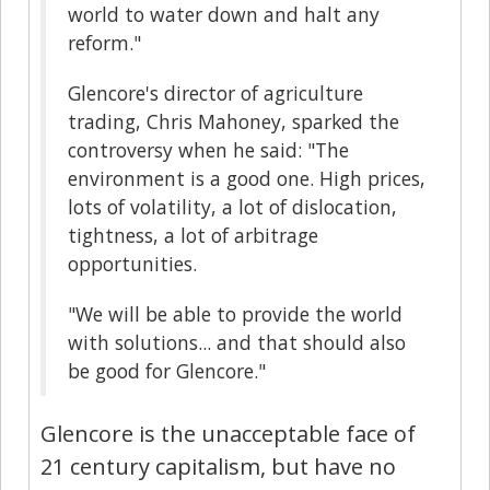
world to water down and halt any
reform."
Glencore's director of agriculture
trading, Chris Mahoney, sparked the
controversy when he said: "The
environment is a good one. High prices,
lots of volatility, a lot of dislocation,
tightness, a lot of arbitrage
opportunities.
"We will be able to provide the world
with solutions... and that should also
be good for Glencore."
Glencore is the unacceptable face of
21 century capitalism, but have no