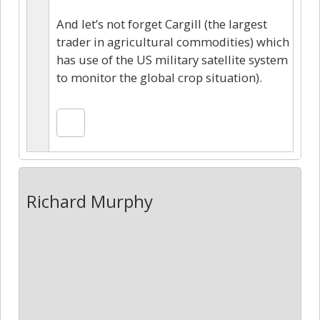
And let’s not forget Cargill (the largest
trader in agricultural commodities) which
has use of the US military satellite system
to monitor the global crop situation).
Richard Murphy