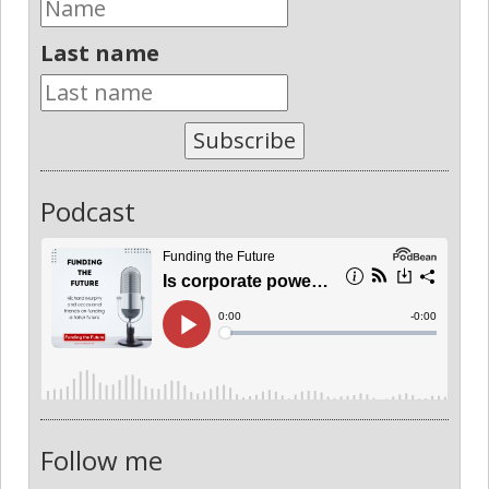
Last name
Subscribe
Podcast
Follow me