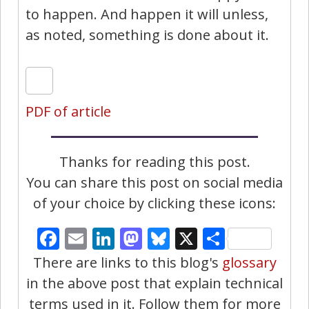
to happen. And happen it will unless,
as noted, something is done about it.
PDF of article
Thanks for reading this post.
You can share this post on social media
of your choice by clicking these icons:
Facebook
Email
LinkedIn
Mastodon
Bluesky
X
Share
There are links to this blog's
glossary
in the above post that explain technical
terms used in it. Follow them for more