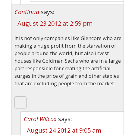
Continua
says:
August 23 2012 at 2:59 pm
It is not only companies like Glencore who are
making a huge profit from the starvation of
people around the world, but also invest
houses like Goldman Sachs who are in a large
part responsible for creating the artificial
surges in the price of grain and other staples
that are excluding people from the market.
Carol Wilcox
says:
August 24 2012 at 9:05 am