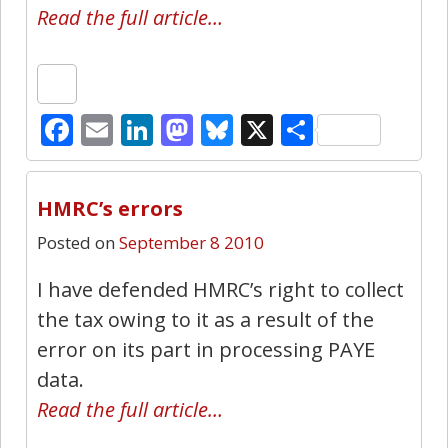
Read the full article…
Facebook
Email
LinkedIn
Mastodon
Bluesky
X
Share
12
HMRC’s errors
Posted on
September 8 2010
I have defended HMRC’s right to collect
the tax owing to it as a result of the
error on its part in processing PAYE
data.
Read the full article…