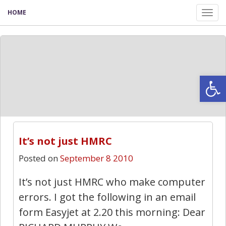
HOME
Tog
nav
Open
79
It’s not just HMRC
Posted on
September 8 2010
It’s not just HMRC who make computer
errors. I got the following in an email
form Easyjet at 2.20 this morning: Dear