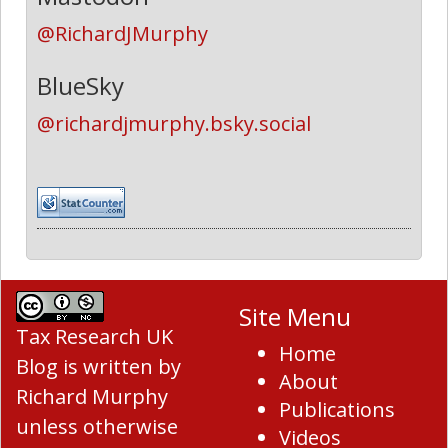
@RichardJMurphy
BlueSky
@richardjmurphy.bsky.social
Site Menu
Tax Research UK
Home
Blog
is written by
About
Richard Murphy
Publications
unless otherwise
Videos