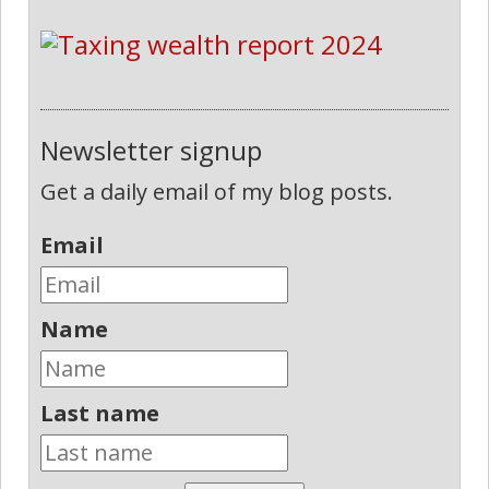
Newsletter signup
Get a daily email of my blog posts.
Email
Name
Last name