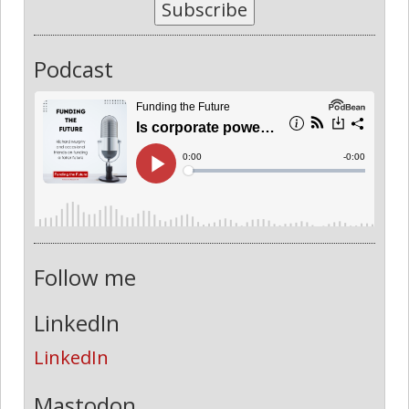
Subscribe
Podcast
Follow me
LinkedIn
LinkedIn
Mastodon