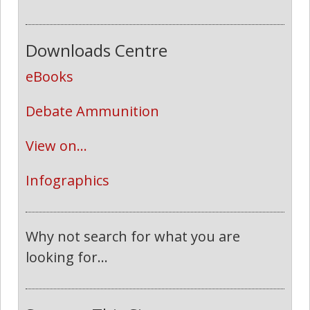
Downloads Centre
eBooks
Debate Ammunition
View on...
Infographics
Why not search for what you are
looking for...