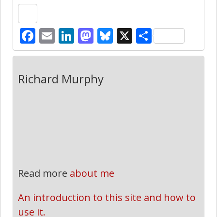
Facebook
Email
LinkedIn
Mastodon
Bluesky
X
Share
Richard Murphy
Read more
about me
An introduction to this site and how to 
use it.