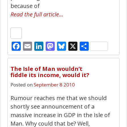
because of
Read the full article…
Facebook
Email
LinkedIn
Mastodon
Bluesky
X
Share
19
The Isle of Man wouldn’t
fiddle its income, would it?
Posted on
September 8 2010
Rumour reaches me that we should
shortly see announcement of a
massive increase in GDP in the Isle of
Man. Why could that be? Well,