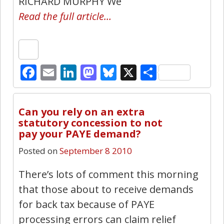
RICHARD MURPHY We
Read the full article…
Facebook
Email
LinkedIn
Mastodon
Bluesky
X
Share
2
Can you rely on an extra
statutory concession to not
pay your PAYE demand?
Posted on
September 8 2010
There’s lots of comment this morning
that those about to receive demands
for back tax because of PAYE
processing errors can claim relief