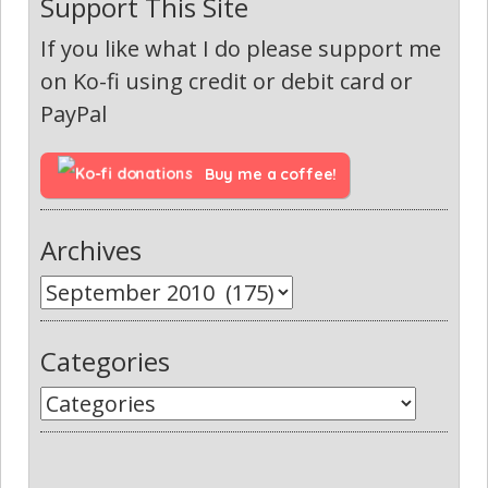
Support This Site
If you like what I do please support me
on Ko-fi using credit or debit card or
PayPal
Buy me a coffee!
Archives
Categories