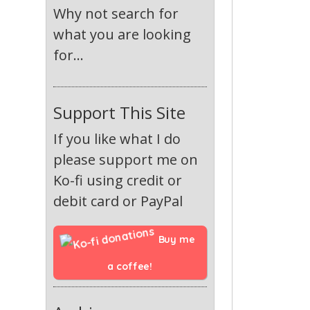
Why not search for
what you are looking
for...
Support This Site
If you like what I do
please support me on
Ko-fi using credit or
debit card or PayPal
Buy me 
a coffee!