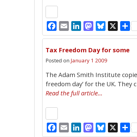
Facebook
Email
LinkedIn
Mastodo
Bluesk
X
S
Tax Freedom Day for some
Posted on
January 1 2009
The Adam Smith Institute copies
freedom day’ for the UK. They cl
Read the full article…
Facebook
Email
LinkedIn
Mastodo
Bluesk
X
S