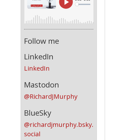
Follow me
LinkedIn
LinkedIn
Mastodon
@RichardJMurphy
BlueSky
@richardjmurphy.bsky.
social