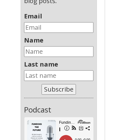
blog posts.
Email
Name
Last name
Subscribe
Podcast