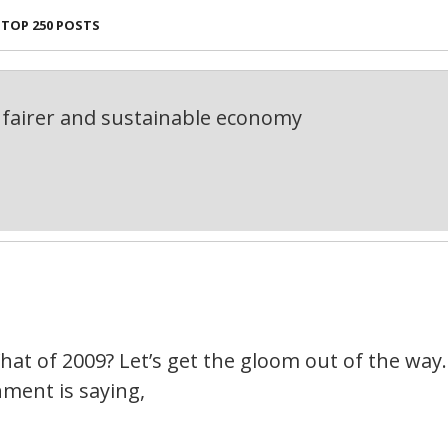
TOP 250 POSTS
fairer and sustainable economy
1
What of 2009? Let’s get the gloom out of the way. 
nment is saying,