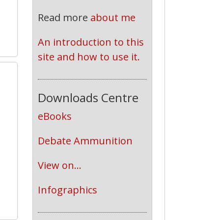
Read more
about me
An introduction to this 
site and how to use it.
2
Downloads Centre
eBooks
Debate Ammunition
View on...
Infographics