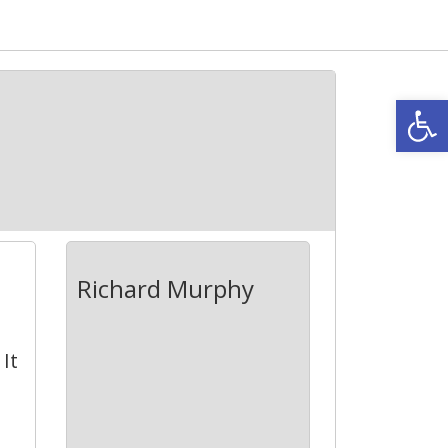
Open
Richard Murphy
It