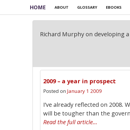
HOME
ABOUT
GLOSSARY
EBOOKS
Richard Murphy on developing a 
2009 – a year in prospect
Posted on
January 1 2009
I’ve already reflected on 2008. 
will be tougher than the gover
Read the full article…