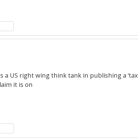
n
y
hare
1
 a US right wing think tank in publishing a ‘tax
aim it is on
n
y
hare