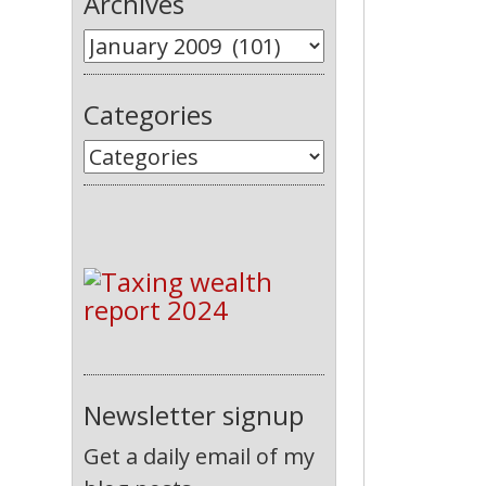
Archives
Categories
Newsletter signup
Get a daily email of my