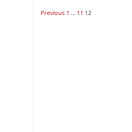
Previous
1
…
11
12