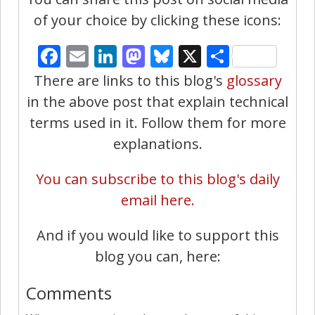
of your choice by clicking these icons:
Facebook
Email
LinkedIn
Mastodon
Bluesky
X
Share
There are links to this blog's
glossary
in the above post that explain technical
terms used in it. Follow them for more
explanations.
You can subscribe to this blog's daily
email here.
And if you would like to support this
blog you can, here:
Comments