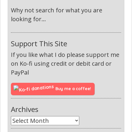
Why not search for what you are
looking for...
Support This Site
If you like what I do please support me
on Ko-fi using credit or debit card or
PayPal
Buy me a coffee!
Archives