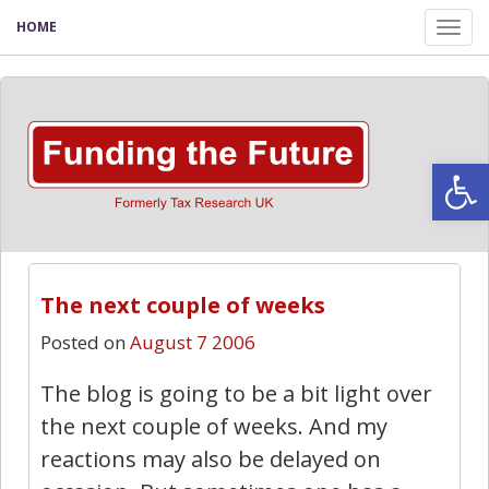
HOME
Tog
nav
Open
The next couple of weeks
Posted on
August 7 2006
The blog is going to be a bit light over
the next couple of weeks. And my
reactions may also be delayed on