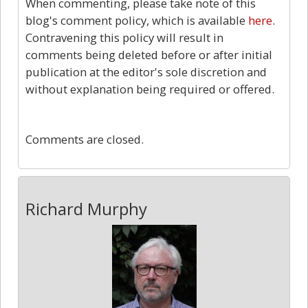
When commenting, please take note of this
blog's comment policy, which is available
here
.
Contravening this policy will result in
comments being deleted before or after initial
publication at the editor's sole discretion and
without explanation being required or offered.
0
Comments are closed.
Richard Murphy