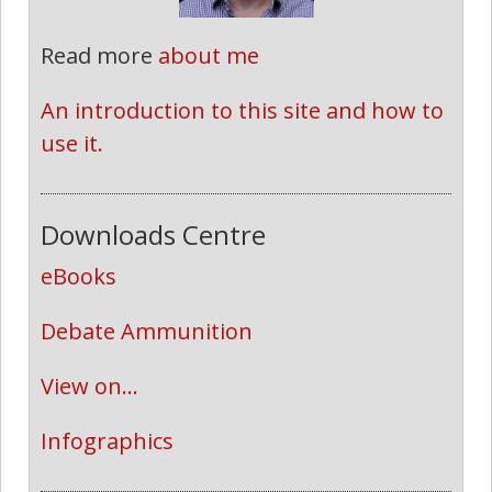
Read more
about me
An introduction to this site and how to 
use it.
Downloads Centre
eBooks
Debate Ammunition
View on...
Infographics