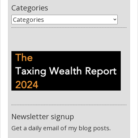
Categories
Newsletter signup
Get a daily email of my blog posts.