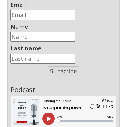
Email
Name
Last name
Subscribe
Podcast