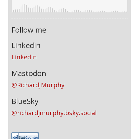
Follow me
LinkedIn
LinkedIn
Mastodon
@RichardJMurphy
BlueSky
@richardjmurphy.bsky.social