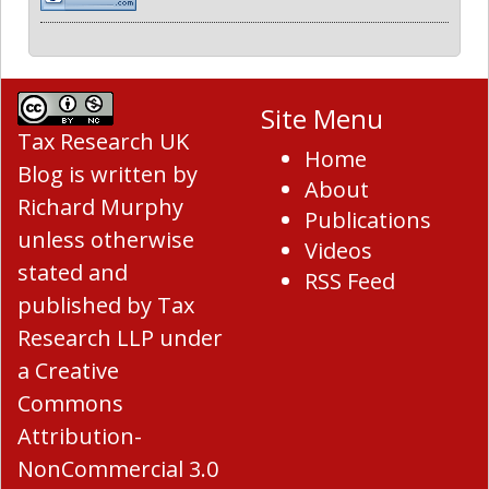
Site Menu
Tax Research UK
Home
Blog
is written by
About
Richard Murphy
Publications
unless otherwise
Videos
stated and
RSS Feed
published by Tax
Research LLP under
a
Creative
Commons
Attribution-
NonCommercial 3.0