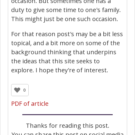
occasion. But sometimes one has a
duty to give some time to one's family.
This might just be one such occasion.
For that reason post's may be a bit less
topical, and a bit more on some of the
background thinking that underpins
the ideas that this site seeks to
explore. I hope they're of interest.
0
PDF of article
Thanks for reading this post.
You can share this post on social media