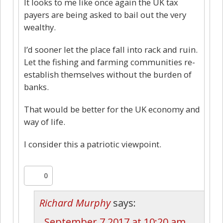
It looks to me like once again the UK tax
payers are being asked to bail out the very
wealthy.
I’d sooner let the place fall into rack and ruin.
Let the fishing and farming communities re-
establish themselves without the burden of
banks.
That would be better for the UK economy and
way of life.
I consider this a patriotic viewpoint.
0
Richard Murphy
says:
September 7 2017 at 10:20 am