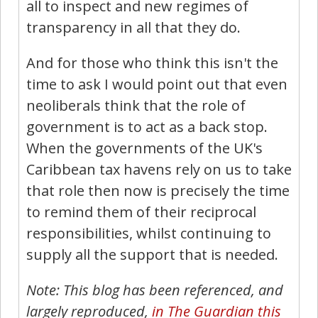
all to inspect and new regimes of
transparency in all that they do.
And for those who think this isn't the
time to ask I would point out that even
neoliberals think that the role of
government is to act as a back stop.
When the governments of the UK's
Caribbean tax havens rely on us to take
that role then now is precisely the time
to remind them of their reciprocal
responsibilities, whilst continuing to
supply all the support that is needed.
Note: This blog has been referenced, and
largely reproduced,
in The Guardian this