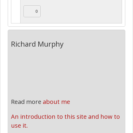
0
Richard Murphy
Read more
about me
An introduction to this site and how to 
use it.