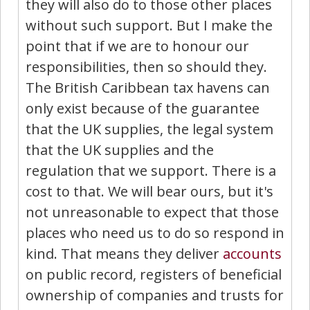
they will also do to those other places
without such support. But I make the
point that if we are to honour our
responsibilities, then so should they.
The British Caribbean tax havens can
only exist because of the guarantee
that the UK supplies, the legal system
that the UK supplies and the
regulation that we support. There is a
cost to that. We will bear ours, but it's
not unreasonable to expect that those
places who need us to do so respond in
kind. That means they deliver
accounts
on public record, registers of beneficial
ownership of companies and trusts for