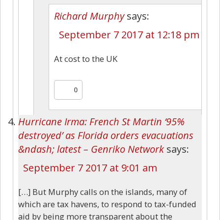
Richard Murphy
says:
September 7 2017 at 12:18 pm
At cost to the UK
0
Hurricane Irma: French St Martin ‘95%
destroyed’ as Florida orders evacuations
&ndash; latest – Genriko Network
says:
September 7 2017 at 9:01 am
[…] But Murphy calls on the islands, many of
which are tax havens, to respond to tax-funded
aid by being more transparent about the