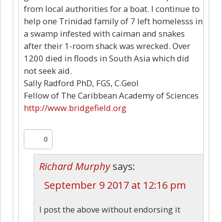
from local authorities for a boat. I continue to
help one Trinidad family of 7 left homelesss in
a swamp infested with caiman and snakes
after their 1-room shack was wrecked. Over
1200 died in floods in South Asia which did
not seek aid.
Sally Radford PhD, FGS, C.Geol
Fellow of The Caribbean Academy of Sciences
http://www.bridgefield.org
0
Richard Murphy
says:
September 9 2017 at 12:16 pm
I post the above without endorsing it