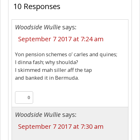
10 Responses
Woodside Wullie
says:
September 7 2017 at 7:24 am
Yon pension schemes o’ carles and quines;
I dinna fash; why shoulda?
I skimmed mah siller aff the tap
and banked it in Bermuda.
0
Woodside Wullie
says:
September 7 2017 at 7:30 am