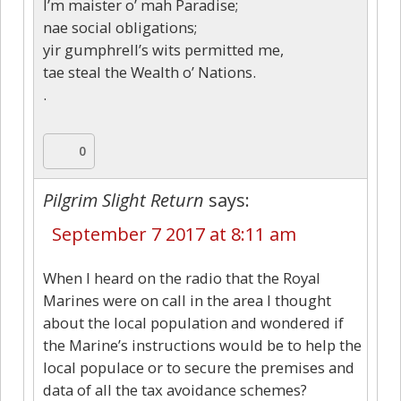
I’m maister o’ mah Paradise;
nae social obligations;
yir gumphrell’s wits permitted me,
tae steal the Wealth o’ Nations.
.
0
Pilgrim Slight Return
says:
September 7 2017 at 8:11 am
When I heard on the radio that the Royal
Marines were on call in the area I thought
about the local population and wondered if
the Marine’s instructions would be to help the
local populace or to secure the premises and
data of all the tax avoidance schemes?