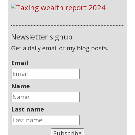
Newsletter signup
Get a daily email of my blog posts.
Email
Name
Last name
Subscribe