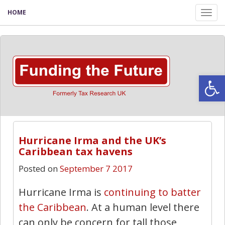
HOME
Tog
nav
Open
Hurricane Irma and the UK’s
Caribbean tax havens
Posted on
September 7 2017
Hurricane Irma is
continuing to batter
the Caribbean
. At a human level there
can only be concern for tall those