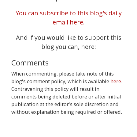
You can subscribe to this blog's daily
email here.
And if you would like to support this
blog you can, here:
Comments
When commenting, please take note of this
blog's comment policy, which is available
here
.
Contravening this policy will result in
comments being deleted before or after initial
publication at the editor's sole discretion and
without explanation being required or offered.
10