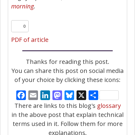
morning
.
0
PDF of article
Thanks for reading this post.
You can share this post on social media
of your choice by clicking these icons:
Facebook
Email
LinkedIn
Mastodon
Bluesky
X
Share
There are links to this blog's
glossary
in the above post that explain technical
terms used in it. Follow them for more
explanations.