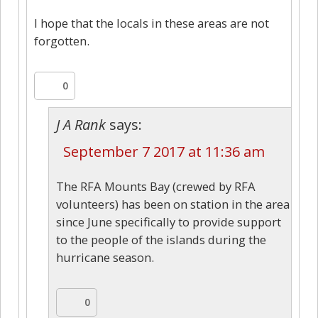
I hope that the locals in these areas are not
forgotten.
0
J A Rank
says:
September 7 2017 at 11:36 am
The RFA Mounts Bay (crewed by RFA
volunteers) has been on station in the area
since June specifically to provide support
to the people of the islands during the
hurricane season.
0