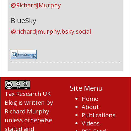
@RichardJMurphy
BlueSky
@richardjmurphy.bsky.social
Site Menu
Tax Research UK
Home
Blog
is written by
About
Richard Murphy
Publications
unless otherwise
Videos
stated and