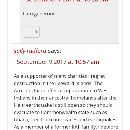
I am generous
0
sally radford
says:
September 9 2017 at 10:57 am
As a supporter of many charities I regret
destruction in the Leeward Islands. The
African Union offer of repatriation to West
Indians in their ancestral homelands after the
Haiti earthquake is still open so they should
evacuate to Commonwealth state such as
Ghana, free from hurricanes and earthquakes.
As a member of a former RAF family, I deplore