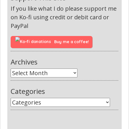
If you like what I do please support me
on Ko-fi using credit or debit card or
PayPal
Buy me a coffee!
Archives
Categories