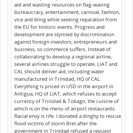
aid and wasting resources on flag-waving
bureaucracy, entertainment, carnival, fashion,
vice and bling while seeking reparation from
the EU for historic events. Progress and
development are stymied by discrimination
against foreign investors, entrepreneurs and
business, so commerce suffers. Instead of
collaborating to develop a regional airline,
several airlines struggle to operate. LIAT and
CAL should deliver aid, including water
manufactured in Trinidad, HQ of CAL.
Everything is priced in USD in the airport in
Antigua, HQ of LIAT, which refuses to accept
currency of Trinidad & Tobago, the cuisine of
which is on the menu of airport restaurants.
Racial envy is rife. I donated a dinghy to rescue
flood victims of storm Bret after the
government in Trinidad refused a request