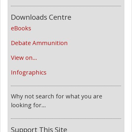
Downloads Centre
eBooks
Debate Ammunition
View on...
Infographics
Why not search for what you are
looking for...
Support This Site