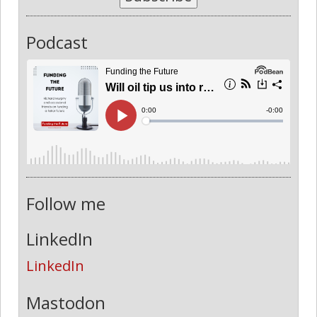
Podcast
Follow me
LinkedIn
LinkedIn
Mastodon