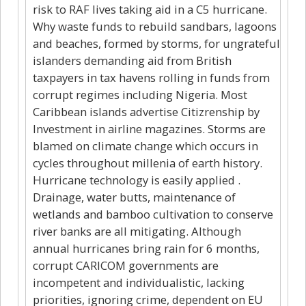
risk to RAF lives taking aid in a C5 hurricane.
Why waste funds to rebuild sandbars, lagoons
and beaches, formed by storms, for ungrateful
islanders demanding aid from British
taxpayers in tax havens rolling in funds from
corrupt regimes including Nigeria. Most
Caribbean islands advertise Citizrenship by
Investment in airline magazines. Storms are
blamed on climate change which occurs in
cycles throughout millenia of earth history.
Hurricane technology is easily applied .
Drainage, water butts, maintenance of
wetlands and bamboo cultivation to conserve
river banks are all mitigating. Although
annual hurricanes bring rain for 6 months,
corrupt CARICOM governments are
incompetent and individualistic, lacking
priorities, ignoring crime, dependent on EU