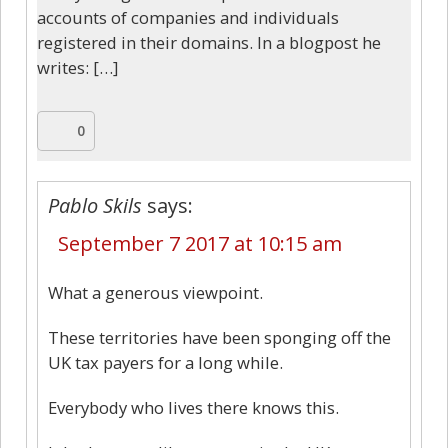
accounts of companies and individuals
registered in their domains. In a blogpost he
writes: […]
0
Pablo Skils
says:
September 7 2017 at 10:15 am
What a generous viewpoint.
These territories have been sponging off the
UK tax payers for a long while.
Everybody who lives there knows this.