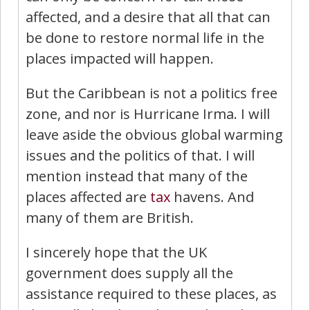
affected, and a desire that all that can
be done to restore normal life in the
places impacted will happen.
But the Caribbean is not a politics free
zone, and nor is Hurricane Irma. I will
leave aside the obvious global warming
issues and the politics of that. I will
mention instead that many of the
places affected are
tax
havens. And
many of them are British.
I sincerely hope that the UK
government does supply all the
assistance required to these places, as