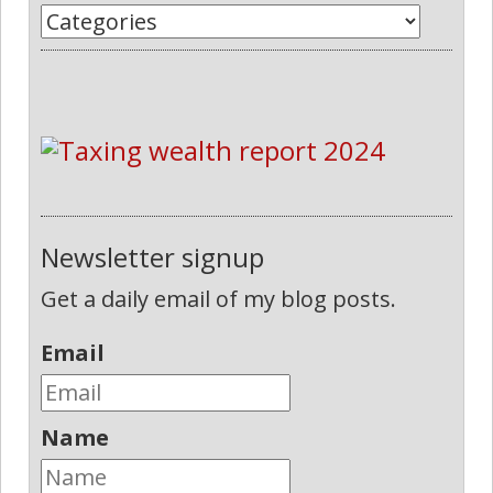
Newsletter signup
Get a daily email of my blog posts.
Email
Name