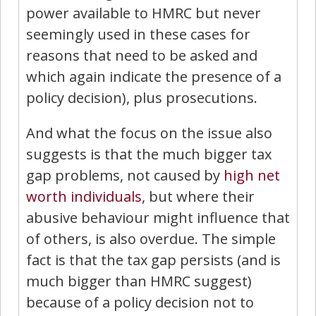
power available to HMRC but never
seemingly used in these cases for
reasons that need to be asked and
which again indicate the presence of a
policy decision), plus prosecutions.
And what the focus on the issue also
suggests is that the much bigger tax
gap problems, not caused by
high net
worth individuals
, but where their
abusive behaviour might influence that
of others, is also overdue. The simple
fact is that the tax gap persists (and is
much bigger than HMRC suggest)
because of a policy decision not to