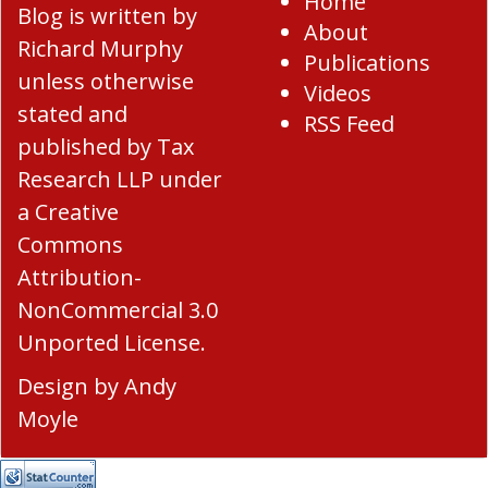
Home
Blog
is written by
About
Richard Murphy
Publications
unless otherwise
Videos
stated and
RSS Feed
published by Tax
Research LLP under
a
Creative
Commons
Attribution-
NonCommercial 3.0
Unported License
.
Design by
Andy
Moyle