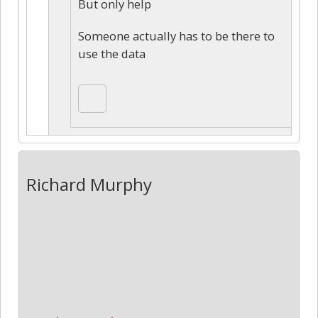
But only help
Someone actually has to be there to
use the data
Richard Murphy