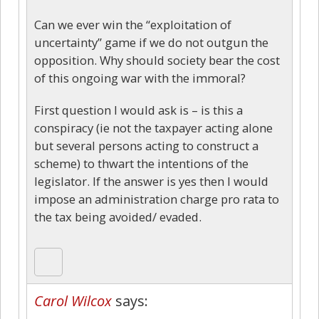
Can we ever win the “exploitation of
uncertainty” game if we do not outgun the
opposition. Why should society bear the cost
of this ongoing war with the immoral?
First question I would ask is – is this a
conspiracy (ie not the taxpayer acting alone
but several persons acting to construct a
scheme) to thwart the intentions of the
legislator. If the answer is yes then I would
impose an administration charge pro rata to
the tax being avoided/ evaded.
Carol Wilcox
says: