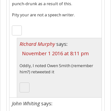
punch-drunk as a result of this.
Pity your are not a speech writer.
Richard Murphy
says:
November 1 2016 at 8:11 pm
Oddly, I noted Owen Smith (remember
him?) retweeted it
John Whiting
says: