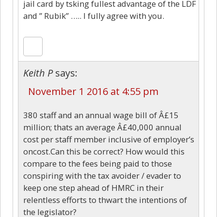
jail card by tsking fullest advantage of the LDF
and ” Rubik” ….. I fully agree with you.
Keith P
says:
November 1 2016 at 4:55 pm
380 staff and an annual wage bill of Â£15
million; thats an average Â£40,000 annual
cost per staff member inclusive of employer’s
oncost.Can this be correct? How would this
compare to the fees being paid to those
conspiring with the tax avoider / evader to
keep one step ahead of HMRC in their
relentless efforts to thwart the intentions of
the legislator?