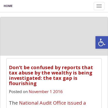
HOME
Tog
nav
Open
Don’t be confused by reports that
tax abuse by the wealthy is being
investigated: the tax gap is
flourishing
Posted on
November 1 2016
The
National Audit Office issued a