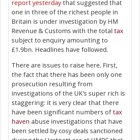
report yesterday
that suggested that
one in three of the richest people in
Britain is under investigation by HM
Revenue & Customs with the total
tax
subject to enquiry amounting to
£1.9bn. Headlines have followed.
There are issues to raise here. First,
the fact that there has been only one
prosecution resulting from
investigations of the UK's super rich is
staggering: it is very clear that there
have been significant numbers of
tax
haven
abuse investigations that have
been settled by cosy deals sanctioned