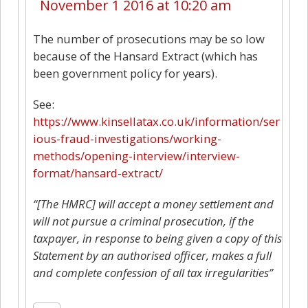
November 1 2016 at 10:20 am
The number of prosecutions may be so low
because of the Hansard Extract (which has
been government policy for years).
See:
https://www.kinsellatax.co.uk/information/ser
ious-fraud-investigations/working-
methods/opening-interview/interview-
format/hansard-extract/
“[The HMRC] will accept a money settlement and
will not pursue a criminal prosecution, if the
taxpayer, in response to being given a copy of this
Statement by an authorised officer, makes a full
and complete confession of all tax irregularities”