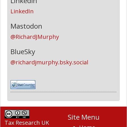
LinkedIn
LinkedIn
Mastodon
@RichardJMurphy
BlueSky
@richardjmurphy.bsky.social
Site Menu
Tax Research UK