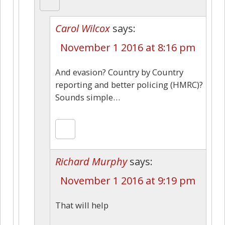
Carol Wilcox
says:
November 1 2016 at 8:16 pm
And evasion? Country by Country
reporting and better policing (HMRC)?
Sounds simple…
Richard Murphy
says:
November 1 2016 at 9:19 pm
That will help