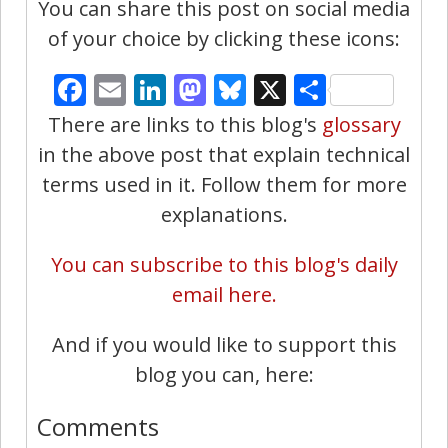
You can share this post on social media
of your choice by clicking these icons:
Facebook
Email
LinkedIn
Mastodon
Bluesky
X
Share
There are links to this blog's
glossary
in the above post that explain technical
terms used in it. Follow them for more
explanations.
You can subscribe to this blog's daily
email here.
And if you would like to support this
blog you can, here:
Comments