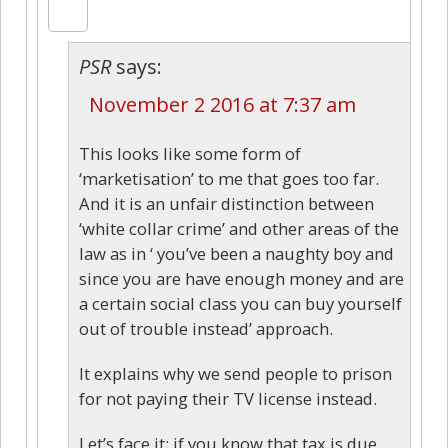
PSR
says:
November 2 2016 at 7:37 am
This looks like some form of
‘marketisation’ to me that goes too far.
And it is an unfair distinction between
‘white collar crime’ and other areas of the
law as in ‘ you’ve been a naughty boy and
since you are have enough money and are
a certain social class you can buy yourself
out of trouble instead’ approach.
It explains why we send people to prison
for not paying their TV license instead.
Let’s face it: if you know that tax is due,