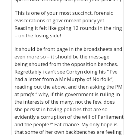
This is one of your most succinct, forensic
eviscerations of government policy yet.
Reading it felt like going 12 rounds in the ring
– on the losing side!
It should be front page in the broadsheets and
even more so – it should be the message
being shouted from the opposition benches.
Regrettably i can’t see Corbyn doing his ” I’ve
had a letter from a Mr Murphy of Norfolk”,
reading out the above, and then asking the PM
at pmq’s ” why, if this government is ruling in
the interests of the many, not the few, does
she persist in having policies that are so
evidently a corruption of the will of Parliament
and the people?” Fat chance. My only hope is
that some of her own backbenches are feeling