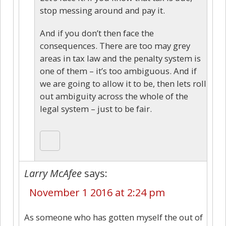
stop messing around and pay it.
And if you don’t then face the
consequences. There are too may grey
areas in tax law and the penalty system is
one of them – it’s too ambiguous. And if
we are going to allow it to be, then lets roll
out ambiguity across the whole of the
legal system – just to be fair.
Larry McAfee
says:
November 1 2016 at 2:24 pm
As someone who has gotten myself the out of