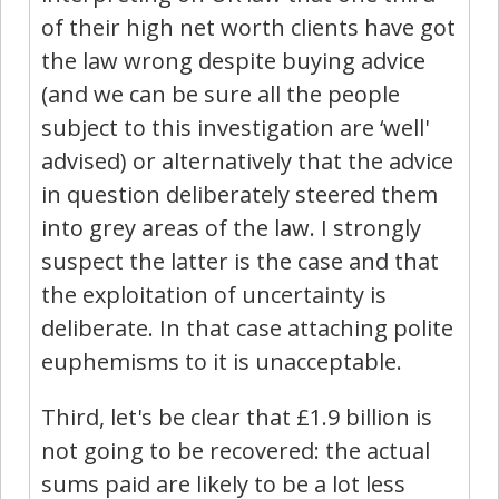
of their high net worth clients have got
the law wrong despite buying advice
(and we can be sure all the people
subject to this investigation are ‘well'
advised) or alternatively that the advice
in question deliberately steered them
into grey areas of the law. I strongly
suspect the latter is the case and that
the exploitation of uncertainty is
deliberate. In that case attaching polite
euphemisms to it is unacceptable.
Third, let's be clear that £1.9 billion is
not going to be recovered: the actual
sums paid are likely to be a lot less