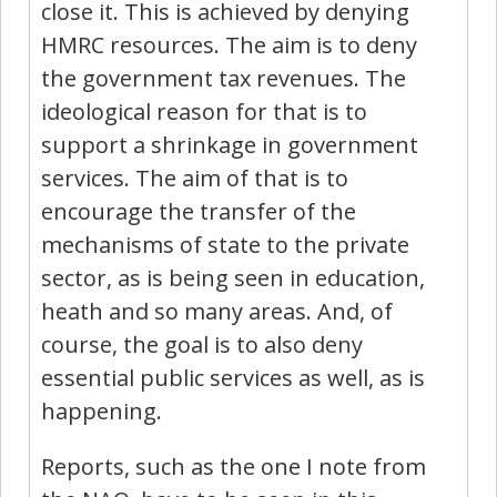
close it. This is achieved by denying
HMRC resources. The aim is to deny
the government tax revenues. The
ideological reason for that is to
support a shrinkage in government
services. The aim of that is to
encourage the transfer of the
mechanisms of state to the private
sector, as is being seen in education,
heath and so many areas. And, of
course, the goal is to also deny
essential public services as well, as is
happening.
Reports, such as the one I note from