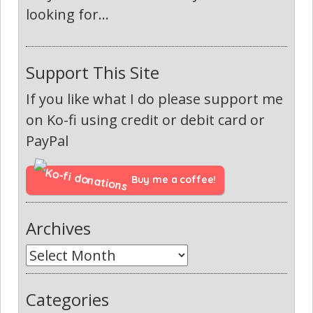
looking for...
Support This Site
If you like what I do please support me
on Ko-fi using credit or debit card or
PayPal
Buy me a coffee!
Archives
Categories