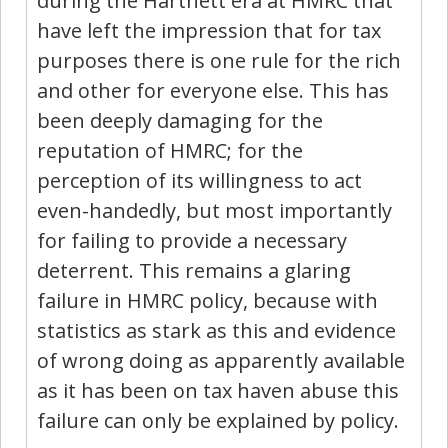
during the Hartnett era at HMRC that
have left the impression that for tax
purposes there is one rule for the rich
and other for everyone else. This has
been deeply damaging for the
reputation of HMRC; for the
perception of its willingness to act
even-handedly, but most importantly
for failing to provide a necessary
deterrent. This remains a glaring
failure in HMRC policy, because with
statistics as stark as this and evidence
of wrong doing as apparently available
as it has been on tax haven abuse this
failure can only be explained by policy.