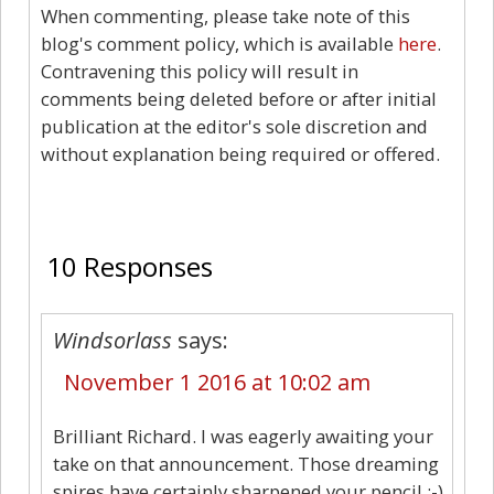
When commenting, please take note of this
blog's comment policy, which is available
here
.
Contravening this policy will result in
comments being deleted before or after initial
publication at the editor's sole discretion and
without explanation being required or offered.
10
10 Responses
Windsorlass
says:
November 1 2016 at 10:02 am
Brilliant Richard. I was eagerly awaiting your
take on that announcement. Those dreaming
spires have certainly sharpened your pencil.:-)