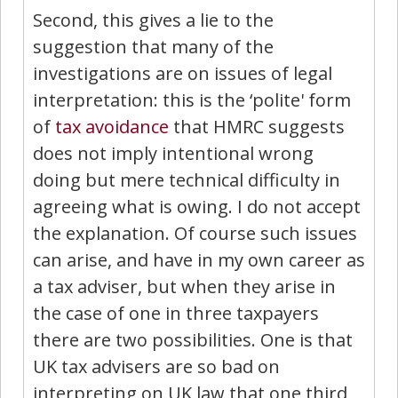
Second, this gives a lie to the
suggestion that many of the
investigations are on issues of legal
interpretation: this is the ‘polite' form
of
tax avoidance
that HMRC suggests
does not imply intentional wrong
doing but mere technical difficulty in
agreeing what is owing. I do not accept
the explanation. Of course such issues
can arise, and have in my own career as
a tax adviser, but when they arise in
the case of one in three taxpayers
there are two possibilities. One is that
UK tax advisers are so bad on
interpreting on UK law that one third