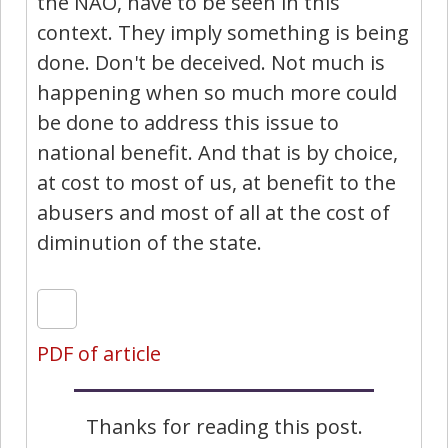
the NAO, have to be seen in this
context. They imply something is being
done. Don't be deceived. Not much is
happening when so much more could
be done to address this issue to
national benefit. And that is by choice,
at cost to most of us, at benefit to the
abusers and most of all at the cost of
diminution of the state.
PDF of article
Thanks for reading this post.