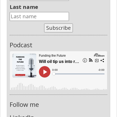
Last name
Subscribe
Podcast
Follow me