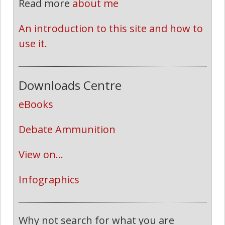
Read more
about me
An introduction to this site and how to 
use it.
Downloads Centre
eBooks
Debate Ammunition
View on...
Infographics
Why not search for what you are