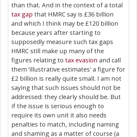
than that. And in the context of a total
tax gap
that HMRC say is £36 billion
and which I think may be £120 billion
because years after starting to
supposedly measure such tax gaps
HMRC still make up many of the
figures relating to
tax evasion
and call
them ‘illustrative estimates' a figure for
£2 billion is really quite small. I am not
saying that such issues should not be
addressed: they clearly should be. But
if the issue is serious enough to
require its own unit it also needs
penalties to match, including naming
and shaming as a matter of course (a