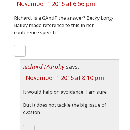
November 1 2016 at 6:56 pm
Richard, is a GAntiP the answer? Becky Long-
Bailey made reference to this in her
conference speech.
Richard Murphy
says:
November 1 2016 at 8:10 pm
It would help on avoidance, I am sure
But it does not tackle the big issue of
evasion