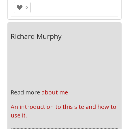
0
Richard Murphy
Read more
about me
An introduction to this site and how to 
use it.