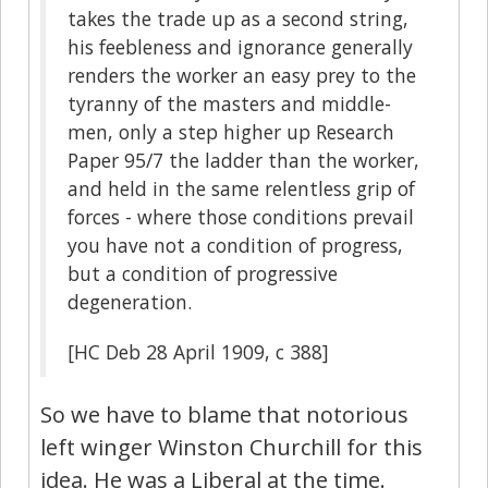
takes the trade up as a second string,
his feebleness and ignorance generally
renders the worker an easy prey to the
tyranny of the masters and middle-
men, only a step higher up Research
Paper 95/7 the ladder than the worker,
and held in the same relentless grip of
forces - where those conditions prevail
you have not a condition of progress,
but a condition of progressive
degeneration.
[HC Deb 28 April 1909, c 388]
So we have to blame that notorious
left winger Winston Churchill for this
idea. He was a Liberal at the time.