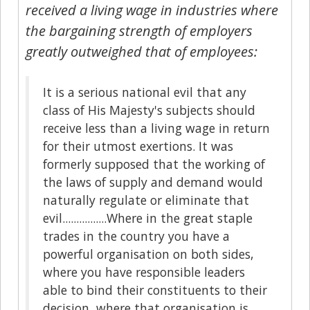
received a living wage in industries where
the bargaining strength of employers
greatly outweighed that of employees:
It is a serious national evil that any
class of His Majesty's subjects should
receive less than a living wage in return
for their utmost exertions. It was
formerly supposed that the working of
the laws of supply and demand would
naturally regulate or eliminate that
evil................Where in the great staple
trades in the country you have a
powerful organisation on both sides,
where you have responsible leaders
able to bind their constituents to their
decision, where that organisation is