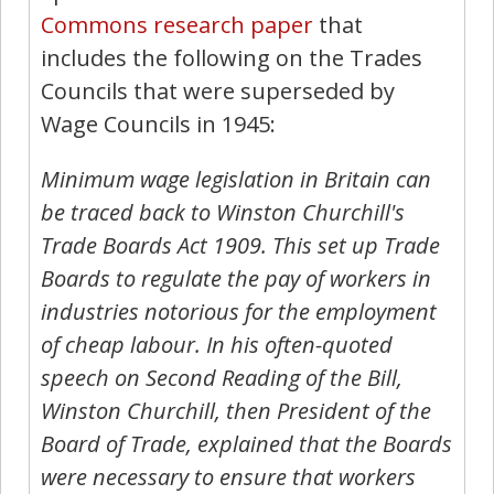
Commons research paper
that
includes the following on the Trades
Councils that were superseded by
Wage Councils in 1945:
Minimum wage legislation in Britain can
be traced back to Winston Churchill's
Trade Boards Act 1909. This set up Trade
Boards to regulate the pay of workers in
industries notorious for the employment
of cheap labour. In his often-quoted
speech on Second Reading of the Bill,
Winston Churchill, then President of the
Board of Trade, explained that the Boards
were necessary to ensure that workers