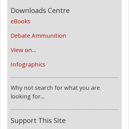
Downloads Centre
eBooks
Debate Ammunition
View on...
Infographics
Why not search for what you are
looking for...
Support This Site