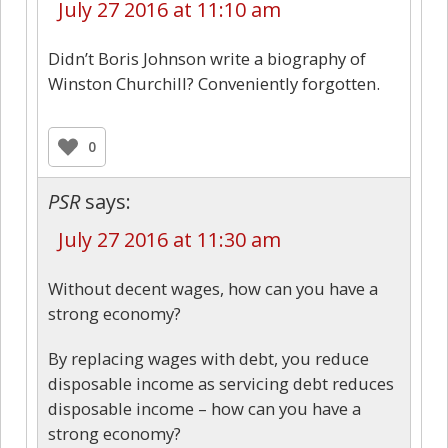
July 27 2016 at 11:10 am
Didn’t Boris Johnson write a biography of
Winston Churchill? Conveniently forgotten.
0
PSR
says:
July 27 2016 at 11:30 am
Without decent wages, how can you have a
strong economy?
By replacing wages with debt, you reduce
disposable income as servicing debt reduces
disposable income – how can you have a
strong economy?