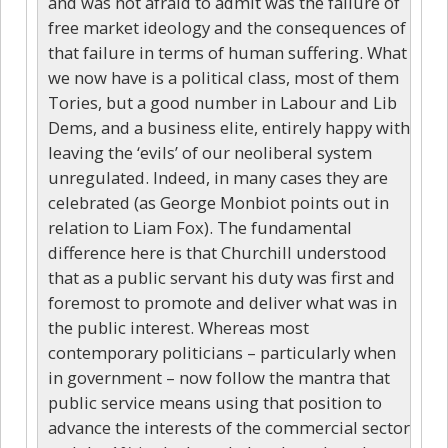
and was not afraid to admit was the failure of
free market ideology and the consequences of
that failure in terms of human suffering. What
we now have is a political class, most of them
Tories, but a good number in Labour and Lib
Dems, and a business elite, entirely happy with
leaving the ‘evils’ of our neoliberal system
unregulated. Indeed, in many cases they are
celebrated (as George Monbiot points out in
relation to Liam Fox). The fundamental
difference here is that Churchill understood
that as a public servant his duty was first and
foremost to promote and deliver what was in
the public interest. Whereas most
contemporary politicians – particularly when
in government – now follow the mantra that
public service means using that position to
advance the interests of the commercial sector