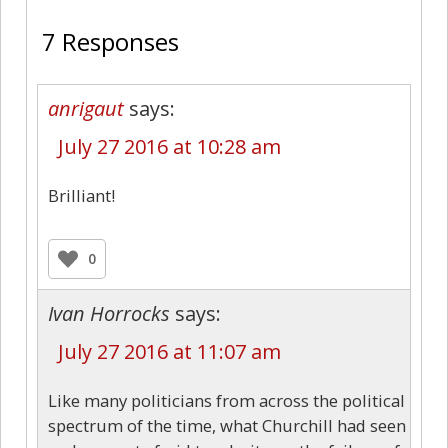
7 Responses
anrigaut
says:
July 27 2016 at 10:28 am
Brilliant!
0
Ivan Horrocks
says:
July 27 2016 at 11:07 am
Like many politicians from across the political
spectrum of the time, what Churchill had seen