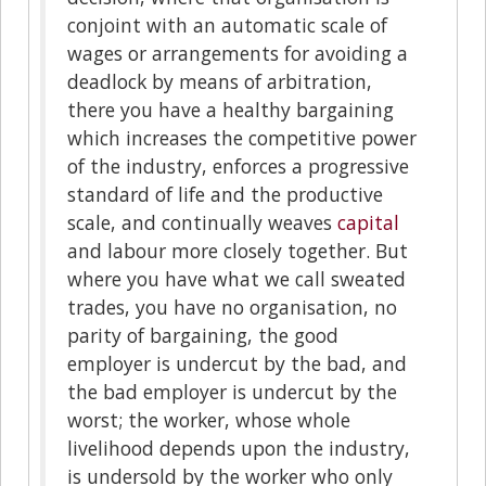
conjoint with an automatic scale of
wages or arrangements for avoiding a
deadlock by means of arbitration,
there you have a healthy bargaining
which increases the competitive power
of the industry, enforces a progressive
standard of life and the productive
scale, and continually weaves
capital
and labour more closely together. But
where you have what we call sweated
trades, you have no organisation, no
parity of bargaining, the good
employer is undercut by the bad, and
the bad employer is undercut by the
worst; the worker, whose whole
livelihood depends upon the industry,
is undersold by the worker who only