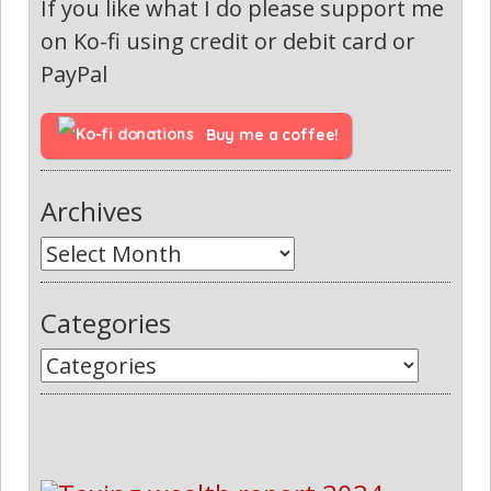
If you like what I do please support me
on Ko-fi using credit or debit card or
PayPal
Buy me a coffee!
Archives
Categories