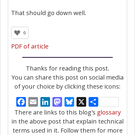
That should go down well.
0
PDF of article
Thanks for reading this post.
You can share this post on social media
of your choice by clicking these icons:
Facebook
Email
LinkedIn
Mastodon
Bluesky
X
Share
There are links to this blog's
glossary
in the above post that explain technical
terms used in it. Follow them for more