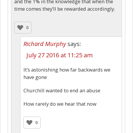
and the 1% in the knowledge that when the
time comes they’ll be rewarded accordingly.
0
Richard Murphy
says:
July 27 2016 at 11:25 am
It’s astonishing how far backwards we
have gone
Churchill wanted to end an abuse
How rarely do we hear that now
0