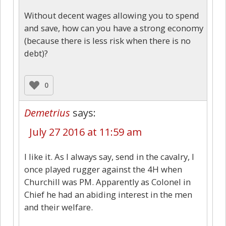
Without decent wages allowing you to spend
and save, how can you have a strong economy
(because there is less risk when there is no
debt)?
0
Demetrius
says:
July 27 2016 at 11:59 am
I like it. As I always say, send in the cavalry, I
once played rugger against the 4H when
Churchill was PM. Apparently as Colonel in
Chief he had an abiding interest in the men
and their welfare.