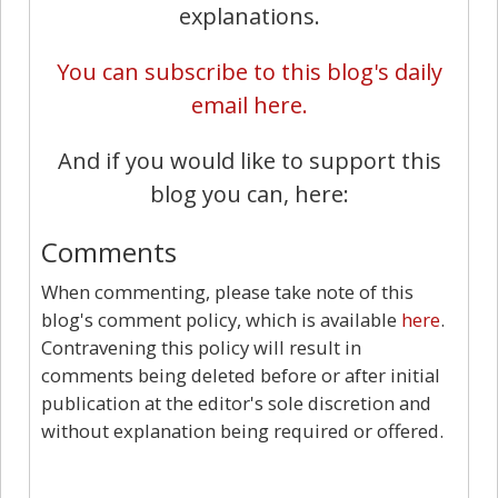
explanations.
You can subscribe to this blog's daily
email here.
And if you would like to support this
blog you can, here:
Comments
When commenting, please take note of this
blog's comment policy, which is available
here
.
Contravening this policy will result in
comments being deleted before or after initial
publication at the editor's sole discretion and
without explanation being required or offered.
7