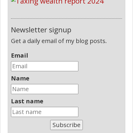
Newsletter signup
Get a daily email of my blog posts.
Email
Name
Last name
Subscribe