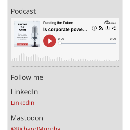
Podcast
Follow me
LinkedIn
LinkedIn
Mastodon
@RichardJMurphy