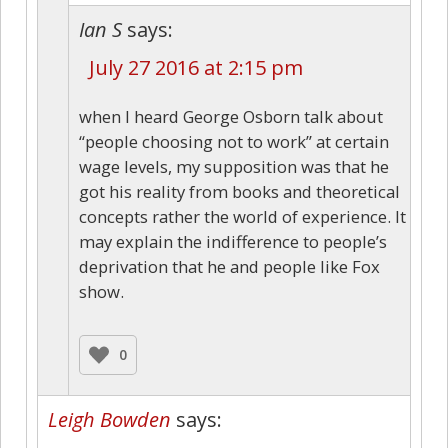
Ian S
says:
July 27 2016 at 2:15 pm
when I heard George Osborn talk about
“people choosing not to work” at certain
wage levels, my supposition was that he
got his reality from books and theoretical
concepts rather the world of experience. It
may explain the indifference to people’s
deprivation that he and people like Fox
show.
0
Leigh Bowden
says: