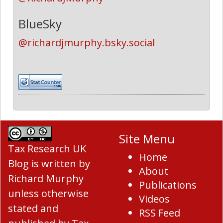
BlueSky
@richardjmurphy.bsky.social
Site Menu
Tax Research UK
Home
Blog
is written by
About
Richard Murphy
Publications
unless otherwise
Videos
stated and
RSS Feed