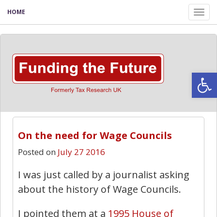
HOME
Tog
nav
Open
On the need for Wage Councils
Posted on
July 27 2016
I was just called by a journalist asking
about the history of Wage Councils.
I pointed them at a
1995 House of