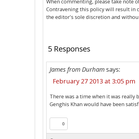
When commenting, please take note of 
Contravening this policy will result in
the editor's sole discretion and withou
5 Responses
James from Durham
says:
February 27 2013 at 3:05 pm
There was a time when it was really b
Genghis Khan would have been satisfi
0