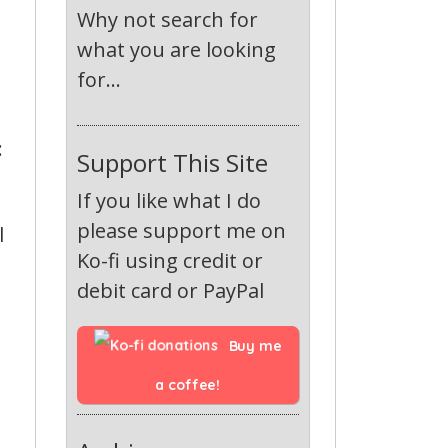
Why not search for
what you are looking
for...
:
Support This Site
If you like what I do
please support me on
l
Ko-fi using credit or
debit card or PayPal
Buy me 
a coffee!