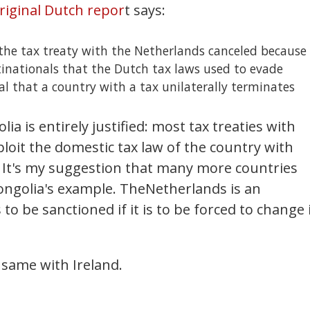
riginal Dutch repor
t says:
 the tax treaty with the Netherlands canceled because
ltinationals that the Dutch tax laws used to evade
nal that a country with a tax unilaterally terminates
ia is entirely justified: most tax treaties with
loit the domestic tax law of the country with
. It's my suggestion that many more countries
ongolia's example. TheNetherlands is an
o be sanctioned if it is to be forced to change 
 same with Ireland.