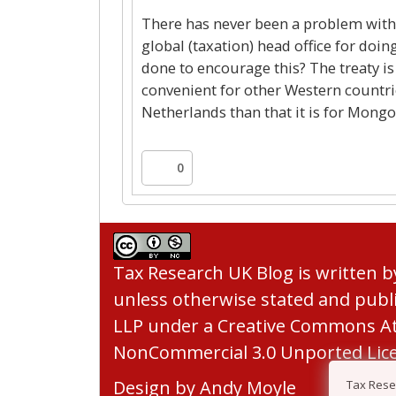
There has never been a problem with t
global (taxation) head office for do
done to encourage this? The treaty is
convenient for other Western countr
Netherlands than that it is for Mongo
0
Tax Research UK Blog
is written 
unless otherwise stated and publ
LLP under a
Creative Commons At
NonCommercial 3.0 Unported Lic
Design by
Andy Moyle