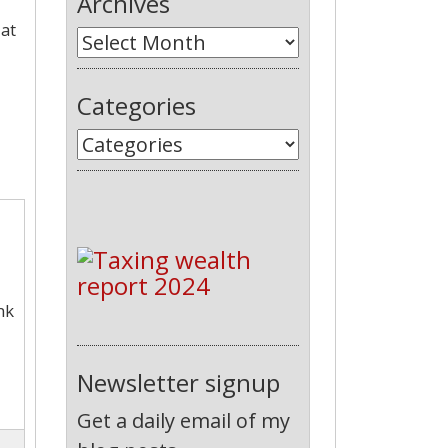
Archives
 at
Categories
nk
Newsletter signup
Get a daily email of my