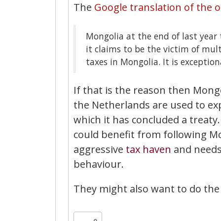
The
Google translation of the o
Mongolia at the end of last year
it claims to be the victim of mu
taxes in Mongolia.
It is exceptio
If that is the reason then Mongol
the Netherlands are used to exp
which it has concluded a treaty
could benefit from following M
aggressive
tax haven
and needs t
behaviour.
They might also want to do the