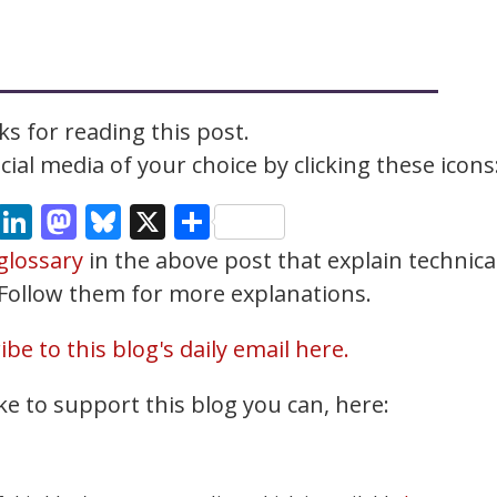
s for reading this post.
ial media of your choice by clicking these icons
cebook
Email
LinkedIn
Mastodon
Bluesky
X
Share
glossary
in the above post that explain technica
. Follow them for more explanations.
be to this blog's daily email here.
ke to support this blog you can, here: