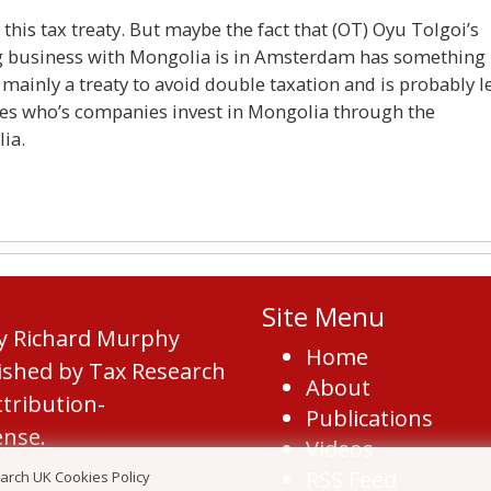
his tax treaty. But maybe the fact that (OT) Oyu Tolgoi’s
ing business with Mongolia is in Amsterdam has something
 mainly a treaty to avoid double taxation and is probably l
ies who’s companies invest in Mongolia through the
lia.
Site Menu
by Richard Murphy
Home
ished by Tax Research
About
tribution-
Publications
ense
.
Videos
RSS Feed