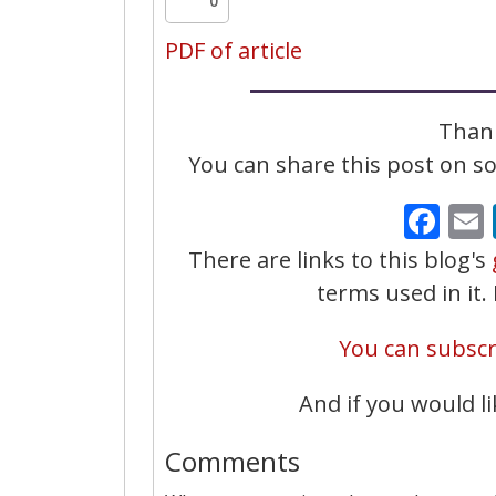
0
PDF of article
Thank
You can share this post on soc
Fa
There are links to this blog's
terms used in it
You can subscri
And if you would li
Comments