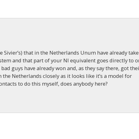
 Sivier’s) that in the Netherlands Unum have already tak
stem and that part of your NI equivalent goes directly to 
e bad guys have already won and, as they say there, got the
the Netherlands closely as it looks like it’s a model for
contacts to do this myself, does anybody here?