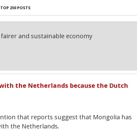
TOP 250 POSTS
fairer and sustainable economy
 with the Netherlands because the Dutch
tention that reports suggest that Mongolia has
ith the Netherlands.