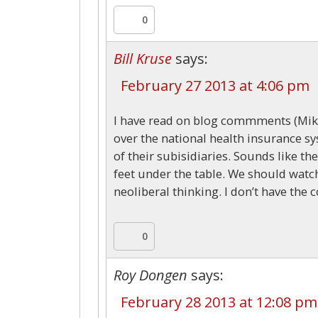
0
Bill Kruse
says:
February 27 2013 at 4:06 pm
I have read on blog commments (Mike
over the national health insurance sy
of their subisidiaries. Sounds like th
feet under the table. We should watch 
neoliberal thinking. I don’t have the 
0
Roy Dongen
says:
February 28 2013 at 12:08 pm