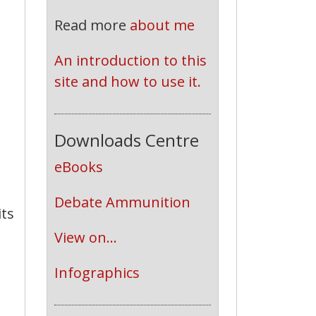
Read more
about me
An introduction to this 
site and how to use it.
Downloads Centre
eBooks
Debate Ammunition
its
View on...
Infographics