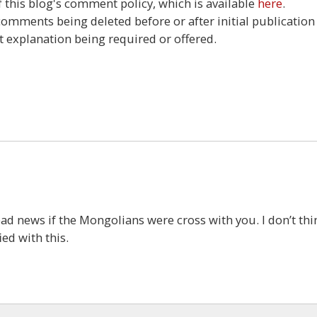
this blog's comment policy, which is available
here
.
 comments being deleted before or after initial publication
t explanation being required or offered.
5
ad news if the Mongolians were cross with you. I don’t thi
ed with this.