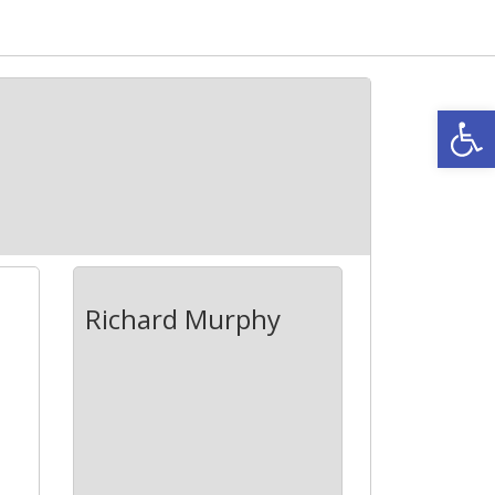
Open
Richard Murphy