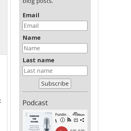
blog posts.
Email
Name
Last name
Subscribe
g
Podcast