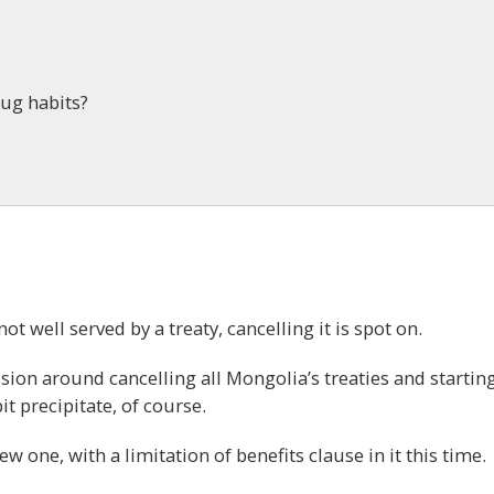
rug habits?
 not well served by a treaty, cancelling it is spot on.
ssion around cancelling all Mongolia’s treaties and startin
t precipitate, of course.
w one, with a limitation of benefits clause in it this time.