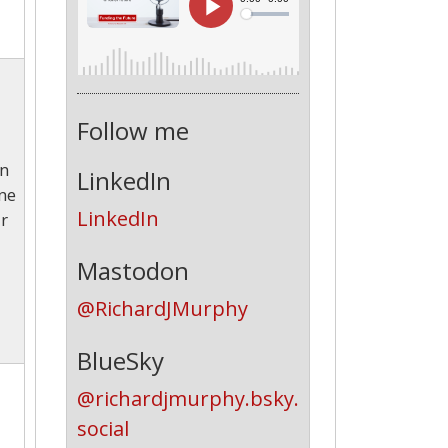
Follow me
en
LinkedIn
one
LinkedIn
ir
Mastodon
@RichardJMurphy
BlueSky
@richardjmurphy.bsky.
social