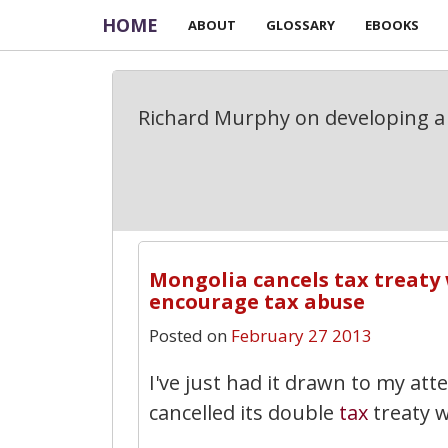
HOME
ABOUT
GLOSSARY
EBOOKS
Richard Murphy on developing a 
Mongolia cancels tax treaty
encourage tax abuse
Posted on
February 27 2013
I've just had it drawn to my at
cancelled its double
tax
treaty w