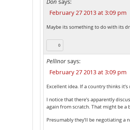
Don
says:
February 27 2013 at 3:09 pm
Maybe its something to do with its d
0
Pellinor
says:
February 27 2013 at 3:09 pm
Excellent idea. If a country thinks it’s
I notice that there’s apparently discu
again from scratch. That might be a bi
Presumably they’ll be negotiating a ne