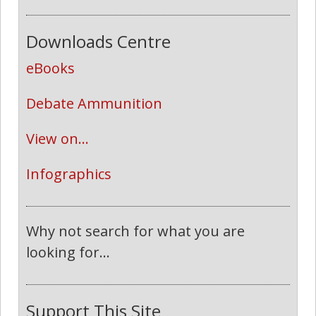
Downloads Centre
eBooks
Debate Ammunition
View on...
Infographics
Why not search for what you are
looking for...
Support This Site