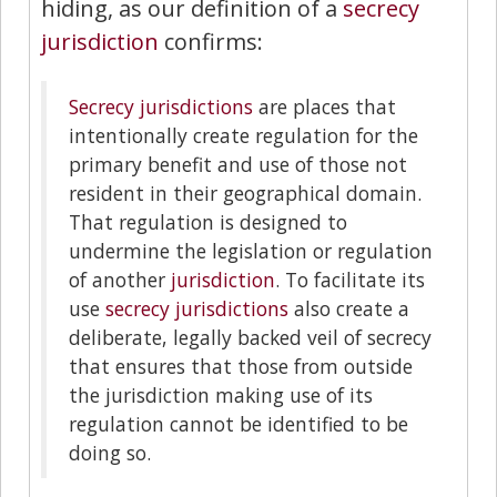
hiding, as our definition of a
secrecy
jurisdiction
confirms:
Secrecy jurisdictions
are places that
intentionally create regulation for the
primary benefit and use of those not
resident in their geographical domain.
That regulation is designed to
undermine the legislation or regulation
of another
jurisdiction
. To facilitate its
use
secrecy jurisdictions
also create a
deliberate, legally backed veil of secrecy
that ensures that those from outside
the jurisdiction making use of its
regulation cannot be identified to be
doing so.