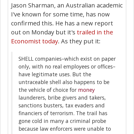
Jason Sharman, an Australian academic
I've known for some time, has now
confirmed this. He has a new report
out on Monday but it's
trailed in the
Economist today
. As they put it:
SHELL companies–which exist on paper
only, with no real employees or offices–
have legitimate uses. But the
untraceable shell also happens to be
the vehicle of choice for
money
launderers, bribe givers and takers,
sanctions busters, tax evaders and
financiers of terrorism. The trail has
gone cold in many a criminal probe
because law enforcers were unable to