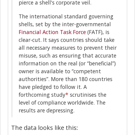
pierce a shell's corporate veil.
The international standard governing
shells, set by the inter-governmental
Financial Action Task Force
(FATF), is
clear-cut. It says countries should take
all necessary measures to prevent their
misuse, such as ensuring that accurate
information on the real (or “beneficial”)
owner is available to “competent
authorities”. More than 180 countries
have pledged to follow it. A
forthcoming study
*
scrutinises the
level of compliance worldwide. The
results are depressing.
The data looks like this: