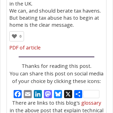
in the UK.
We can, and should berate tax havens.
But beating tax abuse has to begin at
home is the clear message.
0
PDF of article
Thanks for reading this post.
You can share this post on social media
of your choice by clicking these icons:
Facebook
Email
LinkedIn
Mastodon
Bluesky
X
Share
There are links to this blog's
glossary
in the above post that explain technical