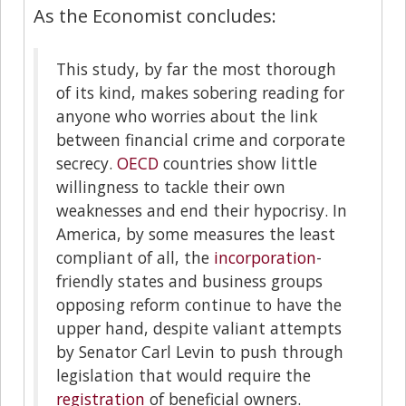
As the Economist concludes:
This study, by far the most thorough
of its kind, makes sobering reading for
anyone who worries about the link
between financial crime and corporate
secrecy.
OECD
countries show little
willingness to tackle their own
weaknesses and end their hypocrisy. In
America, by some measures the least
compliant of all, the
incorporation
-
friendly states and business groups
opposing reform continue to have the
upper hand, despite valiant attempts
by Senator Carl Levin to push through
legislation that would require the
registration
of beneficial owners.