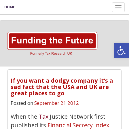
HOME
Tog
nav
Open
If you want a dodgy company it’s a
sad fact that the USA and UK are
great places to go
Posted on
September 21 2012
When the
Tax
Justice Network first
published its
Financial Secrecy Index