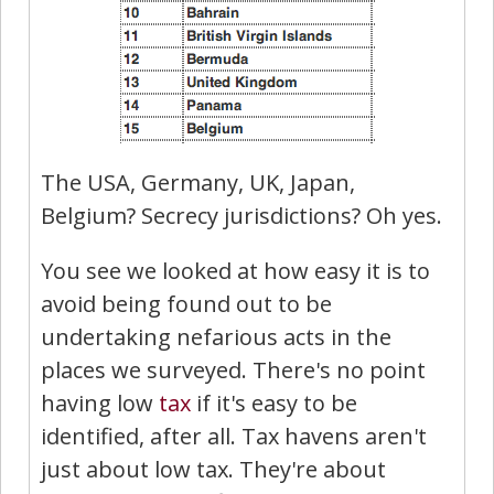
The USA, Germany, UK, Japan,
Belgium? Secrecy jurisdictions? Oh yes.
You see we looked at how easy it is to
avoid being found out to be
undertaking nefarious acts in the
places we surveyed. There's no point
having low
tax
if it's easy to be
identified, after all. Tax havens aren't
just about low tax. They're about