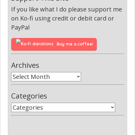
If you like what I do please support me
on Ko-fi using credit or debit card or
PayPal
Buy me a coffee!
Archives
Categories