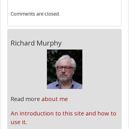
0
Comments are closed.
Richard Murphy
Read more
about me
An introduction to this site and how to 
use it.