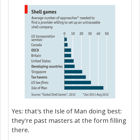
Yes: that's the Isle of Man doing best:
they're past masters at the form filling
there.