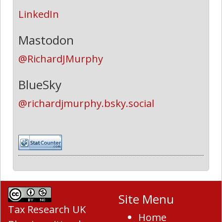
LinkedIn
Mastodon
@RichardJMurphy
BlueSky
@richardjmurphy.bsky.social
Site Menu
Tax Research UK
Home