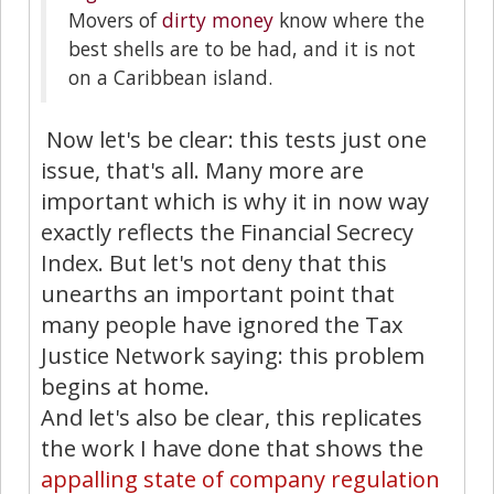
Movers of
dirty money
know where the
best shells are to be had, and it is not
on a Caribbean island.
Now let's be clear: this tests just one
issue, that's all. Many more are
important which is why it in now way
exactly reflects the Financial Secrecy
Index. But let's not deny that this
unearths an important point that
many people have ignored the Tax
Justice Network saying: this problem
begins at home.
And let's also be clear, this replicates
the work I have done that shows the
appalling state of company regulation