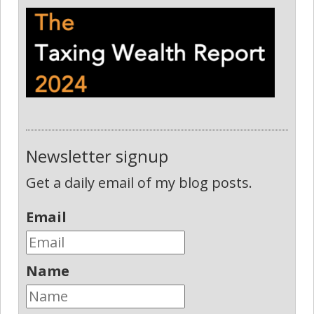
Newsletter signup
Get a daily email of my blog posts.
Email
Name