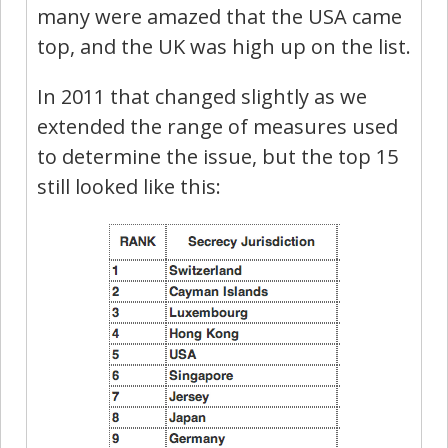
many were amazed that the USA came
top, and the UK was high up on the list.
In 2011 that changed slightly as we
extended the range of measures used
to determine the issue, but the top 15
still looked like this: