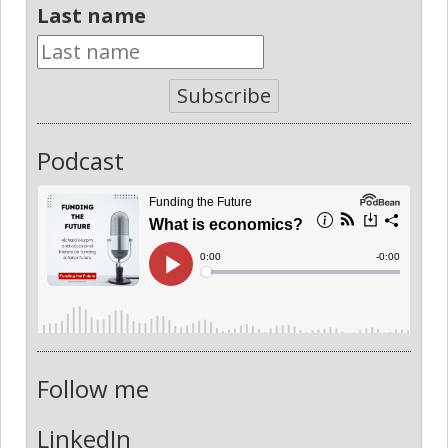
Last name
Subscribe
Podcast
Follow me
LinkedIn