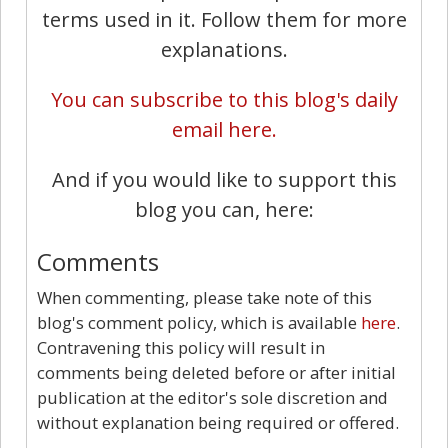
terms used in it. Follow them for more
explanations.
You can subscribe to this blog's daily
email here.
And if you would like to support this
blog you can, here:
Comments
When commenting, please take note of this
blog's comment policy, which is available
here
.
Contravening this policy will result in
comments being deleted before or after initial
publication at the editor's sole discretion and
without explanation being required or offered.