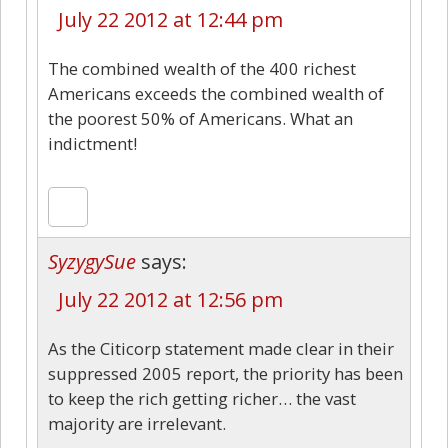
July 22 2012 at 12:44 pm
The combined wealth of the 400 richest
Americans exceeds the combined wealth of
the poorest 50% of Americans. What an
indictment!
SyzygySue
says:
July 22 2012 at 12:56 pm
As the Citicorp statement made clear in their
suppressed 2005 report, the priority has been
to keep the rich getting richer… the vast
majority are irrelevant.