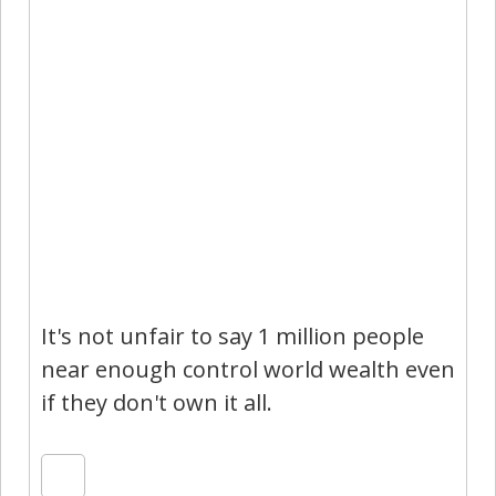
It's not unfair to say 1 million people
near enough control world wealth even
if they don't own it all.