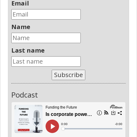
Email
Name
Last name
Subscribe
Podcast