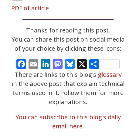
PDF of article
Thanks for reading this post.
You can share this post on social media
of your choice by clicking these icons:
Facebook
Email
LinkedIn
Mastodon
Bluesky
X
Share
There are links to this blog's
glossary
in the above post that explain technical
terms used in it. Follow them for more
explanations.
You can subscribe to this blog's daily
email here.