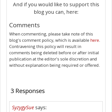
And if you would like to support this
blog you can, here:
Comments
When commenting, please take note of this
blog's comment policy, which is available
here
.
Contravening this policy will result in
comments being deleted before or after initial
publication at the editor's sole discretion and
without explanation being required or offered.
3
3 Responses
SyzygySue
says: