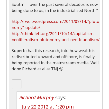
South’ — over the past several decades is now
being done to us, in the industrialized North.”
http://rwer.wordpress.com/2011/08/14/“pluto
nomy”-update/
http://think-left.org/2011/10/14/capitalism-
neoliberalism-plutonomy-and-neo-feudalism/
Superb that this research, into how wealth is
redistributed upward and offshore, is finally
being reported in the mainstream media. Well
done Richard et al at TNJ 🙂
Richard Murphy
says:
July 22 2012 at 1:20 pm