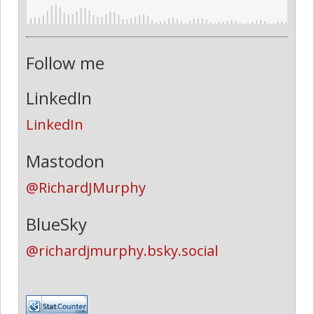
Follow me
LinkedIn
LinkedIn
Mastodon
@RichardJMurphy
BlueSky
@richardjmurphy.bsky.social