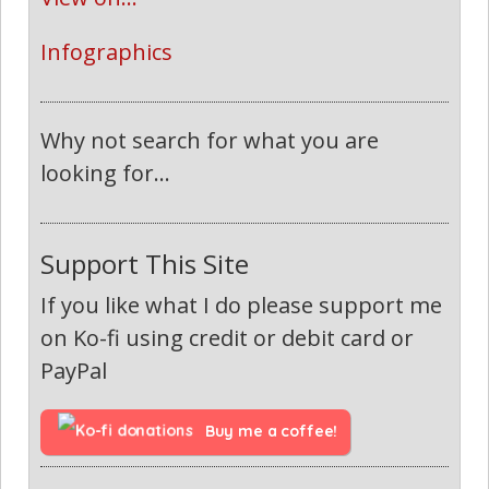
Infographics
Why not search for what you are
looking for...
Support This Site
If you like what I do please support me
on Ko-fi using credit or debit card or
PayPal
Buy me a coffee!