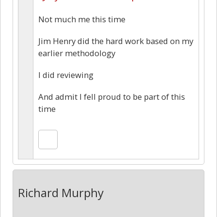
Not much me this time
Jim Henry did the hard work based on my
earlier methodology
I did reviewing
And admit I fell proud to be part of this
time
Richard Murphy