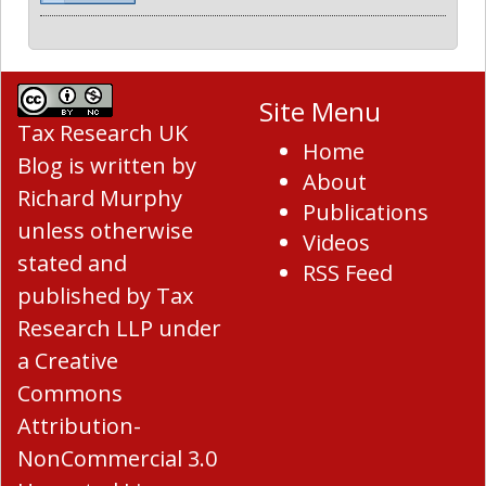
Site Menu
Tax Research UK
Home
Blog
is written by
About
Richard Murphy
Publications
unless otherwise
Videos
stated and
RSS Feed
published by Tax
Research LLP under
a
Creative
Commons
Attribution-
NonCommercial 3.0