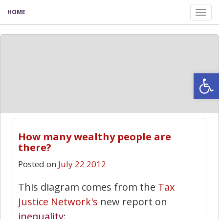
HOME
Tog
nav
Open
How many wealthy people are
there?
Posted on
July 22 2012
This diagram comes from the
Tax
Justice Network's
new report on
inequality
: