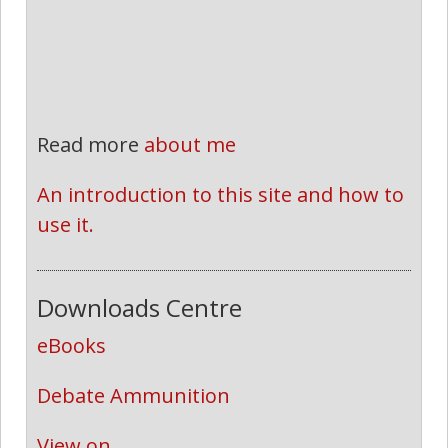
Read more
about me
An introduction to this site and how to 
use it.
Downloads Centre
eBooks
Debate Ammunition
View on...