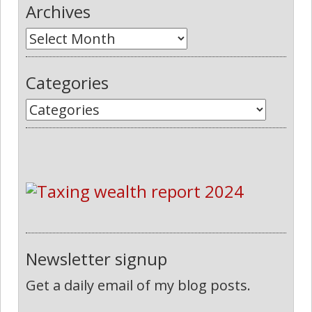
Archives
Categories
Newsletter signup
Get a daily email of my blog posts.