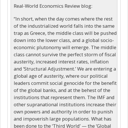
Real-World Economics Review blog:
“In short, when the day comes where the rest
of the industrialized world falls into the same
trap as Greece, the middle class will be pushed
down into the lower class, and a global socio-
economic plutonomy will emerge. The middle
class cannot survive the perfect storm of fiscal
austerity, increased interest rates, inflation
and ‘Structural Adjustment.’ We are entering a
global age of austerity, where our political
leaders commit social genocide for the benefit
of the global banks, and at the behest of the
institutions that represent them. The IMF and
other supranational institutions increase their
own powers and authority in order to punish
and impoverish large populations. What has
been done to the ‘Third World’ — the ‘Global