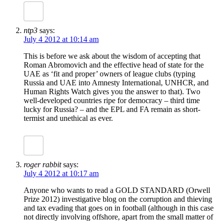
ntp3
says:
July 4 2012 at 10:14 am
This is before we ask about the wisdom of accepting that
Roman Abromovich and the effective head of state for the
UAE as ‘fit and proper’ owners of league clubs (typing
Russia and UAE into Amnesty International, UNHCR, and
Human Rights Watch gives you the answer to that). Two
well-developed countries ripe for democracy – third time
lucky for Russia? – and the EPL and FA remain as short-
termist and unethical as ever.
roger rabbit
says:
July 4 2012 at 10:17 am
Anyone who wants to read a GOLD STANDARD (Orwell
Prize 2012) investigative blog on the corruption and thieving
and tax evading that goes on in football (although in this case
not directly involving offshore, apart from the small matter of