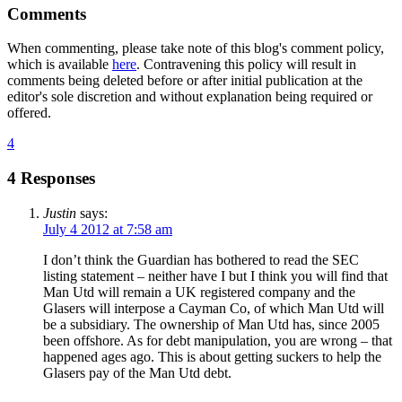
Comments
When commenting, please take note of this blog's comment policy,
which is available
here
. Contravening this policy will result in
comments being deleted before or after initial publication at the
editor's sole discretion and without explanation being required or
offered.
4
4 Responses
Justin
says:
July 4 2012 at 7:58 am
I don’t think the Guardian has bothered to read the SEC
listing statement – neither have I but I think you will find that
Man Utd will remain a UK registered company and the
Glasers will interpose a Cayman Co, of which Man Utd will
be a subsidiary. The ownership of Man Utd has, since 2005
been offshore. As for debt manipulation, you are wrong – that
happened ages ago. This is about getting suckers to help the
Glasers pay of the Man Utd debt.