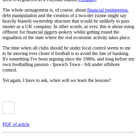
The whole arrnagement is, of course, about
financial engineering
,
debt manipulation and the creation of a two-tier (some might say
heavily biased) ownership structure that would be unlikely to pass
muster as a UK company. In other words, as ever, this is about using
offhsore for financial jiggery-pokery whilst getting round the
regualtion of the state where the real economic activity takes place.
The time when all clubs should be under local control seems to me
to be moving ever closer if football is to avoid the fate of banking.
It's something I've been arguing since the 1980s, and long before my
own footballing passion - Ipswich Town - fell under offshore
control.
Yet again, I have to ask, when will we learn the lessons?
PDF of article