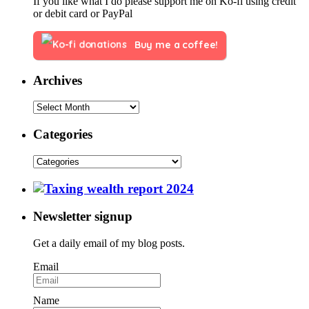
If you like what I do please support me on Ko-fi using credit
or debit card or PayPal
Buy me a coffee!
Archives
Categories
Newsletter signup
Get a daily email of my blog posts.
Email
Name