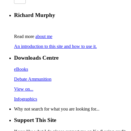
Richard Murphy
Read more
about me
An introduction to this site and how to use it.
Downloads Centre
eBooks
Debate Ammunition
View on...
Infographics
Why not search for what you are looking for...
Support This Site