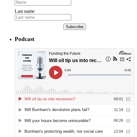
Last name
Subscribe
Podcast