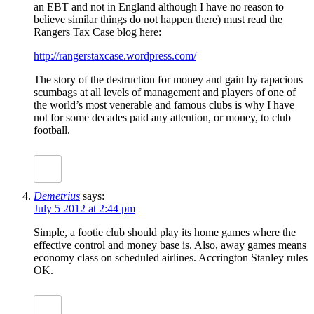
an EBT and not in England although I have no reason to
believe similar things do not happen there) must read the
Rangers Tax Case blog here:
http://rangerstaxcase.wordpress.com/
The story of the destruction for money and gain by rapacious
scumbags at all levels of management and players of one of
the world’s most venerable and famous clubs is why I have
not for some decades paid any attention, or money, to club
football.
Demetrius
says:
July 5 2012 at 2:44 pm
Simple, a footie club should play its home games where the
effective control and money base is. Also, away games means
economy class on scheduled airlines. Accrington Stanley rules
OK.