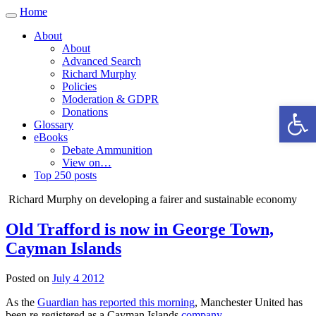
Home
Toggle
navigation
About
About
Advanced Search
Richard Murphy
Policies
Moderation & GDPR
Open 
Donations
Glossary
eBooks
Debate Ammunition
View on…
Top 250 posts
Richard Murphy on developing a fairer and sustainable economy
Old Trafford is now in George Town,
Cayman Islands
Posted on
July 4 2012
As the
Guardian has reported this morning
, Manchester United has
been re-registered as a Cayman Islands
company
.