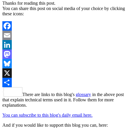
Thanks for reading this post.
You can share this post on social media of your choice by clicking
these icons:
Facebook
Email
LinkedIn
Mastodon
Bluesky
X
Share
There are links to this blog's
glossary
in the above post
that explain technical terms used in it. Follow them for more
explanations.
You can subscribe to this blog's daily email here.
And if you would like to support this blog you can, here: