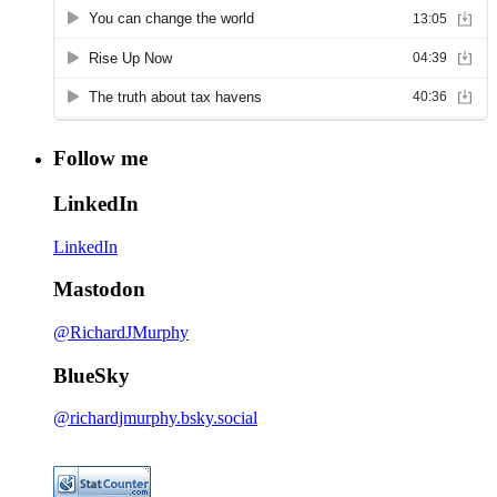
Follow me
LinkedIn
LinkedIn
Mastodon
@RichardJMurphy
BlueSky
@richardjmurphy.bsky.social