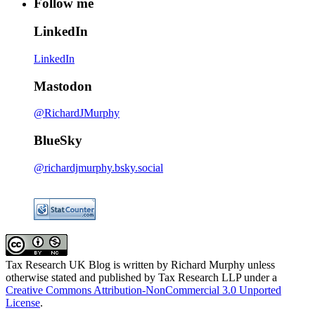
Follow me
LinkedIn
LinkedIn
Mastodon
@RichardJMurphy
BlueSky
@richardjmurphy.bsky.social
Tax Research UK Blog
is written by Richard Murphy unless
otherwise stated and published by Tax Research LLP under a
Creative Commons Attribution-NonCommercial 3.0 Unported
License
.