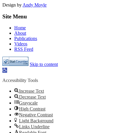
Design by
Andy Moyle
Site Menu
Home
About
Publications
Videos
RSS Feed
Skip to content
Open
toolbar
Accessibility Tools
Increase Text
Decrease Text
Grayscale
High Contrast
Negative Contrast
Light Background
Links Underline
Readable Font