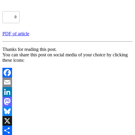
0
PDF of article
Thanks for reading this post.
You can share this post on social media of your choice by clicking
these icons:
Facebook
Email
LinkedIn
Mastodon
Bluesky
X