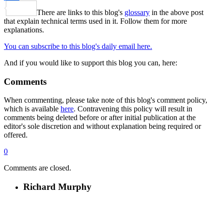
Share
There are links to this blog's
glossary
in the above post
that explain technical terms used in it. Follow them for more
explanations.
You can subscribe to this blog's daily email here.
And if you would like to support this blog you can, here:
Comments
When commenting, please take note of this blog's comment policy,
which is available
here
. Contravening this policy will result in
comments being deleted before or after initial publication at the
editor's sole discretion and without explanation being required or
offered.
0
Comments are closed.
Richard Murphy