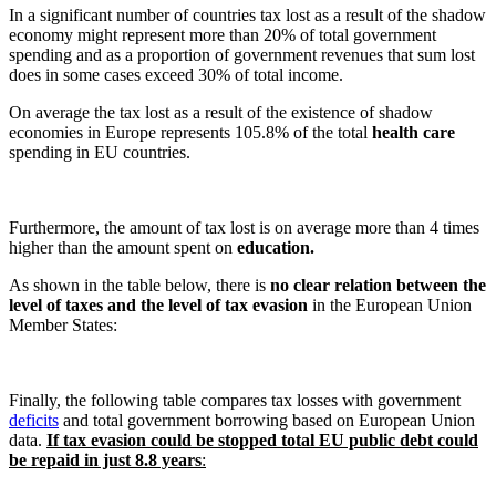
In a significant number of countries tax lost as a result of the shadow
economy might represent more than 20% of total government
spending and as a proportion of government revenues that sum lost
does in some cases exceed 30% of total income.
On average the tax lost as a result of the existence of shadow
economies in Europe represents 105.8% of the total
health care
spending in EU countries.
Furthermore, the amount of tax lost is on average more than 4 times
higher than the amount spent on
education.
As shown in the table below, there is
no clear relation between the
level of taxes and the level of tax evasion
in the European Union
Member States:
Finally, the following table compares tax losses with government
deficits
and total government borrowing based on European Union
data.
If tax evasion could be stopped total EU public debt could
be repaid in just 8.8 years
: