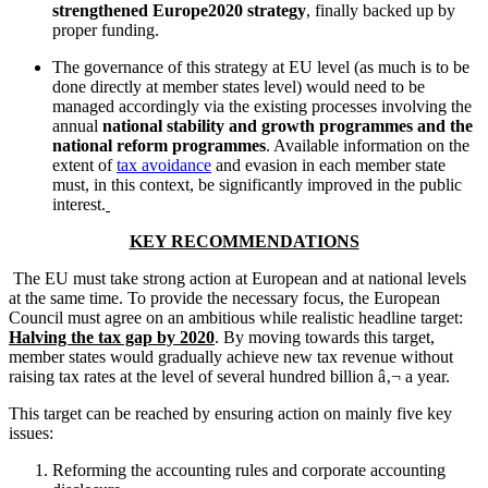
strengthened Europe2020 strategy
, finally backed up by
proper funding.
The governance of this strategy at EU level (as much is to be
done directly at member states level) would need to be
managed accordingly via the existing processes involving the
annual
national stability and growth programmes and the
national reform programmes
. Available information on the
extent of
tax avoidance
and evasion in each member state
must, in this context, be significantly improved in the public
interest.
KEY RECOMMENDATIONS
The EU must take strong action at European and at national levels
at the same time. To provide the necessary focus, the European
Council must agree on an ambitious while realistic headline target:
Halving the tax gap by 2020
. By moving towards this target,
member states would gradually achieve new tax revenue without
raising tax rates at the level of several hundred billion â‚¬ a year.
This target can be reached by ensuring action on mainly five key
issues:
Reforming the accounting rules and corporate accounting