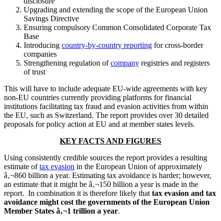
disclosure
Upgrading and extending the scope of the European Union
Savings Directive
Ensuring compulsory Common Consolidated Corporate Tax
Base
Introducing
country-by-country reporting
for cross-border
companies
Strengthening regulation of
company
registries and registers
of trust
This will have to include adequate EU-wide agreements with key
non-EU countries currently providing platforms for financial
institutions facilitating tax fraud and evasion activities from within
the EU, such as Switzerland. The report provides over 30 detailed
proposals for policy action at EU and at member states levels.
KEY FACTS AND FIGURES
Using consistently credible sources the report provides a resulting
estimate of
tax evasion
in the European Union of approximately
â‚¬860 billion a year. Estimating tax avoidance is harder; however,
an estimate that it might be â‚¬150 billion a year is made in the
report. In combination it is therefore likely that
tax evasion and tax
avoidance might cost the governments of the European Union
Member States â‚¬1 trillion a year
.