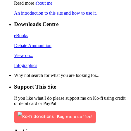
Read more
about me
An introduction to this site and how to use it.
Downloads Centre
eBooks
Debate Ammunition
View on...
Infographics
Why not search for what you are looking for...
Support This Site
If you like what I do please support me on Ko-fi using credit
or debit card or PayPal
Buy me a coffee!