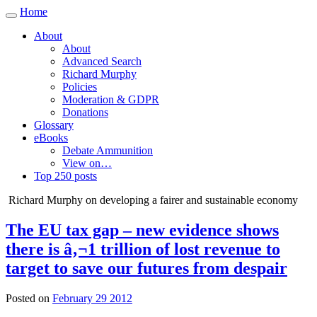
Home
Toggle
navigation
About
About
Advanced Search
Richard Murphy
Policies
Moderation & GDPR
Donations
Glossary
eBooks
Debate Ammunition
View on…
Top 250 posts
Richard Murphy on developing a fairer and sustainable economy
The EU tax gap – new evidence shows
there is â‚¬1 trillion of lost revenue to
target to save our futures from despair
Posted on
February 29 2012