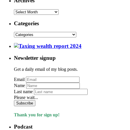
Archives
Categories
Newsletter signup
Get a daily email of my blog posts.
Email
Name
Last name
Please wait...
Subscribe
Thank you for sign up!
Podcast