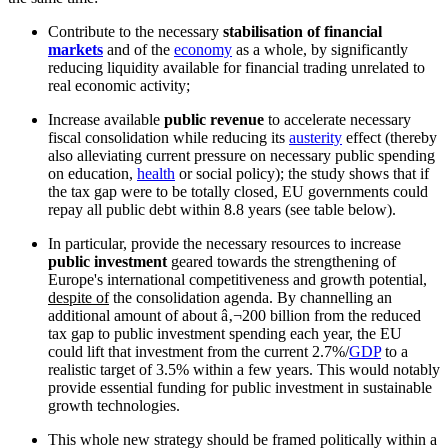
Contribute to the necessary
stabilisation of financial
markets
and of the
economy
as a whole, by significantly
reducing liquidity available for financial trading unrelated to
real economic activity;
Increase available
public revenue
to accelerate necessary
fiscal consolidation while reducing its
austerity
effect (thereby
also alleviating current pressure on necessary public spending
on education,
health
or social policy); the study shows that if
the tax gap were to be totally closed, EU governments could
repay all public debt within 8.8 years (see table below).
In particular, provide the necessary resources to increase
public investment
geared towards the strengthening of
Europe's international competitiveness and growth potential,
despite of
the consolidation agenda. By channelling an
additional amount of about â‚¬200 billion from the reduced
tax gap to public investment spending each year, the EU
could lift that investment from the current 2.7%/
GDP
to a
realistic target of 3.5% within a few years. This would notably
provide essential funding for public investment in sustainable
growth technologies.
This whole new strategy should be framed politically within a