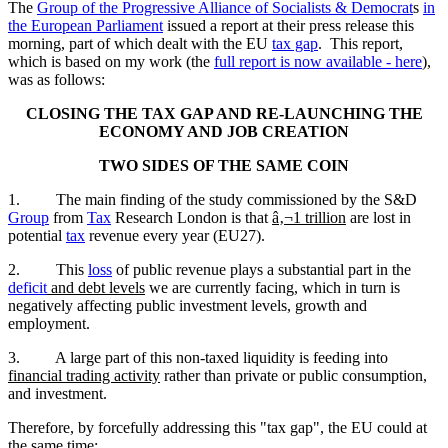
The
Group of the Progressive Alliance of Socialists & Democrat
s
in
the European Parliament
issued a report at their press release this
morning, part of which dealt with the EU
tax gap
. This report,
which is based on my work (the
full report is now available - here
),
was as follows:
CLOSING THE TAX GAP AND RE-LAUNCHING THE
ECONOMY AND JOB CREATION
TWO SIDES OF THE SAME COIN
1. The main finding of the study commissioned by the S&D
Group
from
Tax
Research London is that
â‚¬1 trillion
are lost in
potential
tax
revenue every year (EU27).
2. This
loss
of public revenue plays a substantial part in the
deficit
and debt levels
we are currently facing, which in turn is
negatively affecting public investment levels, growth and
employment.
3. A large part of this non-taxed liquidity is feeding into
financial trading activity
rather than private or public consumption,
and investment.
Therefore, by forcefully addressing this "tax gap", the EU could at
the same time: