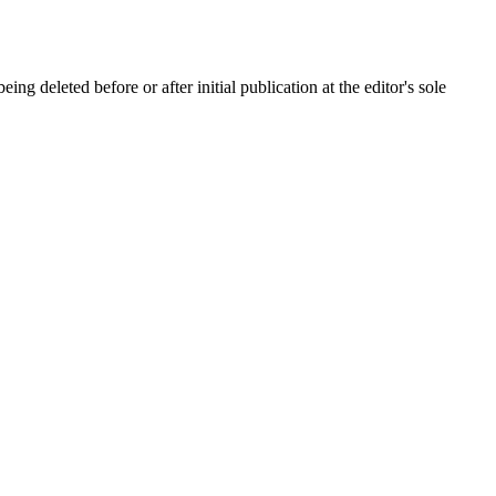
ing deleted before or after initial publication at the editor's sole