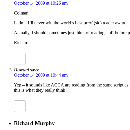
October 14 2009 at 10:26 am
Colman
I admit I’ll never win the world’s best prrof (sic) reader award
Actually, I should sometimes just think of reading stuff before p
Richard
Howard
says:
October 14 2009 at 10:44 am
Yep – it sounds like ACCA are reading from the same script as th
this is what they really think!
Richard Murphy