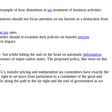
n example of how distortions in
tax
treatment of business activities
ations should not focus attention on tax havens as a distraction from
on tax
rates.
rities should re-examine their policies on transfer
pricing
.
eir impact.
— but whilst hitting the nail on the head on automatic
information
venues of major nation states. The proposed policy, like most on this
.
EU), transfer pricing and independent tax committees have exactly the
ight to set taxes from parliament to a committee of the great and
lly along the path to the far right and the end of government as we