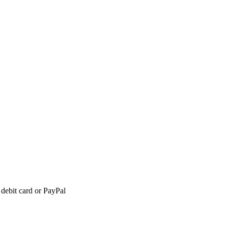
 debit card or PayPal