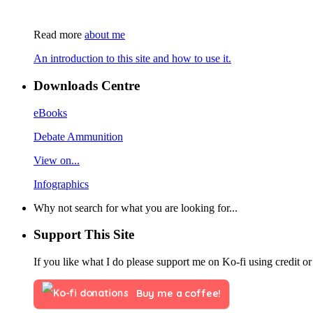
Read more
about me
An introduction to this site and how to use it.
Downloads Centre
eBooks
Debate Ammunition
View on...
Infographics
Why not search for what you are looking for...
Support This Site
If you like what I do please support me on Ko-fi using credit or
Buy me a coffee!