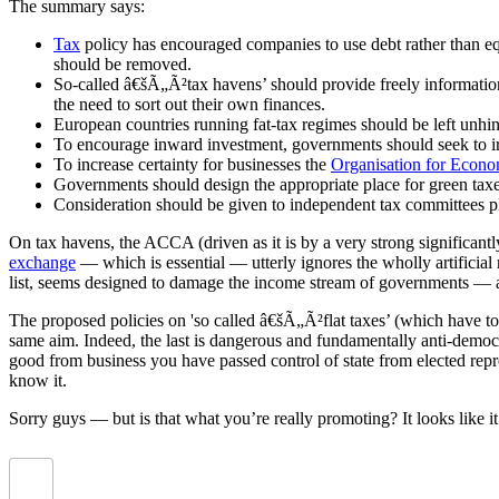
The summary says:
Tax
policy has encouraged companies to use debt rather than equi
should be removed.
So-called â€šÃ„Ã²tax havens’ should provide freely information 
the need to sort out their own finances.
European countries running fat-tax regimes should be left unhi
To encourage inward investment, governments should seek to iro
To increase certainty for businesses the
Organisation for Econ
Governments should design the appropriate place for green taxes
Consideration should be given to independent tax committees play
On tax havens, the ACCA (driven as it is by a very strong significantly
exchange
— which is essential — utterly ignores the wholly artificial 
list, seems designed to damage the income stream of governments — a
The proposed policies on 'so called â€šÃ„Ã²flat taxes’ (which have t
same aim. Indeed, the last is dangerous and fundamentally anti-democr
good from business you have passed control of state from elected repres
know it.
Sorry guys — but is that what you’re really promoting? It looks like i