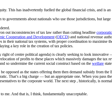
ty. This has inadvertently fuelled the global financial crisis, and is a
to governments about nationals who use those jurisdictions, but large n
ndered.
n out inconsistencies of tax law rather than cutting headline
corporati
omic Cooperation and Development
(
OECD
) and national revenue autho
 in their national tax systems, with proper coordination to maximise th
ing a key role in the creation of tax policies.
 right of centre political agenda) is clearly seeking to look innovative 
relocation of profits to these places which massively damages the tax re
nd so undermine the current social construct based on the
welfare
state
o be opposed as the states offering them then demand subsidy from the 
atic. That’s a big charge — but an appropriate one. When you pass the r
entatives to the corporate world. The next step , historically, is norma
t to me. And that is, I think, fundamentally unacceptable.