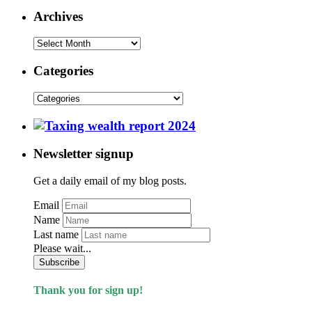
Archives
Categories
Newsletter signup
Get a daily email of my blog posts.
Email
Name
Last name
Please wait...
Subscribe
Thank you for sign up!