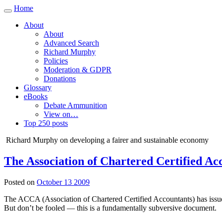
Home
Toggle
navigation
About
About
Advanced Search
Richard Murphy
Policies
Moderation & GDPR
Donations
Glossary
eBooks
Debate Ammunition
View on…
Top 250 posts
Richard Murphy on developing a fairer and sustainable economy
The Association of Chartered Certified A
Posted on
October 13 2009
The ACCA (Association of Chartered Certified Accountants) has issue
But don’t be fooled — this is a fundamentally subversive document.