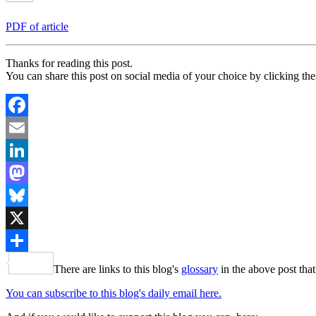
PDF of article
Thanks for reading this post.
You can share this post on social media of your choice by clicking the
Facebook
Email
LinkedIn
Mastodon
Bluesky
X
Share
There are links to this blog's
glossary
in the above post that
You can subscribe to this blog's daily email here.