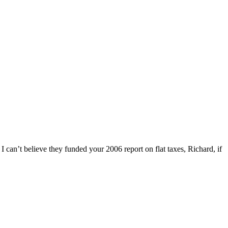
I can’t believe they funded your 2006 report on flat taxes, Richard, if