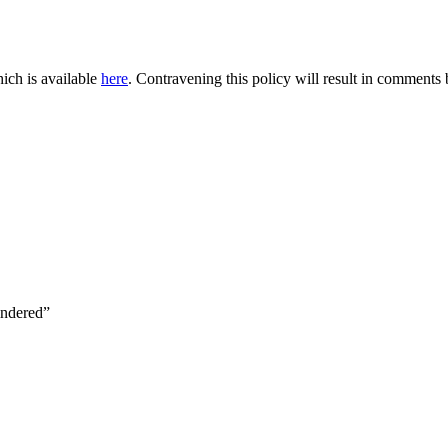
ich is available
here
. Contravening this policy will result in comments be
indered”