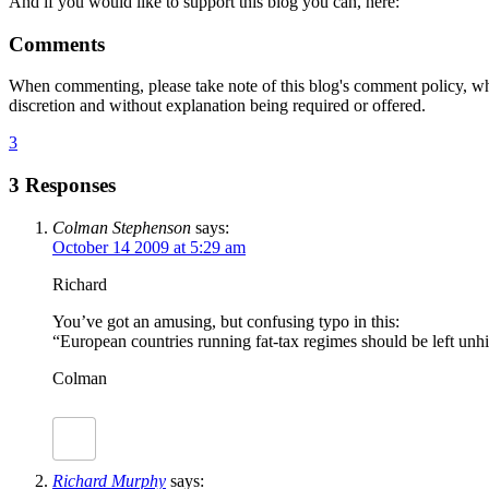
And if you would like to support this blog you can, here:
Comments
When commenting, please take note of this blog's comment policy, wh
discretion and without explanation being required or offered.
3
3 Responses
Colman Stephenson
says:
October 14 2009 at 5:29 am
Richard
You’ve got an amusing, but confusing typo in this:
“European countries running fat-tax regimes should be left unh
Colman
Richard Murphy
says: