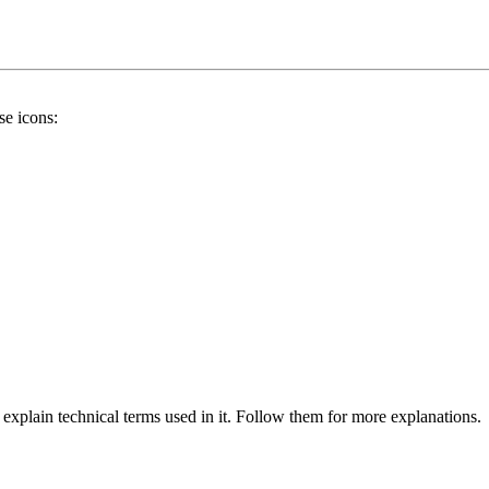
se icons:
 explain technical terms used in it. Follow them for more explanations.