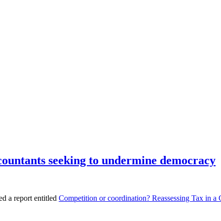
ccountants seeking to undermine democracy
d a report entitled
Competition or coordination? Reassessing Tax in a