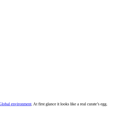
 Global environment
. At first glance it looks like a real curate’s egg.