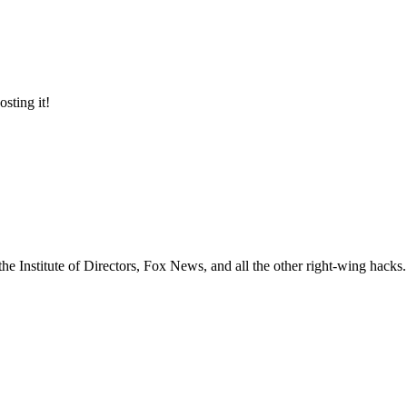
osting it!
e Institute of Directors, Fox News, and all the other right-wing hacks. 