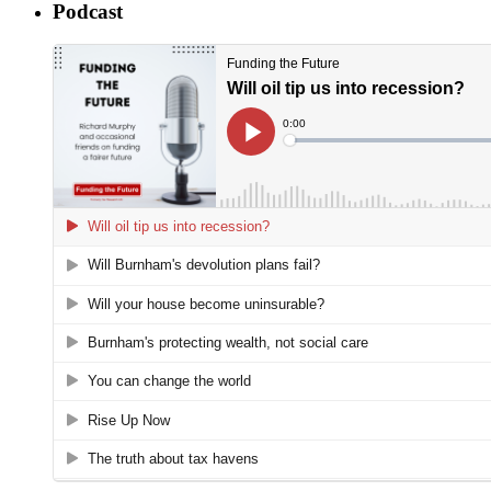
Podcast