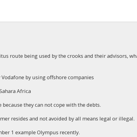
ritus route being used by the crooks and their advisors, wh
by Vodafone by using offshore companies
 Sahara Africa
 because they can not cope with the debts.
er resides and not avoided by all means legal or illegal.
umber 1 example Olympus recently.