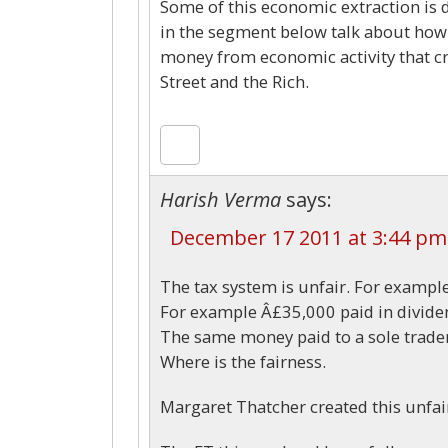
Some of this economic extraction is 
in the segment below talk about how 
money from economic activity that cre
Street and the Rich.
Harish Verma
says:
December 17 2011 at 3:44 pm
The tax system is unfair. For example
For example Â£35,000 paid in dividen
The same money paid to a sole trader
Where is the fairness.
Margaret Thatcher created this unfai