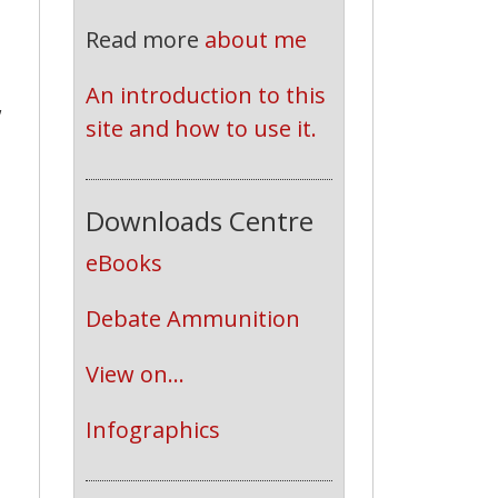
Read more
about me
An introduction to this 
,
site and how to use it.
Downloads Centre
eBooks
Debate Ammunition
View on...
Infographics