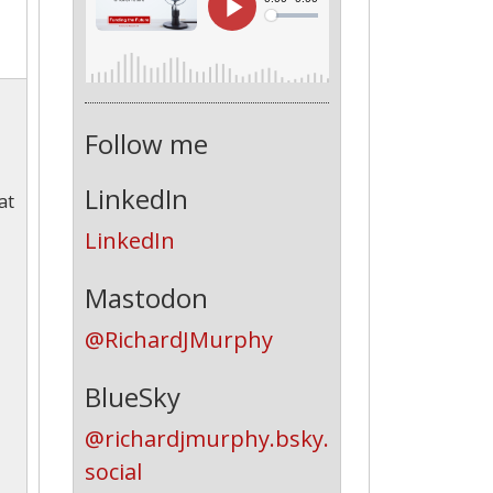
Follow me
LinkedIn
at
LinkedIn
Mastodon
@RichardJMurphy
BlueSky
@richardjmurphy.bsky.
social