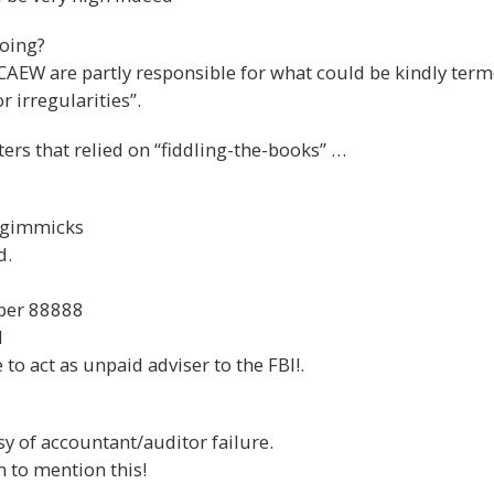
doing?
CAEW are partly responsible for what could be kindly ter
 irregularities”.
ters that relied on “fiddling-the-books” …
 gimmicks
d.
ber 88888
d
to act as unpaid adviser to the FBI!.
y of accountant/auditor failure.
 to mention this!