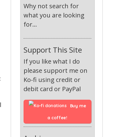
Why not search for
what you are looking
for...
Support This Site
If you like what I do
please support me on
:
Ko-fi using credit or
debit card or PayPal
l
Buy me 
a coffee!