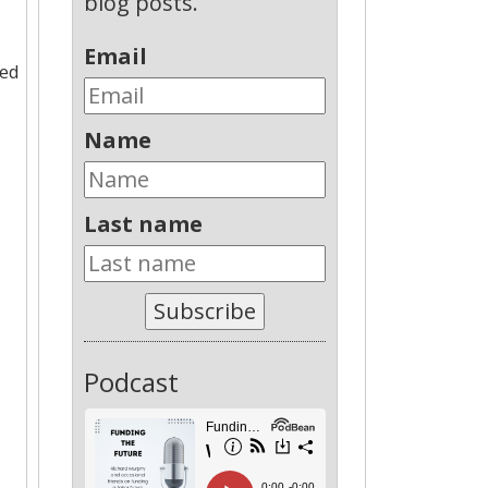
blog posts.
Email
med
Name
Last name
Subscribe
Podcast