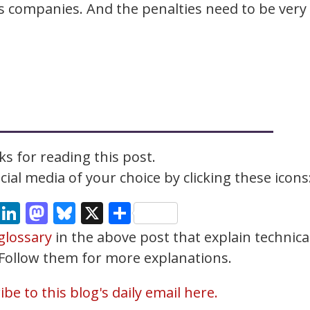
es companies. And the penalties need to be very
s for reading this post.
ial media of your choice by clicking these icons
cebook
Email
LinkedIn
Mastodon
Bluesky
X
Share
glossary
in the above post that explain technica
. Follow them for more explanations.
be to this blog's daily email here.