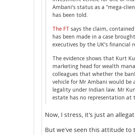
Ambani's status as a “mega-client
has been told.
The FT
says the claim, contained
has been made in a case brough
executives by the UK's financial r
The evidence shows that Kurt Ku
marketing head for wealth manage
colleagues that whether the ban
vehicle for Mr Ambani would be a 
legality under Indian law. Mr Kum
estate has no representation at t
Now, I stress, it's just an allegat
But we've seen this attitude to 