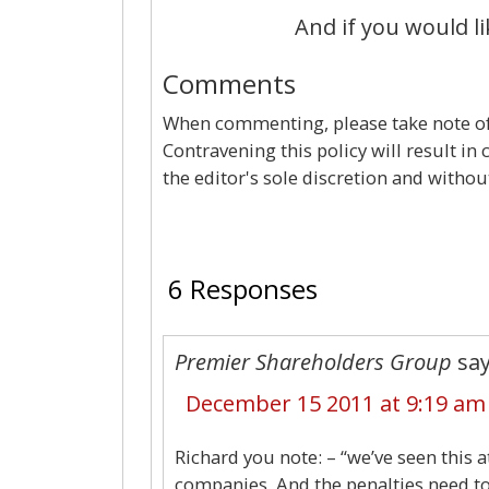
And if you would li
Comments
When commenting, please take note of 
Contravening this policy will result in
the editor's sole discretion and withou
6 Responses
Premier Shareholders Group
say
December 15 2011 at 9:19 am
Richard you note: – “we’ve seen this a
companies. And the penalties need to