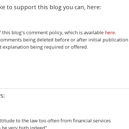
ke to support this blog you can, here:
this blog's comment policy, which is available
here
.
 comments being deleted before or after initial publication
t explanation being required or offered.
6
s:
ttitude to the law too often from financial services
 be very high indeed”