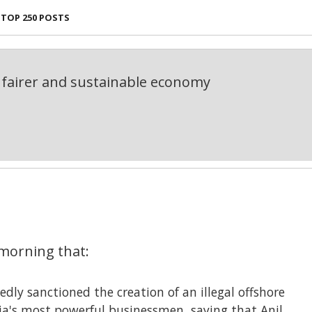
TOP 250 POSTS
fairer and sustainable economy
morning that:
edly sanctioned the creation of an illegal offshore
dia's most powerful businessmen, saying that Anil