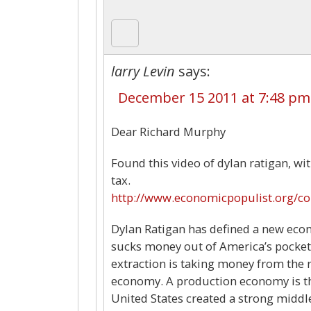
larry Levin
says:
December 15 2011 at 7:48 pm
Dear Richard Murphy
Found this video of dylan ratigan, wi
tax.
http://www.economicpopulist.org/c
Dylan Ratigan has defined a new econo
sucks money out of America’s pockets
extraction is taking money from the 
economy. A production economy is tha
United States created a strong middle