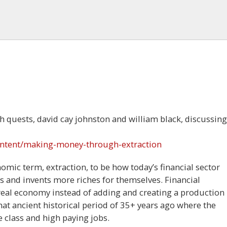
th quests, david cay johnston and william black, discussing
ontent/making-money-through-extraction
mic term, extraction, to be how today’s financial sector
 and invents more riches for themselves. Financial
real economy instead of adding and creating a production
t ancient historical period of 35+ years ago where the
 class and high paying jobs.