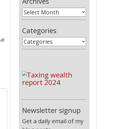
Archives
Categories
 at
Newsletter signup
Get a daily email of my