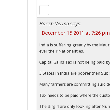
Harish Verma
says:
December 15 2011 at 7:26 pm
India is suffering greatly by the Mau
ever their Nationalities.
Capital Gains Tax is not being paid 
3 States in India are poorer then Sub
Many farmers are committing suicide
Tax needs to be paid where the custom
The Bifg 4 are only looking after N