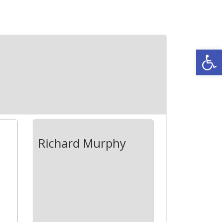
Open
Richard Murphy