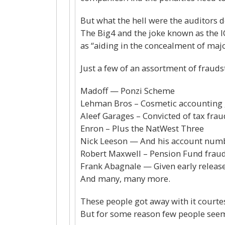
But what the hell were the auditors 
The Big4 and the joke known as the I
as “aiding in the concealment of major
Just a few of an assortment of frauds
Madoff — Ponzi Scheme
Lehman Bros – Cosmetic accounting
Aleef Garages – Convicted of tax frau
Enron – Plus the NatWest Three
Nick Leeson — And his account num
Robert Maxwell – Pension Fund frau
Frank Abagnale — Given early release 
And many, many more.
These people got away with it courtes
But for some reason few people seem