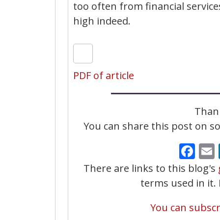
too often from financial servic
high indeed.
PDF of article
Thank
You can share this post on soc
Fa
There are links to this blog's
terms used in it
You can subscri