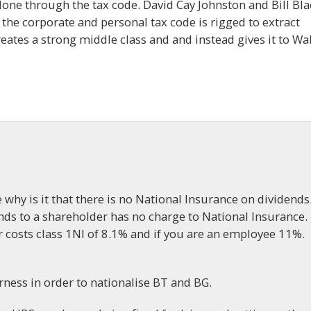
done through the tax code. David Cay Johnston and Bill Bla
the corporate and personal tax code is rigged to extract
ates a strong middle class and and instead gives it to Wal
 why is it that there is no National Insurance on dividends
ds to a shareholder has no charge to National Insurance.
 costs class 1NI of 8.1% and if you are an employee 11%.
rness in order to nationalise BT and BG.