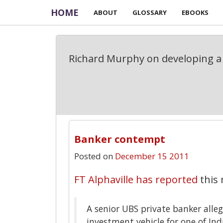
HOME
ABOUT
GLOSSARY
EBOOKS
Richard Murphy on developing a 
Banker contempt
Posted on
December 15 2011
FT Alphaville has reported
this 
A senior UBS private banker alleg
investment vehicle for one of In