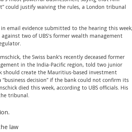
” could justify waiving the rules, a London tribunal
 in email evidence submitted to the hearing this week
t against two of UBS's former wealth management
egulator.
mschick, the Swiss bank's recently deceased former
ment in the India-Pacific region, told two junior
k should create the Mauritius-based investment
“business decision” if the bank could not confirm its
schick died this week, according to UBS officials. His
he tribunal.
ion.
the law