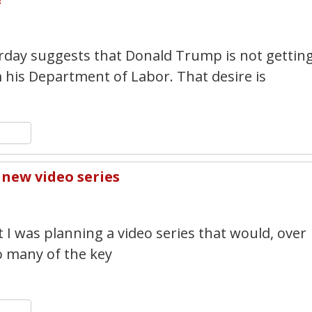
2
rday suggests that Donald Trump is not gettin
 his Department of Labor. That desire is
n
y
hare
new video series
1
 I was planning a video series that would, over
o many of the key
n
y
hare