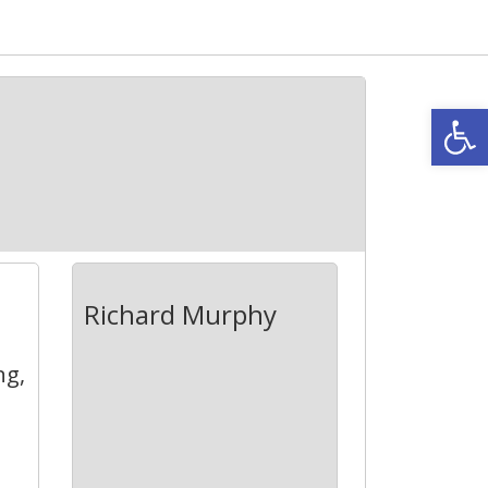
Open
6
Richard Murphy
ng,