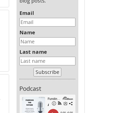
blog posts.
Email
Name
Last name
Subscribe
Podcast
y