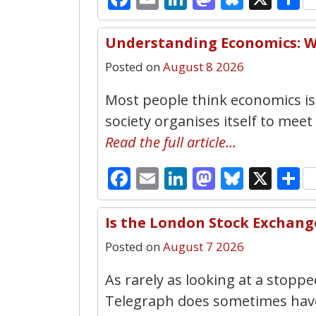
Understanding Economics: W
Posted on
August 8 2026
Most people think economics is
society organises itself to meet
Read the full article…
Facebook
Email
LinkedIn
Mastodo
Bluesk
X
S
Is the London Stock Exchang
Posted on
August 7 2026
As rarely as looking at a stopped
Telegraph does sometimes have