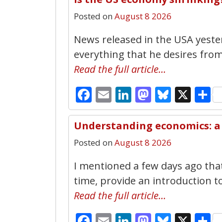
Posted on
August 8 2026
News released in the USA yeste
everything that he desires from
Read the full article…
Facebook
Email
LinkedIn
Mastodo
Bluesk
X
S
Understanding economics: a 
Posted on
August 8 2026
I mentioned a few days ago that
time, provide an introduction t
Read the full article…
Facebook
Email
LinkedIn
Mastodo
Bluesk
X
S