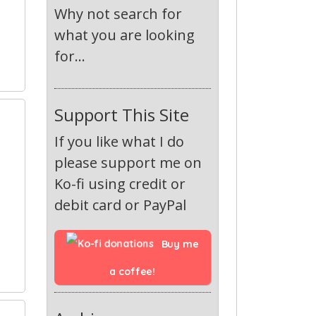
Why not search for
what you are looking
for...
Support This Site
If you like what I do
please support me on
Ko-fi using credit or
debit card or PayPal
Buy me 
a coffee!