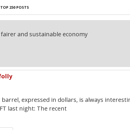
TOP 250 POSTS
fairer and sustainable economy
folly
1
barrel, expressed in dollars, is always interesti
FT last night: The recent