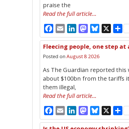
praise the
Read the full article…
Facebook
Email
LinkedIn
Mastodo
Bluesk
X
S
Fleecing people, one step at
Posted on
August 8 2026
As The Guardian reported this
about $100bn from the tariffs i
them illegal,
Read the full article…
Facebook
Email
LinkedIn
Mastodo
Bluesk
X
S
Is the US economy shrinking