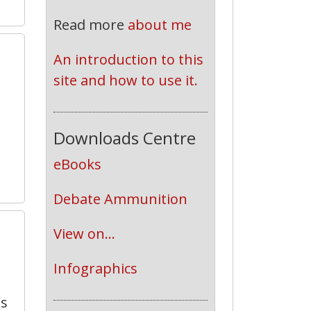
Read more
about me
An introduction to this 
site and how to use it.
Downloads Centre
eBooks
Debate Ammunition
7
View on...
Infographics
ts