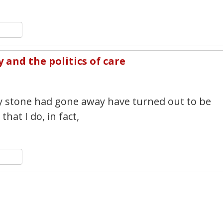
n
y
hare
and the politics of care
3
y stone had gone away have turned out to be
hat I do, in fact,
n
y
hare