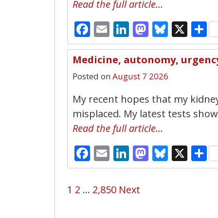
Read the full article…
Facebook
Email
LinkedIn
Mastodo
Bluesk
X
S
Medicine, autonomy, urgency 
Posted on
August 7 2026
My recent hopes that my kidne
misplaced. My latest tests show t
Read the full article…
Facebook
Email
LinkedIn
Mastodo
Bluesk
X
S
1
2
…
2,850
Next