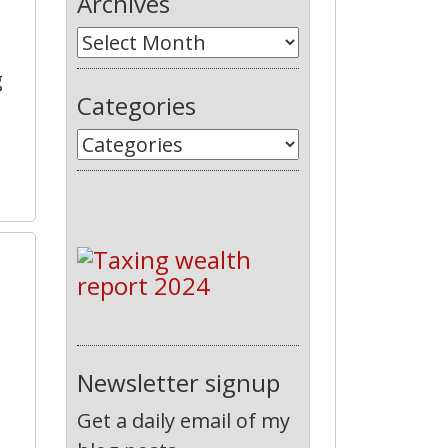
Archives
g
Categories
8
Newsletter signup
Get a daily email of my