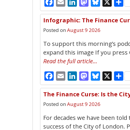
Facebook
Email
LinkedIn
Mastodo
Bluesk
X
S
Infographic: The Finance Cu
Posted on
August 9 2026
To support this morning’s podca
expand this image If you press
Read the full article…
Facebook
Email
LinkedIn
Mastodo
Bluesk
X
S
The Finance Curse: Is the Ci
Posted on
August 9 2026
For decades we have been told 
success of the City of London. P