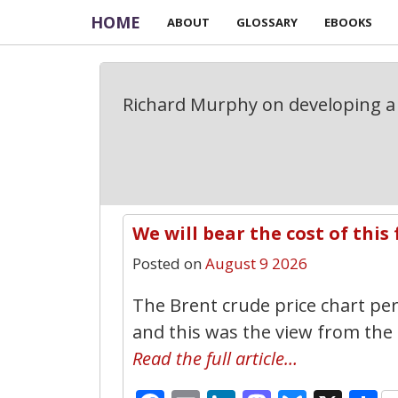
HOME
ABOUT
GLOSSARY
EBOOKS
Richard Murphy on developing a 
We will bear the cost of this 
Posted on
August 9 2026
The Brent crude price chart per 
and this was the view from the 
Read the full article…