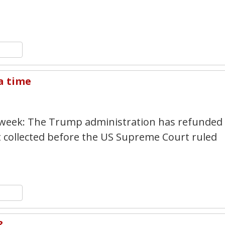
n
y
hare
 a time
4
 week: The Trump administration has refunded
t collected before the US Supreme Court ruled
n
y
hare
?