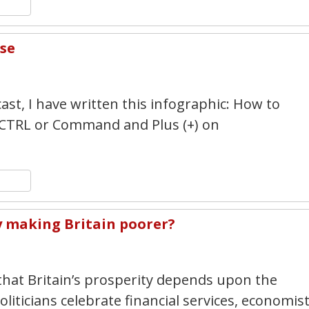
n
y
hare
rse
4
st, I have written this infographic: How to
 CTRL or Command and Plus (+) on
n
y
hare
ty making Britain poorer?
1
that Britain’s prosperity depends upon the
oliticians celebrate financial services, economis