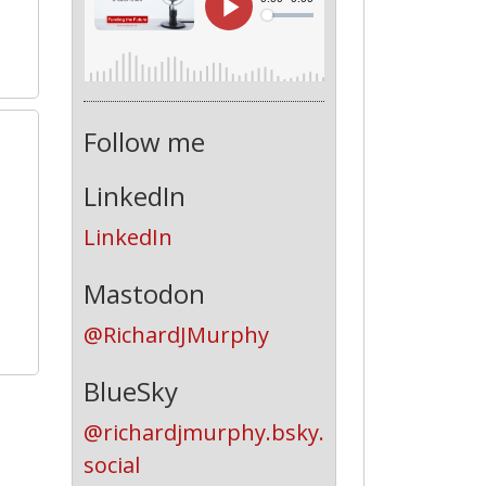
Follow me
1
LinkedIn
LinkedIn
Mastodon
@RichardJMurphy
BlueSky
@richardjmurphy.bsky.
social