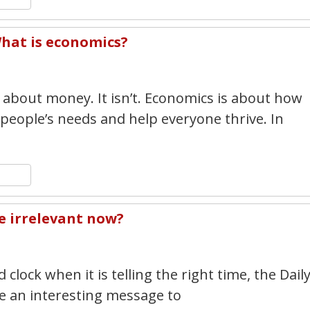
hat is economics?
7
 about money. It isn’t. Economics is about how
 people’s needs and help everyone thrive. In
n
y
hare
e irrelevant now?
7
 clock when it is telling the right time, the Dail
 an interesting message to