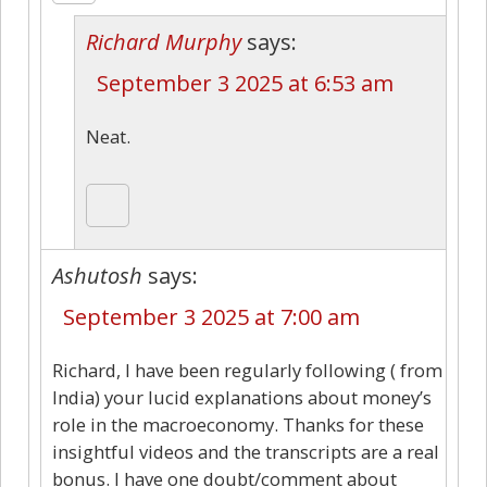
Richard Murphy
says:
September 3 2025 at 6:53 am
Neat.
Ashutosh
says:
September 3 2025 at 7:00 am
Richard, I have been regularly following ( from
India) your lucid explanations about money’s
role in the macroeconomy. Thanks for these
insightful videos and the transcripts are a real
bonus. I have one doubt/comment about