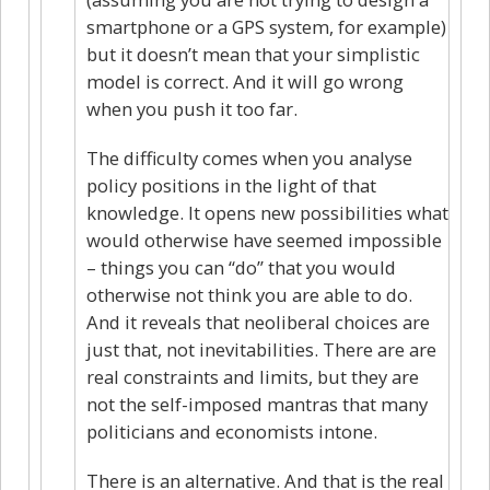
smartphone or a GPS system, for example)
but it doesn’t mean that your simplistic
model is correct. And it will go wrong
when you push it too far.
The difficulty comes when you analyse
policy positions in the light of that
knowledge. It opens new possibilities what
would otherwise have seemed impossible
– things you can “do” that you would
otherwise not think you are able to do.
And it reveals that neoliberal choices are
just that, not inevitabilities. There are are
real constraints and limits, but they are
not the self-imposed mantras that many
politicians and economists intone.
There is an alternative. And that is the real