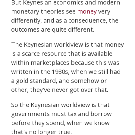
But Keynesian economics and modern
monetary theories see
money
very
differently, and as a consequence, the
outcomes are quite different.
The Keynesian worldview is that money
is a scarce resource that is available
within marketplaces because this was
written in the 1930s, when we still had
a gold standard, and somehow or
other, they've never got over that.
So the Keynesian worldview is that
governments must tax and borrow
before they spend, when we know
that's no longer true.