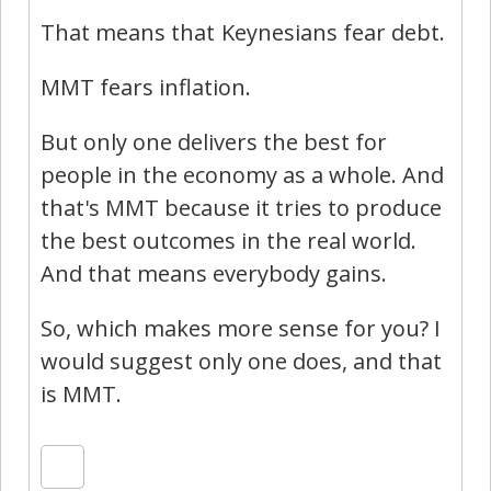
That means that Keynesians fear debt.
MMT fears inflation.
But only one delivers the best for
people in the economy as a whole. And
that's MMT because it tries to produce
the best outcomes in the real world.
And that means everybody gains.
So, which makes more sense for you? I
would suggest only one does, and that
is MMT.