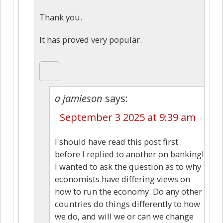
Thank you.
It has proved very popular.
a jamieson
says:
September 3 2025 at 9:39 am
I should have read this post first
before I replied to another on banking!
I wanted to ask the question as to why
economists have differing views on
how to run the economy. Do any other
countries do things differently to how
we do, and will we or can we change