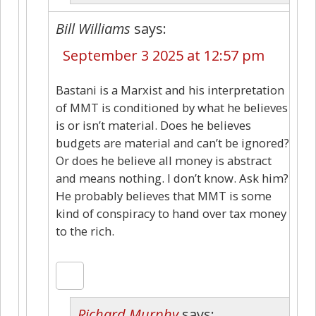
Bill Williams
says:
September 3 2025 at 12:57 pm
Bastani is a Marxist and his interpretation
of MMT is conditioned by what he believes
is or isn’t material. Does he believes
budgets are material and can’t be ignored?
Or does he believe all money is abstract
and means nothing. I don’t know. Ask him?
He probably believes that MMT is some
kind of conspiracy to hand over tax money
to the rich.
Richard Murphy
says: