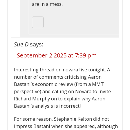
are in a mess.
Sue D
says:
September 2 2025 at 7:39 pm
Interesting thread on novara live tonight. A
number of comments criticising Aaron
Bastani’s economic review (from a MMT
perspective) and calling on Novara to invite
Richard Murphy on to explain why Aaron
Bastani’s analysis is incorrect!
For some reason, Stephanie Kelton did not
impress Bastani when she appeared, although