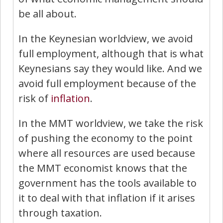
be all about.
In the Keynesian worldview, we avoid
full employment, although that is what
Keynesians say they would like. And we
avoid full employment because of the
risk of
inflation
.
In the MMT worldview, we take the risk
of pushing the economy to the point
where all resources are used because
the MMT economist knows that the
government has the tools available to
it to deal with that inflation if it arises
through taxation.