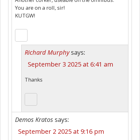
You are on a roll, sir!
KUTGW!
Richard Murphy
says:
September 3 2025 at 6:41 am
Thanks
Demos Kratos
says:
September 2 2025 at 9:16 pm