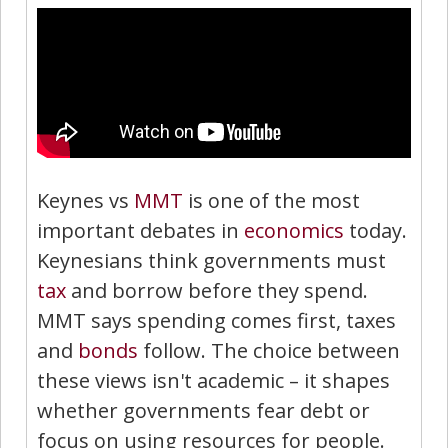
Keynes vs
MMT
is one of the most
important debates in
economics
today.
Keynesians think governments must
tax
and borrow before they spend.
MMT says spending comes first, taxes
and
bonds
follow. The choice between
these views isn't academic – it shapes
whether governments fear debt or
focus on using resources for people.