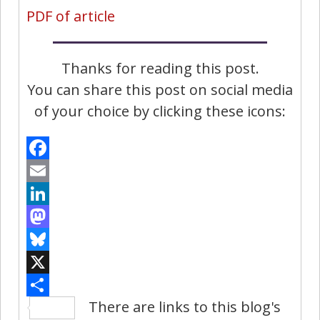
PDF of article
Thanks for reading this post.
You can share this post on social media
of your choice by clicking these icons:
Facebook
Email
LinkedIn
Mastodon
Bluesky
X
There are links to this blog's
Share