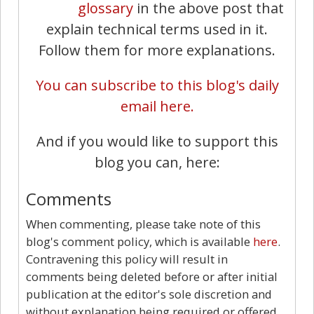
glossary
in the above post that
explain technical terms used in it.
Follow them for more explanations.
You can subscribe to this blog's daily
email here.
And if you would like to support this
blog you can, here:
Comments
When commenting, please take note of this
blog's comment policy, which is available
here
.
Contravening this policy will result in
comments being deleted before or after initial
publication at the editor's sole discretion and
without explanation being required or offered.