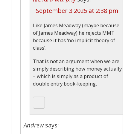
September 3 2025 at 2:38 pm
Like James Meadway (maybe because
of James Meadway) he rejects MMT
because it has ‘no implicit theory of
class’.
That is not an argument when we are
simply describing how money actually
– which is simply as a product of
double entry book-keeping.
Andrew
says: