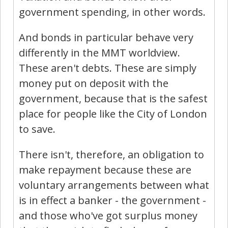
government spending, in other words.
And bonds in particular behave very
differently in the MMT worldview.
These aren't debts. These are simply
money put on deposit with the
government, because that is the safest
place for people like the City of London
to save.
There isn't, therefore, an obligation to
make repayment because these are
voluntary arrangements between what
is in effect a banker - the government -
and those who've got surplus money