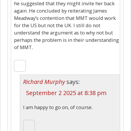
he suggested that they might invite her back
again. He concluded by reiterating James
Meadway’s contention that MMT would work
for the US but not the UK. I still do not
understand the argument as to why not but
perhaps the problem is in their understanding
of MMT.
Richard Murphy
says:
September 2 2025 at 8:38 pm
I am happy to go on, of course.