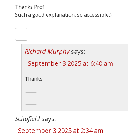
Thanks Prof
Such a good explanation, so accessible:)
Richard Murphy
says:
September 3 2025 at 6:40 am
Thanks
Schofield
says:
September 3 2025 at 2:34 am