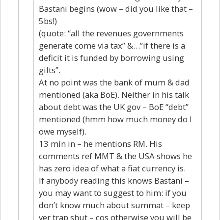
Bastani begins (wow – did you like that –
5bs!)
(quote: “all the revenues governments
generate come via tax” &…”if there is a
deficit it is funded by borrowing using
gilts”.
At no point was the bank of mum & dad
mentioned (aka BoE). Neither in his talk
about debt was the UK gov – BoE “debt”
mentioned (hmm how much money do I
owe myself).
13 min in – he mentions RM. His
comments ref MMT & the USA shows he
has zero idea of what a fiat currency is.
If anybody reading this knows Bastani –
you may want to suggest to him: if you
don’t know much about summat – keep
yer trap shut – cos otherwise you will be