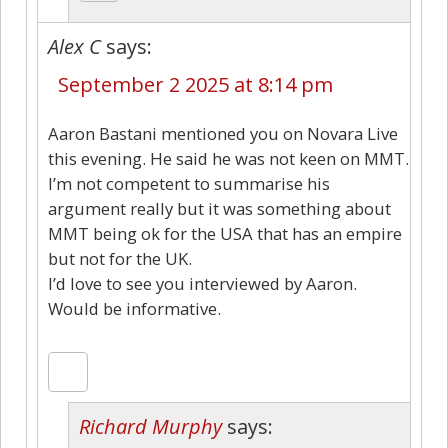
Alex C
says:
September 2 2025 at 8:14 pm
Aaron Bastani mentioned you on Novara Live
this evening. He said he was not keen on MMT.
I’m not competent to summarise his
argument really but it was something about
MMT being ok for the USA that has an empire
but not for the UK.
I’d love to see you interviewed by Aaron.
Would be informative.
Richard Murphy
says: