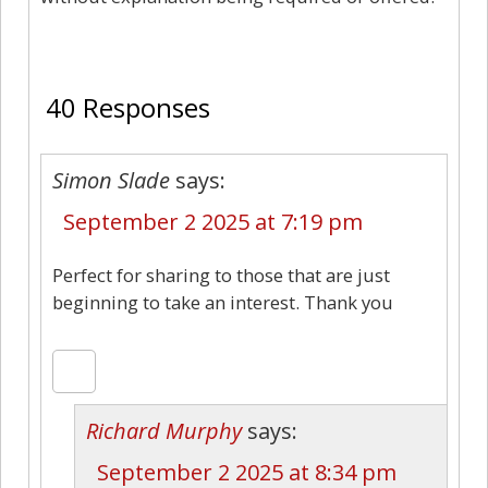
40
40 Responses
Simon Slade
says:
September 2 2025 at 7:19 pm
Perfect for sharing to those that are just
beginning to take an interest. Thank you
Richard Murphy
says:
September 2 2025 at 8:34 pm