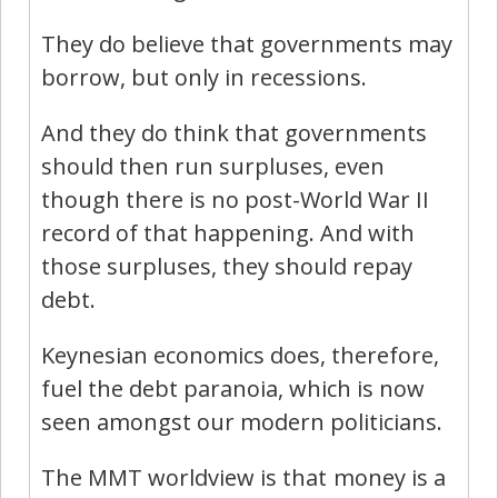
They do believe that governments may
borrow, but only in recessions.
And they do think that governments
should then run surpluses, even
though there is no post-World War II
record of that happening. And with
those surpluses, they should repay
debt.
Keynesian economics does, therefore,
fuel the debt paranoia, which is now
seen amongst our modern politicians.
The MMT worldview is that money is a