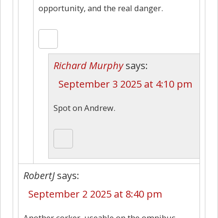
opportunity, and the real danger.
Richard Murphy
says:
September 3 2025 at 4:10 pm
Spot on Andrew.
RobertJ
says:
September 2 2025 at 8:40 pm
Another corker, useable on the omnibus.