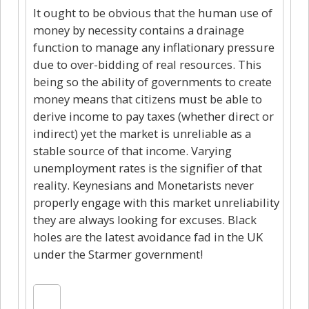
It ought to be obvious that the human use of
money by necessity contains a drainage
function to manage any inflationary pressure
due to over-bidding of real resources. This
being so the ability of governments to create
money means that citizens must be able to
derive income to pay taxes (whether direct or
indirect) yet the market is unreliable as a
stable source of that income. Varying
unemployment rates is the signifier of that
reality. Keynesians and Monetarists never
properly engage with this market unreliability
they are always looking for excuses. Black
holes are the latest avoidance fad in the UK
under the Starmer government!