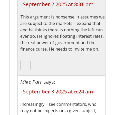
September 2 2025 at 8:31 pm
This argument is nonsense. It assumes we
are subject to the markets – expand that
and he thinks there is nothing the left can
ever do. He ignores floating interest rates,
the real power of government and the
finance curse. He needs to invite me on.
Mike Parr
says:
September 3 2025 at 6:24 am
Increasingly, I see commentators, who
may not be experts on a given subject,