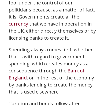
tool under the control of our
politicians because, as a matter of fact,
it is. Governments create all the
currency
that we have in operation in
the UK, either directly themselves or by
licensing banks to create it.
Spending always comes first, whether
that is with regard to government
spending, which creates money as a
consequence through the
Bank of
England
, or in the rest of the economy
by banks lending to create the money
that is used elsewhere.
Taxation and bonds follow after