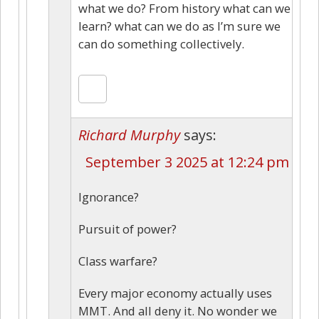
what we do? From history what can we
learn? what can we do as I’m sure we
can do something collectively.
Richard Murphy
says:
September 3 2025 at 12:24 pm
Ignorance?
Pursuit of power?
Class warfare?
Every major economy actually uses
MMT. And all deny it. No wonder we