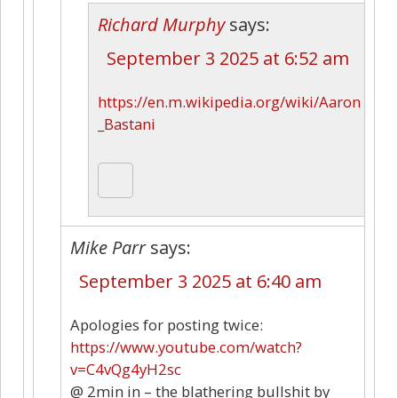
Richard Murphy
says:
September 3 2025 at 6:52 am
https://en.m.wikipedia.org/wiki/Aaron
_Bastani
Mike Parr
says:
September 3 2025 at 6:40 am
Apologies for posting twice:
https://www.youtube.com/watch?
v=C4vQg4yH2sc
@ 2min in – the blathering bullshit by