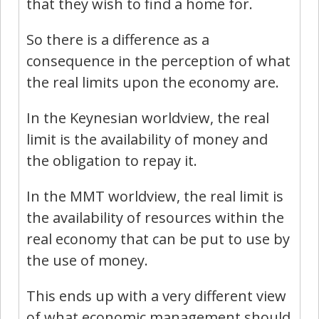
that they wish to find a home for.
So there is a difference as a
consequence in the perception of what
the real limits upon the economy are.
In the Keynesian worldview, the real
limit is the availability of money and
the obligation to repay it.
In the MMT worldview, the real limit is
the availability of resources within the
real economy that can be put to use by
the use of money.
This ends up with a very different view
of what economic management should