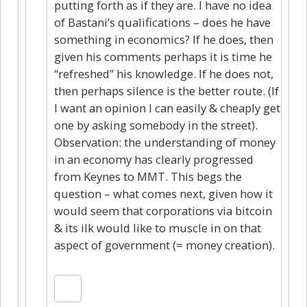
putting forth as if they are. I have no idea
of Bastani’s qualifications – does he have
something in economics? If he does, then
given his comments perhaps it is time he
“refreshed” his knowledge. If he does not,
then perhaps silence is the better route. (If
I want an opinion I can easily & cheaply get
one by asking somebody in the street).
Observation: the understanding of money
in an economy has clearly progressed
from Keynes to MMT. This begs the
question – what comes next, given how it
would seem that corporations via bitcoin
& its ilk would like to muscle in on that
aspect of government (= money creation).