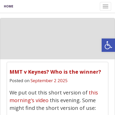
HOME
Tog
nav
Open
MMT v Keynes? Who is the winner?
Posted on
September 2 2025
We put out this short version of
this
morning's video
this evening. Some
might find the short version of use: