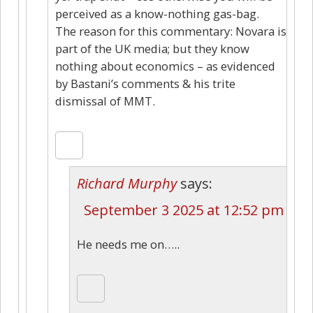
perceived as a know-nothing gas-bag.
The reason for this commentary: Novara is
part of the UK media; but they know
nothing about economics – as evidenced
by Bastani’s comments & his trite
dismissal of MMT.
Richard Murphy
says:
September 3 2025 at 12:52 pm
He needs me on…..