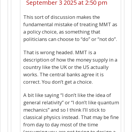
September 3 2025 at 2:50 pm
This sort of discussion makes the
fundamental mistake of treating MMT as
a policy choice, as something that
politicians can choose to “do” or “not do”.
That is wrong headed. MMT is a
description of how the money supply in a
country like the UK or the US actually
works. The central banks agree it is
correct. You don’t get a choice.
A bit like saying “I don’t like the idea of
general relativity” or “I don’t like quantum
mechanics” and so I think I’ll stick to
classical physics instead. That may be fine
from day to day most of the time
(assuming you are not trying to design a