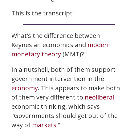
This is the transcript:
What's the difference between
Keynesian economics and
modern
monetary theory
(MMT)?
In a nutshell, both of them support
government intervention in the
economy
. This appears to make both
of them very different to
neoliberal
economic thinking, which says
"Governments should get out of the
way of
markets
."