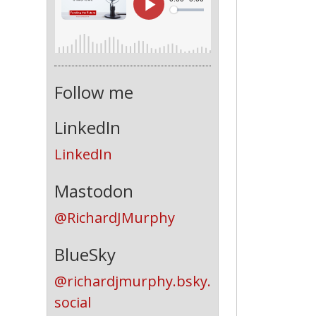
Follow me
LinkedIn
LinkedIn
Mastodon
@RichardJMurphy
BlueSky
@richardjmurphy.bsky.
social