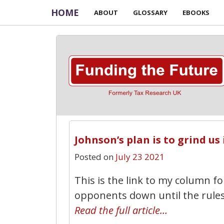
HOME
ABOUT
GLOSSARY
EBOOKS
Johnson’s plan is to grind us
Posted on
July 23 2021
This is the link to my column f
opponents down until the rules
Read the full article…