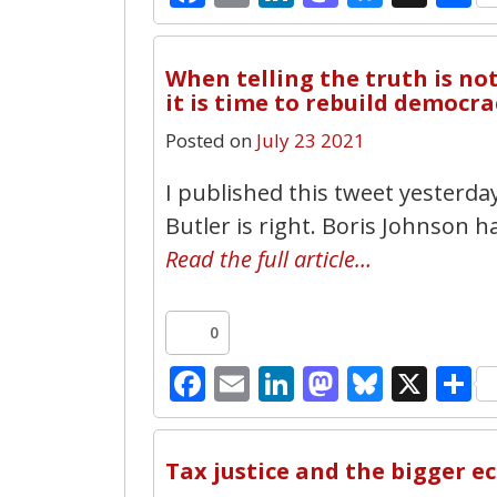
When telling the truth is n
it is time to rebuild democra
Posted on
July 23 2021
I published this tweet yesterda
Butler is right. Boris Johnson 
Read the full article…
0
Facebook
Email
LinkedIn
Mastodo
Bluesk
X
S
Tax justice and the bigger e