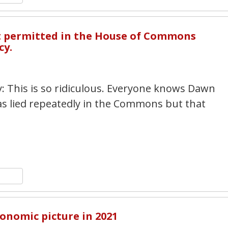
2
ot permitted in the House of Commons
cy.
y: This is so ridiculous. Everyone knows Dawn
has lied repeatedly in the Commons but that
n
y
hare
4
conomic picture in 2021