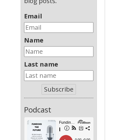
blog posts.
Email
Name
Last name
Subscribe
Podcast