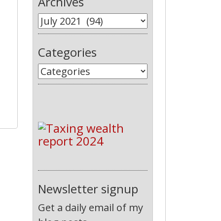
Archives
Categories
Newsletter signup
Get a daily email of my