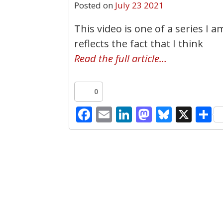
Posted on
July 23 2021
This video is one of a series I a
reflects the fact that I think
Read the full article…
0
Facebook
Email
LinkedIn
Mastodo
Bluesk
X
S