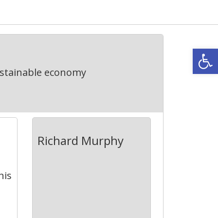
Open
ustainable economy
Richard Murphy
his