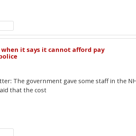
n
y
hare
6
when it says it cannot afford pay
police
witter: The government gave some staff in the N
aid that the cost
n
y
hare