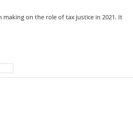
m making on the role of tax justice in 2021. It
n
y
hare