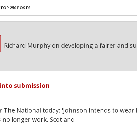
TOP 250 POSTS
Richard Murphy on developing a fairer and s
7
 into submission
or The National today: 'Johnson intends to wear 
 no longer work. Scotland