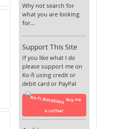
Why not search for
what you are looking
1
for...
Support This Site
If you like what I do
please support me on
Ko-fi using credit or
debit card or PayPal
Buy me 
a coffee!