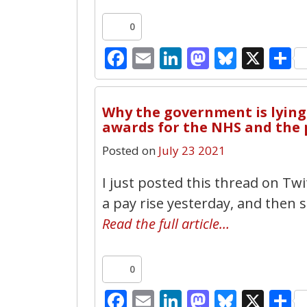
0
Facebook
Email
LinkedIn
Mastodo
Bluesk
X
S
Why the government is lying 
awards for the NHS and the 
Posted on
July 23 2021
I just posted this thread on T
a pay rise yesterday, and then s
Read the full article…
0
Facebook
Email
LinkedIn
Mastodo
Bluesk
X
S