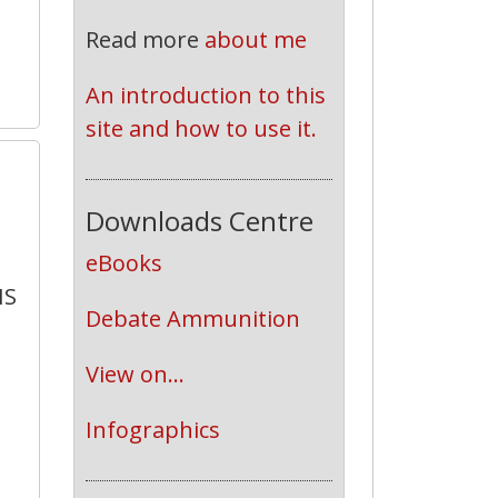
Read more
about me
An introduction to this 
site and how to use it.
0
Downloads Centre
eBooks
HS
Debate Ammunition
View on...
Infographics