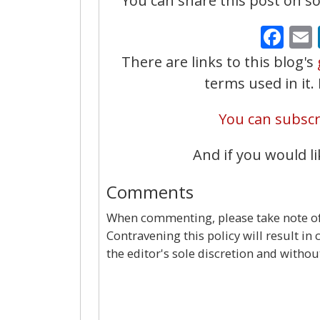
You can share this post on soc
Fa
There are links to this blog's
terms used in it
You can subscri
And if you would li
Comments
When commenting, please take note of 
Contravening this policy will result in
the editor's sole discretion and withou