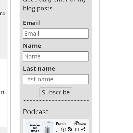
blog posts.
and
Email
Name
Last name
Subscribe
rt
Podcast