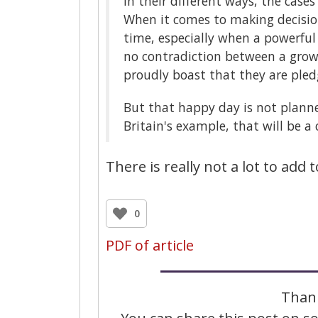
In their different ways, the case
When it comes to making decisio
time, especially when a powerful
no contradiction between a gro
proudly boast that they are ple
But that happy day is not planned
Britain's example, that will be a 
There is really not a lot to add t
0
PDF of article
Thank