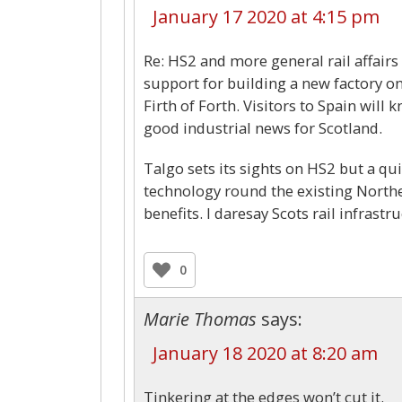
January 17 2020 at 4:15 pm
Re: HS2 and more general rail affairs
support for building a new factory on
Firth of Forth. Visitors to Spain will
good industrial news for Scotland.
Talgo sets its sights on HS2 but a qui
technology round the existing Northe
benefits. I daresay Scots rail infras
0
Marie Thomas
says:
January 18 2020 at 8:20 am
Tinkering at the edges won’t cut it.