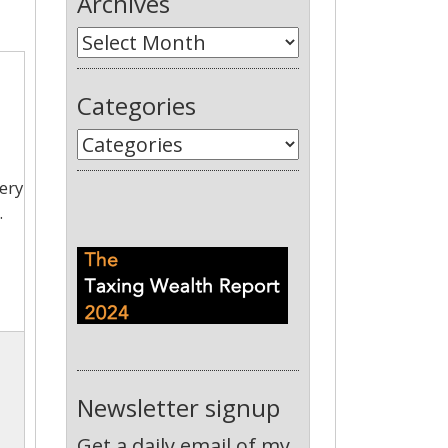
Archives
Categories
very
.
Newsletter signup
Get a daily email of my