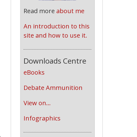
Read more
about me
An introduction to this 
site and how to use it.
Downloads Centre
eBooks
Debate Ammunition
View on...
Infographics