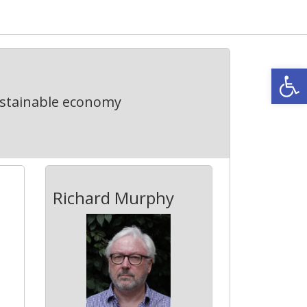
Open
ustainable economy
Richard Murphy