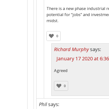
There is a new phase industrial r
potential for “jobs” and investm
midst.
0
Richard Murphy
says:
January 17 2020 at 6:3
Agreed
0
Phil
says: