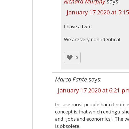
Richard Murphy
says:
January 17 2020 at 5:1
I have a twin
We are very non-identical
0
Marco Fante
says:
January 17 2020 at 6:21 p
In case most people hadn’t notic
concept is that which extinguish
and “jobs and economics”. The tw
is obsolete.