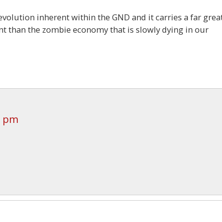
evolution inherent within the GND and it carries a far grea
ent than the zombie economy that is slowly dying in our
6 pm