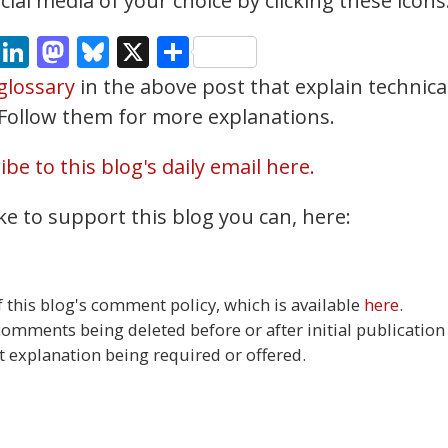
ial media of your choice by clicking these icons
cebook
Email
LinkedIn
Mastodon
Bluesky
X
Share
glossary
in the above post that explain technica
. Follow them for more explanations.
be to this blog's daily email here.
ke to support this blog you can, here:
this blog's comment policy, which is available
here
.
 comments being deleted before or after initial publication
t explanation being required or offered.
8