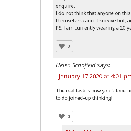
enquire.
I do not think that anyone on this
themselves cannot survive but, and
PS; I am currently wearing a 20 ye
0
Helen Schofield
says:
January 17 2020 at 4:01 p
The real task is how you “clone” 
to do joined-up thinking!
0