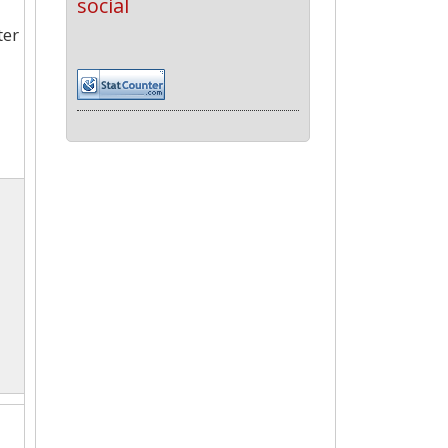
social
ter