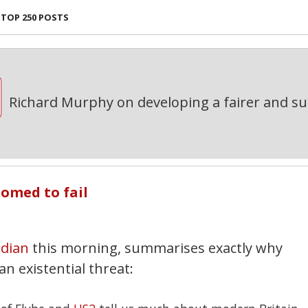
TOP 250 POSTS
Richard Murphy on developing a fairer and s
omed to fail
dian
this morning, summarises exactly why
n existential threat: