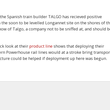
 the Spanish train builder TALGO has recieved positive
 the soon to be levelled Longannet site on the shores of t
 know of Talgo, a company not to be sniffed at, and should b
ck look at their
product line
shows that deploying their
rn Powerhouse rail lines would at a stroke bring transpor
tructure could be helped if deployment up here was begun.