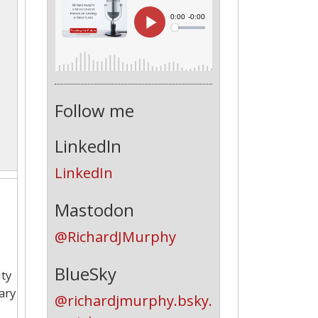
Follow me
LinkedIn
LinkedIn
Mastodon
@RichardJMurphy
BlueSky
ity
ary
@richardjmurphy.bsky.