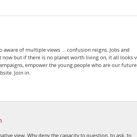
so aware of multiple views … confusion reigns. Jobs and
ow but if there is no planet worth living on, it all looks 
s campaigns, empower the young people who are our future
site. Join in.
m
ative view. Why deny the capacity to question, to ask, to