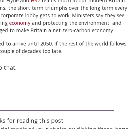
s of Flybe and
HS2
tell us much about modern Britain.
ns, the short term triumphs over the long term every
 corporate lobby gets to work. Ministers say they see
wing
economy
and protecting the environment, and
dged to make Britain a net zero-carbon economy.
 to arrive until 2050. If the rest of the world follows
couple of decades too late.
o that.
s for reading this post.