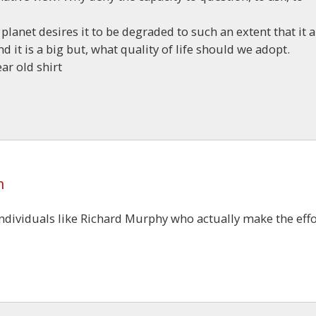
 planet desires it to be degraded to such an extent that it 
 it is a big but, what quality of life should we adopt.
ar old shirt
m
individuals like Richard Murphy who actually make the effo