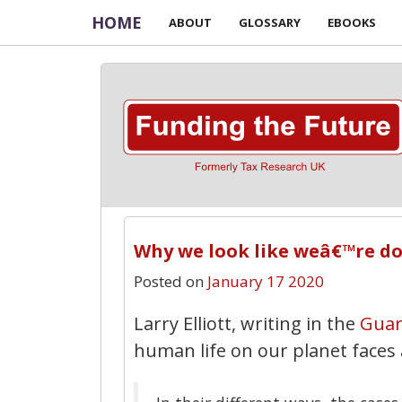
HOME
ABOUT
GLOSSARY
EBOOKS
Why we look like weâ€™re do
Posted on
January 17 2020
Larry Elliott, writing in the
Guar
human life on our planet faces a