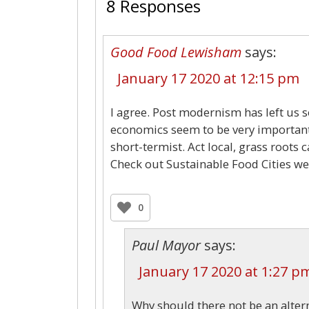
8 Responses
Good Food Lewisham
says:
January 17 2020 at 12:15 pm
I agree. Post modernism has left us 
economics seem to be very important n
short-termist. Act local, grass root
Check out Sustainable Food Cities web
0
Paul Mayor
says:
January 17 2020 at 1:27 p
Why should there not be an altern