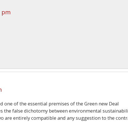
5 pm
m
ed one of the essential premises of the Green new Deal
es the false dichotomy between environmental sustainabil
o are entirely compatible and any suggestion to the contr