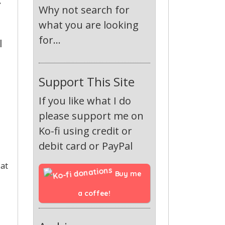
:
Why not search for
what you are looking
for...
l
Support This Site
If you like what I do
please support me on
Ko-fi using credit or
debit card or PayPal
 at
Buy me 
a coffee!