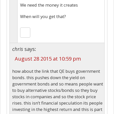
We need the money it creates
When will you get that?
chris
says:
August 28 2015 at 10:59 pm
how about the link that QE buys government
bonds. this pushes down the yield on
government bonds and so means people want
to buy alternative stocks/bonds so they buy
stocks in companies and so the stock price
rises. this isn’t financial speculation its people
investing in the highest return and this is part