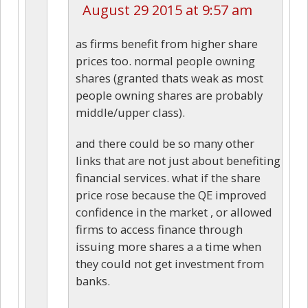
August 29 2015 at 9:57 am
as firms benefit from higher share
prices too. normal people owning
shares (granted thats weak as most
people owning shares are probably
middle/upper class).
and there could be so many other
links that are not just about benefiting
financial services. what if the share
price rose because the QE improved
confidence in the market , or allowed
firms to access finance through
issuing more shares a a time when
they could not get investment from
banks.