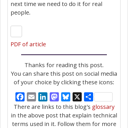
next time we need to do it for real
people.
PDF of article
Thanks for reading this post.
You can share this post on social media
of your choice by clicking these icons:
Facebook
Email
LinkedIn
Mastodon
Bluesky
X
Share
There are links to this blog's
glossary
in the above post that explain technical
terms used in it. Follow them for more