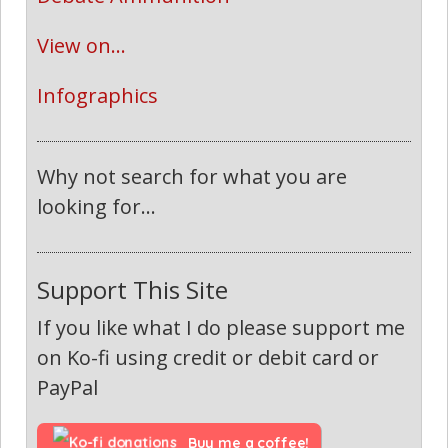
View on...
Infographics
Why not search for what you are
looking for...
Support This Site
If you like what I do please support me
on Ko-fi using credit or debit card or
PayPal
Buy me a coffee!