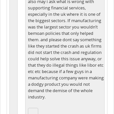
also may i ask what is wrong with
supporting financial services,
especially in the uk where it is one of
the biggest sectors. If manufacturing
was the largest sector you wouldn’t
bemoan policies that only helped
them. and please dont say something
like they started the crash as uk firms
did not start the crash and regulation
could help solve this issue anyway, or
that they do illegal things like libor etc
etc etc because if a few guys in a
manufacturing company were making
a dodgy product you would not
demand the demise of the whole
industry.