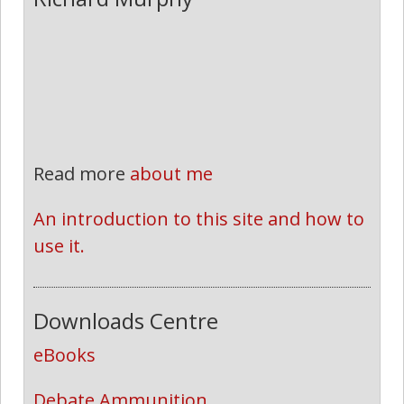
Read more
about me
An introduction to this site and how to 
use it.
Downloads Centre
eBooks
Debate Ammunition