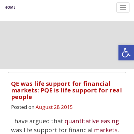
HOME
Tog
nav
Open
QE was life support for financial
markets: PQE is life support for real
people
Posted on
August 28 2015
I have argued that
quantitative easing
was life support for financial
markets
.