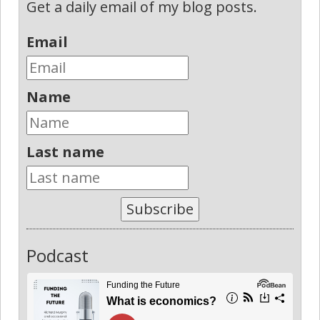
Get a daily email of my blog posts.
Email
Name
Last name
Subscribe
Podcast