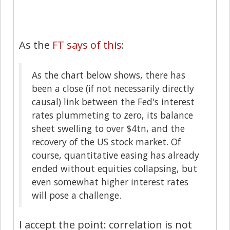
As the
FT says of this
:
As the chart below shows, there has
been a close (if not necessarily directly
causal) link between the Fed's interest
rates plummeting to zero, its balance
sheet swelling to over $4tn, and the
recovery of the US stock market. Of
course, quantitative easing has already
ended without equities collapsing, but
even somewhat higher interest rates
will pose a challenge.
I accept the point: correlation is not