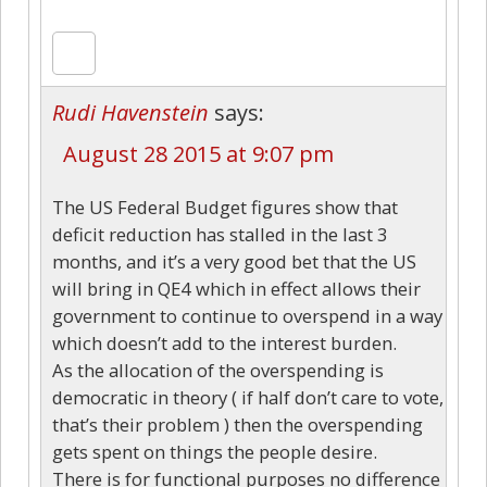
Rudi Havenstein
says:
August 28 2015 at 9:07 pm
The US Federal Budget figures show that
deficit reduction has stalled in the last 3
months, and it’s a very good bet that the US
will bring in QE4 which in effect allows their
government to continue to overspend in a way
which doesn’t add to the interest burden.
As the allocation of the overspending is
democratic in theory ( if half don’t care to vote,
that’s their problem ) then the overspending
gets spent on things the people desire.
There is for functional purposes no difference