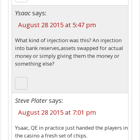
Ysaac
says:
August 28 2015 at 5:47 pm
What kind of injection was this? An injection
into bank reserves,assets swapped for actual
money or simply giving them the money or
something else?
Steve Plater
says:
August 28 2015 at 7:01 pm
Ysaac, QE in practice just handed the players in
the casino a fresh set of chips.