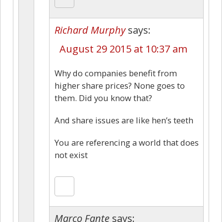
Richard Murphy
says:
August 29 2015 at 10:37 am
Why do companies benefit from
higher share prices? None goes to
them. Did you know that?
And share issues are like hen’s teeth
You are referencing a world that does
not exist
Marco Fante
says: