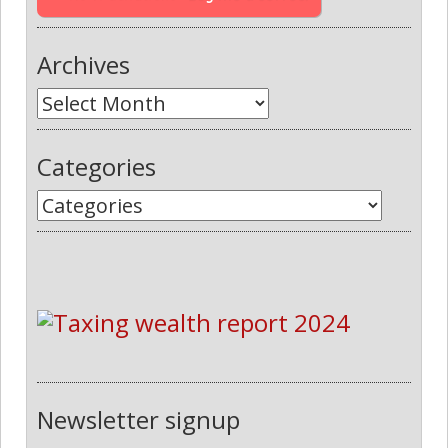
Archives
Categories
Newsletter signup