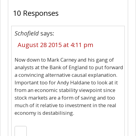
10 Responses
Schofield
says:
August 28 2015 at 4:11 pm
Now down to Mark Carney and his gang of
analysts at the Bank of England to put forward
a convincing alternative causal explanation.
Important too for Andy Haldane to look at it
from an economic stability viewpoint since
stock markets are a form of saving and too
much of it relative to investment in the real
economy is destabilising.