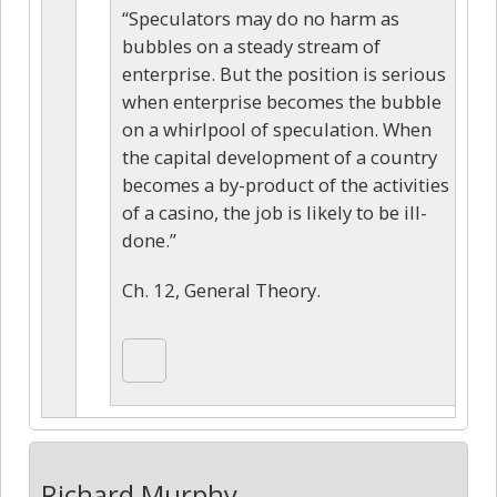
“Speculators may do no harm as
bubbles on a steady stream of
enterprise. But the position is serious
when enterprise becomes the bubble
on a whirlpool of speculation. When
the capital development of a country
becomes a by-product of the activities
of a casino, the job is likely to be ill-
done.”
Ch. 12, General Theory.
Richard Murphy