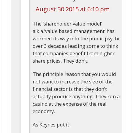
August 30 2015 at 6:10 pm
The ‘shareholder value model’
a.k.a.’value based management’ has
wormed its way into the public psyche
over 3 decades leading some to think
that companies benefit from higher
share prices. They don’t.
The principle reason that you would
not want to increase the size of the
financial sector is that they don’t
actually produce anything. They run a
casino at the expense of the real
economy.
As Keynes put it: