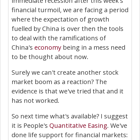
immediate recession after this week's
financial turmoil, we are facing a period
where the expectation of growth
fuelled by China is over then the tools
to deal with the ramifications of
China's
economy
being in a mess need
to be thought about now.
Surely we can't create another stock
market boom as a reaction? The
evidence is that we've tried that and it
has not worked.
So next time what's available? I suggest
it is People's
Quantitative Easing
. We've
done life support for financial markets: