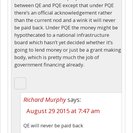
between QE and PQE except that under PQE
there’s an official acknowledgement rather
than the current nod and a wink it will never
be paid back. Under PQE the money might be
hypothecated to a national infrastructure
board which hasn’t yet decided whether it’s
going to lend money or just be a grant making
body, which is pretty much the job of
government financing already.
Richard Murphy
says:
August 29 2015 at 7:47 am
QE will never be paid back