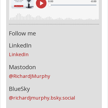
Follow me
LinkedIn
LinkedIn
Mastodon
@RichardJMurphy
BlueSky
@richardjmurphy.bsky.social