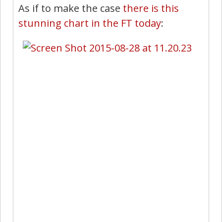
As if to make the case
there is this
stunning chart in the FT today
: