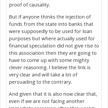
proof of causality.
But if anyone thinks the injection of
funds from the state into banks that
were supposedly to be used for loan
purposes but where actually used for
financial speculation did not give rise to
this association then they are going to
have to come up with some mighty
clever reasoning. I believe the link is
very clear and will take a lot of
persuading to the contrary.
And given that it is also now clear that,
even if we are not facing another