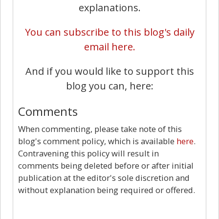
explanations.
You can subscribe to this blog's daily
email here.
And if you would like to support this
blog you can, here:
Comments
When commenting, please take note of this
blog's comment policy, which is available
here
.
Contravening this policy will result in
comments being deleted before or after initial
publication at the editor's sole discretion and
without explanation being required or offered.
10