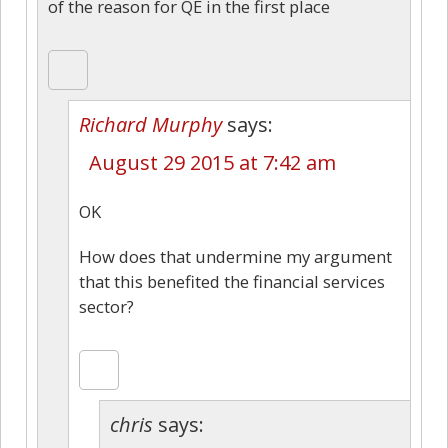
of the reason for QE in the first place
Richard Murphy
says:
August 29 2015 at 7:42 am
OK
How does that undermine my argument
that this benefited the financial services
sector?
chris
says: