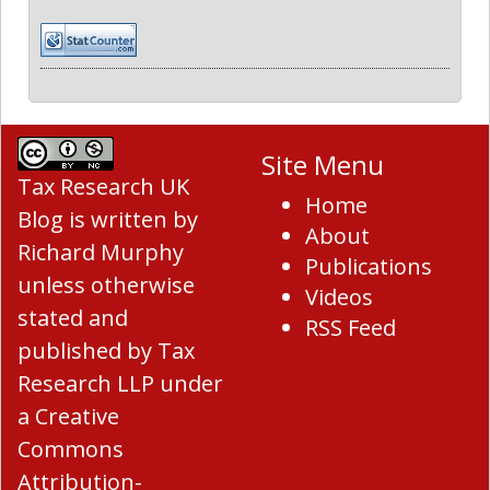
Site Menu
Tax Research UK
Home
Blog
is written by
About
Richard Murphy
Publications
unless otherwise
Videos
stated and
RSS Feed
published by Tax
Research LLP under
a
Creative
Commons
Attribution-