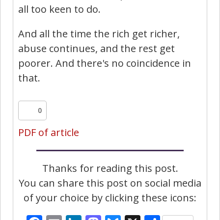
all too keen to do.
And all the time the rich get richer,
abuse continues, and the rest get
poorer. And there's no coincidence in
that.
0
PDF of article
Thanks for reading this post.
You can share this post on social media
of your choice by clicking these icons: