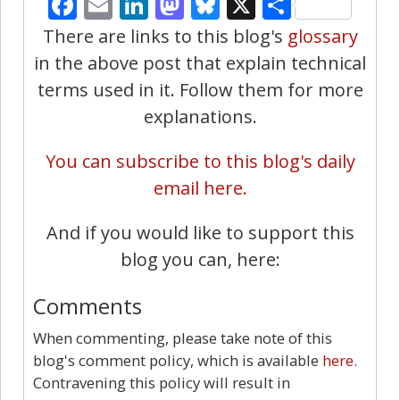
Facebook
Email
LinkedIn
Mastodon
Bluesky
X
Share
There are links to this blog's
glossary
in the above post that explain technical
terms used in it. Follow them for more
explanations.
You can subscribe to this blog's daily
email here.
And if you would like to support this
blog you can, here:
Comments
When commenting, please take note of this
blog's comment policy, which is available
here
.
Contravening this policy will result in