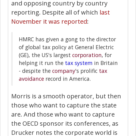
and opposing country by country
reporting. Despite all of which
last
November it was reported
:
HMRC has given a gong to the director
of global tax policy at General Electric
(GE), the US's largest
corporation
, for
helping it run the
tax system
in Britain
- despite the
company
's prolific
tax
avoidance
record in America.
Morris is a smooth operator, but then
those who want to capture the state
are. And those who want to capture
the OECD sponsor its conferences, as
Drucker notes the corporate world is