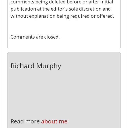
comments being deleted before or after initial
publication at the editor's sole discretion and
without explanation being required or offered.
0
Comments are closed.
Richard Murphy
Read more
about me