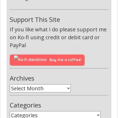
Support This Site
If you like what I do please support me
on Ko-fi using credit or debit card or
PayPal
Buy me a coffee!
Archives
Categories