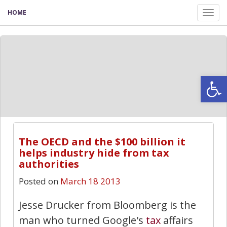
HOME
Tog
nav
Open
The OECD and the $100 billion it
helps industry hide from tax
authorities
Posted on
March 18 2013
Jesse Drucker from Bloomberg is the
man who turned Google's
tax
affairs