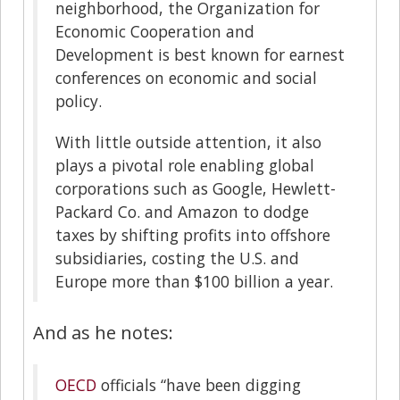
neighborhood, the Organization for
Economic Cooperation and
Development is best known for earnest
conferences on economic and social
policy.
With little outside attention, it also
plays a pivotal role enabling global
corporations such as Google, Hewlett-
Packard Co. and Amazon to dodge
taxes by shifting profits into offshore
subsidiaries, costing the U.S. and
Europe more than $100 billion a year.
And as he notes:
OECD
officials “have been digging