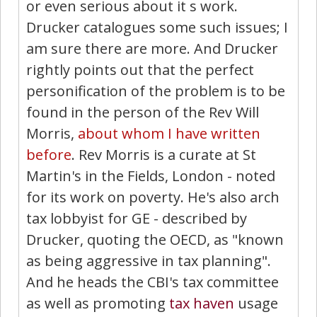
or even serious about it s work.
Drucker catalogues some such issues; I
am sure there are more. And Drucker
rightly points out that the perfect
personification of the problem is to be
found in the person of the Rev Will
Morris,
about whom I have written
before
. Rev Morris is a curate at St
Martin's in the Fields, London - noted
for its work on poverty. He's also arch
tax lobbyist for GE - described by
Drucker, quoting the OECD, as "known
as being aggressive in tax planning".
And he heads the CBI's tax committee
as well as promoting
tax haven
usage