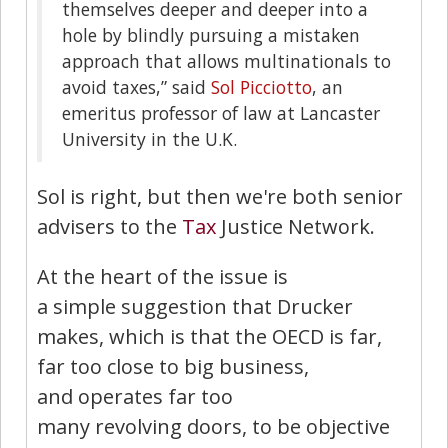
themselves deeper and deeper into a
hole by blindly pursuing a mistaken
approach that allows multinationals to
avoid taxes,” said
Sol Picciotto
, an
emeritus professor of law at Lancaster
University in the U.K.
Sol is right, but then we're both senior
advisers to the
Tax
Justice Network.
At the heart of the issue is
a simple suggestion that Drucker
makes, which is that the OECD is far,
far too close to big business,
and operates far too
many revolving doors, to be objective