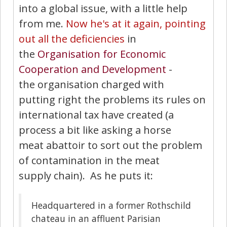
into a global issue, with a little help
from me.
Now he's at it again, pointing
out all the deficiencies
in
the
Organisation for Economic
Cooperation and Development
-
the organisation charged with
putting right the problems its rules on
international tax have created (a
process a bit like asking a horse
meat abattoir to sort out the problem
of contamination in the meat
supply chain). As he puts it:
Headquartered in a former Rothschild
chateau in an affluent Parisian