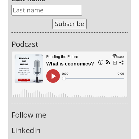
Subscribe
Podcast
Follow me
LinkedIn