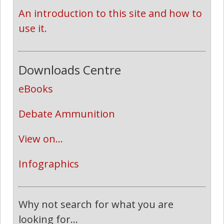
An introduction to this site and how to 
use it.
Downloads Centre
eBooks
Debate Ammunition
View on...
Infographics
Why not search for what you are
looking for...