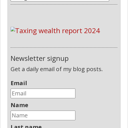
Newsletter signup
Get a daily email of my blog posts.
Email
Name
Last name