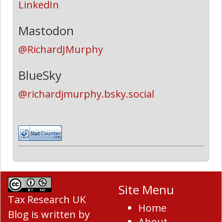
LinkedIn
Mastodon
@RichardJMurphy
BlueSky
@richardjmurphy.bsky.social
Site Menu
Tax Research UK
Home
Blog
is written by
About