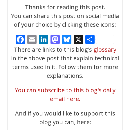
Thanks for reading this post.
You can share this post on social media
of your choice by clicking these icons:
Facebook
Email
LinkedIn
Mastodon
Bluesky
X
Share
There are links to this blog's
glossary
in the above post that explain technical
terms used in it. Follow them for more
explanations.
You can subscribe to this blog's daily
email here.
And if you would like to support this
blog you can, here: