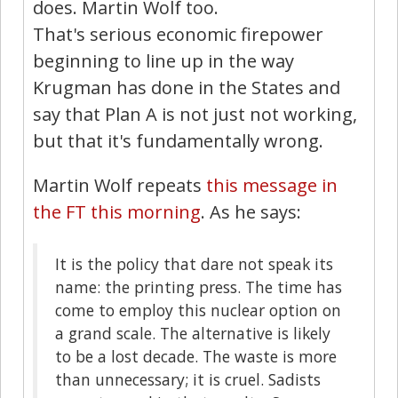
does. Martin Wolf too.
That's serious economic firepower
beginning to line up in the way
Krugman has done in the States and
say that Plan A is not just not working,
but that it's fundamentally wrong.
Martin Wolf repeats
this message in
the FT this morning
. As he says:
It is the policy that dare not speak its
name: the printing press. The time has
come to employ this nuclear option on
a grand scale. The alternative is likely
to be a lost decade. The waste is more
than unnecessary; it is cruel. Sadists