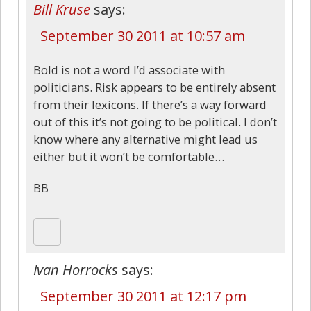
Bill Kruse
says:
September 30 2011 at 10:57 am
Bold is not a word I’d associate with
politicians. Risk appears to be entirely absent
from their lexicons. If there’s a way forward
out of this it’s not going to be political. I don’t
know where any alternative might lead us
either but it won’t be comfortable…
BB
Ivan Horrocks
says:
September 30 2011 at 12:17 pm