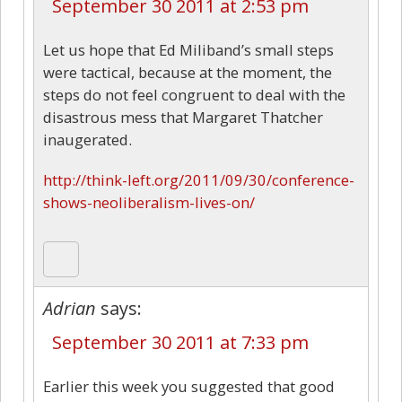
September 30 2011 at 2:53 pm
Let us hope that Ed Miliband’s small steps
were tactical, because at the moment, the
steps do not feel congruent to deal with the
disastrous mess that Margaret Thatcher
inaugerated.
http://think-left.org/2011/09/30/conference-
shows-neoliberalism-lives-on/
Adrian
says:
September 30 2011 at 7:33 pm
Earlier this week you suggested that good