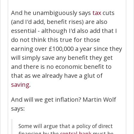
And he unambiguously says
tax
cuts
(and I'd add, benefit rises) are also
essential - although I'd also add that I
do not think this true for those
earning over £100,000 a year since they
will simply save any benefit they get
and there is no economic benefit to
that as we already have a glut of
saving
.
And will we get inflation? Martin Wolf
says:
Some will argue that a policy of direct
financing by the
central bank
must be