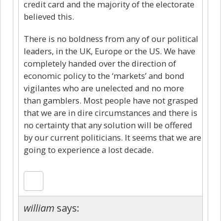
credit card and the majority of the electorate
believed this.
There is no boldness from any of our political
leaders, in the UK, Europe or the US. We have
completely handed over the direction of
economic policy to the ‘markets’ and bond
vigilantes who are unelected and no more
than gamblers. Most people have not grasped
that we are in dire circumstances and there is
no certainty that any solution will be offered
by our current politicians. It seems that we are
going to experience a lost decade.
william
says: