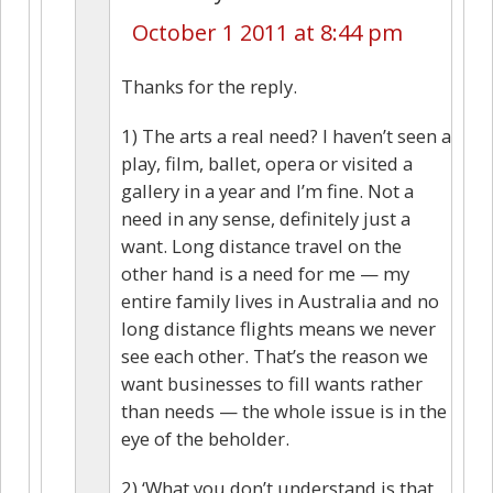
October 1 2011 at 8:44 pm
Thanks for the reply.
1) The arts a real need? I haven’t seen a
play, film, ballet, opera or visited a
gallery in a year and I’m fine. Not a
need in any sense, definitely just a
want. Long distance travel on the
other hand is a need for me — my
entire family lives in Australia and no
long distance flights means we never
see each other. That’s the reason we
want businesses to fill wants rather
than needs — the whole issue is in the
eye of the beholder.
2) ‘What you don’t understand is that