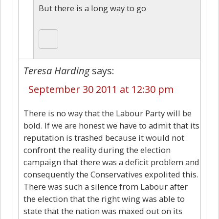
But there is a long way to go
Teresa Harding
says:
September 30 2011 at 12:30 pm
There is no way that the Labour Party will be
bold. If we are honest we have to admit that its
reputation is trashed because it would not
confront the reality during the election
campaign that there was a deficit problem and
consequently the Conservatives expolited this.
There was such a silence from Labour after
the election that the right wing was able to
state that the nation was maxed out on its