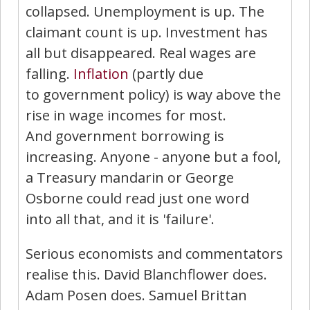
collapsed. Unemployment is up. The
claimant count is up. Investment has
all but disappeared. Real wages are
falling.
Inflation
(partly due
to government policy) is way above the
rise in wage incomes for most.
And government borrowing is
increasing. Anyone - anyone but a fool,
a Treasury mandarin or George
Osborne could read just one word
into all that, and it is 'failure'.
Serious economists and commentators
realise this. David Blanchflower does.
Adam Posen does. Samuel Brittan