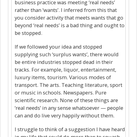
business practice was meeting ‘real needs’
rather than ‘wants’. I inferred from this that
you consider activity that meets wants that go
beyond ‘real needs’ is a bad thing and ought to
be stopped.
If we followed your idea and stopped
supplying such ‘surplus wants’, there would
be entire industries stopped dead in their
tracks. For example, liquor, entertainment,
luxury items, tourism. Various modes of
transport. The arts. Teaching literature, sport
or music in schools. Newspapers. Pure
scientific research. None of these things are
‘real needs’ in any sense whatsoever — people
can and do live very happily without them.
I struggle to think of a suggestion I have heard
in my life that could do more than to squash