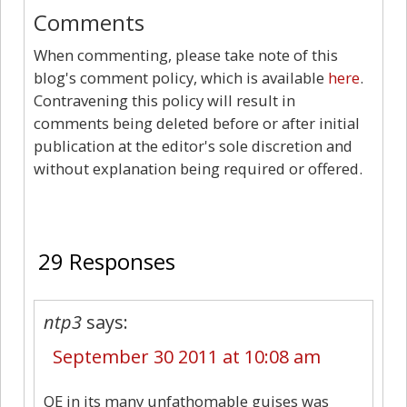
Comments
When commenting, please take note of this
blog's comment policy, which is available
here
.
Contravening this policy will result in
comments being deleted before or after initial
publication at the editor's sole discretion and
without explanation being required or offered.
29
29 Responses
ntp3
says:
September 30 2011 at 10:08 am
QE in its many unfathomable guises was