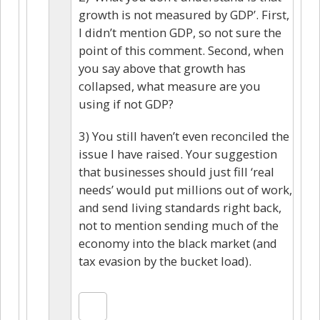
growth is not measured by GDP’. First,
I didn’t mention GDP, so not sure the
point of this comment. Second, when
you say above that growth has
collapsed, what measure are you
using if not GDP?
3) You still haven’t even reconciled the
issue I have raised. Your suggestion
that businesses should just fill ‘real
needs’ would put millions out of work,
and send living standards right back,
not to mention sending much of the
economy into the black market (and
tax evasion by the bucket load).