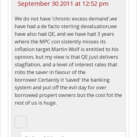
September 30 2011 at 12:52 pm
We do not have ‘chronic excess demand’,we
have had a de facto sterling devaluation,we
have also had QE, and we have had 3 years
where the MPC con sistently misses its
inflation target.Martin Wolf is entitled to his
opinion, but my view is that QE just delivers
stagflation, and a level of interest rates that
robs the saver in favour of the
borrower.Certainly it ‘saved’ the banking
system and put off the evil day for over
borrowed propert owners but the cost fot the
rest of us is huge.