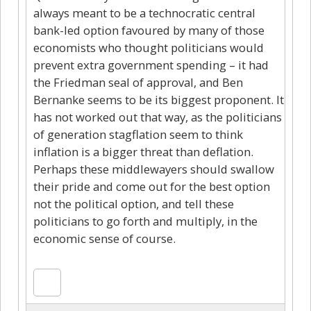
always meant to be a technocratic central
bank-led option favoured by many of those
economists who thought politicians would
prevent extra government spending – it had
the Friedman seal of approval, and Ben
Bernanke seems to be its biggest proponent. It
has not worked out that way, as the politicians
of generation stagflation seem to think
inflation is a bigger threat than deflation.
Perhaps these middlewayers should swallow
their pride and come out for the best option
not the political option, and tell these
politicians to go forth and multiply, in the
economic sense of course.