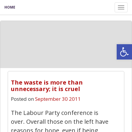
HOME
Tog
nav
Open
The waste is more than
unnecessary; it is cruel
Posted on
September 30 2011
The Labour Party conference is
over. Overall those on the left have
reasons for hope, even if being