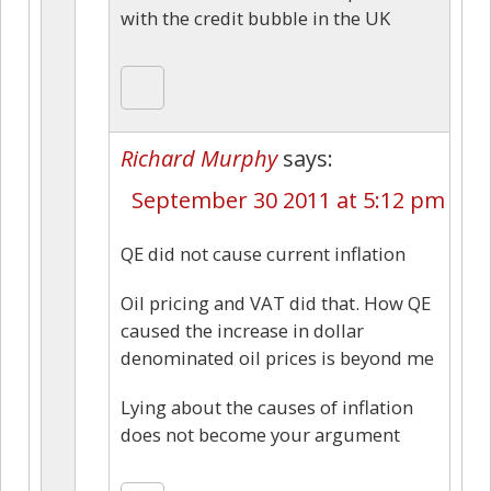
with the credit bubble in the UK
Richard Murphy
says:
September 30 2011 at 5:12 pm
QE did not cause current inflation
Oil pricing and VAT did that. How QE
caused the increase in dollar
denominated oil prices is beyond me
Lying about the causes of inflation
does not become your argument