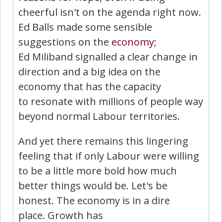
cheerful isn't on the agenda right now.
Ed Balls made some sensible
suggestions on the
economy
;
Ed Miliband signalled a clear change in
direction and a big idea on the
economy that has the capacity
to resonate with millions of people way
beyond normal Labour territories.
And yet there remains this lingering
feeling that if only Labour were willing
to be a little more bold how much
better things would be. Let's be
honest. The economy is in a dire
place. Growth has