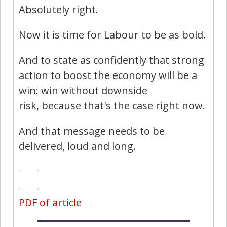
Absolutely right.
Now it is time for Labour to be as bold.
And to state as confidently that strong
action to boost the economy will be a
win: win without downside
risk, because that's the case right now.
And that message needs to be
delivered, loud and long.
PDF of article