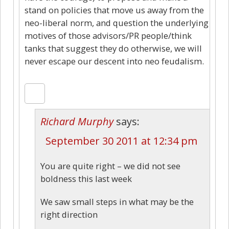
stand on policies that move us away from the
neo-liberal norm, and question the underlying
motives of those advisors/PR people/think
tanks that suggest they do otherwise, we will
never escape our descent into neo feudalism.
Richard Murphy
says:
September 30 2011 at 12:34 pm
You are quite right – we did not see
boldness this last week
We saw small steps in what may be the
right direction