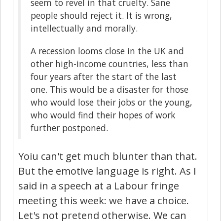
seem to revel in that cruelty. Sane
people should reject it. It is wrong,
intellectually and morally.
A recession looms close in the UK and
other high-income countries, less than
four years after the start of the last
one. This would be a disaster for those
who would lose their jobs or the young,
who would find their hopes of work
further postponed.
Yoiu can't get much blunter than that.
But the emotive language is right. As I
said in a speech at a Labour fringe
meeting this week: we have a choice.
Let's not pretend otherwise. We can