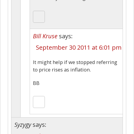
Bill Kruse
says:
September 30 2011 at 6:01 pm
It might help if we stopped referring
to price rises as inflation.
BB
Syzygy
says: