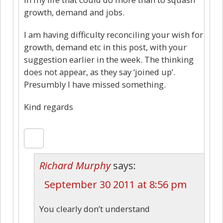
growth, demand and jobs.
I am having difficulty reconciling your wish for
growth, demand etc in this post, with your
suggestion earlier in the week. The thinking
does not appear, as they say ‘joined up’.
Presumbly I have missed something.
Kind regards
Richard Murphy
says:
September 30 2011 at 8:56 pm
You clearly don’t understand