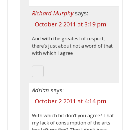
Richard Murphy
says:
October 2 2011 at 3:19 pm
And with the greatest of respect,
there’s just about not a word of that
with which I agree
Adrian
says:
October 2 2011 at 4:14 pm
With which bit don’t you agree? That
my lack of consumption of the arts
has left me fine? That I don’t have