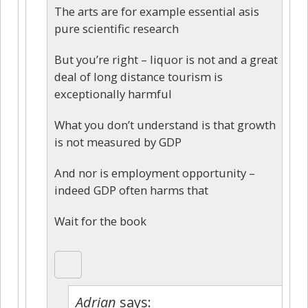
The arts are for example essential asis
pure scientific research
But you’re right – liquor is not and a great
deal of long distance tourism is
exceptionally harmful
What you don’t understand is that growth
is not measured by GDP
And nor is employment opportunity –
indeed GDP often harms that
Wait for the book
Adrian
says: