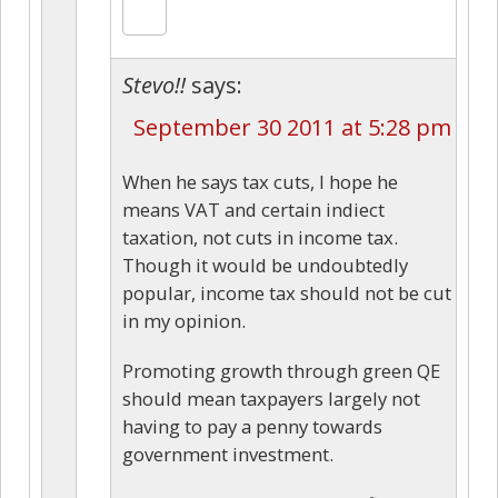
Stevo!!
says:
September 30 2011 at 5:28 pm
When he says tax cuts, I hope he
means VAT and certain indiect
taxation, not cuts in income tax.
Though it would be undoubtedly
popular, income tax should not be cut
in my opinion.
Promoting growth through green QE
should mean taxpayers largely not
having to pay a penny towards
government investment.