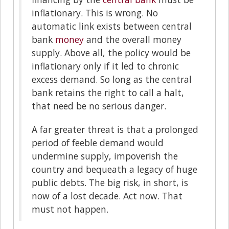
inflationary. This is wrong. No
automatic link exists between central
bank
money
and the overall money
supply. Above all, the policy would be
inflationary only if it led to chronic
excess demand. So long as the central
bank retains the right to call a halt,
that need be no serious danger.
A far greater threat is that a prolonged
period of feeble demand would
undermine supply, impoverish the
country and bequeath a legacy of huge
public debts. The big risk, in short, is
now of a lost decade. Act now. That
must not happen.