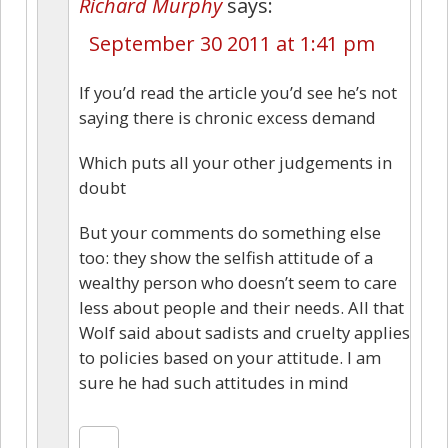
Richard Murphy
says:
September 30 2011 at 1:41 pm
If you’d read the article you’d see he’s not
saying there is chronic excess demand
Which puts all your other judgements in
doubt
But your comments do something else
too: they show the selfish attitude of a
wealthy person who doesn’t seem to care
less about people and their needs. All that
Wolf said about sadists and cruelty applies
to policies based on your attitude. I am
sure he had such attitudes in mind