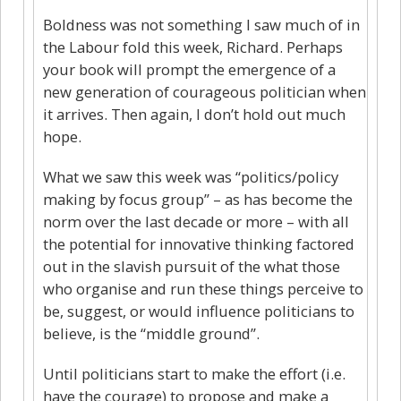
Boldness was not something I saw much of in
the Labour fold this week, Richard. Perhaps
your book will prompt the emergence of a
new generation of courageous politician when
it arrives. Then again, I don’t hold out much
hope.
What we saw this week was “politics/policy
making by focus group” – as has become the
norm over the last decade or more – with all
the potential for innovative thinking factored
out in the slavish pursuit of the what those
who organise and run these things perceive to
be, suggest, or would influence politicians to
believe, is the “middle ground”.
Until politicians start to make the effort (i.e.
have the courage) to propose and make a