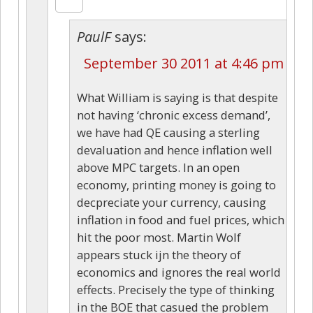
PaulF
says:
September 30 2011 at 4:46 pm
What William is saying is that despite
not having ‘chronic excess demand’,
we have had QE causing a sterling
devaluation and hence inflation well
above MPC targets. In an open
economy, printing money is going to
decpreciate your currency, causing
inflation in food and fuel prices, which
hit the poor most. Martin Wolf
appears stuck ijn the theory of
economics and ignores the real world
effects. Precisely the type of thinking
in the BOE that casued the problem