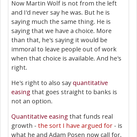
Now Martin Wolf is not from the left
and I'd never say he was. But he is
saying much the same thing. He is
saying that we have a choice. More
than that, he's saying it would be
immoral to leave people out of work
when that choice is available. And he's
right.
He's right to also say
quantitative
easing
that goes straight to banks is
not an option.
Quantitative easing
that funds real
growth -
the sort I have argued for
- is
what he and Adam Posen now call for.