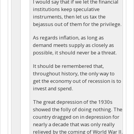
I would say that if we let the financial
institutions keep speculative
instruments, then let us tax the
bejassus out of them for the privilege.
As regards inflation, as long as
demand meets supply as closely as
possible, it should never be a threat.
It should be remembered that,
throughout history, the only way to
get the economy out of recession is to
invest and spend.
The great depression of the 1930s
showed the folly of doing nothing. The
country dragged on in depression for
nearly a decade that was only really
relieved by the coming of World War II.