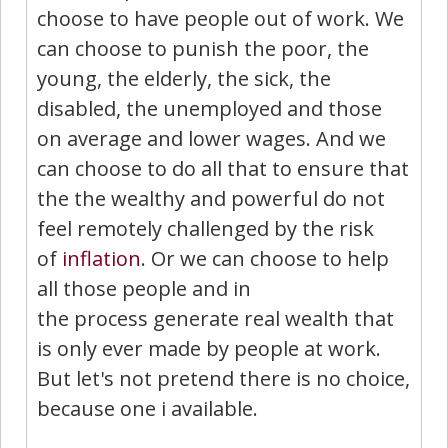
choose to have people out of work. We
can choose to punish the poor, the
young, the elderly, the sick, the
disabled, the unemployed and those
on average and lower wages. And we
can choose to do all that to ensure that
the the wealthy and powerful do not
feel remotely challenged by the risk
of
inflation
. Or we can choose to help
all those people and in
the process generate real wealth that
is only ever made by people at work.
But let's not pretend there is no choice,
because one i available.