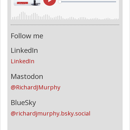
Follow me
LinkedIn
LinkedIn
Mastodon
@RichardJMurphy
BlueSky
@richardjmurphy.bsky.social