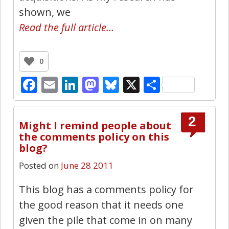
shown, we
Read the full article…
0
Facebook
Email
LinkedIn
Mastodon
Bluesky
X
Share
2
Might I remind people about
the comments policy on this
blog?
Posted on
June 28 2011
This blog has a comments policy for
the good reason that it needs one
given the pile that come in on many