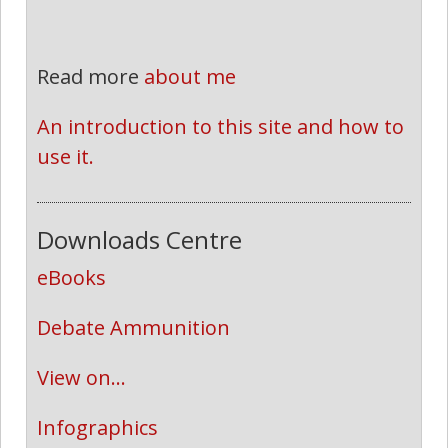
Read more
about me
An introduction to this site and how to 
use it.
Downloads Centre
eBooks
Debate Ammunition
View on...
Infographics