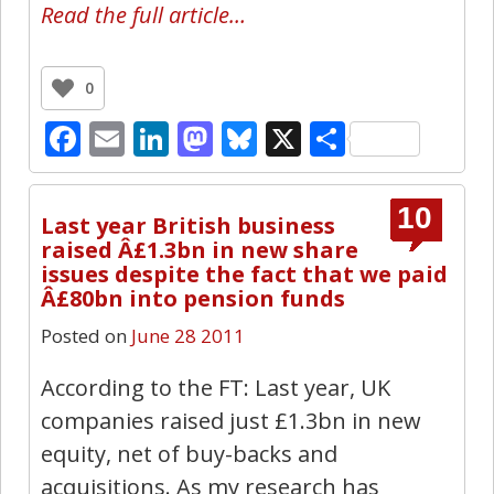
Read the full article…
0
Facebook
Email
LinkedIn
Mastodon
Bluesky
X
Share
10
Last year British business
raised Â£1.3bn in new share
issues despite the fact that we paid
Â£80bn into pension funds
Posted on
June 28 2011
According to the FT: Last year, UK
companies raised just £1.3bn in new
equity, net of buy-backs and
acquisitions. As my research has