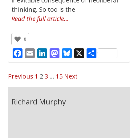
inevitable consequence of neoliberal
thinking. So too is the
Read the full article…
0
Facebook
Email
LinkedIn
Mastodon
Bluesky
X
Share
Previous
1
2
3
…
15
Next
Richard Murphy