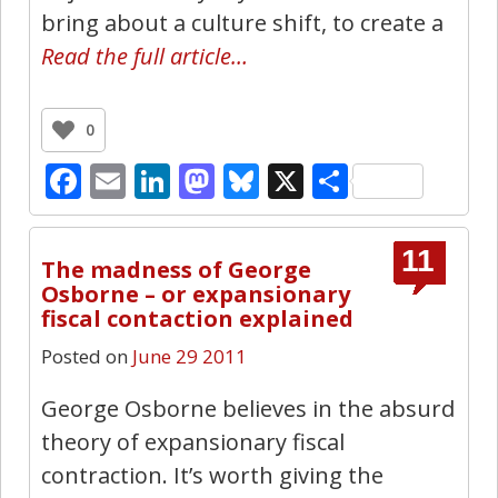
bring about a culture shift, to create a
Read the full article…
0
Facebook
Email
LinkedIn
Mastodon
Bluesky
X
Share
11
The madness of George
Osborne – or expansionary
fiscal contaction explained
Posted on
June 29 2011
George Osborne believes in the absurd
theory of expansionary fiscal
contraction. It’s worth giving the