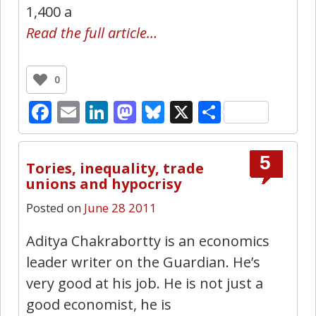
1,400 a
Read the full article…
0
Facebook
Email
LinkedIn
Mastodon
Bluesky
X
Share
5
Tories, inequality, trade
unions and hypocrisy
Posted on
June 28 2011
Aditya Chakrabortty is an economics
leader writer on the Guardian. He’s
very good at his job. He is not just a
good economist, he is