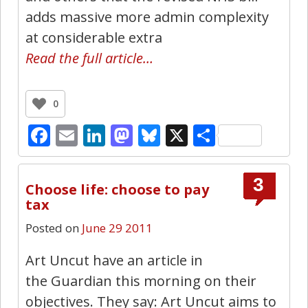
adds massive more admin complexity
at considerable extra
Read the full article…
0
Facebook
Email
LinkedIn
Mastodon
Bluesky
X
Share
3
Choose life: choose to pay
tax
Posted on
June 29 2011
Art Uncut have an article in
the Guardian this morning on their
objectives. They say: Art Uncut aims to