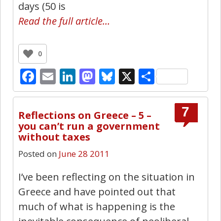
days (50 is
Read the full article…
0
Facebook
Email
LinkedIn
Mastodon
Bluesky
X
Share
7
Reflections on Greece – 5 –
you can’t run a government
without taxes
Posted on
June 28 2011
I’ve been reflecting on the situation in
Greece and have pointed out that
much of what is happening is the