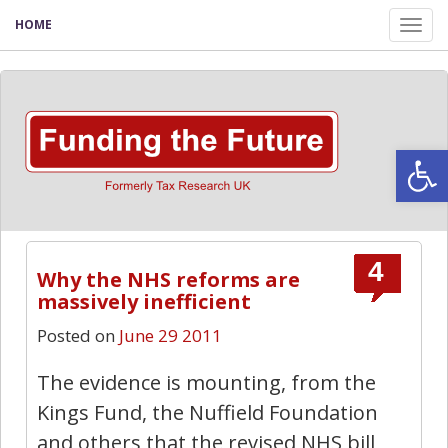
HOME
Tog
nav
Open
4
Why the NHS reforms are
massively inefficient
Posted on
June 29 2011
The evidence is mounting, from the
Kings Fund, the Nuffield Foundation
and others that the revised NHS bill