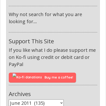
Why not search for what you are
looking for...
Support This Site
If you like what I do please support me
on Ko-fi using credit or debit card or
PayPal
Buy me a coffee!
Archives