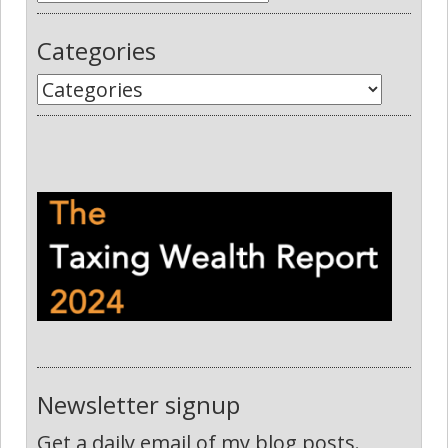
Categories
Newsletter signup
Get a daily email of my blog posts.