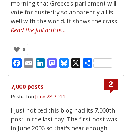
morning that Greece’s parliament will
vote for austerity so apparently all is
well with the world. It shows the crass
Read the full article…
0
Facebook
Email
LinkedIn
Mastodon
Bluesky
X
Share
2
7,000 posts
Posted on
June 28 2011
I just noticed this blog had its 7,000th
post in the last day. The first post was
in June 2006 so that’s near enough