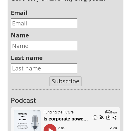
Email
Name
Last name
Subscribe
Podcast