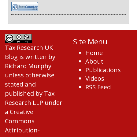
Site Menu
Tax Research UK
Home
Blog
is written by
About
Richard Murphy
Publications
unless otherwise
Videos
stated and
RSS Feed
published by Tax
Research LLP under
a
Creative
Commons
Attribution-