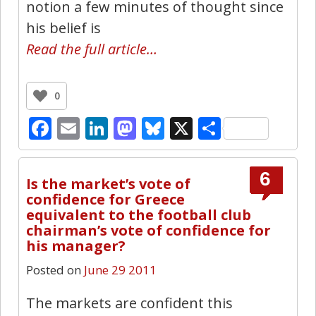
notion a few minutes of thought since
his belief is
Read the full article…
0
Facebook
Email
LinkedIn
Mastodon
Bluesky
X
Share
6
Is the market’s vote of
confidence for Greece
equivalent to the football club
chairman’s vote of confidence for
his manager?
Posted on
June 29 2011
The markets are confident this