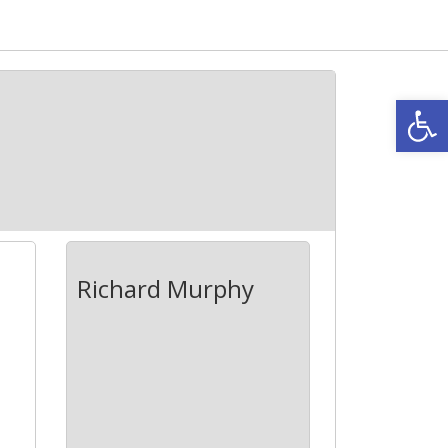
Open
Richard Murphy