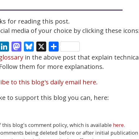
s for reading this post.
ial media of your choice by clicking these icons
cebook
Email
LinkedIn
Mastodon
Bluesky
X
Share
glossary
in the above post that explain technica
. Follow them for more explanations.
be to this blog's daily email here.
ke to support this blog you can, here:
this blog's comment policy, which is available
here
.
 comments being deleted before or after initial publication