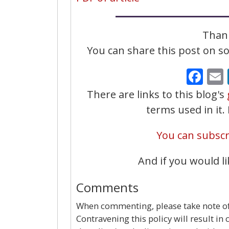
Thank
You can share this post on soc
Fa
There are links to this blog's
terms used in it
You can subscri
And if you would li
Comments
When commenting, please take note of 
Contravening this policy will result in