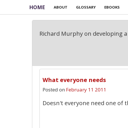
HOME
ABOUT
GLOSSARY
EBOOKS
Richard Murphy on developing a 
What everyone needs
Posted on
February 11 2011
Doesn't everyone need one of t