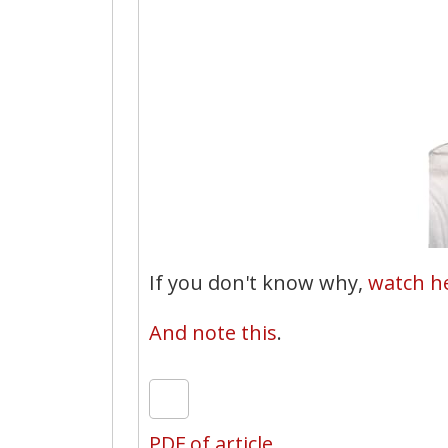
If you don't know why,
watch he
And note this
.
PDF of article