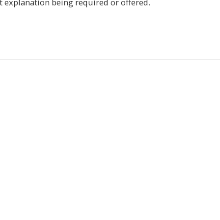
t explanation being required or offered.
0