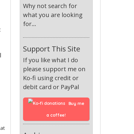
Why not search for
what you are looking
for...
:
Support This Site
l
If you like what I do
please support me on
Ko-fi using credit or
debit card or PayPal
Buy me 
a coffee!
 at