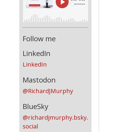
Follow me
LinkedIn
LinkedIn
Mastodon
@RichardJMurphy
BlueSky
@richardjmurphy.bsky.
social