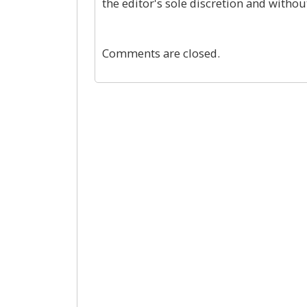
the editor's sole discretion and withou
Comments are closed.