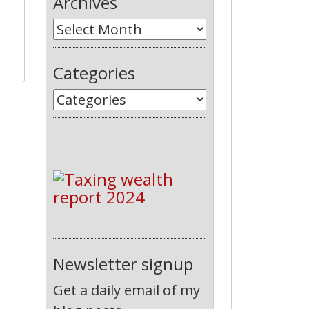
Archives
Categories
Newsletter signup
Get a daily email of my