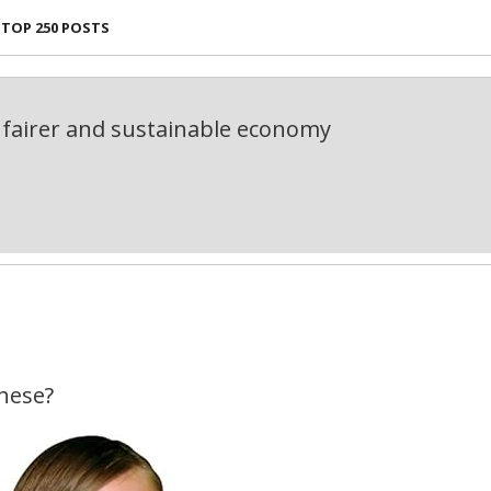
TOP 250 POSTS
fairer and sustainable economy
hese?