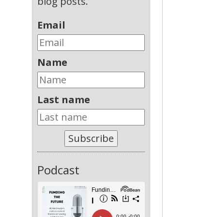
blog posts.
Email
Name
Last name
Subscribe
Podcast