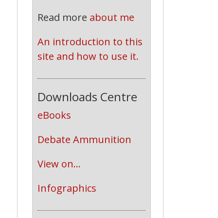
Read more
about me
An introduction to this 
site and how to use it.
Downloads Centre
eBooks
Debate Ammunition
View on...
Infographics