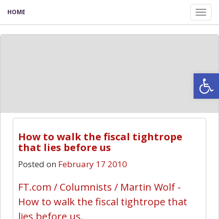
HOME
Tog
nav
Open
How to walk the fiscal tightrope
that lies before us
Posted on
February 17 2010
FT.com / Columnists / Martin Wolf -
How to walk the fiscal tightrope that
lies before us
.