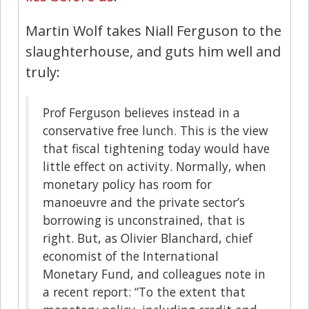
Martin Wolf takes Niall Ferguson to the
slaughterhouse, and guts him well and
truly:
Prof Ferguson believes instead in a
conservative free lunch. This is the view
that fiscal tightening today would have
little effect on activity. Normally, when
monetary policy has room for
manoeuvre and the private sector’s
borrowing is unconstrained, that is
right. But, as Olivier Blanchard, chief
economist of the International
Monetary Fund, and colleagues note in
a recent report: “To the extent that