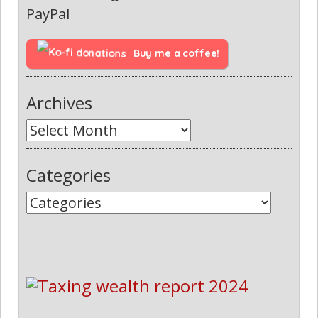
PayPal
Buy me a coffee!
Archives
Categories