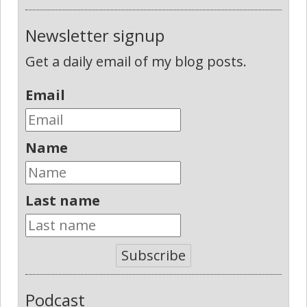
Newsletter signup
Get a daily email of my blog posts.
Email
Name
Last name
Subscribe
Podcast