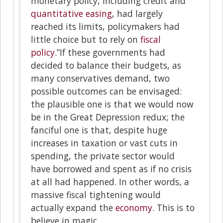
monetary policy, including credit and
quantitative easing
, had largely
reached its limits, policymakers had
little choice but to rely on
fiscal
policy
.”If these governments had
decided to balance their budgets, as
many conservatives demand, two
possible outcomes can be envisaged:
the plausible one is that we would now
be in the Great Depression redux; the
fanciful one is that, despite huge
increases in taxation or vast cuts in
spending, the private sector would
have borrowed and spent as if no crisis
at all had happened. In other words, a
massive fiscal tightening would
actually expand the
economy
. This is to
believe in magic.