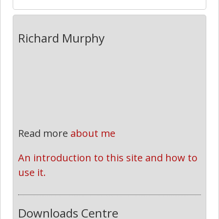
Richard Murphy
Read more
about me
An introduction to this site and how to 
use it.
Downloads Centre