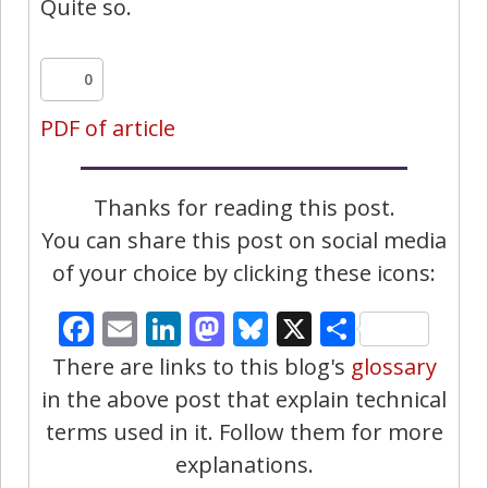
Quite so.
0
PDF of article
Thanks for reading this post.
You can share this post on social media
of your choice by clicking these icons:
Facebook
Email
LinkedIn
Mastodon
Bluesky
X
Share
There are links to this blog's
glossary
in the above post that explain technical
terms used in it. Follow them for more
explanations.