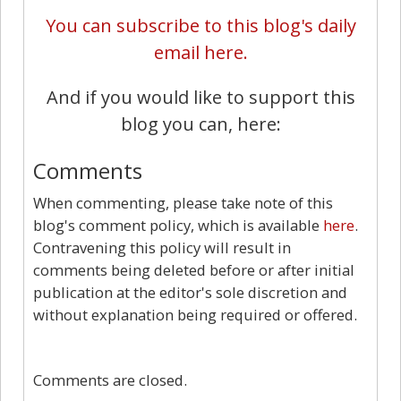
You can subscribe to this blog's daily
email here.
And if you would like to support this
blog you can, here:
Comments
When commenting, please take note of this
blog's comment policy, which is available
here
.
Contravening this policy will result in
comments being deleted before or after initial
publication at the editor's sole discretion and
without explanation being required or offered.
0
Comments are closed.