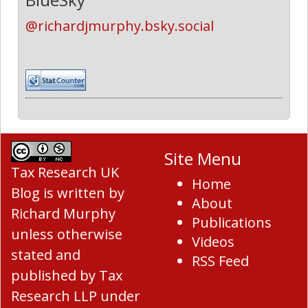
@richardjmurphy.bsky.social
Site Menu
Tax Research UK
Home
Blog
is written by
About
Richard Murphy
Publications
unless otherwise
Videos
stated and
RSS Feed
published by Tax
Research LLP under