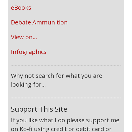
eBooks
Debate Ammunition
View on...
Infographics
Why not search for what you are
looking for...
Support This Site
If you like what I do please support me
on Ko-fi using credit or debit card or