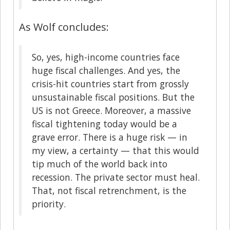
As Wolf concludes:
So, yes, high-income countries face
huge fiscal challenges. And yes, the
crisis-hit countries start from grossly
unsustainable fiscal positions. But the
US is not Greece. Moreover, a massive
fiscal tightening today would be a
grave error. There is a huge risk — in
my view, a certainty — that this would
tip much of the world back into
recession. The private sector must heal.
That, not fiscal retrenchment, is the
priority.