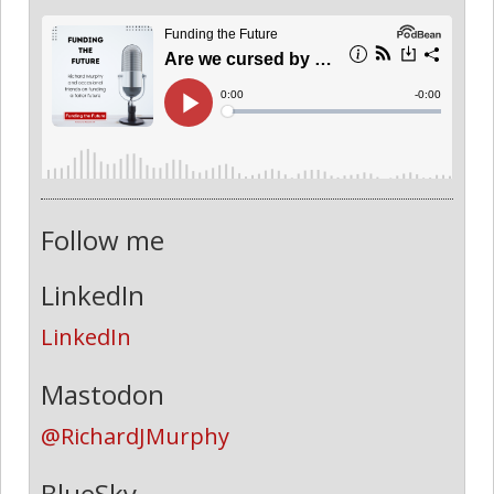
Follow me
LinkedIn
LinkedIn
Mastodon
@RichardJMurphy
BlueSky