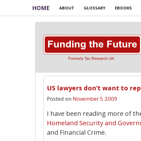
HOME
ABOUT
GLOSSARY
EBOOKS
US lawyers don’t want to re
Posted on
November 5 2009
I have been reading more of th
Homeland Security and Govern
and Financial Crime.