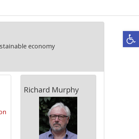
Open
ustainable economy
Richard Murphy
on