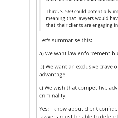
Third, S. 569 could potentially i
meaning that lawyers would have
that their clients are engaging i
Let’s summarise this:
a) We want law enforcement but
b) We want an exclusive crave o
advantage
c) We wish that competitive adv
criminality.
Yes: I know about client confide
lawyers must be able to defend t