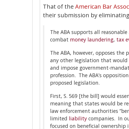
That of the
American Bar Associ
their submission by eliminating
The ABA supports all reasonable 
combat
money laundering
,
tax e
The ABA, however, opposes the pr
any other legislation that would
and impose government-mandated 
profession. The ABA’s opposition
proposed legislation.
First, S. 569 [the bill] would esse
meaning that states would be re
law enforcement authorities “ben
limited
liability
companies. In our
focused on beneficial ownership 