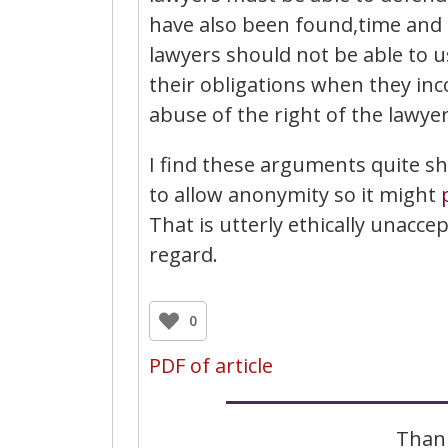
have also been found,time and 
lawyers should not be able to u
their obligations when they inc
abuse of the right of the lawyer
I find these arguments quite sh
to allow anonymity so it might
That is utterly ethically unacc
regard.
0
PDF of article
Thank