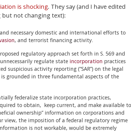
ation is shocking
. They say (and I have edited
 but not changing text):
and necessary domestic and international efforts to
vasion
, and terrorist financing activity.
oposed regulatory approach set forth in S. 569 and
 unnecessarily regulate state
incorporation
practices
suspicious activity reporting (“SAR”) on the legal
 is grounded in three fundamental aspects of the
ntially federalize state incorporation practices,
quired to obtain, keep current, and make available t
eficial ownership” information on corporations and
 view, the imposition of a federal regulatory regime
information is not workable, would be extremely