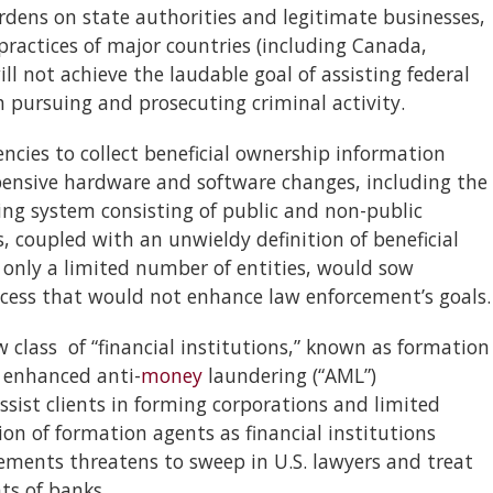
dens on state authorities and legitimate businesses,
ractices of major countries (including Canada,
ll not achieve the laudable goal of assisting federal
 pursuing and prosecuting criminal activity.
encies to collect beneficial ownership information
pensive hardware and software changes, including the
ping system consisting of public and non-public
coupled with an unwieldy definition of beneficial
n only a limited number of entities, would sow
ocess that would not enhance law enforcement’s goals.
 class of “financial institutions,” known as formation
 enhanced anti-
money
laundering (“AML”)
sist clients in forming corporations and limited
ion of formation agents as financial institutions
ements threatens to sweep in U.S. lawyers and treat
ts of banks.