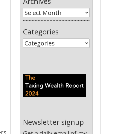
Archives
Categories
Newsletter signup
ers
Get a daily email of my