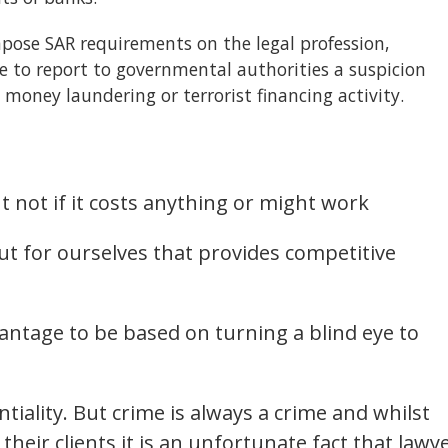
mpose SAR requirements on the legal profession,
 to report to governmental authorities a suspicion
n money laundering or terrorist financing activity.
 not if it costs anything or might work
ut for ourselves that provides competitive
antage to be based on turning a blind eye to
ntiality. But crime is always a crime and whilst
heir clients it is an unfortunate fact that lawy