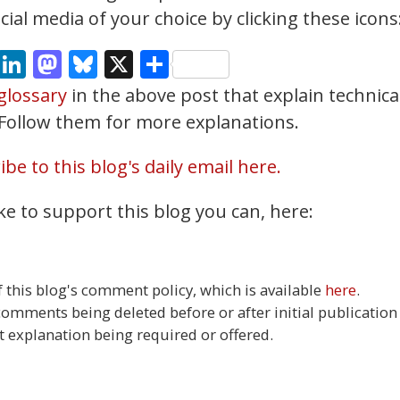
ial media of your choice by clicking these icons
cebook
Email
LinkedIn
Mastodon
Bluesky
X
Share
glossary
in the above post that explain technica
. Follow them for more explanations.
be to this blog's daily email here.
ke to support this blog you can, here:
this blog's comment policy, which is available
here
.
 comments being deleted before or after initial publication
t explanation being required or offered.
3