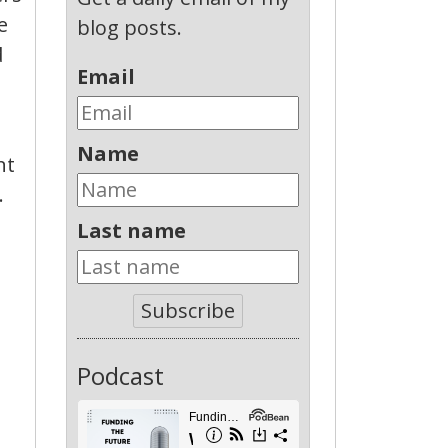
e
blog posts.
d
Email
Name
nt
.
Last name
Subscribe
Podcast