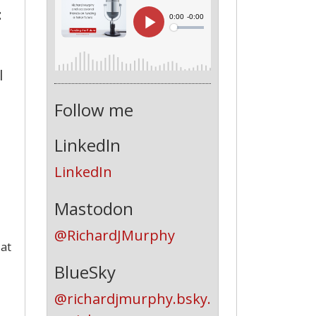
:
l
Follow me
LinkedIn
LinkedIn
Mastodon
@RichardJMurphy
 at
BlueSky
@richardjmurphy.bsky.