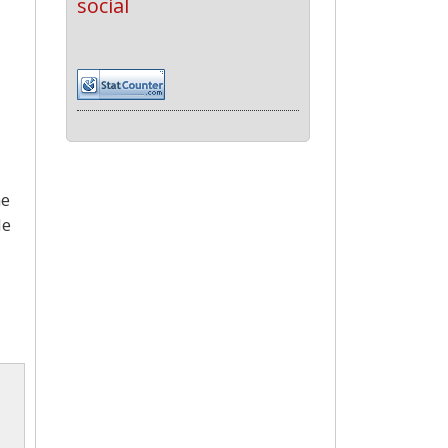
social
he
de