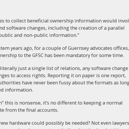
ies to collect beneficial ownership information would invo
d software changes, including the creation of a parallel
public and non-public information.”
em years ago, for a couple of Guernsey advocates offices,
wnership to the GFSC has been mandatory for some time.
terally just a single list of relations, any software change
nges to access rights. Reporting it on paper is one report,
thorities have never been fussy about the formats as lon
red information.
” this is nonsense, it’s no different to keeping a normal
te from the final accounts.
 new hardware could possibly be needed? Not even lawyer