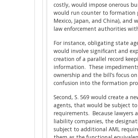
costly, would impose onerous bur
would run counter to formation p
Mexico, Japan, and China), and wi
law enforcement authorities with
For instance, obligating state ag
would involve significant and ex
creation of a parallel record kee
information. These impediments, 
ownership and the bill’s focus o
confusion into the formation pr
Second, S. 569 would create a new
agents, that would be subject to
requirements. Because lawyers as
liability companies, the designat
subject to additional AML requir
them as the functional equivalen