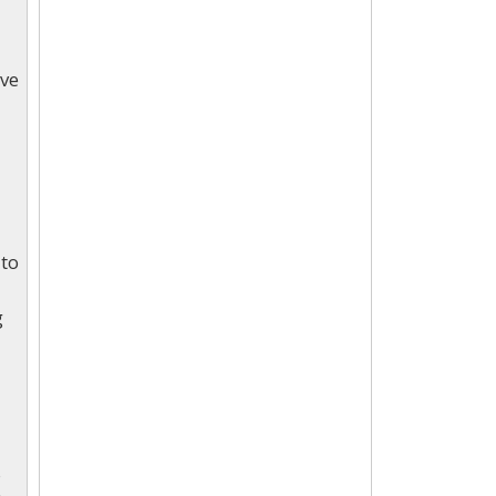
lve
 to
g
s