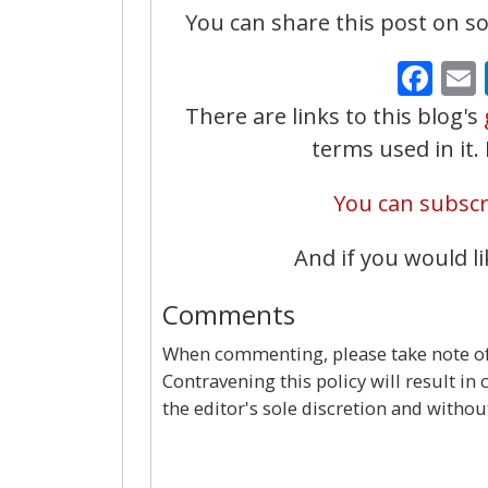
You can share this post on soc
Fa
There are links to this blog's
terms used in it
You can subscri
And if you would li
Comments
When commenting, please take note of 
Contravening this policy will result in
the editor's sole discretion and withou