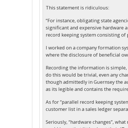
This statement is ridiculous:
“For instance, obligating state agenc
significant and expensive hardware an
record keeping system consisting of 
I worked on a company formation syst
where the disclosure of beneficial o
Recording the information is simple, li
do this would be trivial, even any cha
though admittedly in Guernsey the au
as its legible and contains the requi
As for “parallel record keeping system
customer list in a sales ledger separa
Seriously, “hardware changes”, what