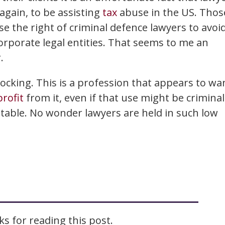
again, to be assisting
tax
abuse in the US. Thos
se the right of criminal defence lawyers to avoi
orporate legal entities. That seems to me an
.
ocking. This is a profession that appears to wa
profit
from it, even if that use might be criminal
eptable. No wonder lawyers are held in such low
s for reading this post.