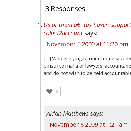
3 Responses
Us or them â€“ tax haven supporte
called2account
says:
November 5 2009 at 11:20 pm
[…] Who is trying to undermine society?
pinstripe mafia of lawyers, accountan
and do not wish to be held accountable
0
Aidan Matthews
says:
November 6 2009 at 1:21 am