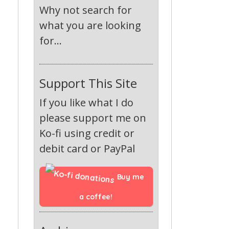
Why not search for
what you are looking
for...
Support This Site
If you like what I do
please support me on
Ko-fi using credit or
debit card or PayPal
Buy me 
a coffee!