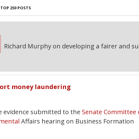
TOP 250 POSTS
Richard Murphy on developing a fairer and s
port money laundering
e evidence submitted to the
Senate Committee 
mental
Affairs hearing on Business Formation