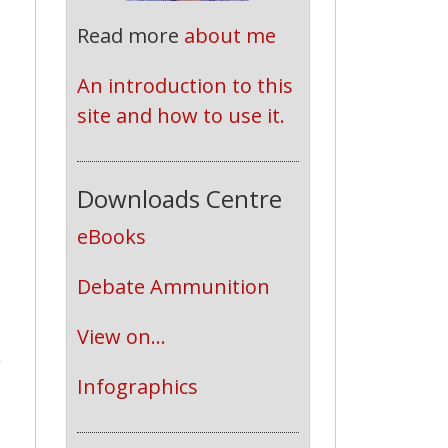
Read more
about me
An introduction to this 
site and how to use it.
Downloads Centre
eBooks
Debate Ammunition
View on...
o
Infographics