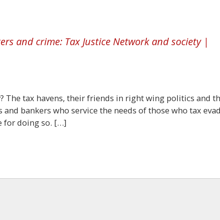
rs and crime: Tax Justice Network and society |
 The tax havens, their friends in right wing politics and t
ts and bankers who service the needs of those who tax eva
 for doing so. […]